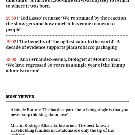
dinosaurs’: A turtle’s 1,200-mile survival odyssey to return
to where it was born
‘Ted Lasso’ returns: ‘We’re stunned by the reaction
19:59
the show gets and how much it has come to mean to
people’
The benefits of ‘the ugliest color in the world’: A
19:02
decade of evidence supports plain tobacco packaging
Ana Fernández-Sesma, biologist at Mount Sinai:
19:00
‘We have regressed 30 years in a single year of the Trump
administration’
MOST VIEWED
Alain de Botton: ‘The hardest part about being single is that you
never stop thinking about love’
Martín Rodrigo Alharilla, historian: ‘The best-known
slaveholding families in Catalonia are only the tip of the