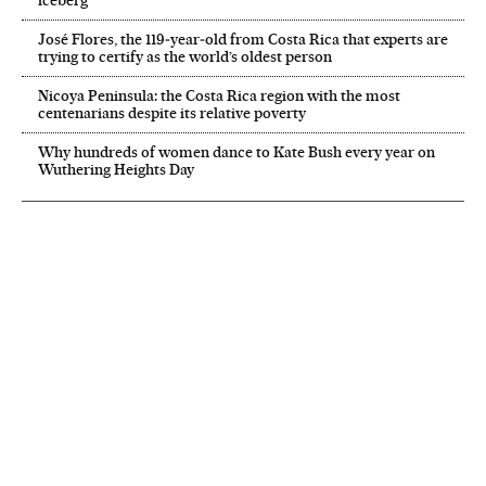
iceberg’
José Flores, the 119‑year‑old from Costa Rica that experts are
trying to certify as the world’s oldest person
Nicoya Peninsula: the Costa Rica region with the most
centenarians despite its relative poverty
Why hundreds of women dance to Kate Bush every year on
Wuthering Heights Day
NEWSLETTER