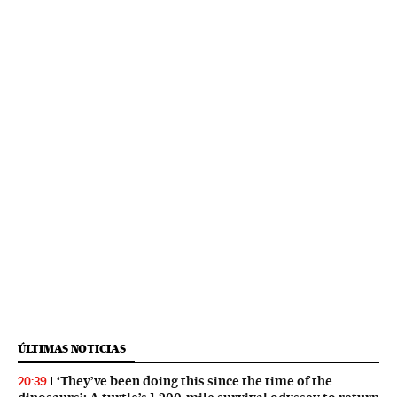
ÚLTIMAS NOTICIAS
‘They’ve been doing this since the time of the
20:39