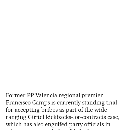
Former PP Valencia regional premier
Francisco Camps is currently standing trial
for accepting bribes as part of the wide-
ranging Gürtel kickbacks-for-contracts case,
which has also engulfed party officials in