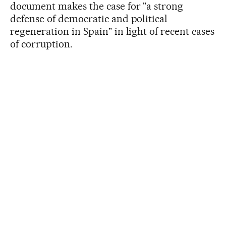
document makes the case for "a strong
defense of democratic and political
regeneration in Spain" in light of recent cases
of corruption.