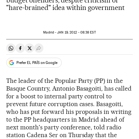
budget offenders, despite criticism of
"hare-brained" idea within government
Madrid -
JAN
19, 2012 - 08:38
EST
Share on Whatsapp
Share on Facebook
Share on Twitter
Desplegar Redes Sociales
Prefer EL PAÍS on Google
The leader of the Popular Party (PP) in the
Basque Country, Antonio Basagoiti, has called
for a boost to internal party control to
prevent future corruption cases. Basagoiti,
who has put forward his proposals in writing
to the PP headquarters in Madrid ahead of
next month's party conference, told radio
station Cadena Ser on Thursday that the