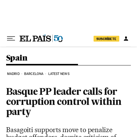
Skip to content
SUSCRÍBETE
Spain
MADRID
BARCELONA
LATEST NEWS
Basque PP leader calls for
corruption control within
party
Basagoiti supports move to penalize