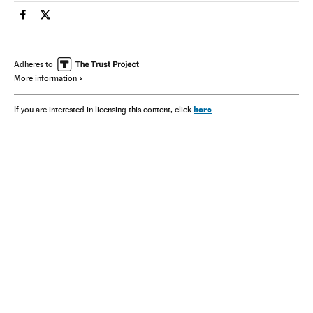
Spain El País in English on Facebook
Spain El País in English on Twitter
Adheres to
More information
here
If you are interested in licensing this content, click