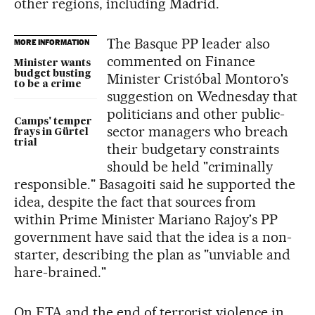
other regions, including Madrid.
The Basque PP leader also
MORE INFORMATION
commented on Finance
Minister wants
budget busting
Minister Cristóbal Montoro's
to be a crime
suggestion on Wednesday that
politicians and other public-
Camps' temper
sector managers who breach
frays in Gürtel
trial
their budgetary constraints
should be held "criminally
responsible." Basagoiti said he supported the
idea, despite the fact that sources from
within Prime Minister Mariano Rajoy's PP
government have said that the idea is a non-
starter, describing the plan as "unviable and
hare-brained."
On ETA and the end of terrorist violence in