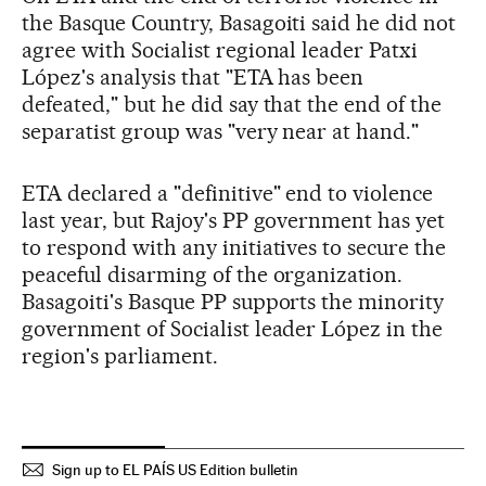
the Basque Country, Basagoiti said he did not
agree with Socialist regional leader Patxi
López's analysis that "ETA has been
defeated," but he did say that the end of the
separatist group was "very near at hand."
ETA declared a "definitive" end to violence
last year, but Rajoy's PP government has yet
to respond with any initiatives to secure the
peaceful disarming of the organization.
Basagoiti's Basque PP supports the minority
government of Socialist leader López in the
region's parliament.
Sign up to EL PAÍS US Edition bulletin