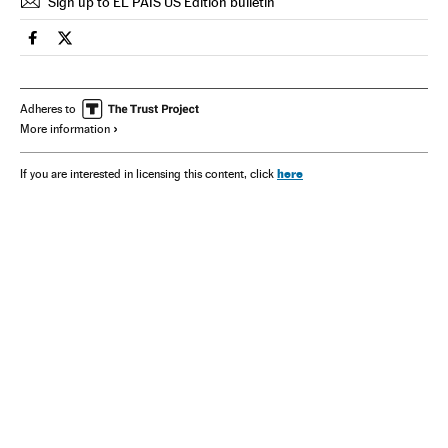
Sign up to EL PAÍS US Edition bulletin
Spain El País in English on Facebook
Spain El País in English on Twitter
Adheres to
More information
here
If you are interested in licensing this content, click