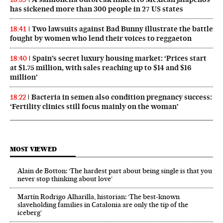
has sickened more than 300 people in 27 US states
Two lawsuits against Bad Bunny illustrate the battle
18:41
fought by women who lend their voices to reggaeton
Spain’s secret luxury housing market: ‘Prices start
18:40
at $1.75 million, with sales reaching up to $14 and $16
million’
Bacteria in semen also condition pregnancy success:
18:22
‘Fertility clinics still focus mainly on the woman’
MOST VIEWED
Alain de Botton: ‘The hardest part about being single is that you
never stop thinking about love’
Martín Rodrigo Alharilla, historian: ‘The best-known
slaveholding families in Catalonia are only the tip of the
iceberg’