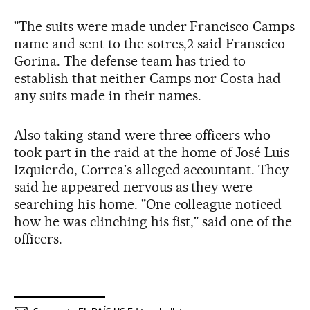
"The suits were made under Francisco Camps
name and sent to the sotres,2 said Franscico
Gorina. The defense team has tried to
establish that neither Camps nor Costa had
any suits made in their names.
Also taking stand were three officers who
took part in the raid at the home of José Luis
Izquierdo, Correa's alleged accountant. They
said he appeared nervous as they were
searching his home. "One colleague noticed
how he was clinching his fist," said one of the
officers.