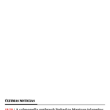
ÚLTIMAS NOTICIAS
A salmonella outbreak linked to Mexican jalapeños
18:59