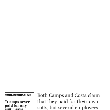
Both Camps and Costa claim
MORE INFORMATION
that they paid for their own
"Camps never
paid for any
suits, but several employees
suit," says