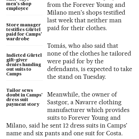
from the Forever Young and
men's shop
employee
Milano men's shops testified
last week that neither man
Store manager
paid for their clothes.
testifies Gürtel
paid for Camps'
wardrobe
Tomás, who also said that
none of the clothes he tailored
Indicted Gürtel
were paid for by the
gift-giver
denies handing
defendants, is expected to take
out suits to
Camps
the stand on Tuesday.
Tailor sews
Meanwhile, the owner of
doubt in Camps'
dress suit
Sastgor, a Navarre clothing
payment story
manufacturer which provides
suits to Forever Young and
Milano, said he sent 12 dress suits in Camps'
name and six pants and one suit for Costa.