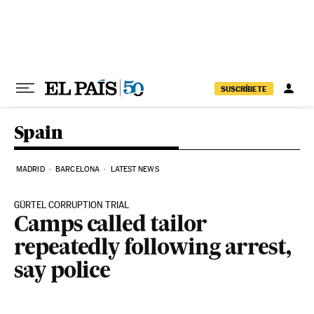
Skip to content
SUSCRÍBETE
Spain
MADRID
BARCELONA
LATEST NEWS
GÜRTEL CORRUPTION TRIAL
Camps called tailor
repeatedly following arrest,
say police