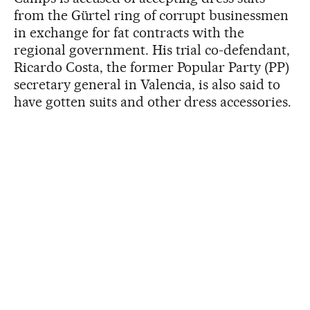
from the Gürtel ring of corrupt businessmen
in exchange for fat contracts with the
regional government. His trial co-defendant,
Ricardo Costa, the former Popular Party (PP)
secretary general in Valencia, is also said to
have gotten suits and other dress accessories.