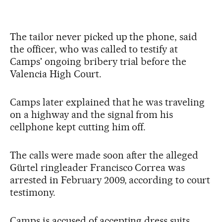
The tailor never picked up the phone, said
the officer, who was called to testify at
Camps' ongoing bribery trial before the
Valencia High Court.
Camps later explained that he was traveling
on a highway and the signal from his
cellphone kept cutting him off.
The calls were made soon after the alleged
Gürtel ringleader Francisco Correa was
arrested in February 2009, according to court
testimony.
Camps is accused of accepting dress suits