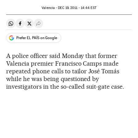
Valencia -
DEC
19, 2011 - 14:44
EST
Share on Whatsapp
Share on Facebook
Share on Twitter
Desplegar Redes Sociales
Prefer EL PAÍS on Google
A police officer said Monday that former
Valencia premier Francisco Camps made
repeated phone calls to tailor José Tomás
while he was being questioned by
investigators in the so-called suit-gate case.