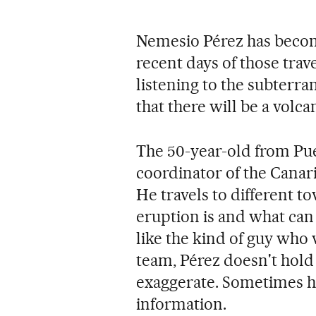
Nemesio Pérez has become
recent days of those trav
listening to the subterra
that there will be a volca
The 50-year-old from Puer
coordinator of the Canari
He travels to different 
eruption is and what can
like the kind of guy who 
team, Pérez doesn't hold
exaggerate. Sometimes he
information.