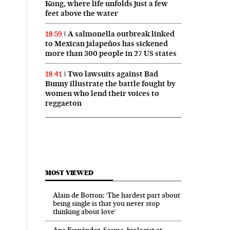
Kong, where life unfolds just a few
feet above the water
A salmonella outbreak linked
18:59
to Mexican jalapeños has sickened
more than 300 people in 27 US states
Two lawsuits against Bad
18:41
Bunny illustrate the battle fought by
women who lend their voices to
reggaeton
MOST VIEWED
Alain de Botton: ‘The hardest part about
being single is that you never stop
thinking about love’