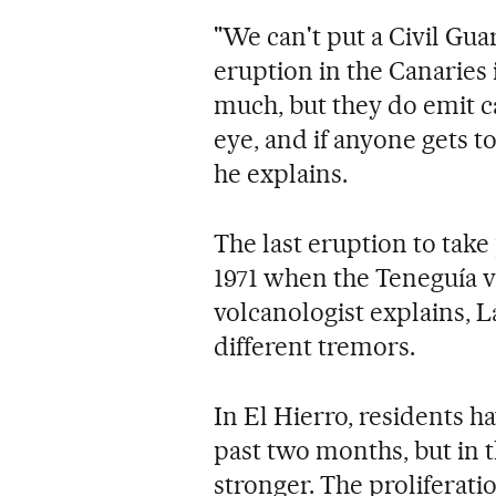
"We can't put a Civil Guar
eruption in the Canaries 
much, but they do emit ca
eye, and if anyone gets t
he explains.
The last eruption to take
1971 when the Teneguía vo
volcanologist explains, 
different tremors.
In El Hierro, residents ha
past two months, but in t
stronger. The proliferat