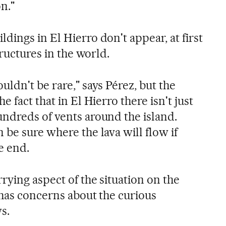
n."
ings in El Hierro don't appear, at first
tructures in the world.
ldn't be rare," says Pérez, but the
 fact that in El Hierro there isn't just
ndreds of vents around the island.
be sure where the lava will flow if
e end.
rying aspect of the situation on the
 has concerns about the curious
s.