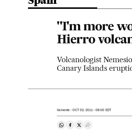
Spain
"I'm more wo
Hierro volca
Volcanologist Nemesio 
Canary Islands erupti
Valverde -
OCT
02, 2011 - 08:00
EDT
Share on Whatsapp
Share on Facebook
Share on Twitter
Desplegar Redes Soci