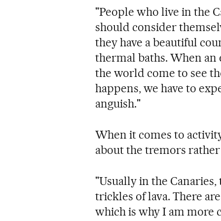
"People who live in the C
should consider themsel
they have a beautiful co
thermal baths. When an e
the world come to see the 
happens, we have to exp
anguish."
When it comes to activity
about the tremors rather 
"Usually in the Canaries, 
trickles of lava. There a
which is why I am more 