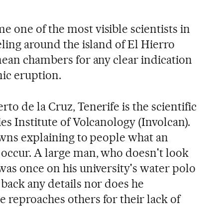
 one of the most visible scientists in
eling around the island of El Hierro
nean chambers for any clear indication
nic eruption.
to de la Cruz, Tenerife is the scientific
es Institute of Volcanology (Involcan).
towns explaining to people what an
 occur. A large man, who doesn't look
was once on his university's water polo
 back any details nor does he
 reproaches others for their lack of