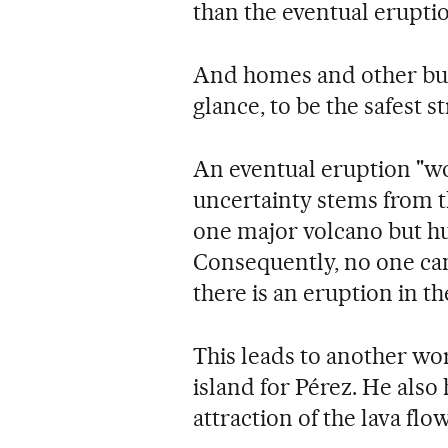
than the eventual eruptio
And homes and other build
glance, to be the safest s
An eventual eruption "wou
uncertainty stems from the
one major volcano but hu
Consequently, no one can 
there is an eruption in th
This leads to another wor
island for Pérez. He also
attraction of the lava flow