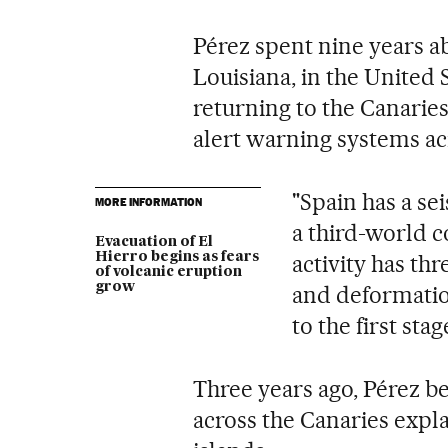
Pérez spent nine years ab
Louisiana, in the United 
returning to the Canaries
alert warning systems ac
"Spain has a se
MORE INFORMATION
a third-world c
Evacuation of El
Hierro begins as fears
activity has th
of volcanic eruption
grow
and deformation
to the first stag
Three years ago, Pérez be
across the Canaries expla