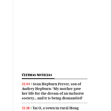
ÚLTIMAS NOTICIAS
Sean Hepburn Ferrer, son of
21:44
Audrey Hepburn: ‘My mother gave
her life for the dream of an inclusive
society… and it is being dismantled’
Tai O, a town in rural Hong
21:38