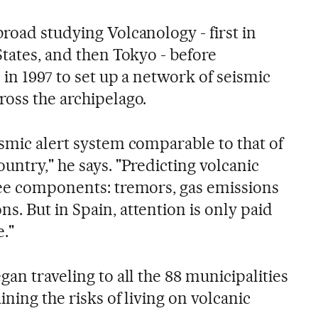
road studying Volcanology - first in
States, and then Tokyo - before
 in 1997 to set up a network of seismic
ross the archipelago.
ismic alert system comparable to that of
ountry," he says. "Predicting volcanic
ree components: tremors, gas emissions
s. But in Spain, attention is only paid
e."
gan traveling to all the 88 municipalities
ining the risks of living on volcanic