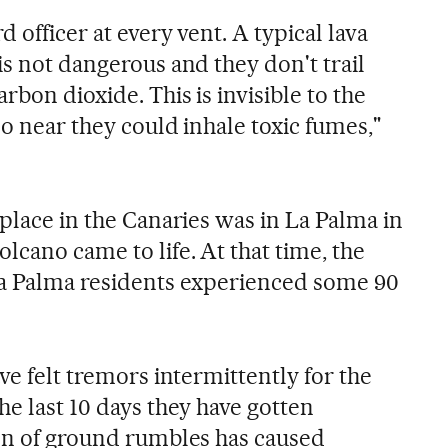
d officer at every vent. A typical lava
is not dangerous and they don't trail
rbon dioxide. This is invisible to the
oo near they could inhale toxic fumes,"
 place in the Canaries was in La Palma in
lcano came to life. At that time, the
La Palma residents experienced some 90
ve felt tremors intermittently for the
he last 10 days they have gotten
ion of ground rumbles has caused