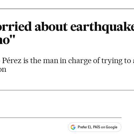
rried about earthquake
no"
Pérez is the man in charge of trying to 
on
Prefer EL PAÍS on Google
ales