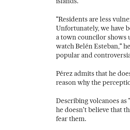
islands.
"Residents are less vuln
Unfortunately, we have 
a town councilor shows u
watch Belén Esteban," he 
popular and controversia
Pérez admits that he does
reason why the perception
Describing volcanoes as
he doesn't believe that t
fear them.