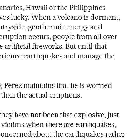
anaries, Hawaii or the Philippines
ves lucky. When a volcano is dormant,
untryside, geothermic energy and
ruption occurs, people from all over
artificial fireworks. But until that
erience earthquakes and manage the
, Pérez maintains that he is worried
than the actual eruptions.
they have not been that explosive, just
re victims when there are earthquakes,
concerned about the earthquakes rather