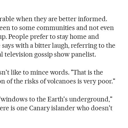
erable when they are better informed.
been to some communities and not even
p. People prefer to stay home and
says with a bitter laugh, referring to the
l television gossip show panelist.
n't like to mince words. "That is the
 of the risks of volcanoes is very poor."
 "windows to the Earth's underground,"
here is one Canary islander who doesn't