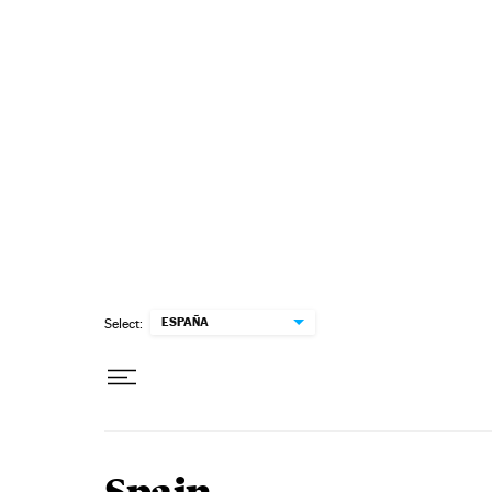
Skip to content
ESPAÑA
Select: