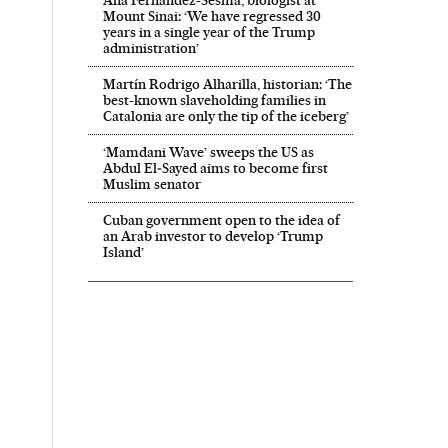
Ana Fernández-Sesma, biologist at
Mount Sinai: ‘We have regressed 30
years in a single year of the Trump
administration’
Martín Rodrigo Alharilla, historian: ‘The
best-known slaveholding families in
Catalonia are only the tip of the iceberg’
‘Mamdani Wave’ sweeps the US as
Abdul El‑Sayed aims to become first
Muslim senator
Cuban government open to the idea of
an Arab investor to develop ‘Trump
Island’