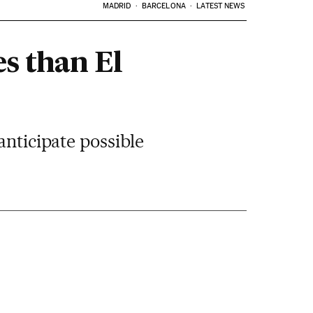
MADRID
BARCELONA
LATEST NEWS
s than El
anticipate possible