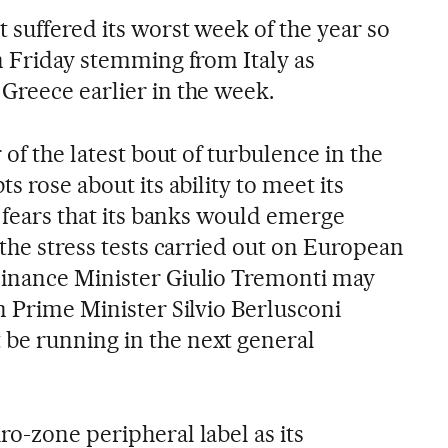
 suffered its worst week of the year so
n Friday stemming from Italy as
Greece earlier in the week.
 of the latest bout of turbulence in the
s rose about its ability to meet its
, fears that its banks would emerge
 the stress tests carried out on European
Finance Minister Giulio Tremonti may
n Prime Minister Silvio Berlusconi
be running in the next general
o-zone peripheral label as its