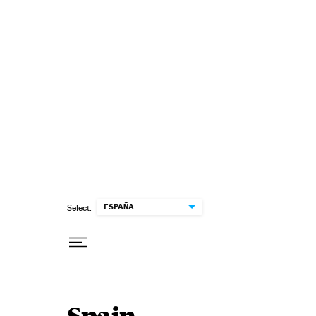
Skip to content
ESPAÑA
Select: