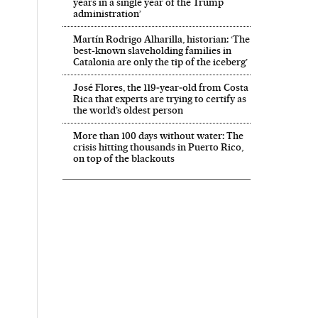
years in a single year of the Trump
administration’
Martín Rodrigo Alharilla, historian: ‘The
best-known slaveholding families in
Catalonia are only the tip of the iceberg’
José Flores, the 119‑year‑old from Costa
Rica that experts are trying to certify as
the world’s oldest person
More than 100 days without water: The
crisis hitting thousands in Puerto Rico,
on top of the blackouts