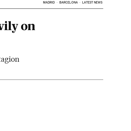
MADRID
BARCELONA
LATEST NEWS
ily on
tagion