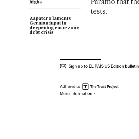
Páramo that th
highs
tests.
Zapatero laments
German input in
deepening euro-zone
debt crisis
Sign up to EL PAÍS US Edition bulleti
Adheres to
More information