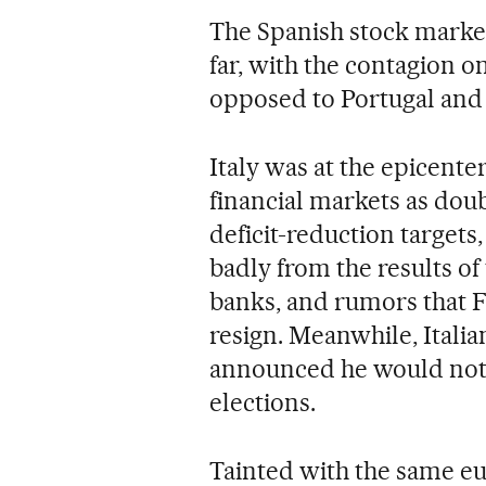
The Spanish stock market
far, with the contagion o
opposed to Portugal and 
Italy was at the epicenter
financial markets as doubt
deficit-reduction targets
badly from the results of
banks, and rumors that 
resign. Meanwhile, Italia
announced he would not 
elections.
Tainted with the same eur