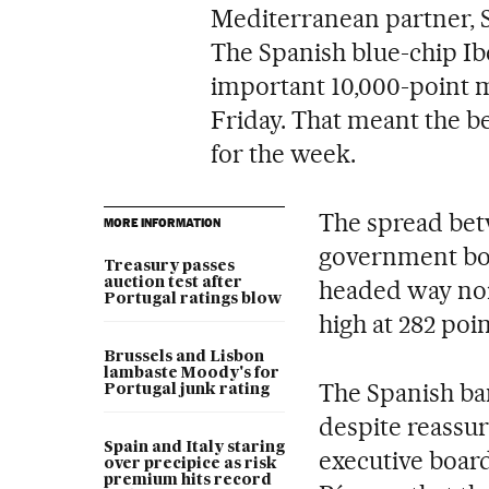
Mediterranean partner, Sp
The Spanish blue-chip Ib
important 10,000-point m
Friday. That meant the 
for the week.
The spread bet
MORE INFORMATION
government bo
Treasury passes
auction test after
headed way nort
Portugal ratings blow
high at 282 poin
Brussels and Lisbon
lambaste Moody's for
The Spanish ban
Portugal junk rating
despite reassu
Spain and Italy staring
executive boa
over precipice as risk
premium hits record