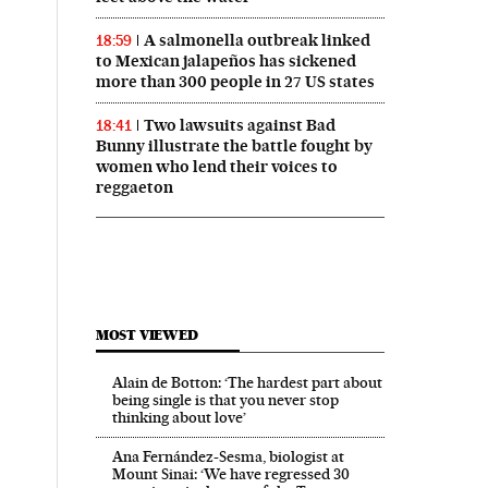
A salmonella outbreak linked
18:59
to Mexican jalapeños has sickened
more than 300 people in 27 US states
Two lawsuits against Bad
18:41
Bunny illustrate the battle fought by
women who lend their voices to
reggaeton
 in English on Facebook
País in English on Twitter
MOST VIEWED
Alain de Botton: ‘The hardest part about
being single is that you never stop
thinking about love’
Ana Fernández-Sesma, biologist at
Mount Sinai: ‘We have regressed 30