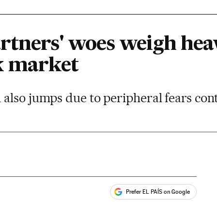
rtners' woes weigh heav
k market
also jumps due to peripheral fears con
Prefer EL PAÍS on Google
ales