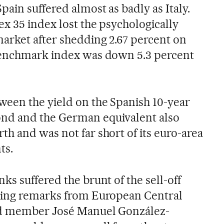
ain suffered almost as badly as Italy.
ex 35 index lost the psychologically
arket after shedding 2.67 percent on
benchmark index was down 5.3 percent
ween the yield on the Spanish 10-year
nd and the German equivalent also
h and was not far short of its euro-area
ts.
ks suffered the brunt of the sell-off
ring remarks from European Central
rd member José Manuel González-