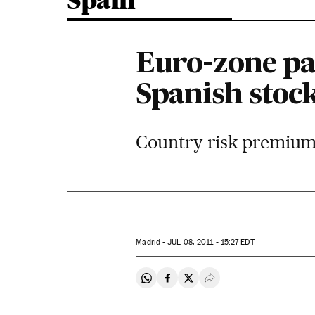
Spain
Euro-zone pa
Spanish stoc
Country risk premium 
Madrid -
JUL
08, 2011 - 15:27
EDT
Share on Whatsapp
Share on Facebook
Share on Twitter
Desplegar Redes Soci