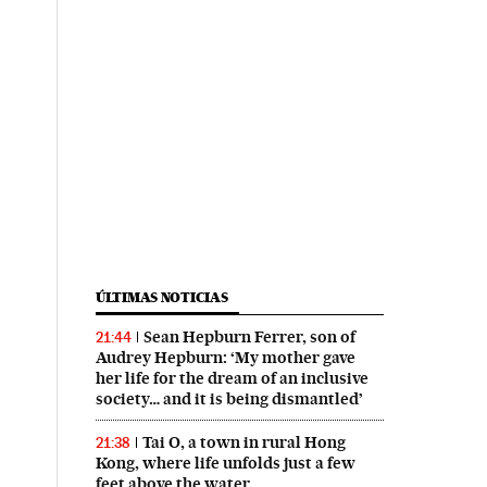
ÚLTIMAS NOTICIAS
Sean Hepburn Ferrer, son of
21:44
Audrey Hepburn: ‘My mother gave
her life for the dream of an inclusive
society… and it is being dismantled’
Tai O, a town in rural Hong
21:38
Kong, where life unfolds just a few
feet above the water