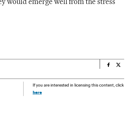
ey would emerge well from the stress
n
Spain El País
Spain El 
If you are interested in licensing this content, click
here