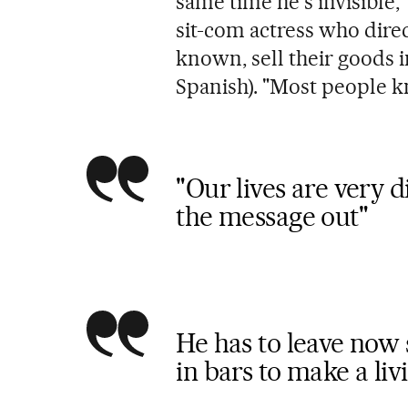
same time he's invisible,
sit-com actress who dire
known, sell their goods i
Spanish). "Most people k
"Our lives are very di
the message out"
He has to leave now s
in bars to make a liv