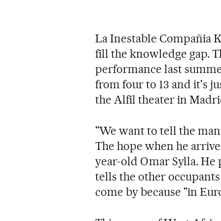
La Inestable Compañia Ko
fill the knowledge gap. 
performance last summer 
from four to 13 and it's j
the Alfil theater in Mad
"We want to tell the mant
The hope when he arrives,
year-old Omar Sylla. He 
tells the other occupants 
come by because "in Euro