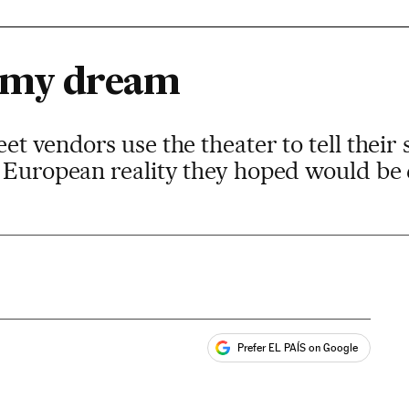
t my dream
t vendors use the theater to tell their 
a European reality they hoped would be 
Prefer EL PAÍS on Google
ales