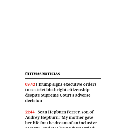
ÚLTIMAS NOTICIAS
Trump signs executive orders
09:42
to restrict birthright citizenship
despite Supreme Court’s adverse
decision
Sean Hepburn Ferrer, son of
21:44
Audrey Hepburn: ‘My mother gave
her life for the dream of an inclusive