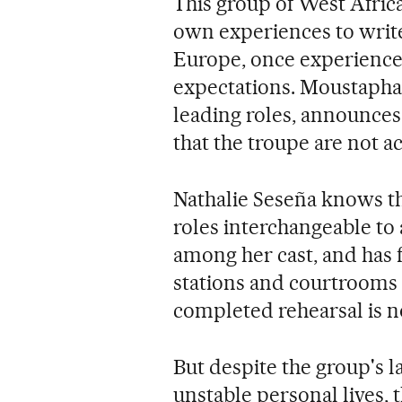
This group of West Afric
own experiences to write
Europe, once experienced,
expectations. Moustapha 
leading roles, announces
that the troupe are not ac
Nathalie Seseña knows thi
roles interchangeable to
among her cast, and has f
stations and courtrooms 
completed rehearsal is no
But despite the group's l
unstable personal lives, 