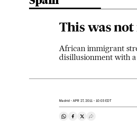
Spain
This was no
African immigrant stree
disillusionment with 
Madrid -
APR
27, 2011 - 10:03
EDT
Share on Whatsapp
Share on Facebook
Share on Twitter
Desplegar Redes Soci