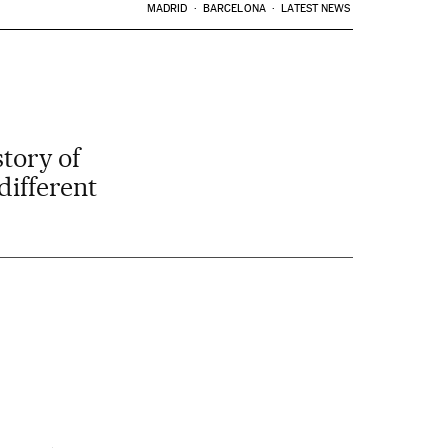
MADRID
BARCELONA
LATEST NEWS
story of
different