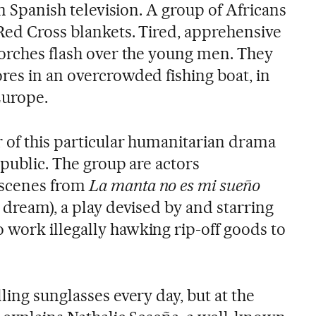
on Spanish television. A group of Africans
Red Cross blankets. Tired, apprehensive
torches flash over the young men. They
res in an overcrowded fishing boat, in
 Europe.
r of this particular humanitarian drama
 public. The group are actors
 scenes from
La manta no es mi sueño
 dream), a play devised by and starring
work illegally hawking rip-off goods to
ling sunglasses every day, but at the