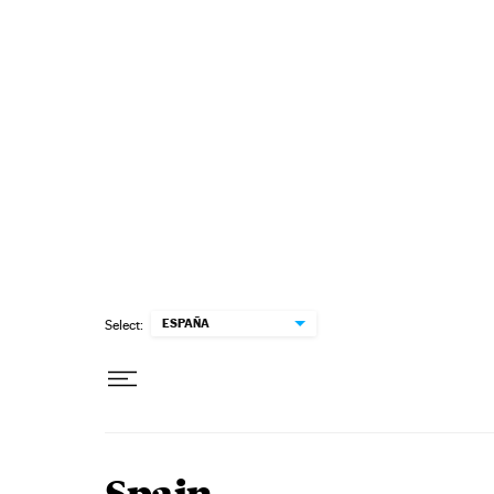
Skip to content
ESPAÑA
Select: