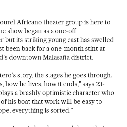
urel Africano theater group is here to
The show began as a one-off
but its striking young cast has swelled
ust been back for a one-month stint at
rid's downtown Malasaña district.
ero's story, the stages he goes through.
 how he lives, how it ends," says 23-
plays a brashly optimistic character who
of his boat that work will be easy to
pe, everything is sorted."