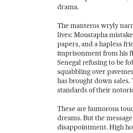
drama.
The manteros wryly narra
lives: Moustapha mistake
papers, and a hapless fri
imprisonment from his fi
Senegal refusing to be f
squabbling over pavement
has brought down sales. 
standards of their notor
These are humorous touch
dreams. But the message 
disappointment. High hop