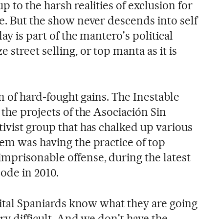
p to the harsh realities of exclusion for
e. But the show never descends into self
lay is part of the mantero's political
street selling, or top manta as it is
on of hard-fought gains. The Inestable
 the projects of the Asociación Sin
ivist group that has chalked up various
hem was having the practice of top
mprisonable offense, during the latest
ode in 2010.
 vital Spaniards know what they are going
ery difficult. And we don't have the