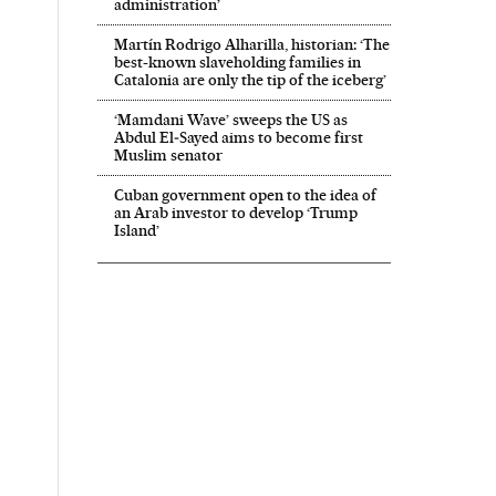
administration’
Martín Rodrigo Alharilla, historian: ‘The
best-known slaveholding families in
Catalonia are only the tip of the iceberg’
‘Mamdani Wave’ sweeps the US as
Abdul El‑Sayed aims to become first
Muslim senator
Cuban government open to the idea of
an Arab investor to develop ‘Trump
Island’