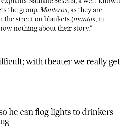
" explains Nathalie Seseña, a well-known
cts the group.
Manteros
, as they are
n the street on blankets (
mantas
, in
now nothing about their story."
fficult; with theater we really get
o he can flog lights to drinkers
ing