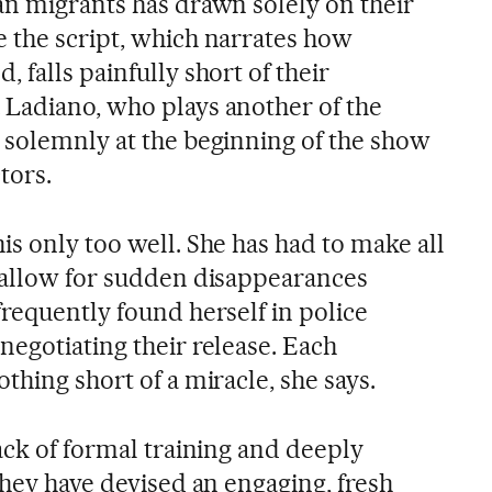
an migrants has drawn solely on their
 the script, which narrates how
 falls painfully short of their
Ladiano, who plays another of the
 solemnly at the beginning of the show
tors.
s only too well. She has had to make all
 allow for sudden disappearances
requently found herself in police
negotiating their release. Each
thing short of a miracle, she says.
ack of formal training and deeply
they have devised an engaging, fresh