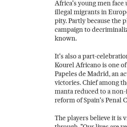
Africa's young men face u
illegal migrants in Europ
pity. Partly because the p
campaign to decriminalize 
known.
It's also a part-celebrati
Kourel Africano is one of
Papeles de Madrid, an act
victories. Chief among t
manta reduced to a non-i
reform of Spain's Penal C
The players believe it is
through. "Our lives are v