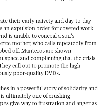
te their early naivety and day-to-day
s an expulsion order for coveted work
end is unable to conceal a son's
erce mother, who calls repeatedly from
obbed off. Manteros are shown
 space and complaining that the crisis
They call out to promote the high
iously poor-quality DVDs.
es in a powerful story of solidarity and
is ultimately one of crushing
es give way to frustration and anger as