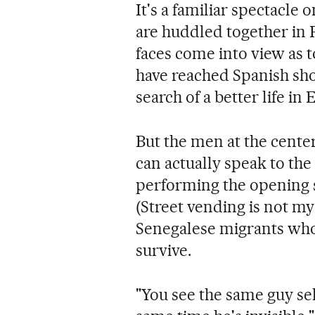
It's a familiar spectacle 
are huddled together in 
faces come into view as 
have reached Spanish sho
search of a better life in
But the men at the cente
can actually speak to the
performing the opening
(Street vending is not my
Senegalese migrants who 
survive.
"You see the same guy sel