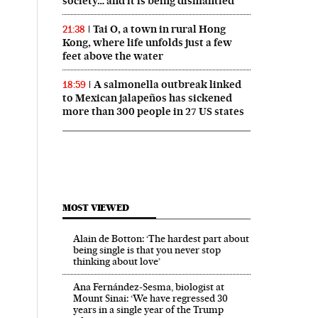
society… and it is being dismantled’
Tai O, a town in rural Hong
21:38
Kong, where life unfolds just a few
feet above the water
A salmonella outbreak linked
18:59
to Mexican jalapeños has sickened
more than 300 people in 27 US states
MOST VIEWED
Alain de Botton: ‘The hardest part about
being single is that you never stop
thinking about love’
Ana Fernández-Sesma, biologist at
Mount Sinai: ‘We have regressed 30
years in a single year of the Trump