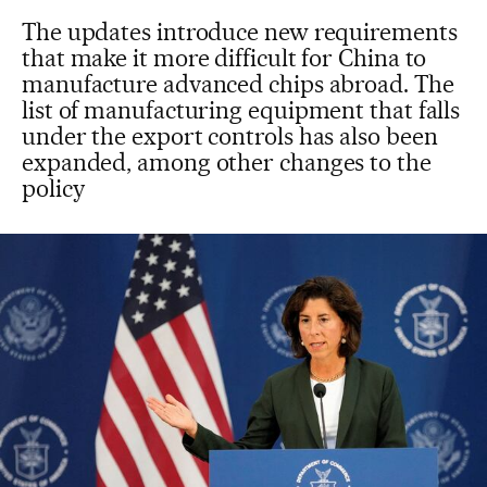
The updates introduce new requirements
that make it more difficult for China to
manufacture advanced chips abroad. The
list of manufacturing equipment that falls
under the export controls has also been
expanded, among other changes to the
policy