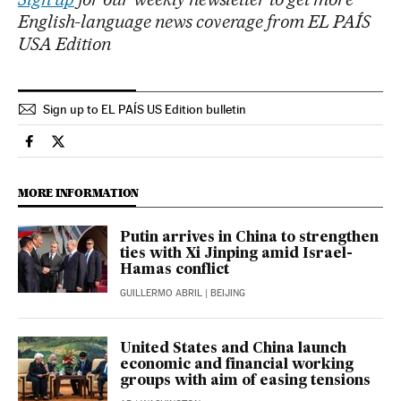
English-language news coverage from EL PAÍS
USA Edition
Sign up to EL PAÍS US Edition bulletin
Economy And Business El País in English on Facebook
Economy And Business El País in English on Twitter
MORE INFORMATION
Putin arrives in China to strengthen
ties with Xi Jinping amid Israel-
Hamas conflict
GUILLERMO ABRIL
| BEIJING
United States and China launch
economic and financial working
groups with aim of easing tensions