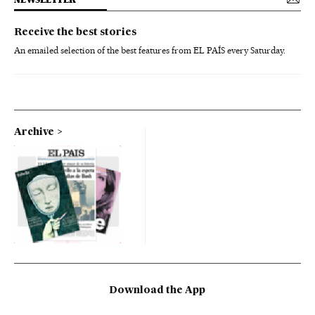
Receive the best stories
An emailed selection of the best features from EL PAÍS every Saturday.
Archive
Download the App