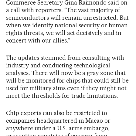
Commerce Secretary Gina Raimondo said on
a call with reporters. “The vast majority of
semiconductors will remain unrestricted. But
when we identify national security or human
rights threats, we will act decisively and in
concert with our allies.”
The updates stemmed from consulting with
industry and conducting technological
analyses. There will now be a gray zone that
will be monitored for chips that could still be
used for military aims even if they might not
meet the thresholds for trade limitations.
Chip exports can also be restricted to
companies headquartered in Macao or
anywhere under a U.S. arms embargo,
preventing countries of concern from