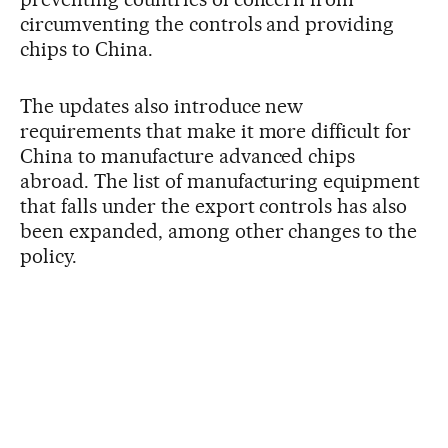
circumventing the controls and providing
chips to China.
The updates also introduce new
requirements that make it more difficult for
China to manufacture advanced chips
abroad. The list of manufacturing equipment
that falls under the export controls has also
been expanded, among other changes to the
policy.