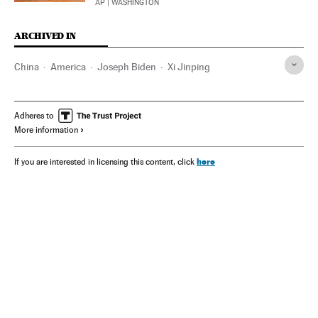
AP
| WASHINGTON
ARCHIVED IN
China
America
Joseph Biden
Xi Jinping
Adheres to
More information
here
If you are interested in licensing this content, click