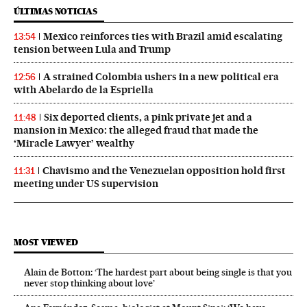
ÚLTIMAS NOTICIAS
Mexico reinforces ties with Brazil amid escalating
13:54
tension between Lula and Trump
A strained Colombia ushers in a new political era
12:56
with Abelardo de la Espriella
Six deported clients, a pink private jet and a
11:48
mansion in Mexico: the alleged fraud that made the
‘Miracle Lawyer’ wealthy
Chavismo and the Venezuelan opposition hold first
11:31
meeting under US supervision
MOST VIEWED
Alain de Botton: ‘The hardest part about being single is that you
never stop thinking about love’