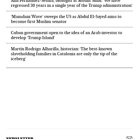
Ana Fernández-Sesma, biologist at Mount Sinai: ‘We have
regressed 30 years in a single year of the Trump administration’
‘Mamdani Wave’ sweeps the US as Abdul El‑Sayed aims to
become first Muslim senator
Cuban government open to the idea of an Arab investor to
develop ‘Trump Island’
Martín Rodrigo Alharilla, historian: ‘The best-known
slaveholding families in Catalonia are only the tip of the
iceberg’
NEWSLETTER