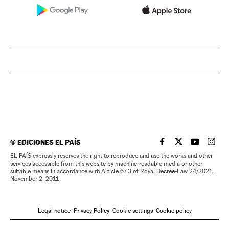
©
EDICIONES EL PAÍS
EL PAÍS IN ENGLISH
EL PAÍS IN ENG
EL PAÍS I
EL PA
EL PAÍS expressly reserves the right to reproduce and use the works and other
services accessible from this website by machine-readable media or other
suitable means in accordance with Article 67.3 of Royal Decree-Law 24/2021,
November 2, 2011
Legal notice
Privacy Policy
Cookie settings
Cookie policy