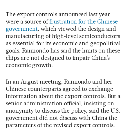
The export controls announced last year
were a source of
frustration for the Chinese
government
, which viewed the design and
manufacturing of high-level semiconductors
as essential for its economic and geopolitical
goals. Raimondo has said the limits on these
chips are not designed to impair China’s
economic growth.
In an August meeting, Raimondo and her
Chinese counterparts agreed to exchange
information about the export controls. But a
senior administration official, insisting on
anonymity to discuss the policy, said the U.S.
government did not discuss with China the
parameters of the revised export controls.