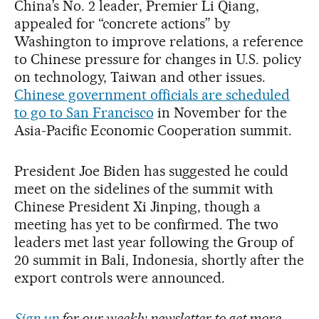
China’s No. 2 leader, Premier Li Qiang,
appealed for “concrete actions” by
Washington to improve relations, a reference
to Chinese pressure for changes in U.S. policy
on technology, Taiwan and other issues.
Chinese government officials are scheduled
to go to San Francisco
in November for the
Asia-Pacific Economic Cooperation summit.
President Joe Biden has suggested he could
meet on the sidelines of the summit with
Chinese President Xi Jinping, though a
meeting has yet to be confirmed. The two
leaders met last year following the Group of
20 summit in Bali, Indonesia, shortly after the
export controls were announced.
Sign up
for our weekly newsletter to get more