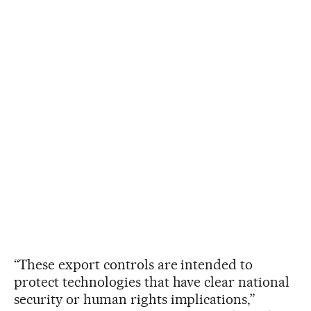
“These export controls are intended to
protect technologies that have clear national
security or human rights implications,”