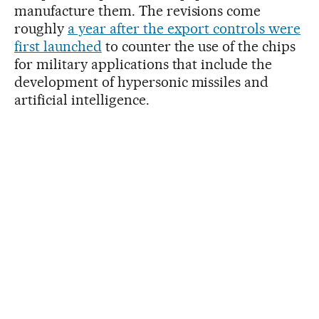
manufacture them. The revisions come
roughly
a year after the export controls were
first launched
to counter the use of the chips
for military applications that include the
development of hypersonic missiles and
artificial intelligence.