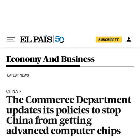
Skip to content
SUSCRÍBETE
Economy And Business
LATEST NEWS
CHINA
The Commerce Department
updates its policies to stop
China from getting
advanced computer chips