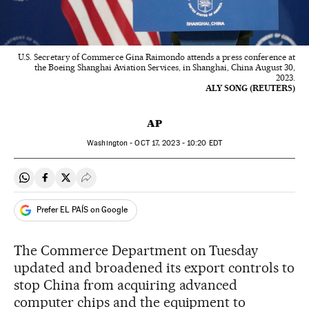
U.S. Secretary of Commerce Gina Raimondo attends a press conference at
the Boeing Shanghai Aviation Services, in Shanghai, China August 30,
2023.
ALY SONG (REUTERS)
AP
Washington -
OCT
17, 2023 - 10:20
EDT
Share on Whatsapp
Share on Facebook
Share on Twitter
Desplegar Redes Sociales
Prefer EL PAÍS on Google
The Commerce Department on Tuesday
updated and broadened its export controls to
stop China from acquiring advanced
computer chips and the equipment to