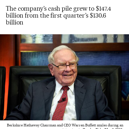
The company’s cash pile grew to $147.4
billion from the first quarter’s $130.6
billion
Berkshire Hathaway Chairman and CEO Warren Buffett smiles during an