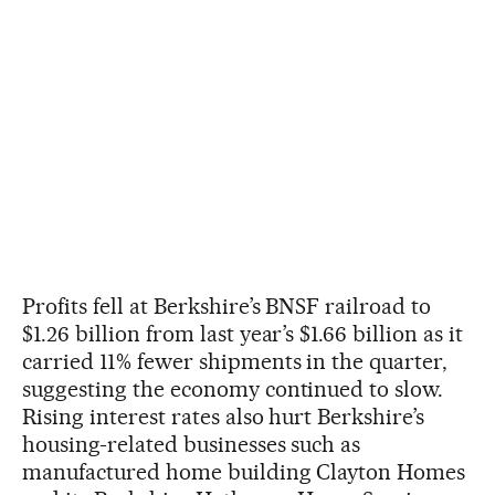
Profits fell at Berkshire’s BNSF railroad to
$1.26 billion from last year’s $1.66 billion as it
carried 11% fewer shipments in the quarter,
suggesting the economy continued to slow.
Rising interest rates also hurt Berkshire’s
housing-related businesses such as
manufactured home building Clayton Homes