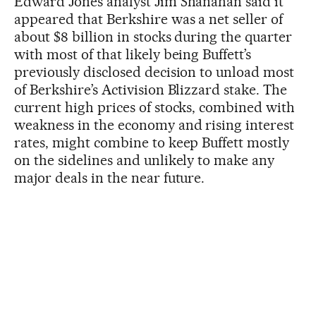
Edward Jones analyst Jim Shanahan said it
appeared that Berkshire was a net seller of
about $8 billion in stocks during the quarter
with most of that likely being Buffett’s
previously disclosed decision to unload most
of Berkshire’s Activision Blizzard stake. The
current high prices of stocks, combined with
weakness in the economy and rising interest
rates, might combine to keep Buffett mostly
on the sidelines and unlikely to make any
major deals in the near future.