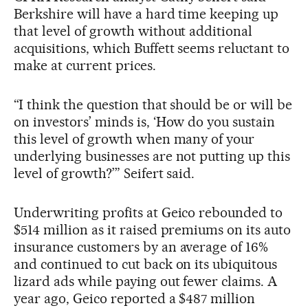
Berkshire will have a hard time keeping up
that level of growth without additional
acquisitions, which Buffett seems reluctant to
make at current prices.
“I think the question that should be or will be
on investors’ minds is, ‘How do you sustain
this level of growth when many of your
underlying businesses are not putting up this
level of growth?’” Seifert said.
Underwriting profits at Geico rebounded to
$514 million as it raised premiums on its auto
insurance customers by an average of 16%
and continued to cut back on its ubiquitous
lizard ads while paying out fewer claims. A
year ago, Geico reported a $487 million