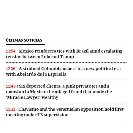
ÚLTIMAS NOTICIAS
Mexico reinforces ties with Brazil amid escalating
13:54
tension between Lula and Trump
A strained Colombia ushers in a new political era
12:56
with Abelardo de la Espriella
Six deported clients, a pink private jet and a
11:48
mansion in Mexico: the alleged fraud that made the
‘Miracle Lawyer’ wealthy
Chavismo and the Venezuelan opposition hold first
11:31
meeting under US supervision