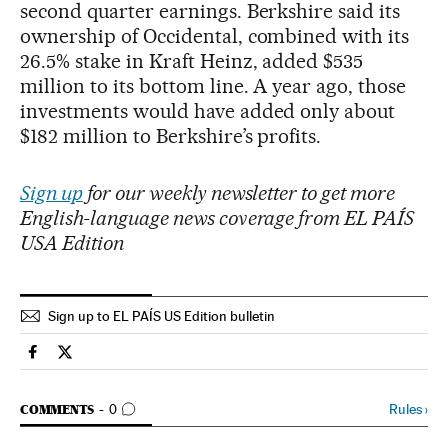
second quarter earnings. Berkshire said its
ownership of Occidental, combined with its
26.5% stake in Kraft Heinz, added $535
million to its bottom line. A year ago, those
investments would have added only about
$182 million to Berkshire’s profits.
Sign up
for our weekly newsletter to get more
English-language news coverage from EL PAÍS
USA Edition
Sign up to EL PAÍS US Edition bulletin
Economy And Business El País in English on Facebook
Economy And Business El País in English on Twitter
GO TO COMMENTS
Rules
›
COMMENTS
0