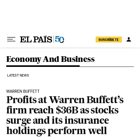
Skip to content
SUSCRÍBETE
Economy And Business
LATEST NEWS
WARREN BUFFETT
Profits at Warren Buffett’s
firm reach $36B as stocks
surge and its insurance
holdings perform well