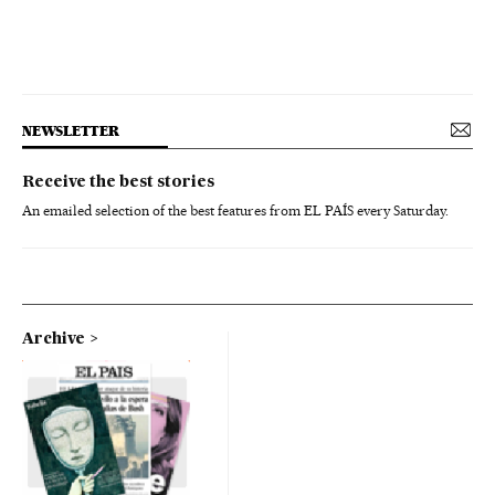
NEWSLETTER
Receive the best stories
An emailed selection of the best features from EL PAÍS every Saturday.
Archive