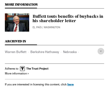
MORE INFORMATION
Buffett touts benefits of buybacks in
his shareholder letter
EL PAÍS
| WASHINGTON
ARCHIVED IN
Warren Buffett
Berkshire Hathaway
Nebraska
Activision Blizzard
Adheres to
More information
here
If you are interested in licensing this content, click