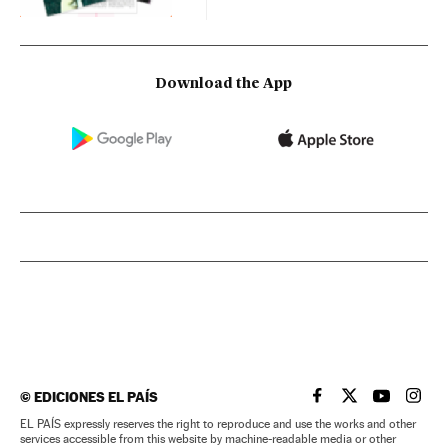
Download the App
©
EDICIONES EL PAÍS
EL PAÍS IN ENGLISH
EL PAÍS IN ENG
EL PAÍS I
EL PA
EL PAÍS expressly reserves the right to reproduce and use the works and other
services accessible from this website by machine-readable media or other