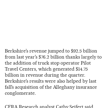
Berkshire’s revenue jumped to $92.5 billion
from last year’s $76.2 billion thanks largely to
the addition of truck stop operator Pilot
Travel Centers, which generated $14.75
billion in revenue during the quarter.
Berkshire’s results were also helped by last
fall’s acquisition of the Alleghany insurance
conglomerate.
CFRA Research analyst Cathy Seifert said