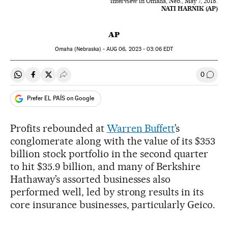
interview in Omaha, Neb., May 7, 2018.
NATI HARNIK (AP)
AP
Omaha (Nebraska) -
AUG
06, 2023 - 03:06
EDT
0
Share on Whatsapp
Share on Facebook
Share on Twitter
Desplegar Redes Sociales
Go to
Prefer EL PAÍS on Google
Profits rebounded at
Warren Buffett
’s
conglomerate along with the value of its $353
billion stock portfolio in the second quarter
to hit $35.9 billion, and many of Berkshire
Hathaway’s assorted businesses also
performed well, led by strong results in its
core insurance businesses, particularly Geico.