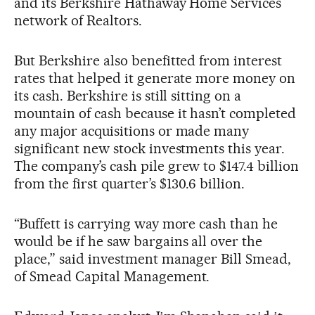
and its Berkshire Hathaway Home Services
network of Realtors.
But Berkshire also benefitted from interest
rates that helped it generate more money on
its cash. Berkshire is still sitting on a
mountain of cash because it hasn’t completed
any major acquisitions or made many
significant new stock investments this year.
The company’s cash pile grew to $147.4 billion
from the first quarter’s $130.6 billion.
“Buffett is carrying way more cash than he
would be if he saw bargains all over the
place,” said investment manager Bill Smead,
of Smead Capital Management.