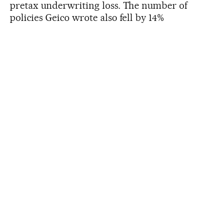
pretax underwriting loss. The number of
policies Geico wrote also fell by 14%