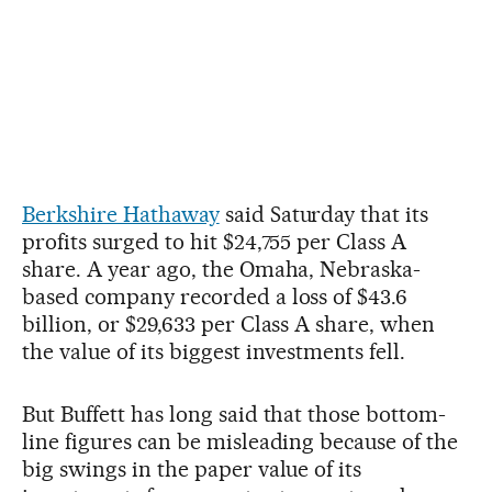
Berkshire Hathaway
said Saturday that its
profits surged to hit $24,755 per Class A
share. A year ago, the Omaha, Nebraska-
based company recorded a loss of $43.6
billion, or $29,633 per Class A share, when
the value of its biggest investments fell.
But Buffett has long said that those bottom-
line figures can be misleading because of the
big swings in the paper value of its