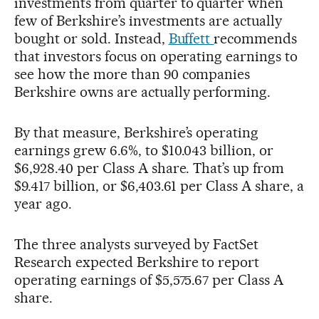
investments from quarter to quarter when
few of Berkshire’s investments are actually
bought or sold. Instead,
Buffett
recommends
that investors focus on operating earnings to
see how the more than 90 companies
Berkshire owns are actually performing.
By that measure, Berkshire’s operating
earnings grew 6.6%, to $10.043 billion, or
$6,928.40 per Class A share. That’s up from
$9.417 billion, or $6,403.61 per Class A share, a
year ago.
The three analysts surveyed by FactSet
Research expected Berkshire to report
operating earnings of $5,575.67 per Class A
share.