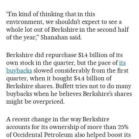
“I’m kind of thinking that in this
environment, we shouldn’t expect to see a
whole lot out of Berkshire in the second half
of the year,” Shanahan said.
Berkshire did repurchase $1.4 billion of its
own stock in the quarter, but the pace of
its
buybacks
slowed considerably from the first
quarter, when it bought $4.4 billion of
Berkshire shares. Buffett tries not to do many
buybacks when he believes Berkshire’s shares
might be overpriced.
A recent change in the way Berkshire
accounts for its ownership of more than 25%
of Occidental Petroleum also helped boost its