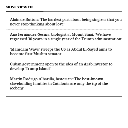
MOST VIEWED
Alain de Botton: ‘The hardest part about being single is that you
never stop thinking about love’
Ana Fernández-Sesma, biologist at Mount Sinai: ‘We have
regressed 30 years in a single year of the Trump administration’
‘Mamdani Wave’ sweeps the US as Abdul El‑Sayed aims to
become first Muslim senator
Cuban government open to the idea of an Arab investor to
develop ‘Trump Island’
Martín Rodrigo Alharilla, historian: ‘The best-known
slaveholding families in Catalonia are only the tip of the
iceberg’