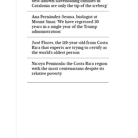
best-known slaveholding families in
Catalonia are only the tip of the iceberg’
Ana Fernández-Sesma, biologist at
Mount Sinai: ‘We have regressed 30
years in a single year of the Trump
administration’
José Flores, the 119‑year‑old from Costa
Rica that experts are trying to certify as
the world’s oldest person
Nicoya Peninsula: the Costa Rica region
with the most centenarians despite its
relative poverty