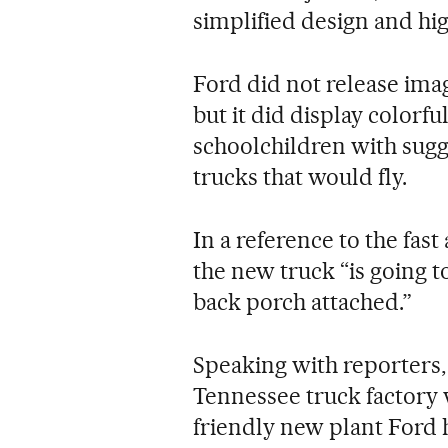
simplified design and hi
Ford did not release ima
but it did display color
schoolchildren with sugg
trucks that would fly.
In a reference to the fast
the new truck “is going t
back porch attached.”
Speaking with reporters,
Tennessee truck factory
friendly new plant Ford h