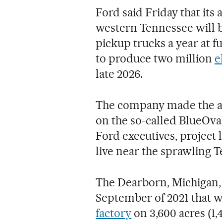
Ford said Friday that its
western Tennessee will be
pickup trucks a year at fu
to produce two million
e
late 2026.
The company made the a
on the so-called BlueOval
Ford executives, project 
live near the sprawling T
The Dearborn, Michigan,
September of 2021 that 
factory
on 3,600 acres (1,