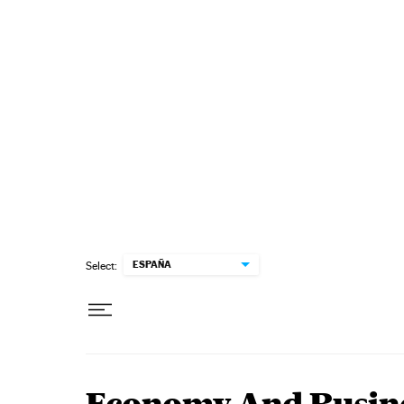
Skip to content
ESPAÑA
Select: