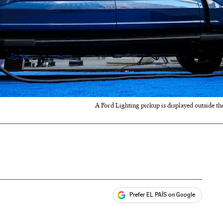
A Ford Lighting pickup is displayed outside t
Prefer EL PAÍS on Google
ales