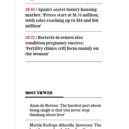
Spain’s secret luxury housing
18:40
market: ‘Prices start at $1.75 million,
with sales reaching up to $14 and $16
million’
Bacteria in semen also
18:22
condition pregnancy success:
‘Fertility clinics still focus mainly on
the woman’
MOST VIEWED
Alain de Botton: ‘The hardest part about
being single is that you never stop
thinking about love’
Martín Rodrigo Alharilla, historian: ‘The