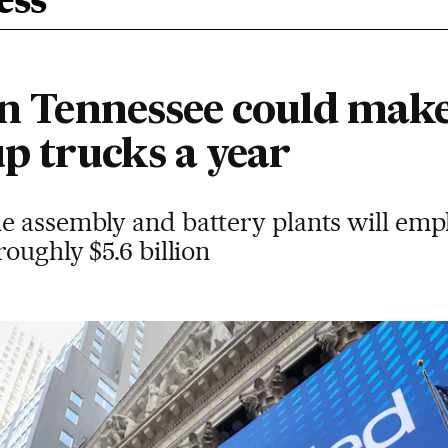
ess
 in Tennessee could mak
up trucks a year
e assembly and battery plants will emp
oughly $5.6 billion