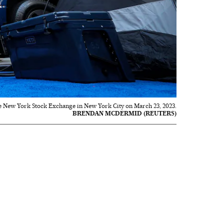
he New York Stock Exchange in New York City on March 23, 2023.
BRENDAN MCDERMID (REUTERS)