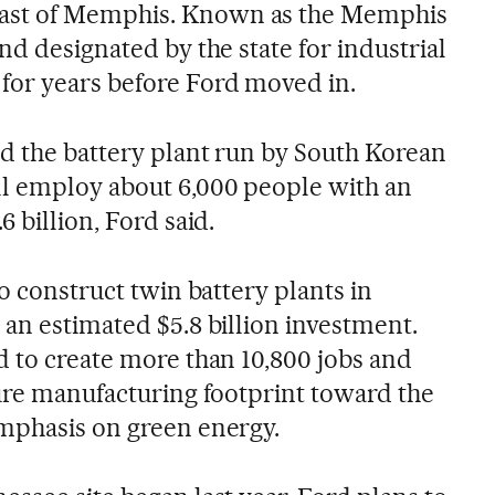
ast of Memphis. Known as the Memphis
nd designated by the state for industrial
for years before Ford moved in.
nd the battery plant run by South Korean
ll employ about 6,000 people with an
 billion, Ford said.
so construct twin battery plants in
 an estimated $5.8 billion investment.
d to create more than 10,800 jobs and
ture manufacturing footprint toward the
mphasis on green energy.