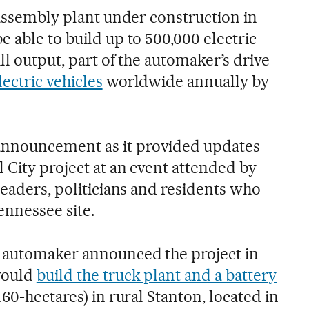
 assembly plant under construction in
 able to build up to 500,000 electric
ll output, part of the automaker’s drive
lectric vehicles
worldwide annually by
nnouncement as it provided updates
 City project at an event attended by
leaders, politicians and residents who
ennessee site.
 automaker announced the project in
would
build the truck plant and a battery
460-hectares) in rural Stanton, located in