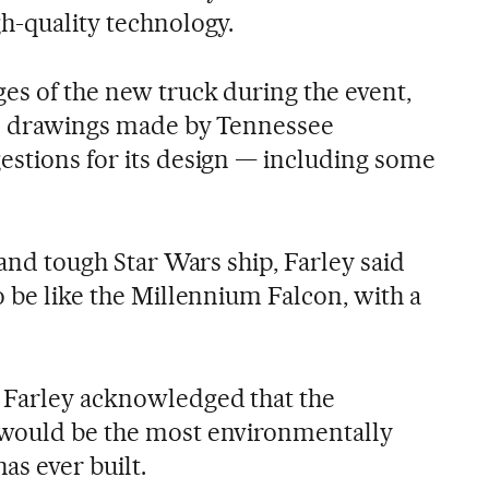
gh-quality technology.
ges of the new truck during the event,
ful drawings made by Tennessee
estions for its design — including some
 and tough Star Wars ship, Farley said
o be like the Millennium Falcon, with a
 Farley acknowledged that the
 would be the most environmentally
as ever built.