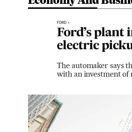
Economy And Busin
FORD
Ford’s plant
electric pick
The automaker says th
with an investment of r