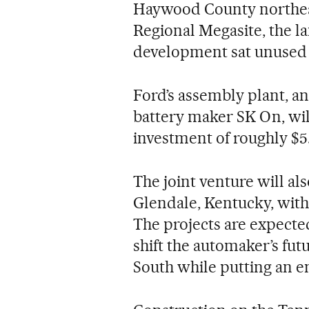
Haywood County northe
Regional Megasite, the la
development sat unused 
Ford’s assembly plant, a
battery maker SK On, wi
investment of roughly $5.6
The joint venture will al
Glendale, Kentucky, with
The projects are expecte
shift the automaker’s fu
South while putting an e