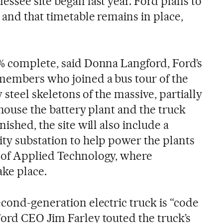
ssee site began last year. Ford plans to
 and that timetable remains in place,
% complete, said Donna Langford, Ford’s
members who joined a bus tour of the
w steel skeletons of the massive, partially
l house the battery plant and the truck
ished, the site will also include a
ty substation to help power the plants
 of Applied Technology, where
ake place.
econd-generation electric truck is “code
ord CEO Jim Farley touted the truck’s