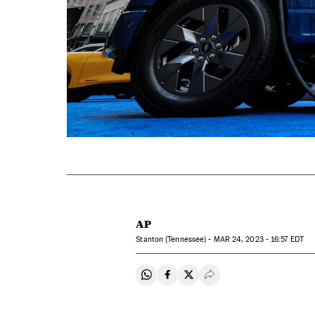
AP
Stanton (Tennessee) -
MAR
24, 2023 - 16:57
EDT
Share on Whatsapp
Share on Facebook
Share on Twitter
Desplegar Redes Soci