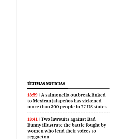
ÚLTIMAS NOTICIAS
A salmonella outbreak linked
18:59
to Mexican jalapeños has sickened
more than 300 people in 27 US states
Two lawsuits against Bad
18:41
Bunny illustrate the battle fought by
women who lend their voices to
reggaeton