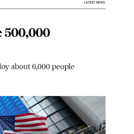
LATEST NEWS
e 500,000
loy about 6,000 people