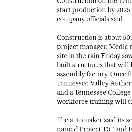
Construction on the Tenne
start production by 2025,
company officials said
Construction is about 50
project manager. Media 
site in the rain Friday sa
built structures that wil
assembly factory. Once fin
Tennessee Valley Authori
and a Tennessee College
workforce training will t
The automaker said its s
named Project T3,” and F