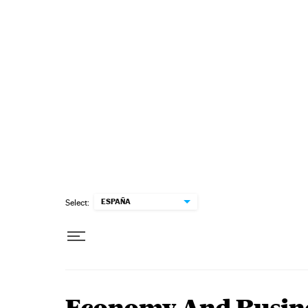
Skip to content
ESPAÑA
Select: