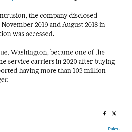
 intrusion, the company disclosed
, November 2019 and August 2018 in
ion was accessed.
vue, Washington, became one of the
ne service carriers in 2020 after buying
reported having more than 102 million
er.
n
Economy And 
Economy 
Rules
›