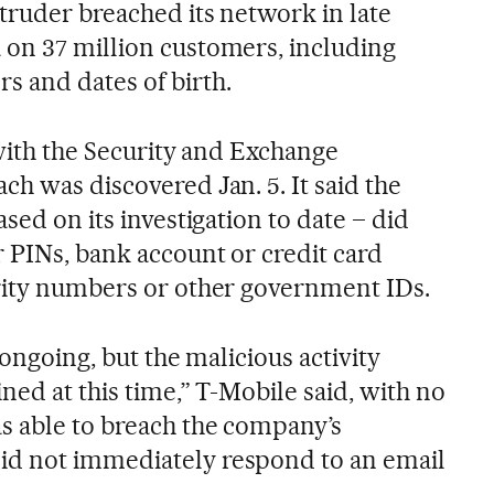
truder breached its network in late
on 37 million customers, including
 and dates of birth.
 with the Security and Exchange
h was discovered Jan. 5. It said the
sed on its investigation to date – did
 PINs, bank account or credit card
rity numbers or other government IDs.
l ongoing, but the malicious activity
ined at this time,” T-Mobile said, with no
s able to breach the company’s
d not immediately respond to an email