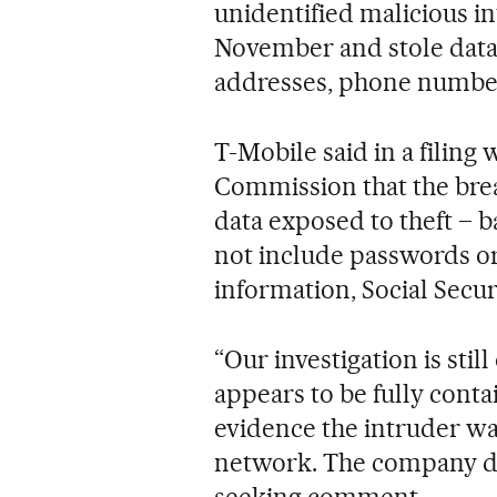
unidentified malicious in
November and stole data 
addresses, phone numbers
T-Mobile said in a filing
Commission that the breac
data exposed to theft – ba
not include passwords or
information, Social Secu
“Our investigation is stil
appears to be fully conta
evidence the intruder wa
network. The company di
seeking comment.