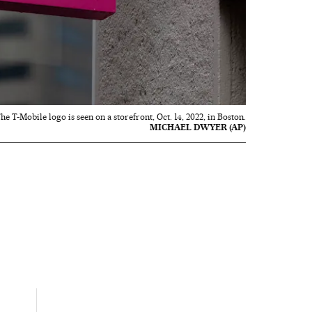
he T-Mobile logo is seen on a storefront, Oct. 14, 2022, in Boston.
MICHAEL DWYER (AP)