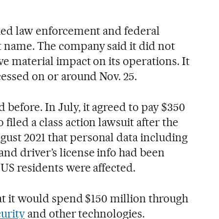
ified law enforcement and federal
ot name. The company said it did not
ve material impact on its operations. It
ccessed on or around Nov. 25.
before. In July, it agreed to pay $350
filed a class action lawsuit after the
ust 2021 that personal data including
and driver’s license info had been
 US residents were affected.
that it would spend $150 million through
urity
and other technologies.