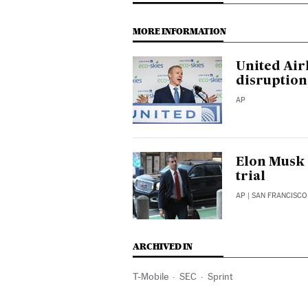
MORE INFORMATION
United Air
disruption
AP
Elon Musk d
trial
AP
| SAN FRANCISCO
ARCHIVED IN
T-Mobile
SEC
Sprint