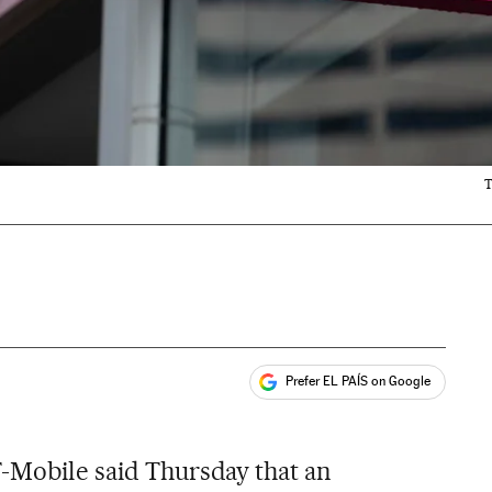
T
Prefer EL PAÍS on Google
ales
T-Mobile said Thursday that an