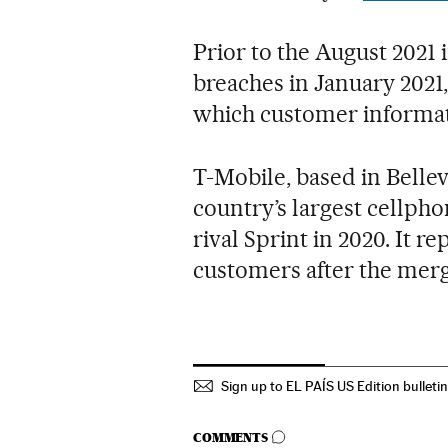
Prior to the August 2021
breaches in January 2021
which customer informat
T-Mobile, based in Belle
country’s largest cellpho
rival Sprint in 2020. It 
customers after the merg
Sign up to EL PAÍS US Edition bulleti
GO TO COMMENTS
COMMENTS