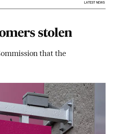
LATEST NEWS
tomers stolen
Commission that the