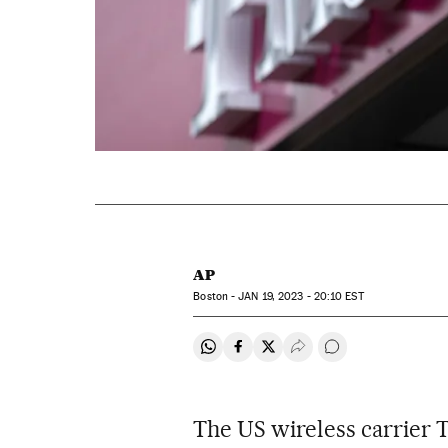
AP
Boston -
JAN
19, 2023 - 20:10
EST
Share on Whatsapp
Share on Facebook
Share on Twitter
Desplegar Redes Soci
Go to comments
The US wireless carrier 