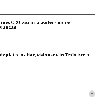
lines CEO warns travelers more
s ahead
epicted as liar, visionary in Tesla tweet