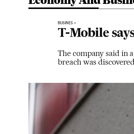
Economy And Busin
BUSINES
T-Mobile says
The company said in a
breach was discovered