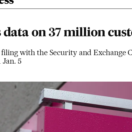
ess
 data on 37 million cus
 filing with the Security and Exchange 
 Jan. 5