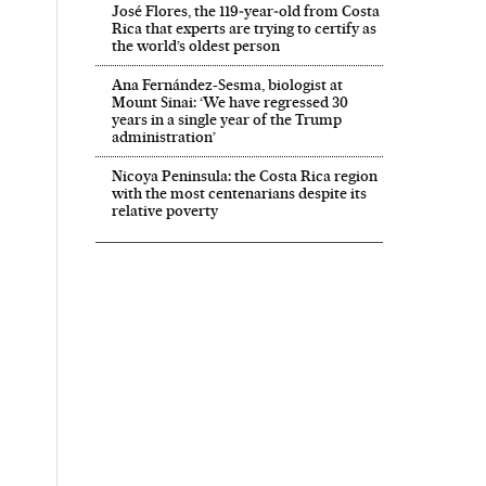
José Flores, the 119‑year‑old from Costa
Rica that experts are trying to certify as
the world’s oldest person
Ana Fernández-Sesma, biologist at
Mount Sinai: ‘We have regressed 30
years in a single year of the Trump
administration’
Nicoya Peninsula: the Costa Rica region
with the most centenarians despite its
relative poverty