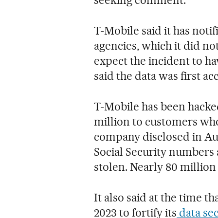
T-Mobile said it has not
agencies, which it did n
expect the incident to ha
said the data was first a
T-Mobile has been hacked 
million to customers who 
company disclosed in Aug
Social Security numbers 
stolen. Nearly 80 million
It also said at the time 
2023 to fortify its
data sec