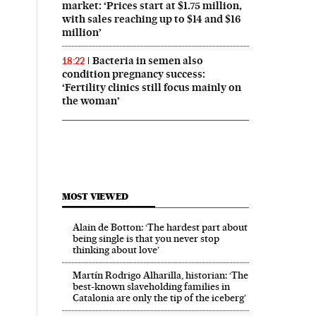
market: ‘Prices start at $1.75 million,
with sales reaching up to $14 and $16
million’
Bacteria in semen also
18:22
condition pregnancy success:
‘Fertility clinics still focus mainly on
the woman’
MOST VIEWED
Alain de Botton: ‘The hardest part about
being single is that you never stop
thinking about love’
Martín Rodrigo Alharilla, historian: ‘The
Business El País in English on Facebook
And Business El País in English on Twitter
best-known slaveholding families in
Catalonia are only the tip of the iceberg’