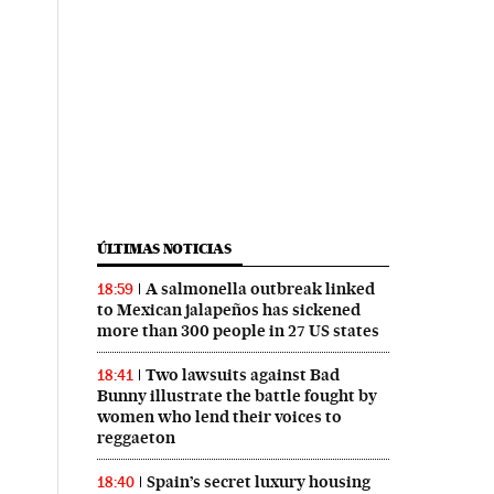
ÚLTIMAS NOTICIAS
A salmonella outbreak linked
18:59
to Mexican jalapeños has sickened
more than 300 people in 27 US states
Two lawsuits against Bad
18:41
Bunny illustrate the battle fought by
women who lend their voices to
reggaeton
Spain’s secret luxury housing
18:40