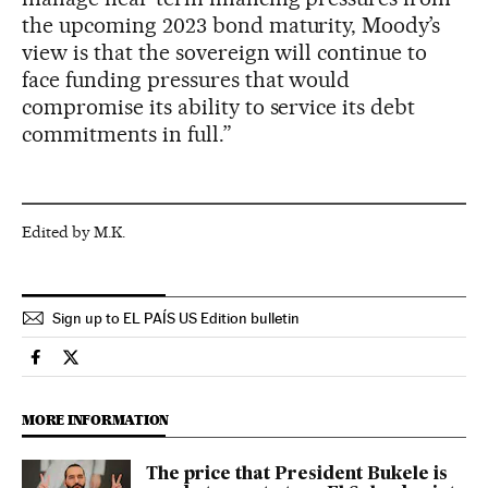
the upcoming 2023 bond maturity, Moody’s
view is that the sovereign will continue to
face funding pressures that would
compromise its ability to service its debt
commitments in full.”
Edited by M.K.
Sign up to EL PAÍS US Edition bulletin
Economy And Business El País in English on Facebook
Economy And Business El País in English on Twitter
MORE INFORMATION
The price that President Bukele is