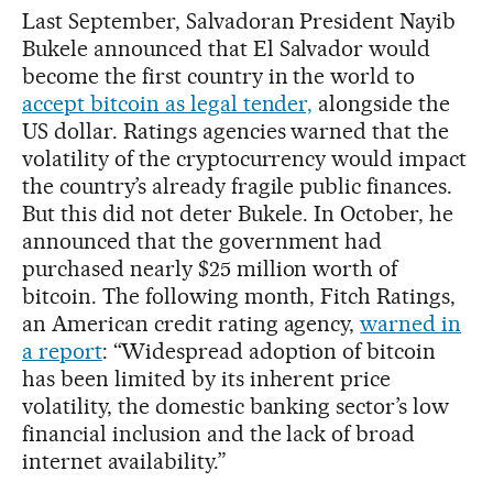
Last September, Salvadoran President Nayib
Bukele announced that El Salvador would
become the first country in the world to
accept bitcoin as legal tender,
alongside the
US dollar. Ratings agencies warned that the
volatility of the cryptocurrency would impact
the country’s already fragile public finances.
But this did not deter Bukele. In October, he
announced that the government had
purchased nearly $25 million worth of
bitcoin. The following month, Fitch Ratings,
an American credit rating agency,
warned in
a report
: “Widespread adoption of bitcoin
has been limited by its inherent price
volatility, the domestic banking sector’s low
financial inclusion and the lack of broad
internet availability.”