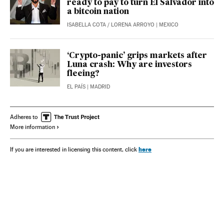
ready to pay to turn El Salvador into
a bitcoin nation
ISABELLA COTA
/
LORENA ARROYO
| MEXICO
‘Crypto-panic’ grips markets after
Luna crash: Why are investors
fleeing?
EL PAÍS
| MADRID
Adheres to
More information
here
If you are interested in licensing this content, click