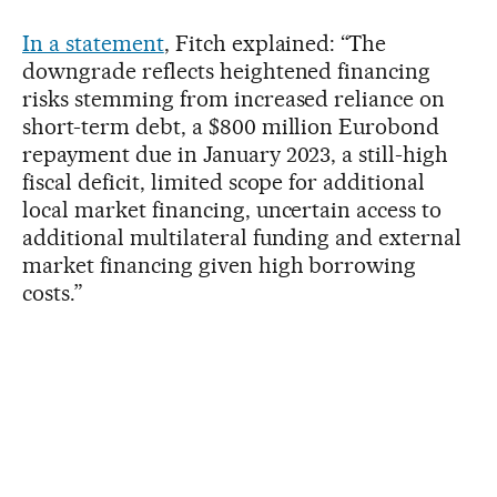
In a statement
, Fitch explained: “The
downgrade reflects heightened financing
risks stemming from increased reliance on
short-term debt, a $800 million Eurobond
repayment due in January 2023, a still-high
fiscal deficit, limited scope for additional
local market financing, uncertain access to
additional multilateral funding and external
market financing given high borrowing
costs.”