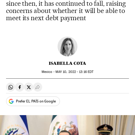
since then, it has continued to fall, raising
concerns about whether it will be able to
meet its next debt payment
ISABELLA COTA
Mexico -
MAY
10, 2022 - 13:16
EDT
Share on Whatsapp
Share on Facebook
Share on Twitter
Desplegar Redes Sociales
Prefer EL PAÍS on Google