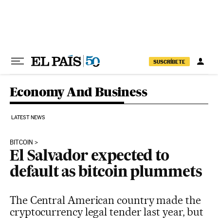
Skip to content
SUSCRÍBETE
Economy And Business
LATEST NEWS
BITCOIN
El Salvador expected to
default as bitcoin plummets
The Central American country made the
cryptocurrency legal tender last year, but