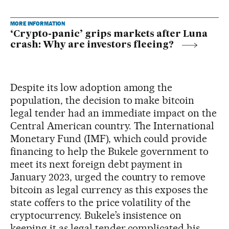
MORE INFORMATION
‘Crypto-panic’ grips markets after Luna
crash: Why are investors fleeing?
Despite its low adoption among the
population, the decision to make bitcoin
legal tender had an immediate impact on the
Central American country. The International
Monetary Fund (IMF), which could provide
financing to help the Bukele government to
meet its next foreign debt payment in
January 2023, urged the country to remove
bitcoin as legal currency as this exposes the
state coffers to the price volatility of the
cryptocurrency. Bukele’s insistence on
keeping it as legal tender complicated his