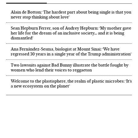
Alain de Botton: ‘The hardest part about being single is that you
never stop thinking about love’
Sean Hepburn Ferrer, son of Audrey Hepburn: ‘My mother gave
her life for the dream of an inclusive society… and it is being
dismantled’
Ana Fernández-Sesma, biologist at Mount Sinai: ‘We have
regressed 30 years in a single year of the Trump administration’
Two lawsuits against Bad Bunny illustrate the battle fought by
women who lend their voices to reggaeton
Welcome to the plastisphere, the realm of plastic microbes: ‘It’s
a new ecosystem on the planet’