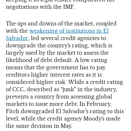
negotiations with the IMF.
The ups and downs of the market, coupled
with the
weakening of institutions in El
Salvador
, led several credit agencies to
downgrade the country’s rating, which is
largely used by the market to assess the
likelihood of debt default. A low rating
means that the government has to pay
creditors higher interest rates as it is
considered higher risk. While a credit rating
of CCC, described as “junk” in the industry,
prevents a country from accessing global
markets to issue more debt. In February,
Fitch downgraded El Salvador’s rating to this
level, while the credit agency Moody’s made
the same decision in May.