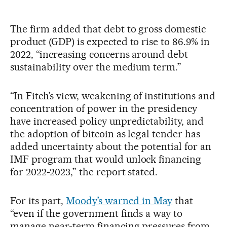
The firm added that debt to gross domestic
product (GDP) is expected to rise to 86.9% in
2022, “increasing concerns around debt
sustainability over the medium term.”
“In Fitch’s view, weakening of institutions and
concentration of power in the presidency
have increased policy unpredictability, and
the adoption of bitcoin as legal tender has
added uncertainty about the potential for an
IMF program that would unlock financing
for 2022-2023,” the report stated.
For its part,
Moody’s warned in May
that
“even if the government finds a way to
manage near-term financing pressures from