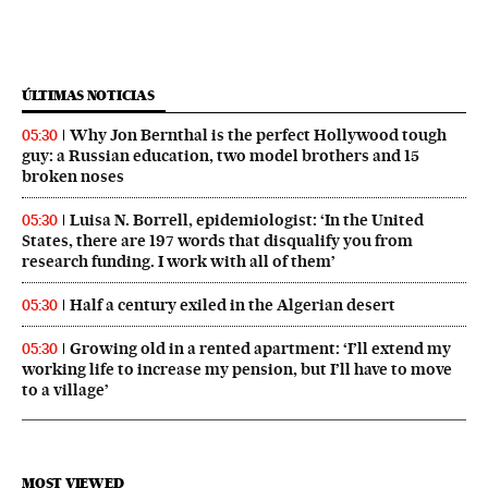
ÚLTIMAS NOTICIAS
Why Jon Bernthal is the perfect Hollywood tough
05:30
guy: a Russian education, two model brothers and 15
broken noses
Luisa N. Borrell, epidemiologist: ‘In the United
05:30
States, there are 197 words that disqualify you from
research funding. I work with all of them’
Half a century exiled in the Algerian desert
05:30
Growing old in a rented apartment: ‘I’ll extend my
05:30
working life to increase my pension, but I’ll have to move
to a village’
MOST VIEWED