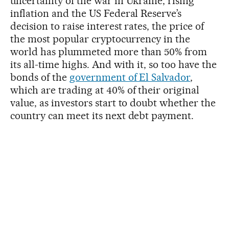
uncertainty of the war in Ukraine, rising
inflation and the US Federal Reserve’s
decision to raise interest rates, the price of
the most popular cryptocurrency in the
world has plummeted more than 50% from
its all-time highs. And with it, so too have the
bonds of the
government of El Salvador
,
which are trading at 40% of their original
value, as investors start to doubt whether the
country can meet its next debt payment.