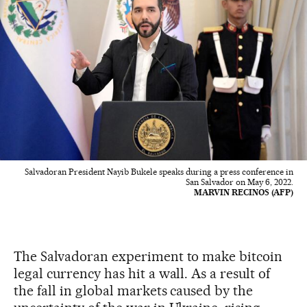
Salvadoran President Nayib Bukele speaks during a press conference in
San Salvador on May 6, 2022.
MARVIN RECINOS (AFP)
The Salvadoran experiment to make bitcoin
legal currency has hit a wall. As a result of
the fall in global markets caused by the