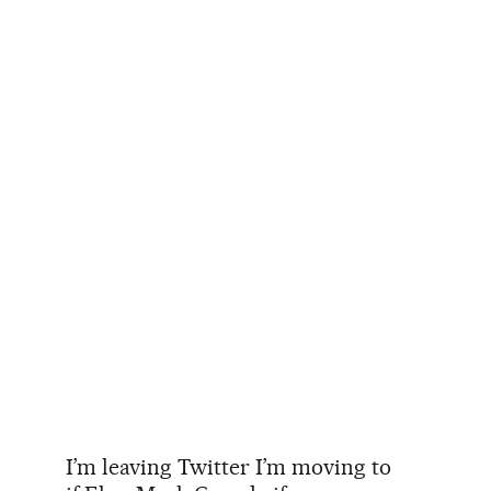
I’m leaving Twitter I’m moving to