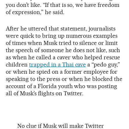
you don’t like. “If that is so, we have freedom
of expression,” he said.
After he uttered that statement, journalists
were quick to bring up numerous examples
of times when Musk tried to silence or limit
the speech of someone he does not like, such
as when he called a caver who helped rescue
children
trapped in a Thai cave
a “pedo guy,”
or when he spied on a former employee for
speaking to the press or when he blocked the
account of a Florida youth who was posting
all of Musk’s flights on Twitter.
No clue if Musk will make Twitter