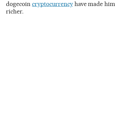
dogecoin
cryptocurrency
have made him
richer.