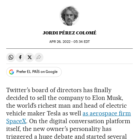
JORDI PÉREZ COLOMÉ
APR
26, 2022 - 05:34
EDT
Share on Whatsapp
Share on Facebook
Share on Twitter
Desplegar Redes Sociales
Prefer EL PAÍS on Google
Twitter’s board of directors has finally
decided to sell the company to Elon Musk,
the world’s richest man and head of electric
vehicle maker Tesla as well
as aerospace firm
SpaceX
. On the digital conversation platform
itself, the new owner’s personality has
triggered a huge debate and started several