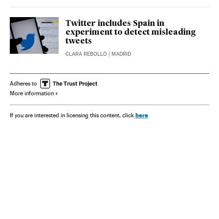
Twitter includes Spain in
experiment to detect misleading
tweets
CLARA REBOLLO
| MADRID
Adheres to
More information
here
If you are interested in licensing this content, click