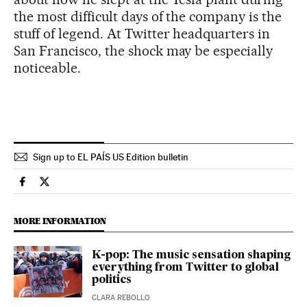
the most difficult days of the company is the
stuff of legend. At Twitter headquarters in
San Francisco, the shock may be especially
noticeable.
Sign up to EL PAÍS US Edition bulletin
Economy And Business El País in English on Facebook
Economy And Business El País in English on Twitter
MORE INFORMATION
K-pop: The music sensation shaping
everything from Twitter to global
politics
CLARA REBOLLO