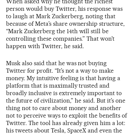
When asked why he thought the richest
person would buy Twitter, his response was
to laugh at Mark Zuckerberg, noting that
because of Meta’s share ownership structure,
“Mark Zuckerberg the 14th will still be
controlling these companies.” That won’t
happen with Twitter, he said.
Musk also said that he was not buying
Twitter for profit. “It’s not a way to make
money. My intuitive feeling is that having a
platform that is maximally trusted and
broadly inclusive is extremely important to
the future of civilization,” he said. But it’s one
thing not to care about money and another
not to perceive ways to exploit the benefits of
Twitter. The tool has already given him a lot:
his tweets about Tesla, SpaceX and even the