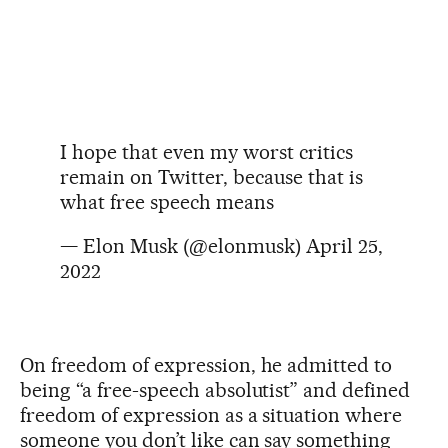
I hope that even my worst critics
remain on Twitter, because that is
what free speech means
— Elon Musk (@elonmusk)
April 25,
2022
On freedom of expression, he admitted to
being “a free-speech absolutist” and defined
freedom of expression as a situation where
someone you don’t like can say something