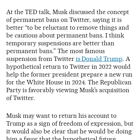
At the TED talk, Musk discussed the concept
of permanent bans on Twitter, saying it is
better “to be reluctant to remove things and
be cautious about permanent bans. I think
temporary suspensions are better than
permanent bans.” The most famous
suspension from Twitter
is Donald Trump
. A
hypothetical return to Twitter in 2022 would
help the former president prepare a new run
for the White House in 2024. The Republican
Party is favorably viewing Musk’s acquisition
of Twitter.
Musk may want to return his account to
Trump as a sign of freedom of expression, but
it would also be clear that he would be doing
him a favor that the hypothetical future