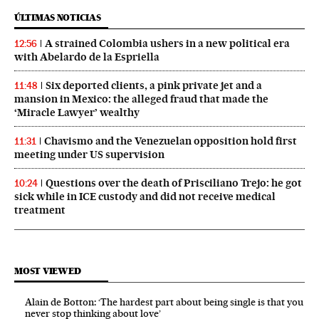
ÚLTIMAS NOTICIAS
A strained Colombia ushers in a new political era
12:56
with Abelardo de la Espriella
Six deported clients, a pink private jet and a
11:48
mansion in Mexico: the alleged fraud that made the
‘Miracle Lawyer’ wealthy
Chavismo and the Venezuelan opposition hold first
11:31
meeting under US supervision
Questions over the death of Prisciliano Trejo: he got
10:24
sick while in ICE custody and did not receive medical
treatment
MOST VIEWED
Alain de Botton: ‘The hardest part about being single is that you
never stop thinking about love’