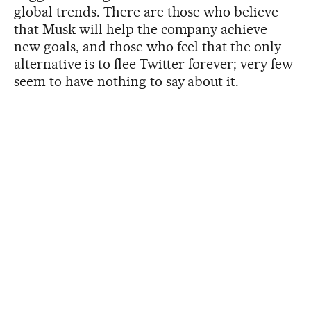
global trends. There are those who believe
that Musk will help the company achieve
new goals, and those who feel that the only
alternative is to flee Twitter forever; very few
seem to have nothing to say about it.