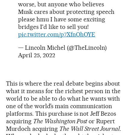
worse, but anyone who believes
Musk cares about protecting speech
please hmu I have some exciting
bridges I'd like to sell you!
pic.twitter.com/p7XfnOhOYE
— Lincoln Michel (@TheLincoln)
April 25, 2022
This is where the real debate begins about
what it means for the richest person in the
world to be able to do what he wants with
one of the world’s main communication
platforms. This purchase is not Jeff Bezos
acquiring
The
Washington Post
or Rupert
Murdoch acquiring
The
Wall Street Journal.