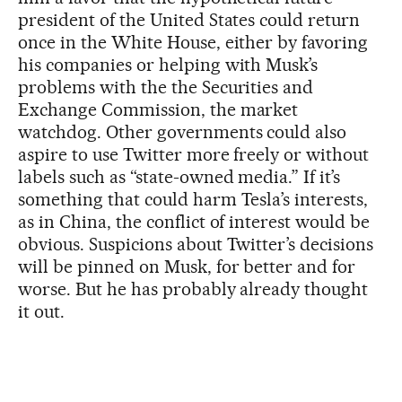
president of the United States could return
once in the White House, either by favoring
his companies or helping with Musk’s
problems with the the Securities and
Exchange Commission, the market
watchdog. Other governments could also
aspire to use Twitter more freely or without
labels such as “state-owned media.” If it’s
something that could harm Tesla’s interests,
as in China, the conflict of interest would be
obvious. Suspicions about Twitter’s decisions
will be pinned on Musk, for better and for
worse. But he has probably already thought
it out.