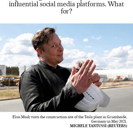
influential social media platforms. What
for?
Elon Musk visits the construction site of the Tesla plant in Gruenheide,
Germany in May 2021.
MICHELE TANTUSSI (REUTERS)