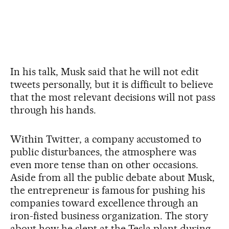
In his talk, Musk said that he will not edit
tweets personally, but it is difficult to believe
that the most relevant decisions will not pass
through his hands.
Within Twitter, a company accustomed to
public disturbances, the atmosphere was
even more tense than on other occasions.
Aside from all the public debate about Musk,
the entrepreneur is famous for pushing his
companies toward excellence through an
iron-fisted business organization. The story
about how he slept at the Tesla plant during