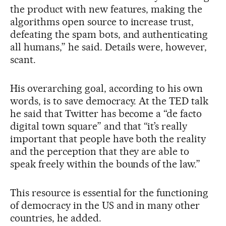
the product with new features, making the
algorithms open source to increase trust,
defeating the spam bots, and authenticating
all humans,” he said. Details were, however,
scant.
His overarching goal, according to his own
words, is to save democracy. At the TED talk
he said that Twitter has become a “de facto
digital town square” and that “it’s really
important that people have both the reality
and the perception that they are able to
speak freely within the bounds of the law.”
This resource is essential for the functioning
of democracy in the US and in many other
countries, he added.