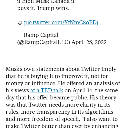
if Elon Musk Canada if
buys it. Trump wins.
🤝
pic.twitter.com/XfNmC8oBDj
— Ramp Capital
(@RampCapitalLLC)
April 25, 2022
Musk’s own statements about Twitter imply
that he is buying it to improve it, not for
money or influence. He offered an analysis of
his views
at a TED talk
on April 14, the same
day that his offer became public. His theory
was that Twitter needs more clarity in its
rules, more transparency in its algorithms
and more freedom of speech. “I also want to
make Twitter better than ever by enhancing