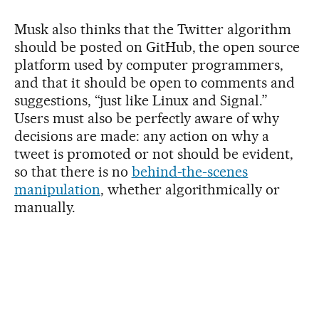
Musk also thinks that the Twitter algorithm
should be posted on GitHub, the open source
platform used by computer programmers,
and that it should be open to comments and
suggestions, “just like Linux and Signal.”
Users must also be perfectly aware of why
decisions are made: any action on why a
tweet is promoted or not should be evident,
so that there is no
behind-the-scenes
manipulation
, whether algorithmically or
manually.