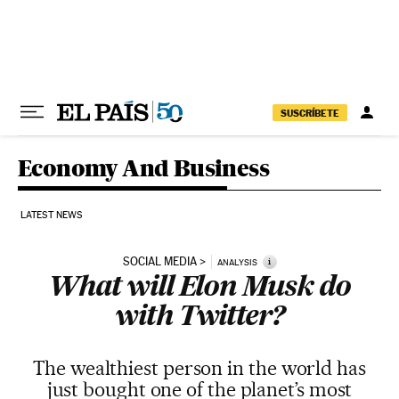
Skip to content
SUSCRÍBETE
Economy And Business
LATEST NEWS
SOCIAL MEDIA
i
ANALYSIS
What will Elon Musk do
with Twitter?
The wealthiest person in the world has
just bought one of the planet’s most