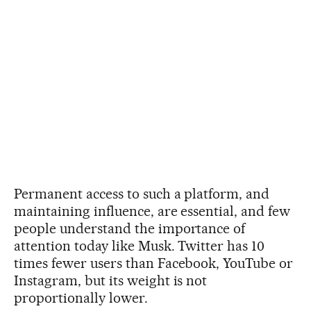
Permanent access to such a platform, and
maintaining influence, are essential, and few
people understand the importance of
attention today like Musk. Twitter has 10
times fewer users than Facebook, YouTube or
Instagram, but its weight is not
proportionally lower.