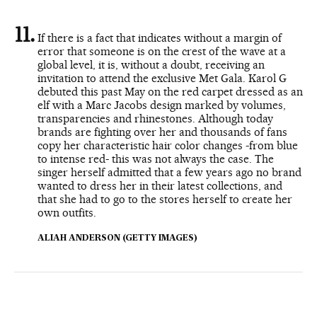
If there is a fact that indicates without a margin of
error that someone is on the crest of the wave at a
global level, it is, without a doubt, receiving an
invitation to attend the exclusive Met Gala. Karol G
debuted this past May on the red carpet dressed as an
elf with a Marc Jacobs design marked by volumes,
transparencies and rhinestones. Although today
brands are fighting over her and thousands of fans
copy her characteristic hair color changes -from blue
to intense red- this was not always the case. The
singer herself admitted that a few years ago no brand
wanted to dress her in their latest collections, and
that she had to go to the stores herself to create her
own outfits.
ALIAH ANDERSON (GETTY IMAGES)