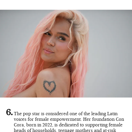
The pop star is considered one of the leading Latin
voices for female empowerment. Her foundation Con
Cora, born in 2022, is dedicated to supporting female
heads of households, teenage mothers and at-risk