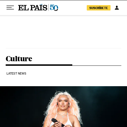
SUSCRÍBETE
Skip to content
Culture
LATEST NEWS