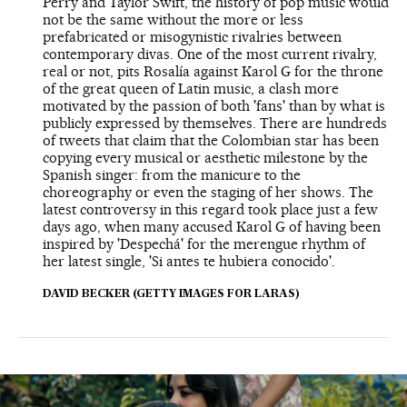
Perry and Taylor Swift, the history of pop music would
not be the same without the more or less
prefabricated or misogynistic rivalries between
contemporary divas. One of the most current rivalry,
real or not, pits Rosalía against Karol G for the throne
of the great queen of Latin music, a clash more
motivated by the passion of both 'fans' than by what is
publicly expressed by themselves. There are hundreds
of tweets that claim that the Colombian star has been
copying every musical or aesthetic milestone by the
Spanish singer: from the manicure to the
choreography or even the staging of her shows. The
latest controversy in this regard took place just a few
days ago, when many accused Karol G of having been
inspired by 'Despechá' for the merengue rhythm of
her latest single, 'Si antes te hubiera conocido'.
DAVID BECKER (GETTY IMAGES FOR LARAS)