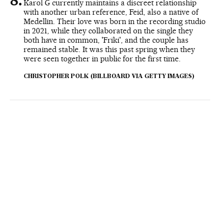
Karol G currently maintains a discreet relationship
with another urban reference, Feid, also a native of
Medellin. Their love was born in the recording studio
in 2021, while they collaborated on the single they
both have in common, 'Friki', and the couple has
remained stable. It was this past spring when they
were seen together in public for the first time.
CHRISTOPHER POLK (BILLBOARD VIA GETTY IMAGES)