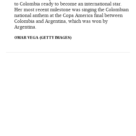
to Colombia ready to become an international star.
Her most recent milestone was singing the Colombian
national anthem at the Copa America final between
Colombia and Argentina, which was won by
Argentina.
OMAR VEGA (GETTY IMAGES)