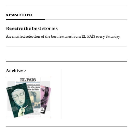
NEWSLETTER
Receive the best stories
An emailed selection of the best features from EL PAÍS every Saturday.
Archive