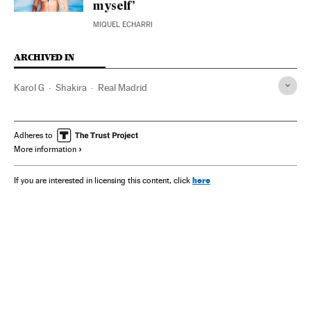
myself’
MIQUEL ECHARRI
ARCHIVED IN
Karol G
Shakira
Real Madrid
Adheres to
More information
here
If you are interested in licensing this content, click