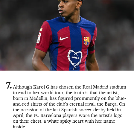
Although Karol G has chosen the Real Madrid stadium
to end to her world tour, the truth is that the artist,
born in Medellin, has figured prominently on the blue-
and-red shirts of the club's eternal rival, the Barça. On
the occasion of the last Spanish soccer derby held in
April, the FC Barcelona players wore the artist's logo
on their chest, a white spiky heart with her name
inside.