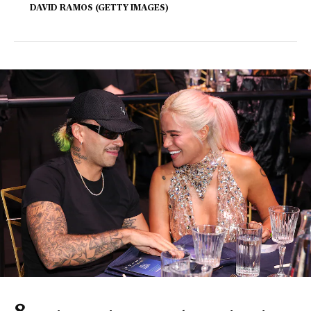
DAVID RAMOS (GETTY IMAGES)