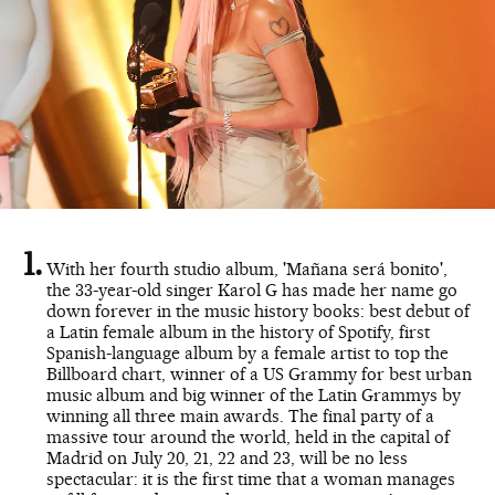
With her fourth studio album, 'Mañana será bonito',
the 33-year-old singer Karol G has made her name go
down forever in the music history books: best debut of
a Latin female album in the history of Spotify, first
Spanish-language album by a female artist to top the
Billboard chart, winner of a US Grammy for best urban
music album and big winner of the Latin Grammys by
winning all three main awards. The final party of a
massive tour around the world, held in the capital of
Madrid on July 20, 21, 22 and 23, will be no less
spectacular: it is the first time that a woman manages