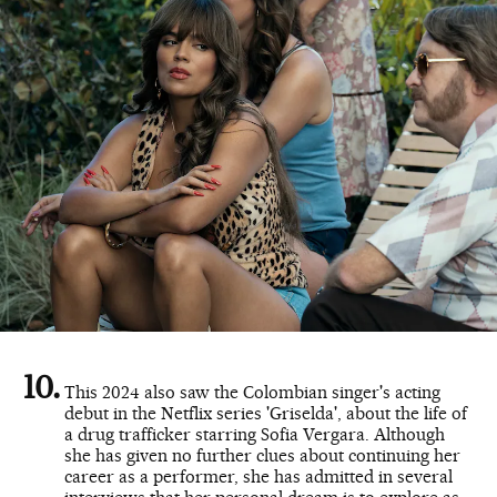
This 2024 also saw the Colombian singer's acting
debut in the Netflix series 'Griselda', about the life of
a drug trafficker starring Sofia Vergara. Although
she has given no further clues about continuing her
career as a performer, she has admitted in several