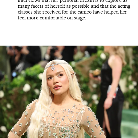
interviews that her personal dream is to explore as
many facets of herself as possible and that the acting
classes she received for the cameo have helped her
feel more comfortable on stage.