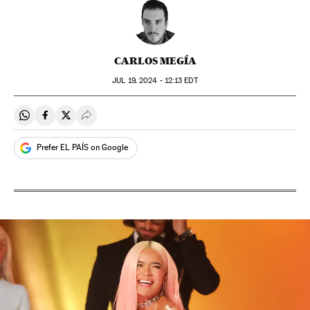
CARLOS MEGÍA
JUL
19, 2024 - 12:13
EDT
Share on Whatsapp
Share on Facebook
Share on Twitter
Desplegar Redes Sociales
Prefer EL PAÍS on Google