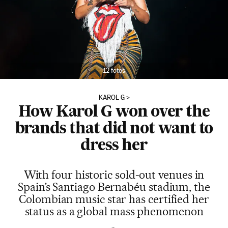
12 fotos
KAROL G
How Karol G won over the
brands that did not want to
dress her
With four historic sold-out venues in
Spain’s Santiago Bernabéu stadium, the
Colombian music star has certified her
status as a global mass phenomenon