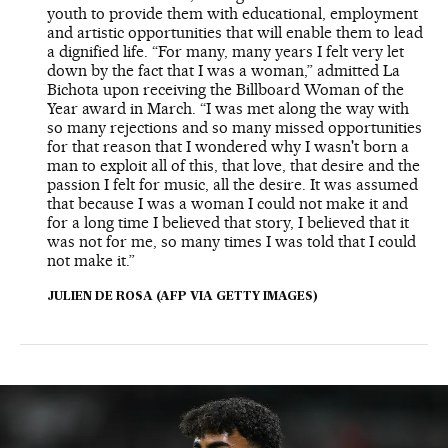
youth to provide them with educational, employment
and artistic opportunities that will enable them to lead
a dignified life. “For many, many years I felt very let
down by the fact that I was a woman,” admitted La
Bichota upon receiving the Billboard Woman of the
Year award in March. “I was met along the way with
so many rejections and so many missed opportunities
for that reason that I wondered why I wasn't born a
man to exploit all of this, that love, that desire and the
passion I felt for music, all the desire. It was assumed
that because I was a woman I could not make it and
for a long time I believed that story, I believed that it
was not for me, so many times I was told that I could
not make it.”
JULIEN DE ROSA (AFP VIA GETTY IMAGES)