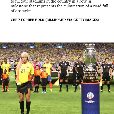
to fill four stadiums in the country in a row. A
milestone that represents the culmination of a road full
of obstacles.
CHRISTOPHER POLK (BILLBOARD VIA GETTY IMAGES)