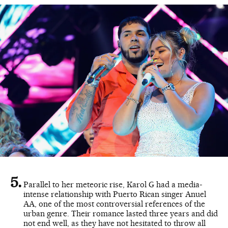
Parallel to her meteoric rise, Karol G had a media-
intense relationship with Puerto Rican singer Anuel
AA, one of the most controversial references of the
urban genre. Their romance lasted three years and did
not end well, as they have not hesitated to throw all