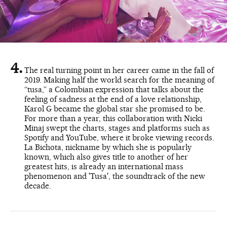
The real turning point in her career came in the fall of
2019. Making half the world search for the meaning of
“tusa,” a Colombian expression that talks about the
feeling of sadness at the end of a love relationship,
Karol G became the global star she promised to be.
For more than a year, this collaboration with Nicki
Minaj swept the charts, stages and platforms such as
Spotify and YouTube, where it broke viewing records.
La Bichota, nickname by which she is popularly
known, which also gives title to another of her
greatest hits, is already an international mass
phenomenon and 'Tusa', the soundtrack of the new
decade.