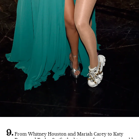
From Whitney Houston and Mariah Carey to Katy