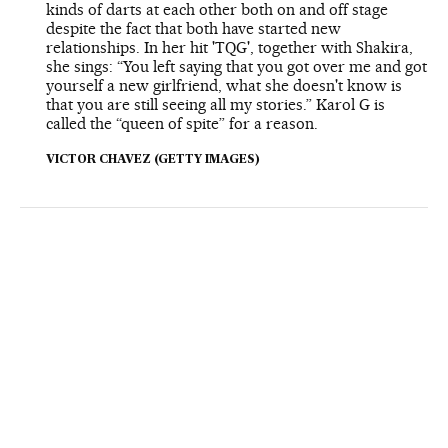
kinds of darts at each other both on and off stage
despite the fact that both have started new
relationships. In her hit 'TQG', together with Shakira,
she sings: “You left saying that you got over me and got
yourself a new girlfriend, what she doesn't know is
that you are still seeing all my stories.” Karol G is
called the “queen of spite” for a reason.
VICTOR CHAVEZ (GETTY IMAGES)