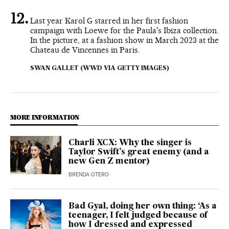
Last year Karol G starred in her first fashion
campaign with Loewe for the Paula's Ibiza collection.
In the picture, at a fashion show in March 2023 at the
Chateau de Vincennes in Paris.
SWAN GALLET (WWD VIA GETTY IMAGES)
MORE INFORMATION
Charli XCX: Why the singer is
Taylor Swift’s great enemy (and a
new Gen Z mentor)
BRENDA OTERO
Bad Gyal, doing her own thing: ‘As a
teenager, I felt judged because of
how I dressed and expressed