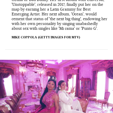
'Unstoppable', released in 2017, finally put her on the
map by earning her a Latin Grammy for Best
Emerging Artist. Her next album, 'Ocean', would
cement that status of 'the next big thing', endowing her
with her own personality by singing unabashedly
about sex with singles like 'Mi cama' or 'Punto G'.
MIKE COPPOLA (GETTY IMAGES FOR MTV)