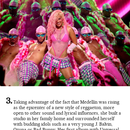
Taking advantage of the fact that Medellín was rising
as the epicenter of a new style of reggaeton, more
open to other sound and lyrical influences, she built a
studio in her family home and surrounded herself
with budding idols such as a very young J. Balvin,
Ozuna or Bad Bunny. Her first album with Universal,