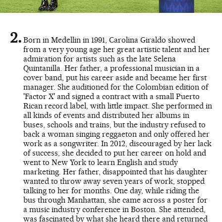
Born in Medellin in 1991, Carolina Giraldo showed
from a very young age her great artistic talent and her
admiration for artists such as the late Selena
Quintanilla. Her father, a professional musician in a
cover band, put his career aside and became her first
manager. She auditioned for the Colombian edition of
'Factor X' and signed a contract with a small Puerto
Rican record label, with little impact. She performed in
all kinds of events and distributed her albums in
buses, schools and trains, but the industry refused to
back a woman singing reggaeton and only offered her
work as a songwriter. In 2012, discouraged by her lack
of success, she decided to put her career on hold and
went to New York to learn English and study
marketing. Her father, disappointed that his daughter
wanted to throw away seven years of work, stopped
talking to her for months. One day, while riding the
bus through Manhattan, she came across a poster for
a music industry conference in Boston. She attended,
was fascinated by what she heard there and returned