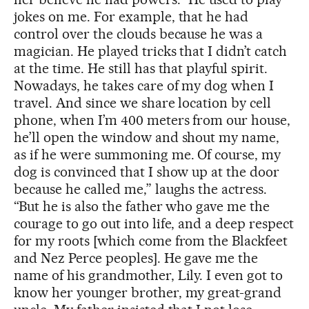
jokes on me. For example, that he had
control over the clouds because he was a
magician. He played tricks that I didn’t catch
at the time. He still has that playful spirit.
Nowadays, he takes care of my dog when I
travel. And since we share location by cell
phone, when I’m 400 meters from our house,
he’ll open the window and shout my name,
as if he were summoning me. Of course, my
dog is convinced that I show up at the door
because he called me,” laughs the actress.
“But he is also the father who gave me the
courage to go out into life, and a deep respect
for my roots [which come from the Blackfeet
and Nez Perce peoples]. He gave me the
name of his grandmother, Lily. I even got to
know her younger brother, my great-grand