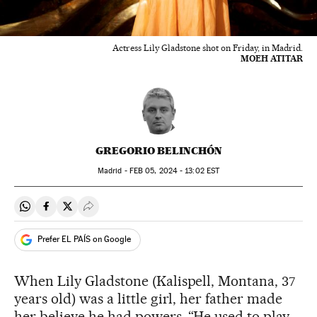
Actress Lily Gladstone shot on Friday, in Madrid.
MOEH ATITAR
GREGORIO BELINCHÓN
Madrid -
FEB
05, 2024 - 13:02
EST
Share on Whatsapp
Share on Facebook
Share on Twitter
Desplegar Redes Sociales
Prefer EL PAÍS on Google
When Lily Gladstone (Kalispell, Montana, 37
years old) was a little girl, her father made
her believe he had powers. “He used to play