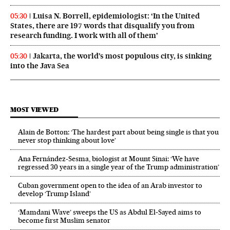
Luisa N. Borrell, epidemiologist: ‘In the United
05:30
States, there are 197 words that disqualify you from
research funding. I work with all of them’
Jakarta, the world’s most populous city, is sinking
05:30
into the Java Sea
MOST VIEWED
Alain de Botton: ‘The hardest part about being single is that you
never stop thinking about love’
Ana Fernández-Sesma, biologist at Mount Sinai: ‘We have
regressed 30 years in a single year of the Trump administration’
Cuban government open to the idea of an Arab investor to
develop ‘Trump Island’
‘Mamdani Wave’ sweeps the US as Abdul El‑Sayed aims to
become first Muslim senator