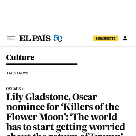
Skip to content
SUSCRÍBETE
Culture
LATEST NEWS
OSCARS
Lily Gladstone, Oscar
nominee for ‘Killers of the
Flower Moon’: ‘The world
has to start getting worried