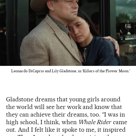
Leonardo DiCaprio and Lily Gladstone, in ‘Killers of the Flower Moon.'
Gladstone dreams that young girls around
the world will see her work and know that
they can achieve their dreams, too. “I was in
high school, I think, when
Whale Rider
came
out. And I felt like it spoke to me, it inspired