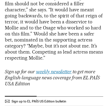
film should not be considered a filler
character,” she says. “It would have meant
going backwards, to the spirit of that reign of
terror, it would have been a disservice to
Mollie and to the Osage who worked so hard
on this film.” Would she have been a safer
bet, nominated in the supporting actress
category? “Maybe, but it’s not about me. It’s
about them. Competing as lead actress means
respecting Mollie.”
Sign up for our
weekly newsletter
to get more
English-language news coverage from EL PAÍS
USA Edition
Sign up to EL PAÍS US Edition bulletin