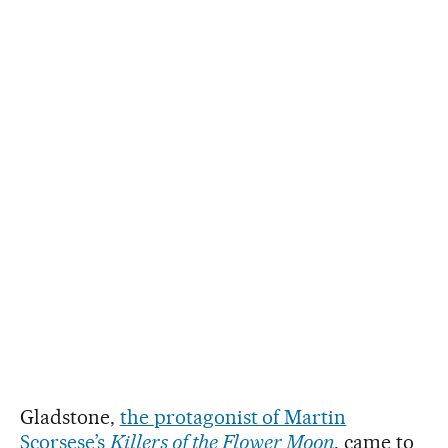
Gladstone,
the protagonist of Martin
Scorsese’s
Killers of the Flower Moon
, came to