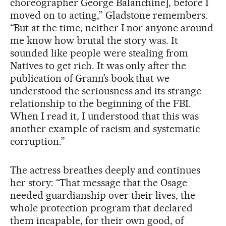
choreographer George Balanchine], before I
moved on to acting,” Gladstone remembers.
“But at the time, neither I nor anyone around
me know how brutal the story was. It
sounded like people were stealing from
Natives to get rich. It was only after the
publication of Grann’s book that we
understood the seriousness and its strange
relationship to the beginning of the FBI.
When I read it, I understood that this was
another example of racism and systematic
corruption.”
The actress breathes deeply and continues
her story: “That message that the Osage
needed guardianship over their lives, the
whole protection program that declared
them incapable, for their own good, of