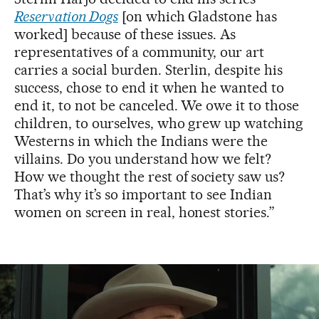
Reservation Dogs
[on which Gladstone has
worked] because of these issues. As
representatives of a community, our art
carries a social burden. Sterlin, despite his
success, chose to end it when he wanted to
end it, to not be canceled. We owe it to those
children, to ourselves, who grew up watching
Westerns in which the Indians were the
villains. Do you understand how we felt?
How we thought the rest of society saw us?
That’s why it’s so important to see Indian
women on screen in real, honest stories.”