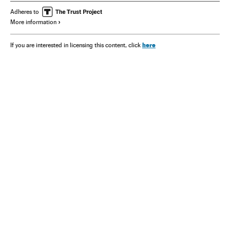
Adheres to
More information
here
If you are interested in licensing this content, click