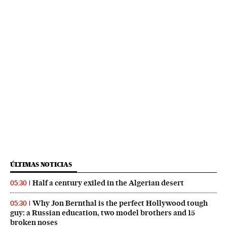
ÚLTIMAS NOTICIAS
Half a century exiled in the Algerian desert
05:30
Why Jon Bernthal is the perfect Hollywood tough
05:30
guy: a Russian education, two model brothers and 15
broken noses