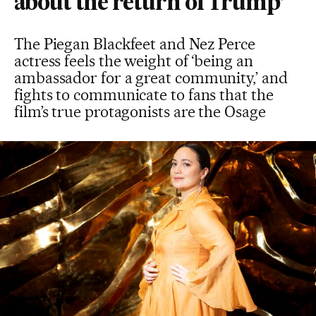
about the return of Trump’
The Piegan Blackfeet and Nez Perce
actress feels the weight of ‘being an
ambassador for a great community,’ and
fights to communicate to fans that the
film’s true protagonists are the Osage