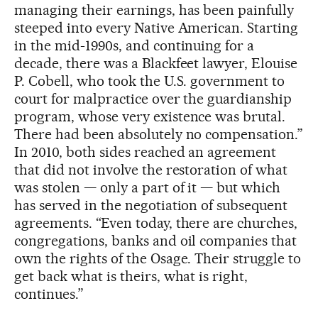
managing their earnings, has been painfully
steeped into every Native American. Starting
in the mid-1990s, and continuing for a
decade, there was a Blackfeet lawyer, Elouise
P. Cobell, who took the U.S. government to
court for malpractice over the guardianship
program, whose very existence was brutal.
There had been absolutely no compensation.”
In 2010, both sides reached an agreement
that did not involve the restoration of what
was stolen — only a part of it — but which
has served in the negotiation of subsequent
agreements. “Even today, there are churches,
congregations, banks and oil companies that
own the rights of the Osage. Their struggle to
get back what is theirs, what is right,
continues.”