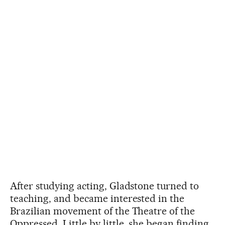
After studying acting, Gladstone turned to
teaching, and became interested in the
Brazilian movement of the Theatre of the
Oppressed. Little by little, she began finding