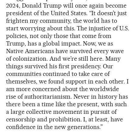
2024, Donald Trump will once again become
president of the United States. “It doesn’t just
frighten my community, the world has to
start worrying about this. The injustice of U.S.
policies, not only those that come from
Trump, has a global impact. Now, we as
Native Americans have survived every wave
of colonization. And we’re still here. Many
things survived his first presidency. Our
communities continued to take care of
themselves, we found support in each other. I
am more concerned about the worldwide
rise of authoritarianism. Never in history has
there been a time like the present, with such
a large collective movement in pursuit of
censorship and prohibition. I, at least, have
confidence in the new generations.”