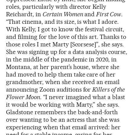
roles, particularly with director Kelly
Reichardt, in
Certain Women
and
First Cow
.
“That cinema, and its size, is what I adore.
With Kelly, I got to know the festival circuit,
and filming for the love of this art. Thanks to
those roles I met Marty [Scorsese]”, she says.
She was signing up for a data analysis course,
in the middle of the pandemic in 2020, in
Montana, at her parent’s house, where she
had moved to help them take care of her
grandmother, when she received an email
announcing Zoom auditions for
Killers of the
Flower Moon
. “I never imagined what a blast
it would be working with Marty,” she says.
Gladstone remembers the back-and-forth
over wanting to be an actress that she was
experiencing when that email arrived: her
need for a stable income, caring for her