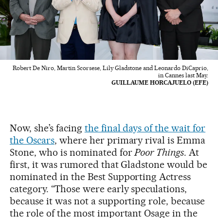
Robert De Niro, Martin Scorsese, Lily Gladstone and Leonardo DiCaprio,
in Cannes last May.
GUILLAUME HORCAJUELO (EFE)
Now, she’s facing
the final days of the wait for
the Oscars
, where her primary rival is Emma
Stone, who is nominated for
Poor Things
. At
first, it was rumored that Gladstone would be
nominated in the Best Supporting Actress
category. “Those were early speculations,
because it was not a supporting role, because
the role of the most important Osage in the