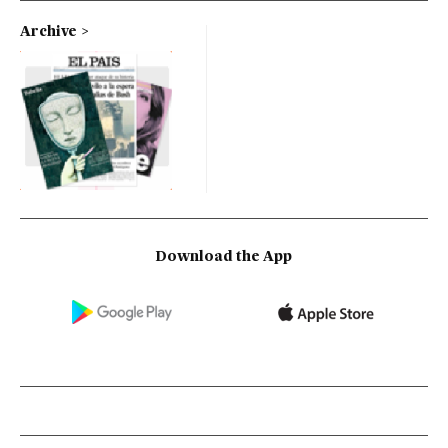
Archive
Download the App