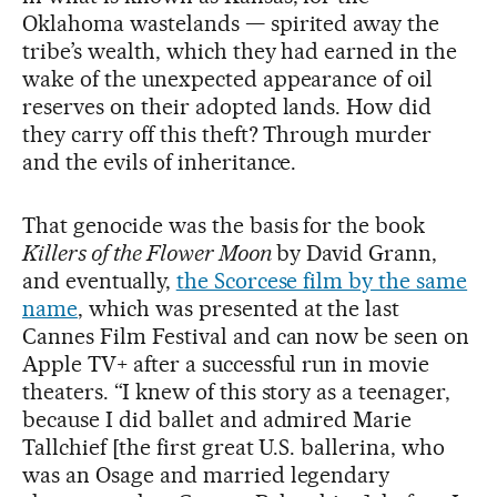
Oklahoma wastelands — spirited away the
tribe’s wealth, which they had earned in the
wake of the unexpected appearance of oil
reserves on their adopted lands. How did
they carry off this theft? Through murder
and the evils of inheritance.
That genocide was the basis for the book
Killers of the Flower Moon
by David Grann,
and eventually,
the Scorcese film by the same
name
, which was presented at the last
Cannes Film Festival and can now be seen on
Apple TV+ after a successful run in movie
theaters. “I knew of this story as a teenager,
because I did ballet and admired Marie
Tallchief [the first great U.S. ballerina, who
was an Osage and married legendary