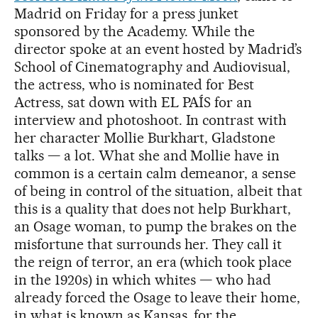
Madrid on Friday for a press junket
sponsored by the Academy. While the
director spoke at an event hosted by Madrid’s
School of Cinematography and Audiovisual,
the actress, who is nominated for Best
Actress, sat down with EL PAÍS for an
interview and photoshoot. In contrast with
her character Mollie Burkhart, Gladstone
talks — a lot. What she and Mollie have in
common is a certain calm demeanor, a sense
of being in control of the situation, albeit that
this is a quality that does not help Burkhart,
an Osage woman, to pump the brakes on the
misfortune that surrounds her. They call it
the reign of terror, an era (which took place
in the 1920s) in which whites — who had
already forced the Osage to leave their home,
in what is known as Kansas, for the