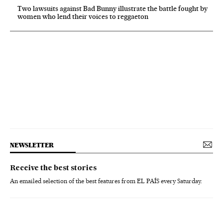
Two lawsuits against Bad Bunny illustrate the battle fought by
women who lend their voices to reggaeton
NEWSLETTER
Receive the best stories
An emailed selection of the best features from EL PAÍS every Saturday.