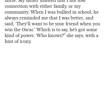
uncle. My father insisted that I not lose
connection with either family, or my
community. When I was bullied in school, he
always reminded me that I was better, and
said, ‘They’ll want to be your friend when you
win the Oscar.’ Which is to say, he’s got some
kind of power. Who knows?” she says, with a
hint of irony.