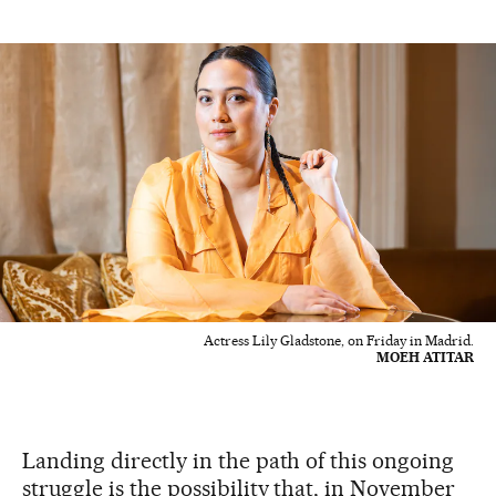
Actress Lily Gladstone, on Friday in Madrid.
MOEH ATITAR
Landing directly in the path of this ongoing
struggle is the possibility that, in November