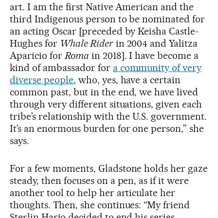
art. I am the first Native American and the
third Indigenous person to be nominated for
an acting Oscar [preceded by Keisha Castle-
Hughes for
Whale Rider
in 2004 and Yalitza
Aparicio for
Roma
in 2018]. I have become a
kind of ambassador for
a community of very
diverse people
, who, yes, have a certain
common past, but in the end, we have lived
through very different situations, given each
tribe’s relationship with the U.S. government.
It’s an enormous burden for one person,” she
says.
For a few moments, Gladstone holds her gaze
steady, then focuses on a pen, as if it were
another tool to help her articulate her
thoughts. Then, she continues: “My friend
Sterlin Harjo decided to end his series