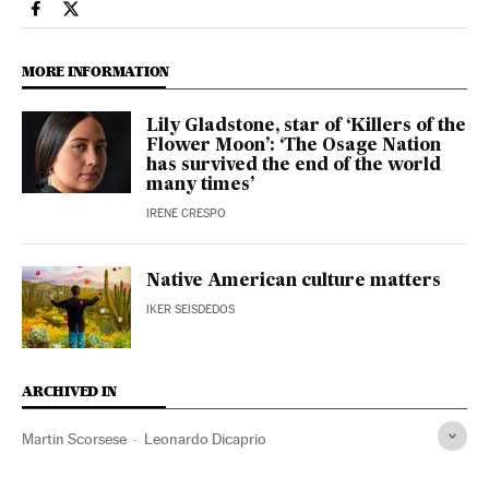
Culture El País in English on Facebook
Culture El País in English on Twitter
MORE INFORMATION
Lily Gladstone, star of ‘Killers of the
Flower Moon’: ‘The Osage Nation
has survived the end of the world
many times’
IRENE CRESPO
Native American culture matters
IKER SEISDEDOS
ARCHIVED IN
Martin Scorsese
Leonardo Dicaprio