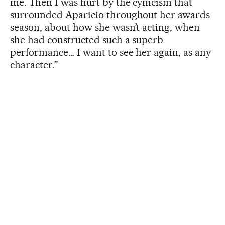
me. Then I was hurt by the cynicism that
surrounded Aparicio throughout her awards
season, about how she wasn’t acting, when
she had constructed such a superb
performance… I want to see her again, as any
character.”