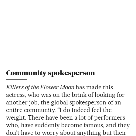
Community spokesperson
Killers of the Flower Moon
has made this
actress, who was on the brink of looking for
another job, the global spokesperson of an
entire community. “I do indeed feel the
weight. There have been a lot of performers
who, have suddenly become famous, and they
don’t have to worry about anything but their