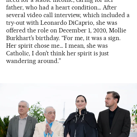
father, who had a heart condition… After
several video call interview, which included a
try-out with Leonardo DiCaprio, she was
offered the role on December 1, 2020, Mollie
Burkhart’s birthday. “For me, it was a sign.
Her spirit chose me… I mean, she was
Catholic, I don’t think her spirit is just
wandering around.”