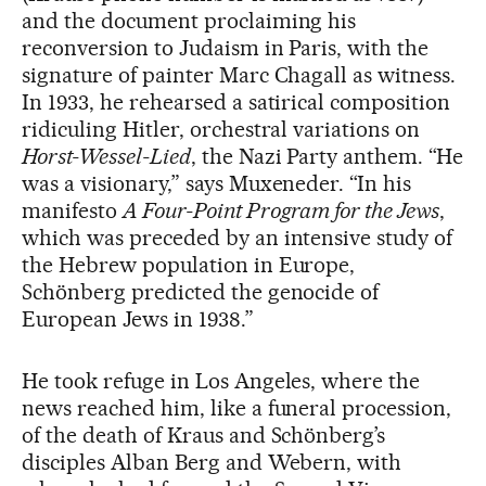
and the document proclaiming his
reconversion to Judaism in Paris, with the
signature of painter Marc Chagall as witness.
In 1933, he rehearsed a satirical composition
ridiculing Hitler, orchestral variations on
Horst-Wessel-Lied
, the Nazi Party anthem. “He
was a visionary,” says Muxeneder. “In his
manifesto
A Four-Point Program for the Jews
,
which was preceded by an intensive study of
the Hebrew population in Europe,
Schönberg predicted the genocide of
European Jews in 1938.”
He took refuge in Los Angeles, where the
news reached him, like a funeral procession,
of the death of Kraus and Schönberg’s
disciples Alban Berg and Webern, with