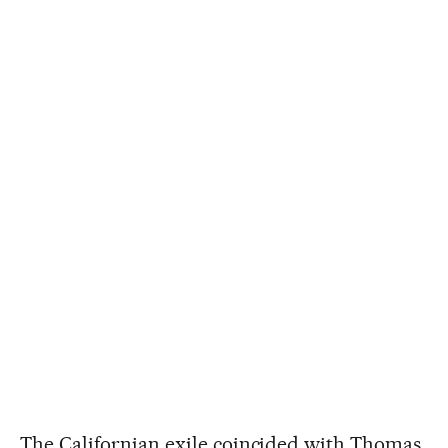
The Californian exile coincided with Thomas