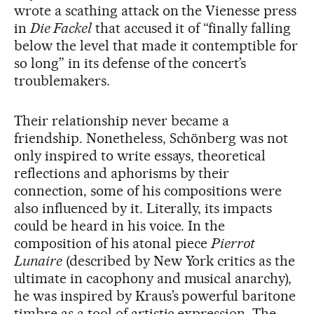
wrote a scathing attack on the Vienesse press
in
Die Fackel
that accused it of “finally falling
below the level that made it contemptible for
so long” in its defense of the concert’s
troublemakers.
Their relationship never became a
friendship. Nonetheless, Schönberg was not
only inspired to write essays, theoretical
reflections and aphorisms by their
connection, some of his compositions were
also influenced by it. Literally, its impacts
could be heard in his voice. In the
composition of his atonal piece
Pierrot
Lunaire
(described by New York critics as the
ultimate in cacophony and musical anarchy),
he was inspired by Kraus’s powerful baritone
timbre as a tool of artistic expression. The