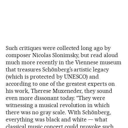
Such critiques were collected long ago by
composer Nicolas Slonimsky, but read aloud
much more recently in the Viennese museum
that treasures Schönberg’s artistic legacy
(which is protected by UNESCO) and
according to one of the greatest experts on
his work, Therese Muxeneder, they sound
even more dissonant today. “They were
witnessing a musical revolution in which
there was no gray scale. With Schönberg,
everything was black and white — what
classical music concert could provoke such