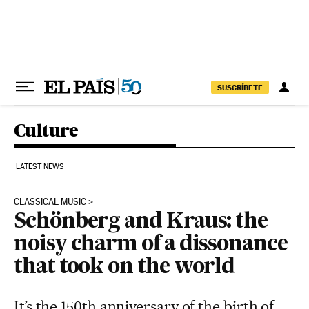
Skip to content
SUSCRÍBETE
Culture
LATEST NEWS
CLASSICAL MUSIC
Schönberg and Kraus: the
noisy charm of a dissonance
that took on the world
It’s the 150th anniversary of the birth of