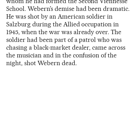
whom he had formed the Second Viennesse
School. Webern’s demise had been dramatic.
He was shot by an American soldier in
Salzburg during the Allied occupation in
1945, when the war was already over. The
soldier had been part of a patrol who was
chasing a black-market dealer, came across
the musician and in the confusion of the
night, shot Webern dead.