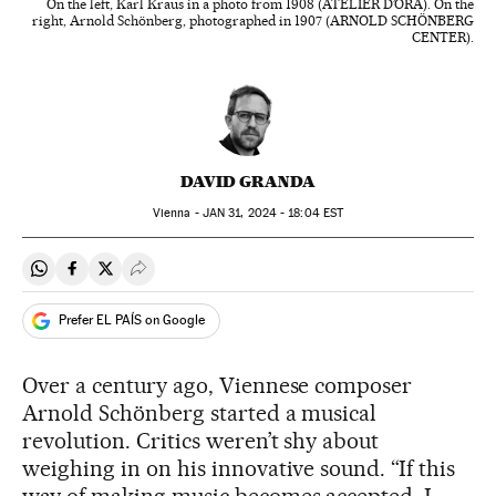
On the left, Karl Kraus in a photo from 1908 (ATELIER D’ORA). On the
right, Arnold Schönberg, photographed in 1907 (ARNOLD SCHÖNBERG
CENTER).
DAVID GRANDA
Vienna -
JAN
31, 2024 - 18:04
EST
Share on Whatsapp
Share on Facebook
Share on Twitter
Desplegar Redes Sociales
Prefer EL PAÍS on Google
Over a century ago, Viennese composer
Arnold Schönberg started a musical
revolution. Critics weren’t shy about
weighing in on his innovative sound. “If this
way of making music becomes accepted, I