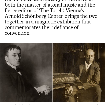
both the master of atonal music and the
fierce editor of ‘The Torch.’ Vienna’s
Arnold Schönberg Center brings the two
together in a magnetic exhibition that
commemorates their defiance of
convention