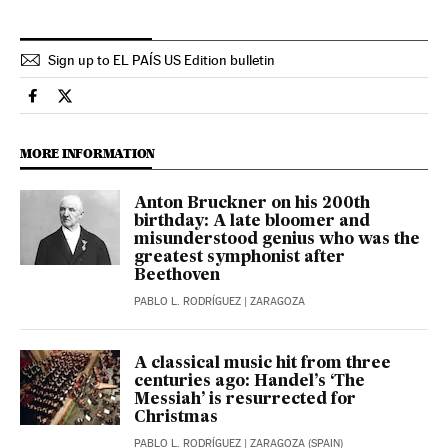
Sign up to EL PAÍS US Edition bulletin
Culture El País in English on Facebook
Culture El País in English on Twitter
MORE INFORMATION
Anton Bruckner on his 200th
birthday: A late bloomer and
misunderstood genius who was the
greatest symphonist after
Beethoven
PABLO L. RODRÍGUEZ
| ZARAGOZA
A classical music hit from three
centuries ago: Handel’s ‘The
Messiah’ is resurrected for
Christmas
PABLO L. RODRÍGUEZ
| ZARAGOZA (SPAIN)