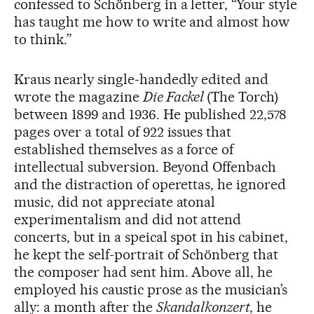
confessed to Schönberg in a letter, “Your style
has taught me how to write and almost how
to think.”
Kraus nearly single-handedly edited and
wrote the magazine
Die Fackel
(The Torch)
between 1899 and 1936. He published 22,578
pages over a total of 922 issues that
established themselves as a force of
intellectual subversion. Beyond Offenbach
and the distraction of operettas, he ignored
music, did not appreciate atonal
experimentalism and did not attend
concerts, but in a speical spot in his cabinet,
he kept the self-portrait of Schönberg that
the composer had sent him. Above all, he
employed his caustic prose as the musician’s
ally: a month after the
Skandalkonzert
, he