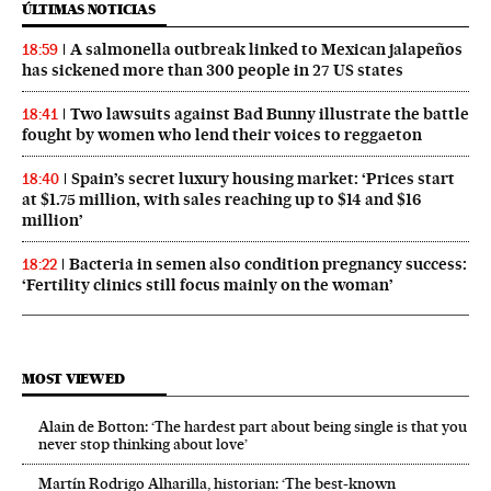
ÚLTIMAS NOTICIAS
A salmonella outbreak linked to Mexican jalapeños
18:59
has sickened more than 300 people in 27 US states
Two lawsuits against Bad Bunny illustrate the battle
18:41
fought by women who lend their voices to reggaeton
Spain’s secret luxury housing market: ‘Prices start
18:40
at $1.75 million, with sales reaching up to $14 and $16
million’
Bacteria in semen also condition pregnancy success:
18:22
‘Fertility clinics still focus mainly on the woman’
MOST VIEWED
Alain de Botton: ‘The hardest part about being single is that you
never stop thinking about love’
Martín Rodrigo Alharilla, historian: ‘The best-known