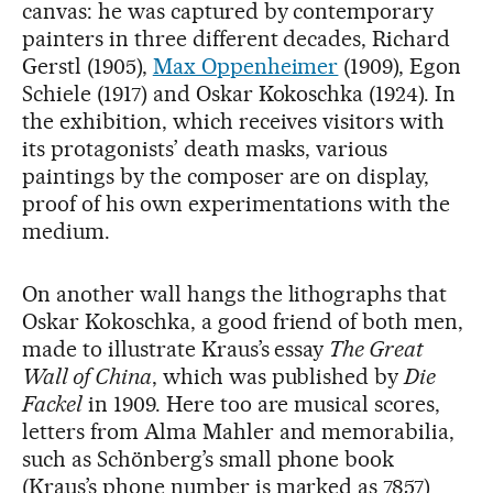
canvas: he was captured by contemporary
painters in three different decades, Richard
Gerstl (1905),
Max Oppenheimer
(1909), Egon
Schiele (1917) and Oskar Kokoschka (1924). In
the exhibition, which receives visitors with
its protagonists’ death masks, various
paintings by the composer are on display,
proof of his own experimentations with the
medium.
On another wall hangs the lithographs that
Oskar Kokoschka, a good friend of both men,
made to illustrate Kraus’s essay
The Great
Wall of China
, which was published by
Die
Fackel
in 1909. Here too are musical scores,
letters from Alma Mahler and memorabilia,
such as Schönberg’s small phone book
(Kraus’s phone number is marked as 7857)