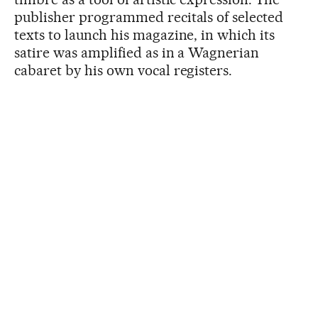
publisher programmed recitals of selected
texts to launch his magazine, in which its
satire was amplified as in a Wagnerian
cabaret by his own vocal registers.