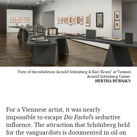
View of the exhibition ‘Arnold Schönberg & Karl Kraus” at Vienna’s
Arnold Schönberg Center.
HERTHA HURNAUS
For a Viennese artist, it was nearly
impossible to escape
Die Fackel
’s seductive
influence. The attraction that Schönberg held
for the vanguardists is documented in oil on