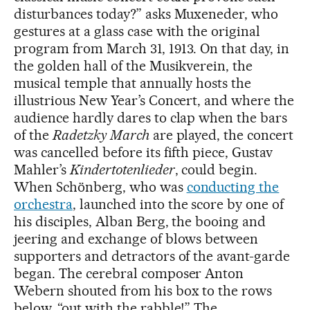
disturbances today?” asks Muxeneder, who
gestures at a glass case with the original
program from March 31, 1913. On that day, in
the golden hall of the Musikverein, the
musical temple that annually hosts the
illustrious New Year’s Concert, and where the
audience hardly dares to clap when the bars
of the
Radetzky March
are played, the concert
was cancelled before its fifth piece, Gustav
Mahler’s
Kindertotenlieder
, could begin.
When Schönberg, who was
conducting the
orchestra
, launched into the score by one of
his disciples, Alban Berg, the booing and
jeering and exchange of blows between
supporters and detractors of the avant-garde
began. The cerebral composer Anton
Webern shouted from his box to the rows
below, “out with the rabble!” The