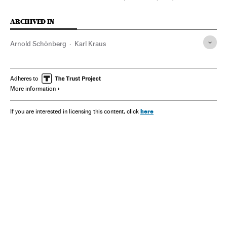
ARCHIVED IN
Arnold Schönberg
Karl Kraus
Adheres to
More information
here
If you are interested in licensing this content, click