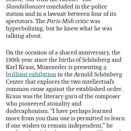
Skandalkonzert
concluded in the police
station and in a lawsuit between four of its
spectators. The
Paris-Midi
critic was
hyperbolizing, but he knew what he was
talking about.
On the occasion of a shared anniversary, the
150th year since the births of Schönberg and
Karl Kraus, Muxeneder is presenting
a
brilliant exhibition
in the Arnold Schönberg
Center that explores the two intellectual’s
common cause against the established order.
Kraus was the literary guru of the composer
who pioneered atonality and
dodecaphonism. “I have perhaps learned
more from you than one is permitted to learn
if one wishes to remain independent,” he