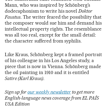
Mann, who was inspired by Schönberg’s
dodecaphonism to write his novel
Doktor
Faustus
. The writer feared the possibility that
the composer would sue him and demand his
intellectual property rights. The resemblance
was all too real, except for the small detail:
the character suffered from syphilis.
Like Kraus, Schönberg kept a framed portrait
of his colleague in his Los Angeles study, a
piece that is now in Vienna. Schönberg made
the oil painting in 1910 and it is entitled
Satire (Karl Kraus)
.
Sign up for
our weekly newsletter
to get more
English-language news coverage from EL PAÍS
USA Edition