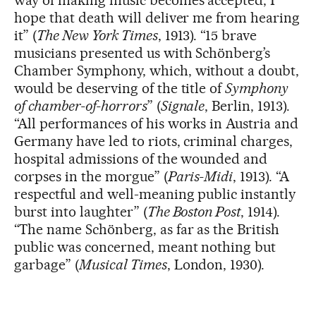
hope that death will deliver me from hearing
it” (
The New York Times
, 1913). “15 brave
musicians presented us with Schönberg’s
Chamber Symphony, which, without a doubt,
would be deserving of the title of
Symphony
of chamber-of-horrors
” (
Signale
, Berlin, 1913).
“All performances of his works in Austria and
Germany have led to riots, criminal charges,
hospital admissions of the wounded and
corpses in the morgue” (
Paris-Midi
, 1913). “A
respectful and well-meaning public instantly
burst into laughter” (
The Boston Post
, 1914).
“The name Schönberg, as far as the British
public was concerned, meant nothing but
garbage” (
Musical Times
, London, 1930).