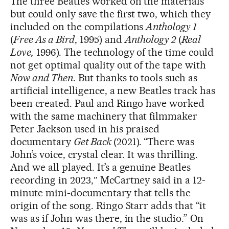
The three Beatles worked on the materials
but could only save the first two, which they
included on the compilations
Anthology 1
(
Free As a Bird
, 1995) and
Anthology 2
(
Real
Love,
1996). The technology of the time could
not get optimal quality out of the tape with
Now and Then
. But thanks to tools such as
artificial intelligence, a new Beatles track has
been created. Paul and Ringo have worked
with the same machinery that filmmaker
Peter Jackson used in his praised
documentary
Get Back
(2021). “There was
John’s voice, crystal clear. It was thrilling.
And we all played. It’s a genuine Beatles
recording in 2023,″ McCartney said in a 12-
minute mini-documentary that tells the
origin of the song. Ringo Starr adds that “it
was as if John was there, in the studio.” On