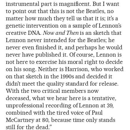
instrumental part is magnificent. But I want
to point out that this is not the Beatles, no
matter how much they tell us that it is; it’s a
genetic intervention on a sample of Lennon’s
creative DNA.
Now and Then
is an sketch that
Lennon never intended for the Beatles; he
never even finished it, and perhaps he would
never have published it. Of course, Lennon is
not here to exercise his moral right to decide
on his song. Neither is Harrison, who worked
on that sketch in the 1990s and decided it
didn’t meet the quality standard for release.
With the two critical members now
deceased, what we hear here is a tentative,
unprofessional recording of Lennon at 39,
combined with the tired voice of Paul
McCartney at 80, because time only stands
still for the dead.”