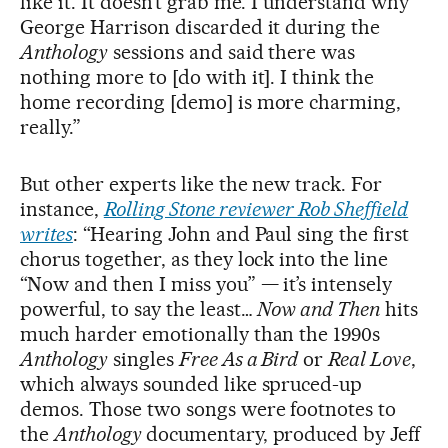
like it. It doesn’t grab me. I understand why
George Harrison discarded it during the
Anthology
sessions and said there was
nothing more to [do with it]. I think the
home recording [demo] is more charming,
really.”
But other experts like the new track. For
instance,
Rolling Stone reviewer Rob Sheffield
writes
: “Hearing John and Paul sing the first
chorus together, as they lock into the line
“Now and then I miss you” — it’s intensely
powerful, to say the least…
Now and Then
hits
much harder emotionally than the 1990s
Anthology
singles
Free As a Bird
or
Real Love
,
which always sounded like spruced-up
demos. Those two songs were footnotes to
the
Anthology
documentary, produced by Jeff