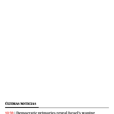
ÚLTIMAS NOTICIAS
Democratic primaries reveal Israel’s waning
10:59