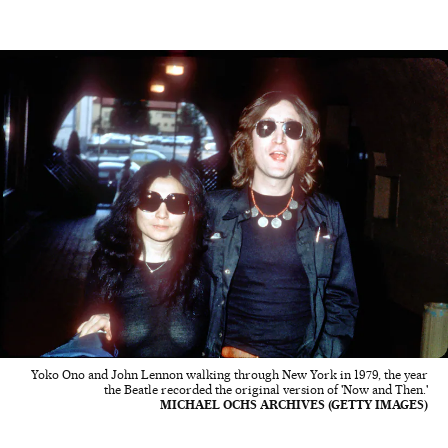
Yoko Ono and John Lennon walking through New York in 1979, the year
the Beatle recorded the original version of 'Now and Then.'
MICHAEL OCHS ARCHIVES (GETTY IMAGES)