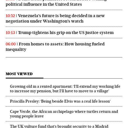
political influence in the United States
Venezuela’s future is being decided in a new
10:52
negotiation under Washington’s watch
Trump tightens his grip on the US justice system
10:13
From homes to assets: How housing fueled
06:00
inequality
MOST VIEWED
Growing old in a rented apartment: ‘I’ll extend my working life
to increase my pension, but I’ll have to move to a village’
Priscilla Presley: ‘Being beside Elvis was a real life lesson’
Cape Verde, the African archipelago where turtles return and
young people leave
The UK vulture fund that’s brought security to a Madrid