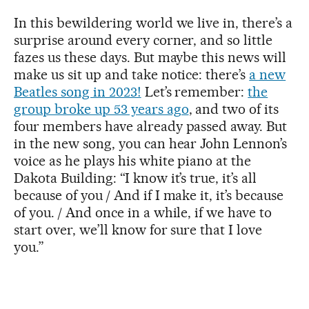
In this bewildering world we live in, there’s a
surprise around every corner, and so little
fazes us these days. But maybe this news will
make us sit up and take notice: there’s
a new
Beatles song in 2023!
Let’s remember:
the
group broke up 53 years ago
, and two of its
four members have already passed away. But
in the new song, you can hear John Lennon’s
voice as he plays his white piano at the
Dakota Building: “I know it’s true, it’s all
because of you / And if I make it, it’s because
of you. / And once in a while, if we have to
start over, we’ll know for sure that I love
you.”