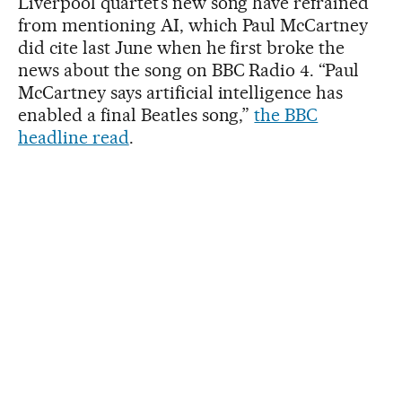
Liverpool quartet’s new song have refrained
from mentioning AI, which Paul McCartney
did cite last June when he first broke the
news about the song on BBC Radio 4. “Paul
McCartney says artificial intelligence has
enabled a final Beatles song,”
the BBC
headline read
.