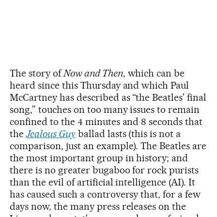
The story of
Now and Then
, which can be
heard since this Thursday and which Paul
McCartney has described as “the Beatles’ final
song,” touches on too many issues to remain
confined to the 4 minutes and 8 seconds that
the
Jealous Guy
ballad lasts (this is not a
comparison, just an example). The Beatles are
the most important group in history; and
there is no greater bugaboo for rock purists
than the evil of artificial intelligence (AI). It
has caused such a controversy that, for a few
days now, the many press releases on the