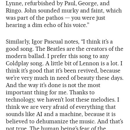
Lynne, refurbished by Paul, George, and
Ringo. John sounded murky and faint, which
was part of the pathos — you were just
hearing a dim echo of his voice.”
Similarly, Igor Pascual notes, “I think it’s a
good song. The Beatles are the creators of the
modern ballad. I prefer this song to any
Coldplay song. A little bit of Lennon is a lot. I
think it’s good that it’s been revived, because
we’re very much in need of beauty these days.
And the way it’s done is not the most
important thing for me. Thanks to
technology, we haven’t lost these melodies. I
think we are very afraid of everything that
sounds like AI and a machine, because it is
believed to dehumanize the music. And that’s
not true. The human being’s fear of the