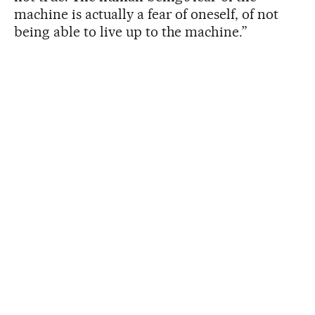
machine is actually a fear of oneself, of not
being able to live up to the machine.”