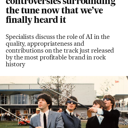
controversies surrounding
the tune now that we’ve
finally heard it
Specialists discuss the role of AI in the
quality, appropriateness and
contributions on the track just released
by the most profitable brand in rock
history