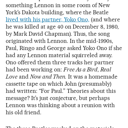
something Lennon in some room of New
York’s Dakota building, where the Beatle
lived with his partner, Yoko Ono,
(and where
he was killed at age 40 on December 8, 1980,
by Mark David Chapman). Thus, the song
originated with Lennon. In the mid-1990s,
Paul, Ringo and George asked Yoko Ono if she
had any Lennon material squirreled away.
Ono offered them three tracks her partner
had been working on:
Free As a Bird
,
Real
Love
and
Now and Then.
It was a homemade
cassette tape on which John (presumably)
had written: “For Paul.” Theories about this
message? It’s just conjecture, but perhaps
Lennon was thinking about a reunion with
his old friend.