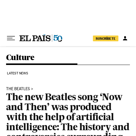
Skip to content
SUSCRÍBETE
Culture
LATEST NEWS
THE BEATLES
The new Beatles song ‘Now
and Then’ was produced
with the help of artificial
intelligence: The history and