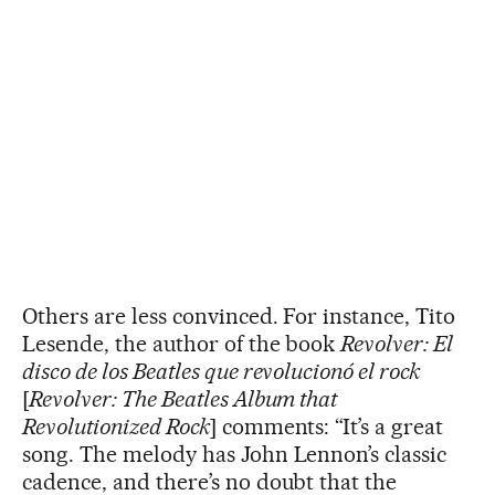
Others are less convinced. For instance, Tito
Lesende, the author of the book
Revolver: El
disco de los Beatles que revolucionó el rock
[
Revolver: The Beatles Album that
Revolutionized Rock
] comments: “It’s a great
song. The melody has John Lennon’s classic
cadence, and there’s no doubt that the