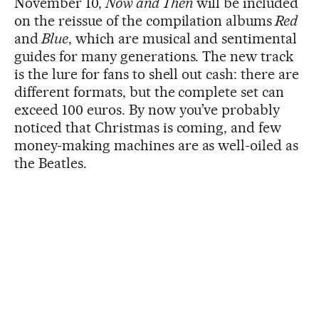
November 10,
Now and Then
will be included
on the reissue of the compilation albums
Red
and
Blue
, which are musical and sentimental
guides for many generations. The new track
is the lure for fans to shell out cash: there are
different formats, but the complete set can
exceed 100 euros. By now you’ve probably
noticed that Christmas is coming, and few
money-making machines are as well-oiled as
the Beatles.