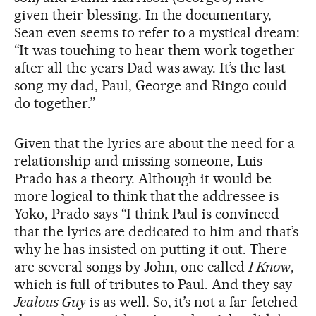
given their blessing. In the documentary,
Sean even seems to refer to a mystical dream:
“It was touching to hear them work together
after all the years Dad was away. It’s the last
song my dad, Paul, George and Ringo could
do together.”
Given that the lyrics are about the need for a
relationship and missing someone, Luis
Prado has a theory. Although it would be
more logical to think that the addressee is
Yoko, Prado says “I think Paul is convinced
that the lyrics are dedicated to him and that’s
why he has insisted on putting it out. There
are several songs by John, one called
I Know
,
which is full of tributes to Paul. And they say
Jealous Guy
is as well. So, it’s not a far-fetched