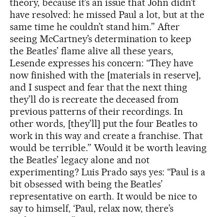
theory, because it’s an issue that John didn’t
have resolved: he missed Paul a lot, but at the
same time he couldn’t stand him.” After
seeing McCartney’s determination to keep
the Beatles’ flame alive all these years,
Lesende expresses his concern: “They have
now finished with the [materials in reserve],
and I suspect and fear that the next thing
they’ll do is recreate the deceased from
previous patterns of their recordings. In
other words, [they’ll] put the four Beatles to
work in this way and create a franchise. That
would be terrible.” Would it be worth leaving
the Beatles’ legacy alone and not
experimenting? Luis Prado says yes: “Paul is a
bit obsessed with being the Beatles’
representative on earth. It would be nice to
say to himself, ‘Paul, relax now, there’s