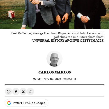
Paul McCartney, George Harrison, Ringo Starr and John Lennon with
golf clubs in a mid-1960s photo shoot.
UNIVERSAL HISTORY ARCHIVE (GETTY IMAGES)
CARLOS MARCOS
Madrid -
NOV
02, 2023 - 20:05
EDT
Share on Whatsapp
Share on Facebook
Share on Twitter
Desplegar Redes Sociales
Prefer EL PAÍS on Google