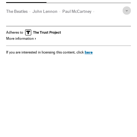
The Beatles
John Lennon
Paul McCartney
Ringo Starr
George Harrison
Adheres to
More information
here
If you are interested in licensing this content, click