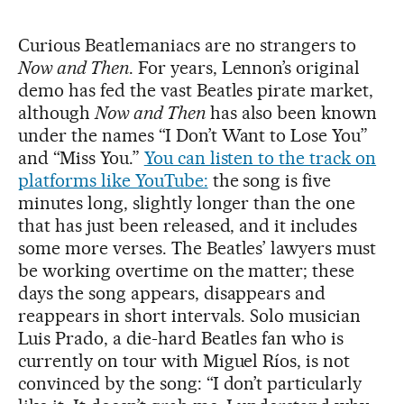
Curious Beatlemaniacs are no strangers to
Now and Then
. For years, Lennon’s original
demo has fed the vast Beatles pirate market,
although
Now and Then
has also been known
under the names “I Don’t Want to Lose You”
and “Miss You.”
You can listen to the track on
platforms like YouTube:
the song is five
minutes long, slightly longer than the one
that has just been released, and it includes
some more verses. The Beatles’ lawyers must
be working overtime on the matter; these
days the song appears, disappears and
reappears in short intervals. Solo musician
Luis Prado, a die-hard Beatles fan who is
currently on tour with Miguel Ríos, is not
convinced by the song: “I don’t particularly