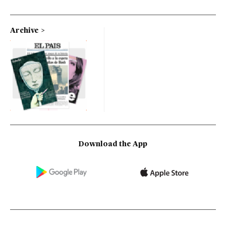
Archive
Download the App