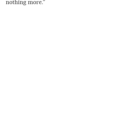
nothing more.”