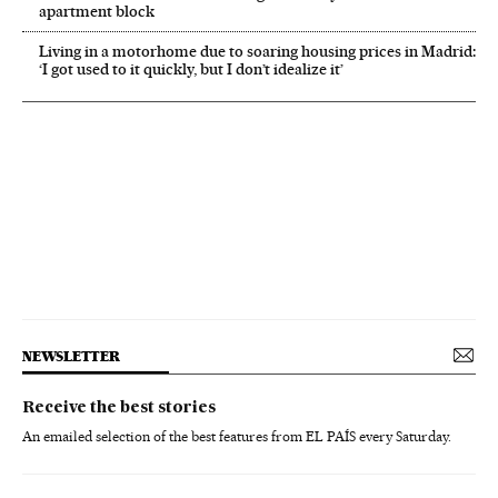
apartment block
Living in a motorhome due to soaring housing prices in Madrid:
‘I got used to it quickly, but I don’t idealize it’
NEWSLETTER
Receive the best stories
An emailed selection of the best features from EL PAÍS every Saturday.