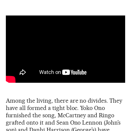
Among the living, there are no divides. They
have all formed a tight bloc. Yoko Ono
furnished the song, McCartney and Ringo
grafted onto it and Sean Ono Lennon (John’s
son) and Danhi Harrison (George’s) have