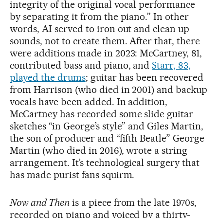
integrity of the original vocal performance
by separating it from the piano.” In other
words, AI served to iron out and clean up
sounds, not to create them. After that, there
were additions made in 2023: McCartney, 81,
contributed bass and piano, and
Starr, 83,
played the drums
; guitar has been recovered
from Harrison (who died in 2001) and backup
vocals have been added. In addition,
McCartney has recorded some slide guitar
sketches “in George’s style” and Giles Martin,
the son of producer and “fifth Beatle” George
Martin (who died in 2016), wrote a string
arrangement. It’s technological surgery that
has made purist fans squirm.
Now and Then
is a piece from the late 1970s,
recorded on piano and voiced by a thirty-