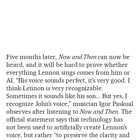
Five months later,
Now and Then
can now be
heard, and it will be hard to prove whether
everything Lennon sings comes from him or
AI. “His voice sounds perfect, it’s very good. I
think Lennon is very recognizable.
Sometimes it sounds like his son... But yes, I
recognize John’s voice,” musician Igor Paskual
observes after listening to
Now and Then
. The
official statement says that technology has
not been used to artificially create Lennon’s
voice, but rather “to preserve the clarity and