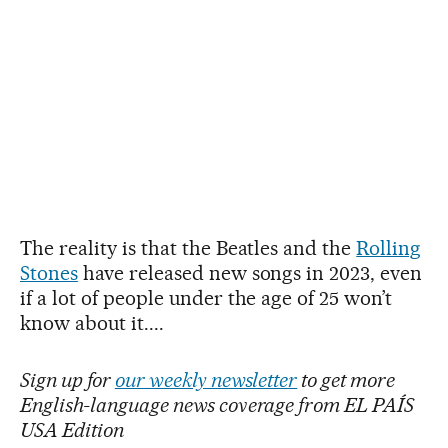
The reality is that the Beatles and the
Rolling
Stones
have released new songs in 2023, even
if a lot of people under the age of 25 won’t
know about it....
Sign up for
our weekly newsletter
to get more
English-language news coverage from EL PAÍS
USA Edition