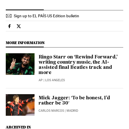
Sign up to EL PAÍS US Edition bulletin
Culture El País in English on Facebook
Culture El País in English on Twitter
MORE INFORMATION
Ringo Starr on ‘Rewind Forward,’
writing country music, the AI-
assisted final Beatles track and
more
AP
| LOS ANGELES
Mick Jagger: ‘To be honest, I’d
rather be 30′
CARLOS MARCOS
| MADRID
ARCHIVED IN