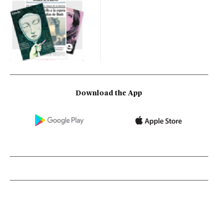
Download the App