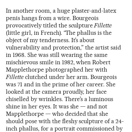
In another room, a huge plaster-and-latex
penis hangs from a wire. Bourgeois
provocatively titled the sculpture
Fillette
(little girl, in French). “The phallus is the
object of my tenderness. It’s about
vulnerability and protection,” the artist said
in 1968. She was still wearing the same
mischievous smile in 1982, when Robert
Mapplethorpe photographed her with
Fillette
clutched under her arm. Bourgeois
was 71 and in the prime of her career. She
looked at the camera proudly, her face
chiselled by wrinkles. There’s a luminous
shine in her eyes. It was she — and not
Mapplethorpe — who decided that she
should pose with the fleshy sculpture of a 24-
inch phallus, for a portrait commissioned by