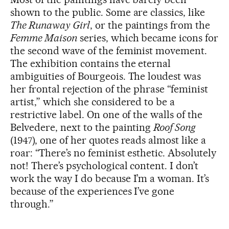
shown to the public. Some are classics, like
The Runaway Girl
, or the paintings from the
Femme Maison
series, which became icons for
the second wave of the feminist movement.
The exhibition contains the eternal
ambiguities of Bourgeois. The loudest was
her frontal rejection of the phrase “feminist
artist,” which she considered to be a
restrictive label. On one of the walls of the
Belvedere, next to the painting
Roof Song
(1947), one of her quotes reads almost like a
roar: “There’s no feminist esthetic. Absolutely
not! There’s psychological content. I don’t
work the way I do because I’m a woman. It’s
because of the experiences I’ve gone
through.”