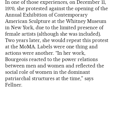
In one of those experiences, on December 11,
1970, she protested against the opening of the
Annual Exhibition of Contemporary
American Sculpture at the Whitney Museum
in New York, due to the limited presence of
female artists (although she was included).
Two years later, she would repeat this protest
at the MoMA. Labels were one thing and
actions were another. “In her work,
Bourgeois reacted to the power relations
between men and women and reflected the
social role of women in the dominant
patriarchal structures at the time,” says
Fellner.