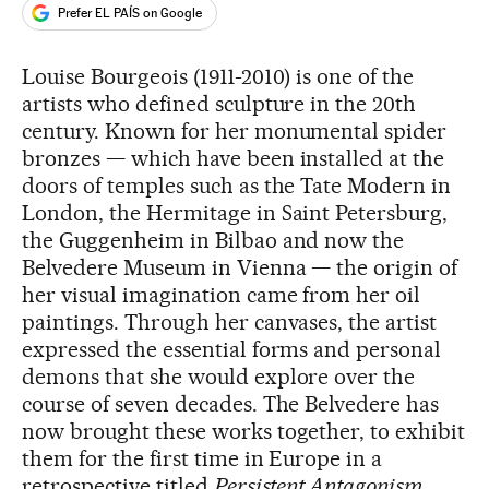
Prefer EL PAÍS on Google
Louise Bourgeois (1911-2010) is one of the
artists who defined sculpture in the 20th
century. Known for her monumental spider
bronzes — which have been installed at the
doors of temples such as the Tate Modern in
London, the Hermitage in Saint Petersburg,
the Guggenheim in Bilbao and now the
Belvedere Museum in Vienna — the origin of
her visual imagination came from her oil
paintings. Through her canvases, the artist
expressed the essential forms and personal
demons that she would explore over the
course of seven decades. The Belvedere has
now brought these works together, to exhibit
them for the first time in Europe in a
retrospective titled
Persistent Antagonism
.