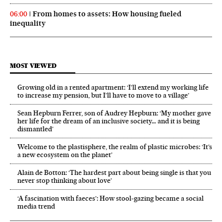
From homes to assets: How housing fueled
06:00
inequality
MOST VIEWED
Growing old in a rented apartment: ‘I’ll extend my working life
to increase my pension, but I’ll have to move to a village’
Sean Hepburn Ferrer, son of Audrey Hepburn: ‘My mother gave
her life for the dream of an inclusive society… and it is being
dismantled’
Welcome to the plastisphere, the realm of plastic microbes: ‘It’s
a new ecosystem on the planet’
Alain de Botton: ‘The hardest part about being single is that you
never stop thinking about love’
‘A fascination with faeces’: How stool-gazing became a social
media trend