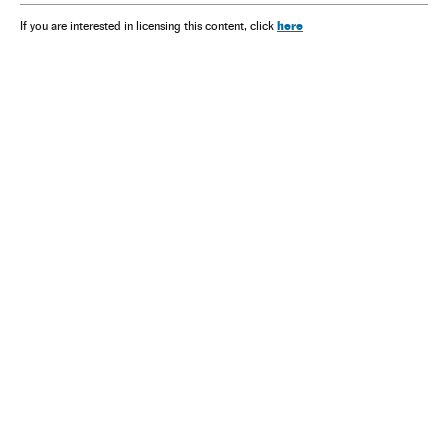
here
If you are interested in licensing this content, click