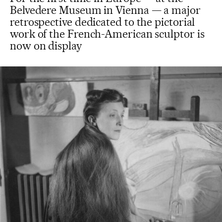
Belvedere Museum in Vienna — a major
retrospective dedicated to the pictorial
work of the French-American sculptor is
now on display