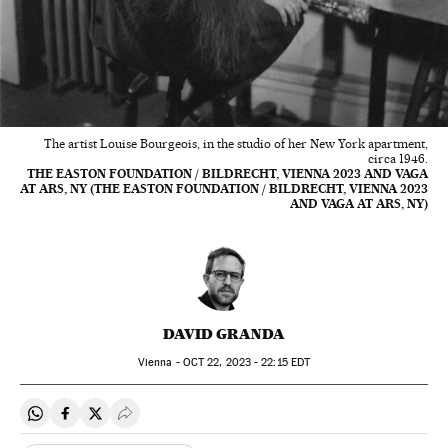
The artist Louise Bourgeois, in the studio of her New York apartment,
circa 1946.
THE EASTON FOUNDATION / BILDRECHT, VIENNA 2023 AND VAGA
AT ARS, NY (THE EASTON FOUNDATION / BILDRECHT, VIENNA 2023
AND VAGA AT ARS, NY)
DAVID GRANDA
Vienna -
OCT
22, 2023 - 22:15
EDT
Share on Whatsapp
Share on Facebook
Share on Twitter
Desplegar Redes Sociales