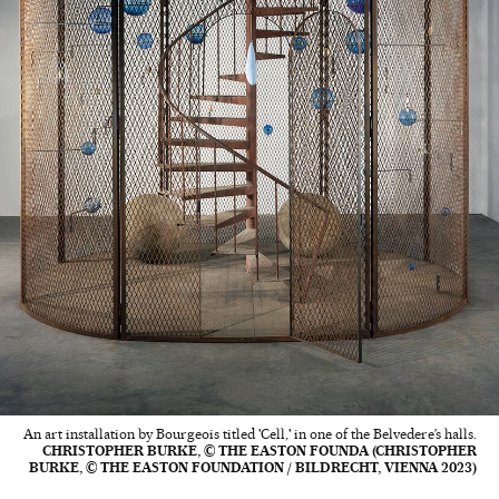
An art installation by Bourgeois titled 'Cell,' in one of the Belvedere’s halls.
CHRISTOPHER BURKE, © THE EASTON FOUNDA (CHRISTOPHER
BURKE, © THE EASTON FOUNDATION / BILDRECHT, VIENNA 2023)