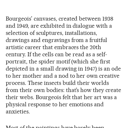
Bourgeois’ canvases, created between 1938
and 1949, are exhibited in dialogue with a
selection of sculptures, installations,
drawings and engravings from a fruitful
artistic career that embraces the 20th
century. If the cells can be read as a self-
portrait, the spider motif (which she first
depicted in a small drawing in 1947) is an ode
to her mother and a nod to her own creative
process. These insects build their worlds
from their own bodies: that’s how they create
their webs. Bourgeois felt that her art was a
physical response to her emotions and
anxieties.
Most of the paintings have barely been