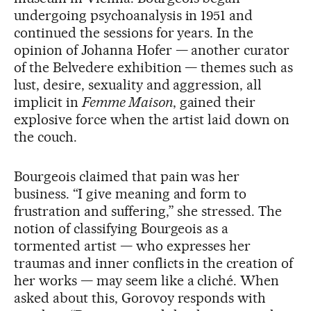
undergoing psychoanalysis in 1951 and
continued the sessions for years. In the
opinion of Johanna Hofer — another curator
of the Belvedere exhibition — themes such as
lust, desire, sexuality and aggression, all
implicit in
Femme Maison
, gained their
explosive force when the artist laid down on
the couch.
Bourgeois claimed that pain was her
business. “I give meaning and form to
frustration and suffering,” she stressed. The
notion of classifying Bourgeois as a
tormented artist — who expresses her
traumas and inner conflicts in the creation of
her works — may seem like a cliché. When
asked about this, Gorovoy responds with