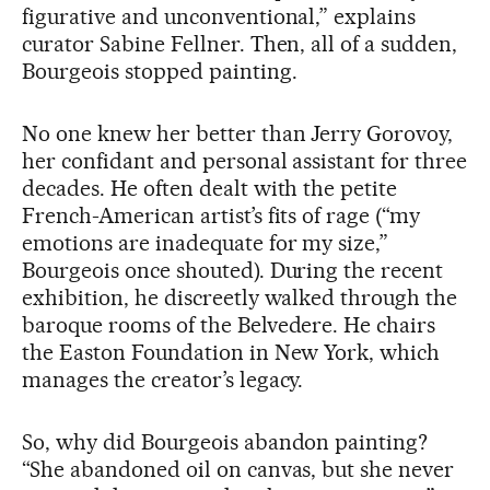
figurative and unconventional,” explains
curator Sabine Fellner. Then, all of a sudden,
Bourgeois stopped painting.
No one knew her better than Jerry Gorovoy,
her confidant and personal assistant for three
decades. He often dealt with the petite
French-American artist’s fits of rage (“my
emotions are inadequate for my size,”
Bourgeois once shouted). During the recent
exhibition, he discreetly walked through the
baroque rooms of the Belvedere. He chairs
the Easton Foundation in New York, which
manages the creator’s legacy.
So, why did Bourgeois abandon painting?
“She abandoned oil on canvas, but she never