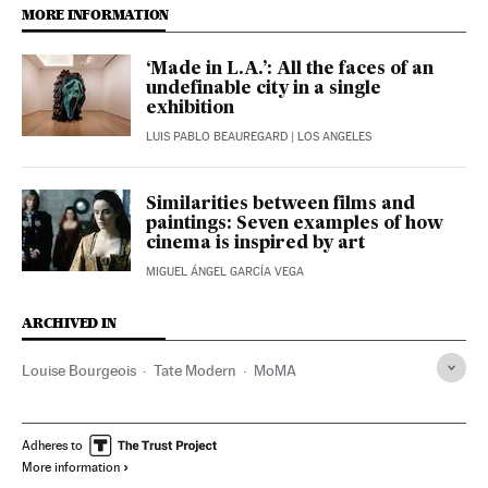
MORE INFORMATION
‘Made in L.A.’: All the faces of an
undefinable city in a single
exhibition
LUIS PABLO BEAUREGARD
| LOS ANGELES
Similarities between films and
paintings: Seven examples of how
cinema is inspired by art
MIGUEL ÁNGEL GARCÍA VEGA
ARCHIVED IN
Louise Bourgeois
Tate Modern
MoMA
Adheres to
More information