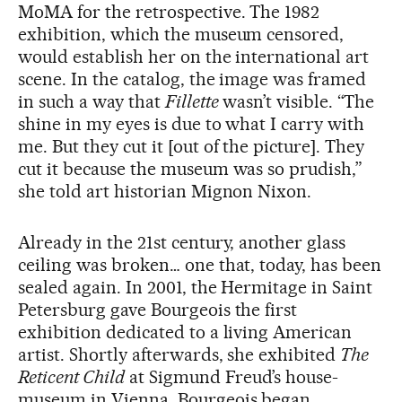
MoMA for the retrospective. The 1982
exhibition, which the museum censored,
would establish her on the international art
scene. In the catalog, the image was framed
in such a way that
Fillette
wasn’t visible. “The
shine in my eyes is due to what I carry with
me. But they cut it [out of the picture]. They
cut it because the museum was so prudish,”
she told art historian Mignon Nixon.
Already in the 21st century, another glass
ceiling was broken… one that, today, has been
sealed again. In 2001, the Hermitage in Saint
Petersburg gave Bourgeois the first
exhibition dedicated to a living American
artist. Shortly afterwards, she exhibited
The
Reticent Child
at Sigmund Freud’s house-
museum in Vienna. Bourgeois began