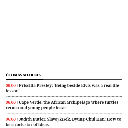
ÚLTIMAS NOTICIAS
Priscilla Presley: ‘Being beside Elvis was a real life
06:00
lesson’
Cape Verde, the African archipelago where turtles
06:00
return and young people leave
Judith Butler, Slavoj Žižek, Byung-Chul Han: How to
06:00
be a rock star of ideas