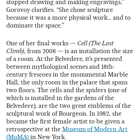
stopped drawing and making engravings,”
Gorovoy clarifies. “She chose sculpture
because it was a more physical work… and to
dominate the space.”
One of her final works —
Cell (The Last
Climb)
, from 2008 — is an installation the size
of a room. At the Belvedere, it’s presented
between mythological scenes and 18th-
century frescoes in the monumental Marble
Hall, the only room in the palace that spans
two floors. The cells and the spiders (one of
which is installed in the gardens of the
Belvedere), are the two great emblems of the
sculptural work of Bourgeois. In 1982, she
became the first female artist to be given a
retrospective at the
Museum of Modern Art
(MoMA)
in New York.