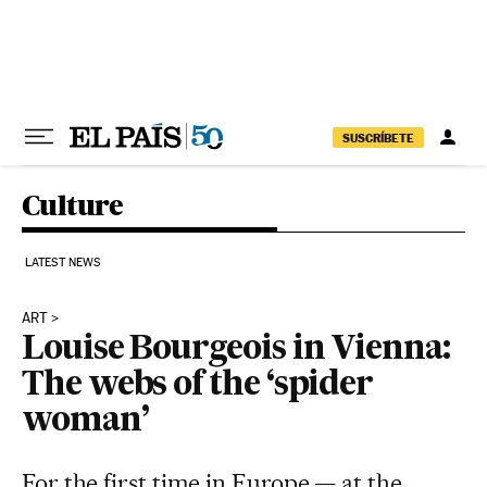
Skip to content
SUSCRÍBETE
Culture
LATEST NEWS
ART
Louise Bourgeois in Vienna:
The webs of the ‘spider
woman’
For the first time in Europe — at the