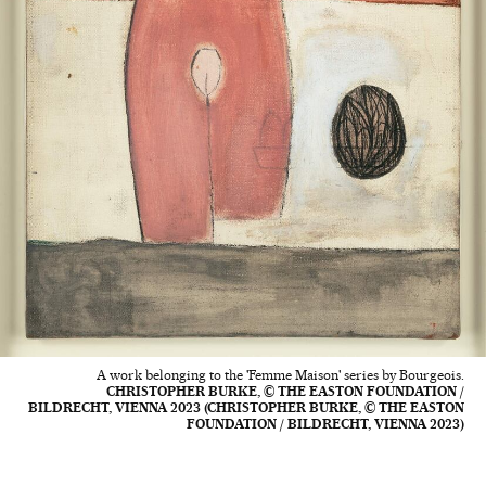
A work belonging to the 'Femme Maison' series by Bourgeois.
CHRISTOPHER BURKE, © THE EASTON FOUNDATION /
BILDRECHT, VIENNA 2023 (CHRISTOPHER BURKE, © THE EASTON
FOUNDATION / BILDRECHT, VIENNA 2023)