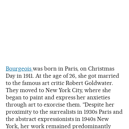
Bourgeois
was born in Paris, on Christmas
Day in 1911. At the age of 26, she got married
to the famous art critic Robert Goldwater.
They moved to New York City, where she
began to paint and express her anxieties
through art to exorcise them. “Despite her
proximity to the surrealists in 1930s Paris and
the abstract expressionists in 1940s New
York, her work remained predominantly