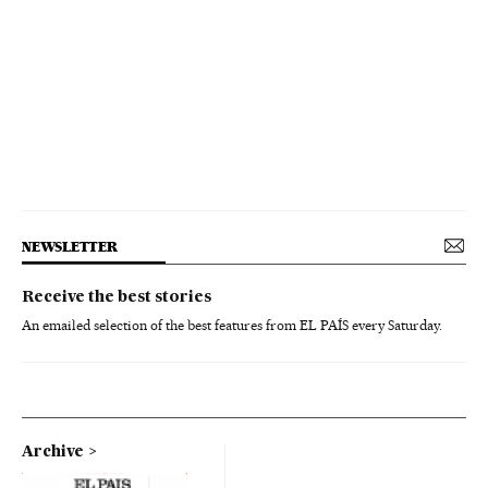
NEWSLETTER
Receive the best stories
An emailed selection of the best features from EL PAÍS every Saturday.
Archive