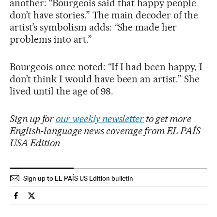
another: “Bourgeois said that happy people
don’t have stories.” The main decoder of the
artist’s symbolism adds: “She made her
problems into art.”
Bourgeois once noted: “If I had been happy, I
don’t think I would have been an artist.” She
lived until the age of 98.
Sign up for
our weekly newsletter
to get more
English-language news coverage from EL PAÍS
USA Edition
Sign up to EL PAÍS US Edition bulletin
Culture El País in English on Facebook
Culture El País in English on Twitter