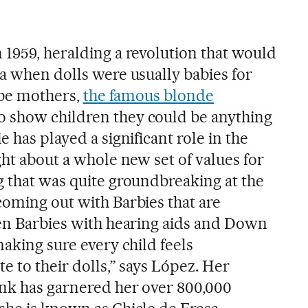
 1959, heralding a revolution that would
ra when dolls were usually babies for
o be mothers,
the famous blonde
o show children they could be anything
 has played a significant role in the
ght about a whole new set of values for
g that was quite groundbreaking at the
coming out with Barbies that are
ven Barbies with hearing aids and Down
making sure every child feels
e to their dolls,” says López. Her
ink has garnered her over 800,000