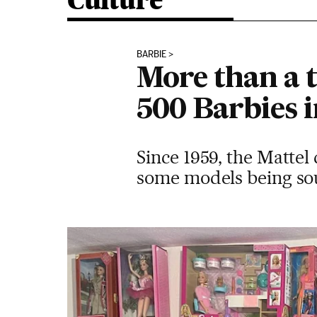
Culture
BARBIE
More than a t
500 Barbies i
Since 1959, the Mattel 
some models being soug