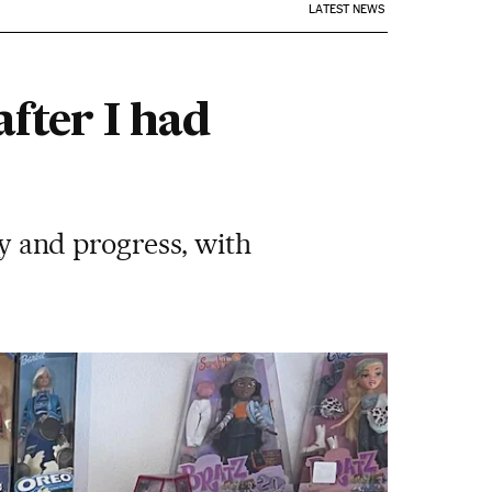
LATEST NEWS
after I had
ty and progress, with