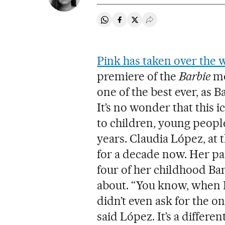
Share on Whatsapp
Share on Facebook
Share on Twitter
Desplegar Redes Soci
Pink has taken over the 
premiere of the
Barbie
mo
one of the best ever, as B
It’s no wonder that this 
to children, young peopl
years. Claudia López, at t
for a decade now. Her p
four of her childhood Bar
about. “You know, when I w
didn’t even ask for the o
said López. It’s a differ