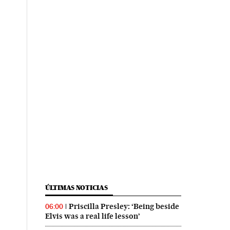
ÚLTIMAS NOTICIAS
Priscilla Presley: ‘Being beside
06:00
Elvis was a real life lesson’