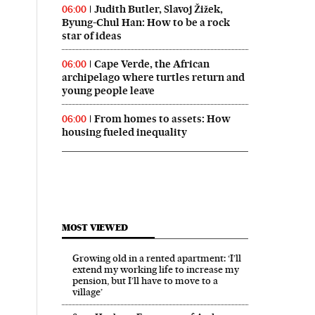
Judith Butler, Slavoj Žižek,
06:00
Byung-Chul Han: How to be a rock
star of ideas
Cape Verde, the African
06:00
archipelago where turtles return and
young people leave
From homes to assets: How
06:00
housing fueled inequality
MOST VIEWED
Growing old in a rented apartment: ‘I’ll
extend my working life to increase my
pension, but I’ll have to move to a
village’