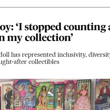
oy: ‘I stopped counting 
n my collection’
doll has represented inclusivity, diversi
ht-after collectibles