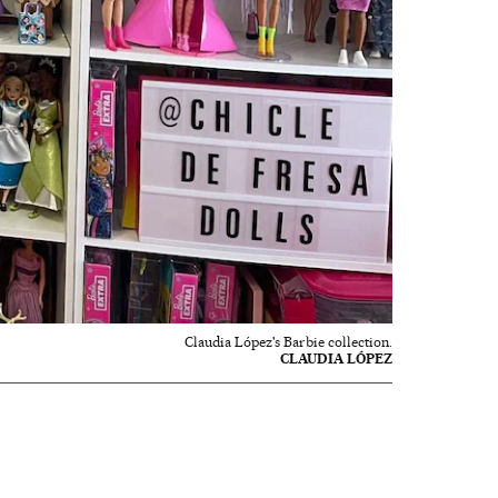
Claudia López's Barbie collection.
CLAUDIA LÓPEZ