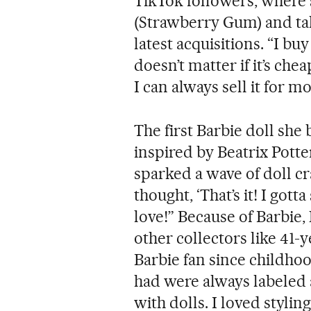
TikTok followers, where 
(Strawberry Gum) and tal
latest acquisitions. “I buy
doesn’t matter if it’s chea
I can always sell it for mo
The first Barbie doll she
inspired by Beatrix Potte
sparked a wave of doll cr
thought, ‘That’s it! I gotta
love!” Because of Barbie
other collectors like 41
Barbie fan since childho
had were always labeled as
with dolls. I loved styling