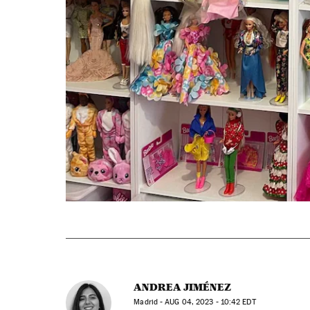
ANDREA JIMÉNEZ
Madrid -
AUG
04, 2023 - 10:42
EDT