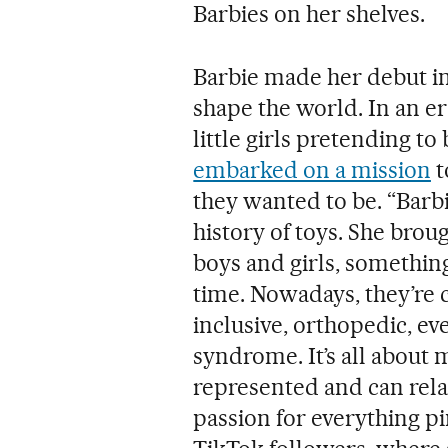
Barbies on her shelves.
Barbie made her debut in
shape the world. In an e
little girls pretending t
embarked on a mission
t
they wanted to be. “Barbie
history of toys. She brou
boys and girls, somethin
time. Nowadays, they’re 
inclusive, orthopedic, e
syndrome. It’s all about 
represented and can relat
passion for everything p