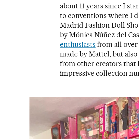
about 11 years since I st
to conventions where I de
Madrid Fashion Doll Sho
by Mónica Núñez del Cast
enthusiasts
from all over
made by Mattel, but also
from other creators that
impressive collection nu