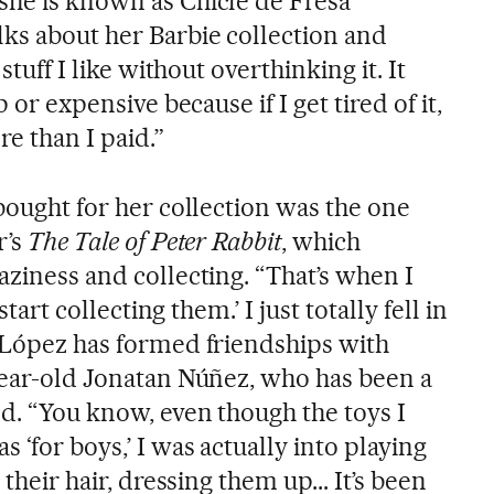
she is known as Chicle de Fresa
ks about her Barbie collection and
 stuff I like without overthinking it. It
p or expensive because if I get tired of it,
re than I paid.”
 bought for her collection was the one
r’s
The Tale of Peter Rabbit
, which
aziness and collecting. “That’s when I
 start collecting them.’ I just totally fell in
, López has formed friendships with
-year-old Jonatan Núñez, who has been a
od. “You know, even though the toys I
 ‘for boys,’ I was actually into playing
 their hair, dressing them up... It’s been