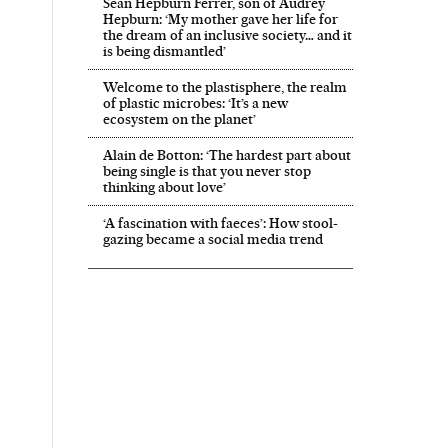
Sean Hepburn Ferrer, son of Audrey
Hepburn: ‘My mother gave her life for
the dream of an inclusive society… and it
is being dismantled’
Welcome to the plastisphere, the realm
of plastic microbes: ‘It’s a new
ecosystem on the planet’
Alain de Botton: ‘The hardest part about
being single is that you never stop
thinking about love’
‘A fascination with faeces’: How stool-
gazing became a social media trend