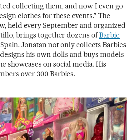
arted collecting them, and now I even go
sign clothes for these events.” The
w, held every September and organized
illo, brings together dozens of
Barbie
 Spain. Jonatan not only collects Barbies
 designs his own dolls and buys models
 he showcases on social media. His
mbers over 300 Barbies.