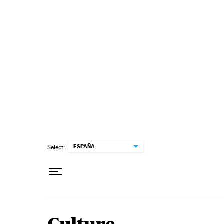
Skip to content
ESPAÑA
Select: