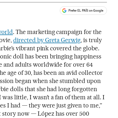
Prefer EL PAÍS on Google
ales
world
. The marketing campaign for the
vie,
directed by Greta Gerwig
, is truly
arbie’s vibrant pink covered the globe.
iconic doll has been bringing happiness
e and adults worldwide for over 64
he age of 30, has been an avid collector
assion began when she stumbled upon
bie dolls that she had long forgotten
as little, I wasn’t a fan of them at all. I
nes I had — they were just given to me,”
ent story now — López has over 500