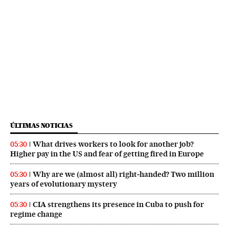
ÚLTIMAS NOTICIAS
What drives workers to look for another job?
05:30
Higher pay in the US and fear of getting fired in Europe
Why are we (almost all) right‑handed? Two million
05:30
years of evolutionary mystery
CIA strengthens its presence in Cuba to push for
05:30
regime change