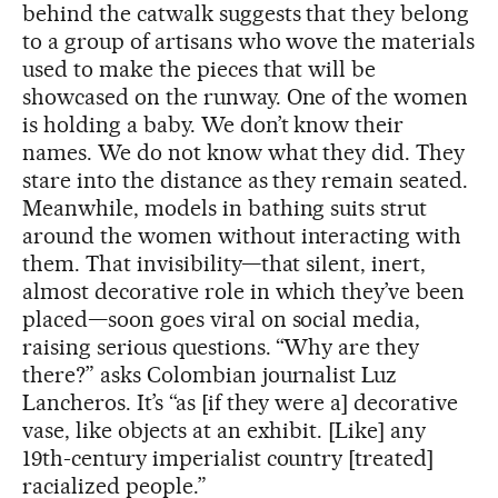
behind the catwalk suggests that they belong
to a group of artisans who wove the materials
used to make the pieces that will be
showcased on the runway. One of the women
is holding a baby. We don’t know their
names. We do not know what they did. They
stare into the distance as they remain seated.
Meanwhile, models in bathing suits strut
around the women without interacting with
them. That invisibility—that silent, inert,
almost decorative role in which they’ve been
placed—soon goes viral on social media,
raising serious questions. “Why are they
there?” asks Colombian journalist Luz
Lancheros. It’s “as [if they were a] decorative
vase, like objects at an exhibit. [Like] any
19th-century imperialist country [treated]
racialized people.”