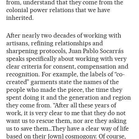
from, understand that they come from the
colonial power relations that we have
inherited.
After nearly two decades of working with
artisans, refining relationships and
sharpening protocols, Juan Pablo Socarrás
speaks specifically about working with very
clear criteria for consent, compensation and
recognition. For example, the labels of “co-
created” garments state the names of the
people who made the piece, the time they
spent doing it and the generation and region
they come from. “After all these years of
work, it is very clear to me that they do not
want us to rescue them, nor are they asking
us to save them…They have a clear way of life
based on their [own] cosmogony. Of course,