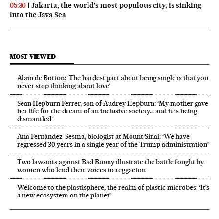
Jakarta, the world’s most populous city, is sinking
05:30
into the Java Sea
MOST VIEWED
Alain de Botton: ‘The hardest part about being single is that you
never stop thinking about love’
Sean Hepburn Ferrer, son of Audrey Hepburn: ‘My mother gave
her life for the dream of an inclusive society… and it is being
dismantled’
Ana Fernández-Sesma, biologist at Mount Sinai: ‘We have
regressed 30 years in a single year of the Trump administration’
Two lawsuits against Bad Bunny illustrate the battle fought by
women who lend their voices to reggaeton
Welcome to the plastisphere, the realm of plastic microbes: ‘It’s
a new ecosystem on the planet’