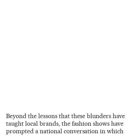
Beyond the lessons that these blunders have
taught local brands, the fashion shows have
prompted a national conversation in which