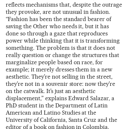
reflects mechanisms that, despite the outrage
they provoke, are not unusual in fashion.
“Fashion has been the standard bearer of
saving the Other who needs it, but it has
done so through a gaze that reproduces
power while thinking that it is transforming
something. The problem is that it does not
really question or change the structures that
marginalize people based on race, for
example; it merely dresses them in a new
aesthetic. They’re not selling in the street,
they’re not in a souvenir store: now they’re
on the catwalk. It’s just an aesthetic
displacement,” explains Edward Salazar, a
PhD student in the Department of Latin
American and Latino Studies at the
University of California, Santa Cruz and the
editor of a book on fashion in Colombia,