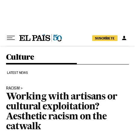
Skip to content
SUSCRÍBETE
Culture
LATEST NEWS
RACISM
Working with artisans or
cultural exploitation?
Aesthetic racism on the
catwalk