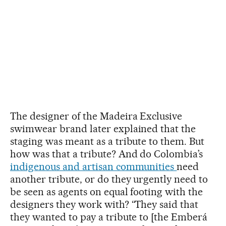
The designer of the Madeira Exclusive
swimwear brand later explained that the
staging was meant as a tribute to them. But
how was that a tribute? And do Colombia’s
indigenous and artisan communities
need
another tribute, or do they urgently need to
be seen as agents on equal footing with the
designers they work with? “They said that
they wanted to pay a tribute to [the Emberá