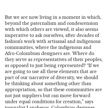
But we are now living in a moment in which,
beyond the paternalism and condescension
with which others are viewed, it also seems
imperative to ask ourselves, after decades of
fashion’s work with artisanal and indigenous
communities, where the indigenous and
Afro-Colombian designers are. Where do
they serve as representatives of their peoples,
as opposed to just being represented? “If we
are going to use all these elements that are
part of our narrative of diversity, we should
be thinking about something other than
appropriation, so that these communities are
not just suppliers but can move forward
under equal conditions for creation,” says
journalist Lancheros. Colombian designer