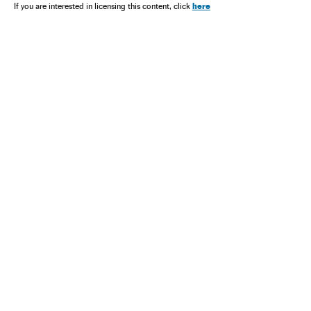
here
If you are interested in licensing this content, click