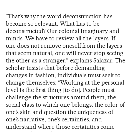
“That’s why the word deconstruction has
become so relevant. What has to be
deconstructed? Our colonial imaginary and
minds. We have to review all the layers. If
one does not remove oneself from the layers
that seem natural, one will never stop seeing
the other as a stranger,” explains Salazar. The
scholar insists that before demanding
changes in fashion, individuals must seek to
change themselves: “Working at the personal
level is the first thing [to do]. People must
challenge the structures around them, the
social class to which one belongs, the color of
one’s skin and question the uniqueness of
one’s narrative, one’s certainties, and
understand where those certainties come