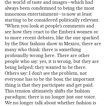
the world of taste and images—which had
always been condemned to being the most
innocuous entertainment—is now at least
starting to be considered politically relevant.
“When you look at people’s comments and
see how they react to the Emberá women or
to more recent debates, like the one sparked
by the Dior fashion show in Mexico, there are
many who think: there is something
profoundly wrong here. There are other
people who say: yes, it is wrong, but they are
being helped; they wanted to be there.
Others say: I don’t see the problem, not
everyone has to be the boss; the important
thing is that they participate and get paid.
This tension ultimately shifts the fashion
paradigm; there is no longer just one voice.
We no longer talk about whether fashion is