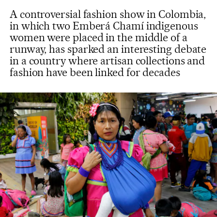
A controversial fashion show in Colombia,
in which two Emberá Chamí indigenous
women were placed in the middle of a
runway, has sparked an interesting debate
in a country where artisan collections and
fashion have been linked for decades