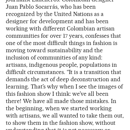
Juan Pablo Socarrás, who has been
recognized by the United Nations as a
designer for development and has been
working with different Colombian artisan
communities for over 17 years, confesses that
one of the most difficult things in fashion is
moving toward sustainability and the
inclusion of communities of any kind:
artisans, indigenous people, populations in
difficult circumstances. “It is a transition that
demands the act of deep deconstruction and
learning. That’s why when I see the images of
this fashion show I think: we’ve all been
there! We have all made those mistakes. In
the beginning, when we started working
with artisans, we all wanted to take them out,
to show them in the fashion show, without
understanding that it is not necessary or