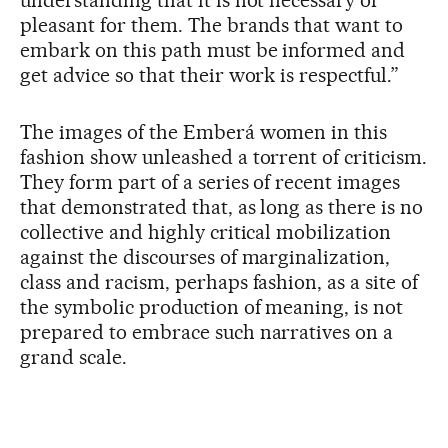
pleasant for them. The brands that want to
embark on this path must be informed and
get advice so that their work is respectful.”
The images of the Emberá women in this
fashion show unleashed a torrent of criticism.
They form part of a series of recent images
that demonstrated that, as long as there is no
collective and highly critical mobilization
against the discourses of marginalization,
class and racism, perhaps fashion, as a site of
the symbolic production of meaning, is not
prepared to embrace such narratives on a
grand scale.