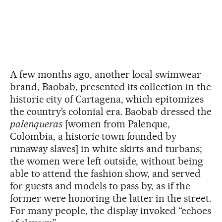
A few months ago, another local swimwear
brand, Baobab, presented its collection in the
historic city of Cartagena, which epitomizes
the country’s colonial era. Baobab dressed the
palenqueras
[women from Palenque,
Colombia, a historic town founded by
runaway slaves] in white skirts and turbans;
the women were left outside, without being
able to attend the fashion show, and served
for guests and models to pass by, as if the
former were honoring the latter in the street.
For many people, the display invoked “echoes