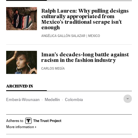
Ralph Lauren: Why pulling designs
culturally appropriated from
Mexico’s traditional serape isn’t
enough
ANGÉLICA GALLÓN SALAZAR
| MEXICO
Iman’s decades-long battle against
racism in the fashion industry
CARLOS MEGÍA
ARCHIVED IN
Emberá-Wounaan
Medellín
Colombia
Adheres to
More information