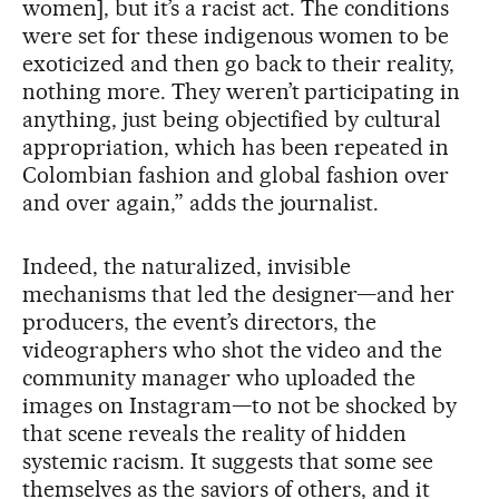
women], but it’s a racist act. The conditions
were set for these indigenous women to be
exoticized and then go back to their reality,
nothing more. They weren’t participating in
anything, just being objectified by cultural
appropriation, which has been repeated in
Colombian fashion and global fashion over
and over again,” adds the journalist.
Indeed, the naturalized, invisible
mechanisms that led the designer—and her
producers, the event’s directors, the
videographers who shot the video and the
community manager who uploaded the
images on Instagram—to not be shocked by
that scene reveals the reality of hidden
systemic racism. It suggests that some see
themselves as the saviors of others, and it