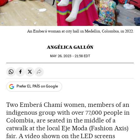
An Emberá woman at city hall in Medellin, Colombia, in 2022.
ANGÉLICA GALLÓN
MAY
26, 2023 - 21:58
EDT
Share on Whatsapp
Share on Facebook
Share on Twitter
Desplegar Redes Sociales
Prefer EL PAÍS on Google
Two Emberá Chamí women, members of an
indigenous group with over 77,000 people in
Colombia, are seated in the middle of a
catwalk at the local Eje Moda (Fashion Axis)
fair. A video shown on the LED screens