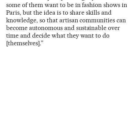
some of them want to be in fashion shows in
Paris, but the idea is to share skills and
knowledge, so that artisan communities can
become autonomous and sustainable over
time and decide what they want to do
[themselves].”