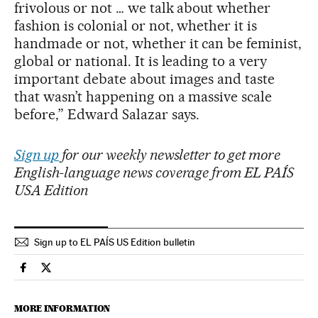
frivolous or not … we talk about whether
fashion is colonial or not, whether it is
handmade or not, whether it can be feminist,
global or national. It is leading to a very
important debate about images and taste
that wasn’t happening on a massive scale
before,” Edward Salazar says.
Sign up
for our weekly newsletter to get more
English-language news coverage from EL PAÍS
USA Edition
Sign up to EL PAÍS US Edition bulletin
Culture El País in English on Facebook
Culture El País in English on Twitter
MORE INFORMATION