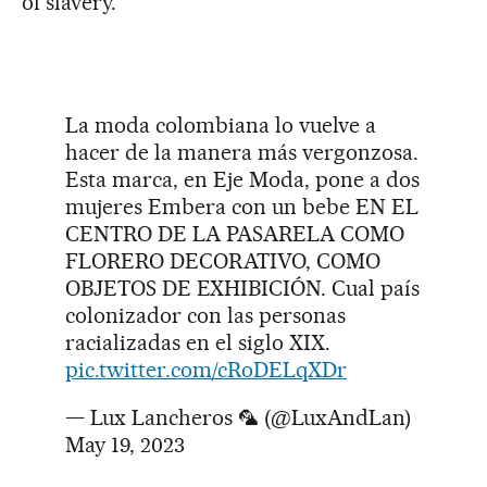
of slavery.”
La moda colombiana lo vuelve a
hacer de la manera más vergonzosa.
Esta marca, en Eje Moda, pone a dos
mujeres Embera con un bebe EN EL
CENTRO DE LA PASARELA COMO
FLORERO DECORATIVO, COMO
OBJETOS DE EXHIBICIÓN. Cual país
colonizador con las personas
racializadas en el siglo XIX.
pic.twitter.com/cRoDELqXDr
— Lux Lancheros 🦜 (@LuxAndLan)
May 19, 2023