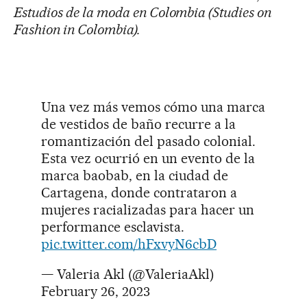
Estudios de la moda en Colombia (Studies on
Fashion in Colombia).
Una vez más vemos cómo una marca
de vestidos de baño recurre a la
romantización del pasado colonial.
Esta vez ocurrió en un evento de la
marca baobab, en la ciudad de
Cartagena, donde contrataron a
mujeres racializadas para hacer un
performance esclavista.
pic.twitter.com/hFxvyN6cbD
— Valeria Akl (@ValeriaAkl)
February 26, 2023