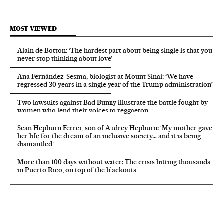
MOST VIEWED
Alain de Botton: ‘The hardest part about being single is that you
never stop thinking about love’
Ana Fernández-Sesma, biologist at Mount Sinai: ‘We have
regressed 30 years in a single year of the Trump administration’
Two lawsuits against Bad Bunny illustrate the battle fought by
women who lend their voices to reggaeton
Sean Hepburn Ferrer, son of Audrey Hepburn: ‘My mother gave
her life for the dream of an inclusive society… and it is being
dismantled’
More than 100 days without water: The crisis hitting thousands
in Puerto Rico, on top of the blackouts