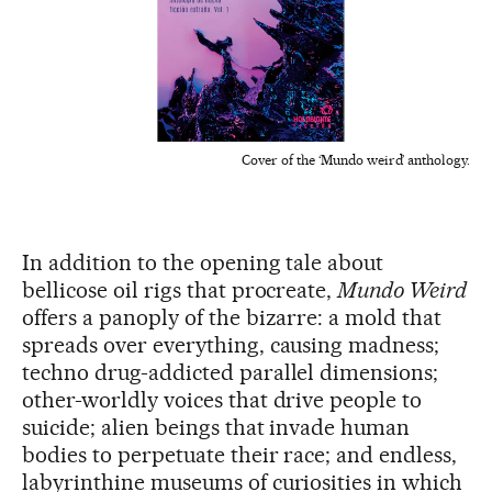
Cover of the ‘Mundo weird’ anthology.
In addition to the opening tale about
bellicose oil rigs that procreate,
Mundo Weird
offers a panoply of the bizarre: a mold that
spreads over everything, causing madness;
techno drug-addicted parallel dimensions;
other-worldly voices that drive people to
suicide; alien beings that invade human
bodies to perpetuate their race; and endless,
labyrinthine museums of curiosities in which