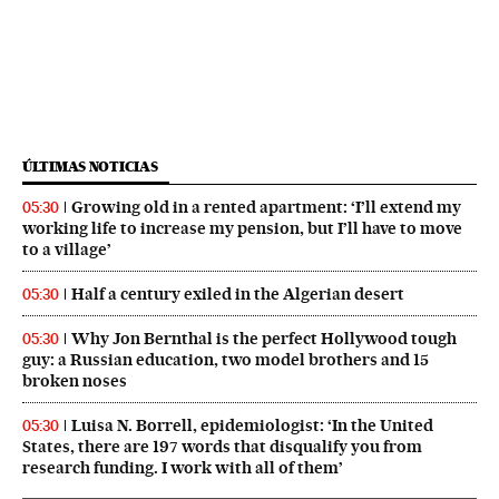
ÚLTIMAS NOTICIAS
Growing old in a rented apartment: ‘I’ll extend my
05:30
working life to increase my pension, but I’ll have to move
to a village’
Half a century exiled in the Algerian desert
05:30
Why Jon Bernthal is the perfect Hollywood tough
05:30
guy: a Russian education, two model brothers and 15
broken noses
Luisa N. Borrell, epidemiologist: ‘In the United
05:30
States, there are 197 words that disqualify you from
research funding. I work with all of them’