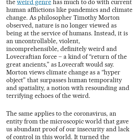
the
weird genre
has much to do with current
human afflictions like pandemics and climate
change. As philosopher Timothy Morton
observed, nature is no longer viewed as
being at the service of humans. Instead, it is
an uncontrollable, violent,
incomprehensible, definitely weird and
Lovecraftian force – a kind of “return of the
great ancients,” as Lovecraft would say.
Morton views climate change as a “hyper
object” that surpasses human temporality
and spatiality, a notion with resounding and
terrifying echoes of the weird.
The same applies to the coronavirus, an
entity from the microscopic world that gave
us abundant proof of our insecurity and lack
of control in this world. It turned the