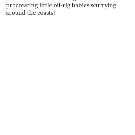
procreating little oil-rig babies scurrying
around the coasts!