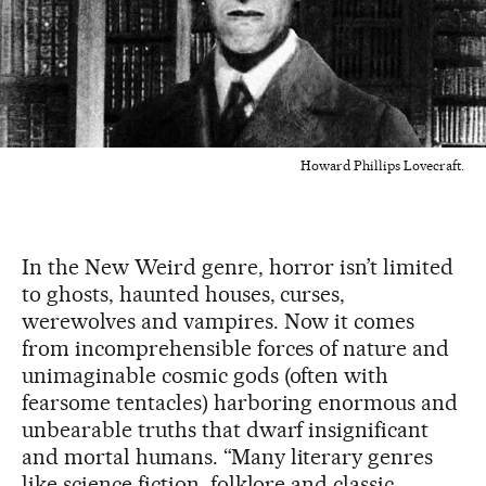
Howard Phillips Lovecraft.
In the New Weird genre, horror isn’t limited
to ghosts, haunted houses, curses,
werewolves and vampires. Now it comes
from incomprehensible forces of nature and
unimaginable cosmic gods (often with
fearsome tentacles) harboring enormous and
unbearable truths that dwarf insignificant
and mortal humans. “Many literary genres
like science fiction, folklore and classic