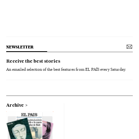
NEWSLETTER
Receive the best stories
An emailed selection of the best features from EL PAÍS every Saturday.
Archive