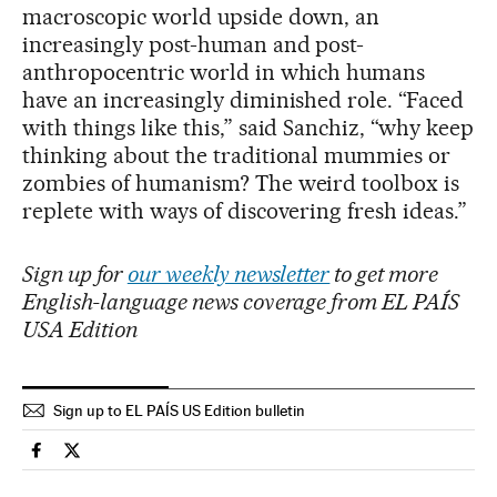
macroscopic world upside down, an
increasingly post-human and post-
anthropocentric world in which humans
have an increasingly diminished role. “Faced
with things like this,” said Sanchiz, “why keep
thinking about the traditional mummies or
zombies of humanism? The weird toolbox is
replete with ways of discovering fresh ideas.”
Sign up for
our weekly newsletter
to get more
English-language news coverage from EL PAÍS
USA Edition
Sign up to EL PAÍS US Edition bulletin
Culture El País in English on Facebook
Culture El País in English on Twitter