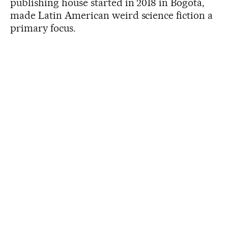
publishing house started in 2018 in Bogotá,
made Latin American weird science fiction a
primary focus.