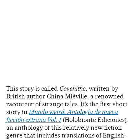
This story is called
Covehithe
, written by
British author China Miéville, a renowned
raconteur of strange tales. It’s the first short
story in
Mundo weird. Antología de nueva
ficción extraña Vol. 1
(Holobionte Ediciones),
an anthology of this relatively new fiction
genre that includes translations of English-