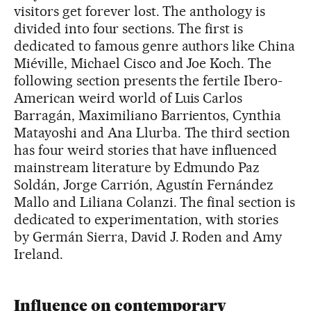
visitors get forever lost. The anthology is
divided into four sections. The first is
dedicated to famous genre authors like China
Miéville, Michael Cisco and Joe Koch. The
following section presents the fertile Ibero-
American weird world of Luis Carlos
Barragán, Maximiliano Barrientos, Cynthia
Matayoshi and Ana Llurba. The third section
has four weird stories that have influenced
mainstream literature by Edmundo Paz
Soldán, Jorge Carrión, Agustín Fernández
Mallo and Liliana Colanzi. The final section is
dedicated to experimentation, with stories
by Germán Sierra, David J. Roden and Amy
Ireland.
Influence on contemporary