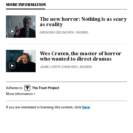
MORE INFORMATION
The new horror: Nothing is as scary
as reality
GREGORIO BELINCHÓN
| MADRID
Wes Craven, the master of horror
who wanted to direct dramas
JAIME LORITE CHINCHÓN
| MADRID
Adheres to
More information
here
If you are interested in licensing this content, click