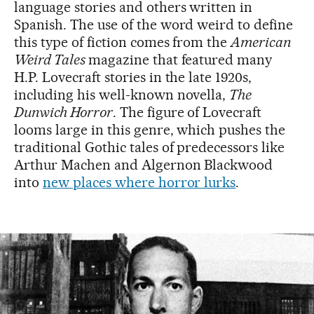
language stories and others written in
Spanish. The use of the word weird to define
this type of fiction comes from the
American
Weird Tales
magazine that featured many
H.P. Lovecraft stories in the late 1920s,
including his well-known novella,
The
Dunwich Horror
. The figure of Lovecraft
looms large in this genre, which pushes the
traditional Gothic tales of predecessors like
Arthur Machen and Algernon Blackwood
into
new places where horror lurks
.