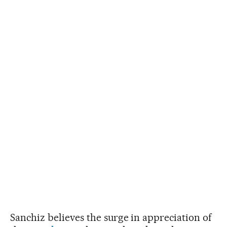
Sanchiz believes the surge in appreciation of