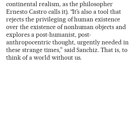
continental realism, as the philosopher
Ernesto Castro calls it). “It’s also a tool that
rejects the privileging of human existence
over the existence of nonhuman objects and
explores a post-humanist, post-
anthropocentric thought, urgently needed in
these strange times,” said Sanchiz. That is, to
think of a world without us.