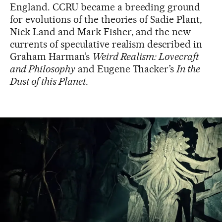
England. CCRU became a breeding ground
for evolutions of the theories of Sadie Plant,
Nick Land and Mark Fisher, and the new
currents of speculative realism described in
Graham Harman’s
Weird Realism: Lovecraft
and Philosophy
and Eugene Thacker’s
In the
Dust of this Planet
.