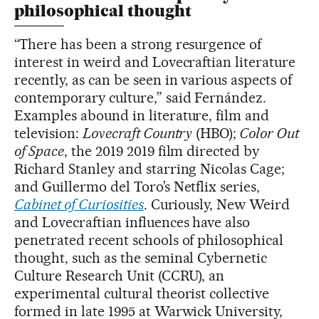
philosophical thought
“There has been a strong resurgence of
interest in weird and Lovecraftian literature
recently, as can be seen in various aspects of
contemporary culture,” said Fernández.
Examples abound in literature, film and
television:
Lovecraft Country
(HBO);
Color Out
of Space
, the 2019 2019 film directed by
Richard Stanley and starring Nicolas Cage;
and Guillermo del Toro’s Netflix series,
Cabinet of Curiosities
. Curiously, New Weird
and Lovecraftian influences have also
penetrated recent schools of philosophical
thought, such as the seminal Cybernetic
Culture Research Unit (CCRU), an
experimental cultural theorist collective
formed in late 1995 at Warwick University,