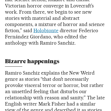
Victorian horror converge in Lovecraft’s
work. From there, we begin to see new
stories with material and abstract
components, a mixture of horror and science
fiction,” said
Holobionte
director Federico
Fernández Giordano, who edited the
anthology with Ramiro Sanchiz.
Bizarre happenings
Ramiro Sanchiz explains the New Weird
genre as stories “that don’t necessarily
provoke visceral terror or horror, but rather
an unsettled feeling that disturbs our
relationship with reason and sanity.” The late
English writer Mark Fisher had a similar
view of the genre and described it as stories