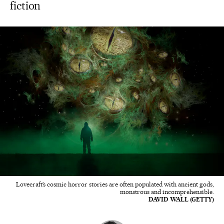
fiction
Lovecraft’s cosmic horror stories are often populated with ancient gods,
monstrous and incomprehensible.
DAVID WALL (GETTY)