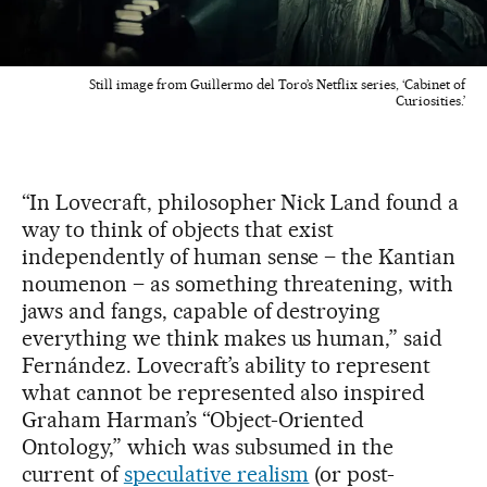
Still image from Guillermo del Toro’s Netflix series, ‘Cabinet of
Curiosities.’
“In Lovecraft, philosopher Nick Land found a
way to think of objects that exist
independently of human sense – the Kantian
noumenon – as something threatening, with
jaws and fangs, capable of destroying
everything we think makes us human,” said
Fernández. Lovecraft’s ability to represent
what cannot be represented also inspired
Graham Harman’s “Object-Oriented
Ontology,” which was subsumed in the
current of
speculative realism
(or post-