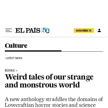
Skip to content
SUSCRÍBETE
Culture
LATEST NEWS
BOOKS
Weird tales of our strange
and monstrous world
A new anthology straddles the domains of
Lovecraftian horror stories and science