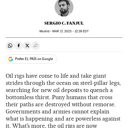
SERGIO C. FANJUL
Madrid -
MAR
17, 2023 - 12:28
EDT
Share on Whatsapp
Share on Facebook
Share on Twitter
Desplegar Redes Sociales
Prefer EL PAÍS on Google
Oil rigs have come to life and take giant
strides through the ocean on steel-pillar legs,
searching for new oil deposits to quench a
bottomless thirst. Puny humans that cross
their paths are destroyed without remorse.
Governments and armies cannot explain
what is happening and are powerless against
it. What’s more, the oil rigs are now