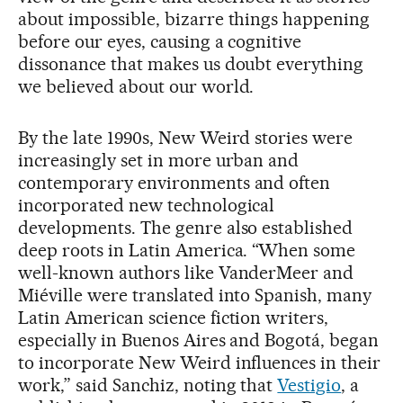
about impossible, bizarre things happening
before our eyes, causing a cognitive
dissonance that makes us doubt everything
we believed about our world.
By the late 1990s, New Weird stories were
increasingly set in more urban and
contemporary environments and often
incorporated new technological
developments. The genre also established
deep roots in Latin America. “When some
well-known authors like VanderMeer and
Miéville were translated into Spanish, many
Latin American science fiction writers,
especially in Buenos Aires and Bogotá, began
to incorporate New Weird influences in their
work,” said Sanchiz, noting that
Vestigio
, a