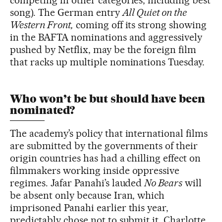
song). The German entry
All Quiet on the
Western Front,
coming off its strong showing
in the BAFTA nominations and aggressively
pushed by Netflix, may be the foreign film
that racks up multiple nominations Tuesday.
Who won’t be but should have been
nominated?
The academy’s policy that international films
are submitted by the governments of their
origin countries has had a chilling effect on
filmmakers working inside oppressive
regimes. Jafar Panahi’s lauded
No Bears
will
be absent only because Iran, which
imprisoned Panahi earlier this year,
predictably chose not to submit it. Charlotte