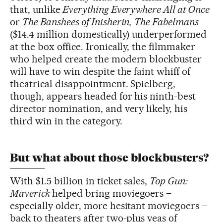
that, unlike
Everything Everywhere All at Once
or
The Banshees of Inisherin,
The Fabelmans
($14.4 million domestically) underperformed
at the box office. Ironically, the filmmaker
who helped create the modern blockbuster
will have to win despite the faint whiff of
theatrical disappointment. Spielberg,
though, appears headed for his ninth-best
director nomination, and very likely, his
third win in the category.
But what about those blockbusters?
With $1.5 billion in ticket sales,
Top Gun:
Maverick
helped bring moviegoers –
especially older, more hesitant moviegoers –
back to theaters after two-plus yeas of