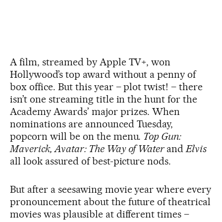
A film, streamed by Apple TV+, won
Hollywood’s top award without a penny of
box office. But this year – plot twist! – there
isn’t one streaming title in the hunt for the
Academy Awards’ major prizes. When
nominations are announced Tuesday,
popcorn will be on the menu.
Top Gun:
Maverick, Avatar: The Way of Water
and
Elvis
all look assured of best-picture nods.
But after a seesawing movie year where every
pronouncement about the future of theatrical
movies was plausible at different times –