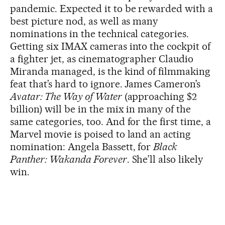
pandemic. Expected it to be rewarded with a
best picture nod, as well as many
nominations in the technical categories.
Getting six IMAX cameras into the cockpit of
a fighter jet, as cinematographer Claudio
Miranda managed, is the kind of filmmaking
feat that’s hard to ignore. James Cameron’s
Avatar: The Way of Water
(approaching $2
billion) will be in the mix in many of the
same categories, too. And for the first time, a
Marvel movie is poised to land an acting
nomination: Angela Bassett, for
Black
Panther: Wakanda Forever
. She’ll also likely
win.