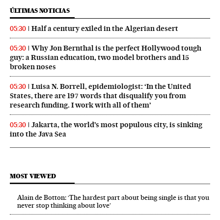
ÚLTIMAS NOTICIAS
Half a century exiled in the Algerian desert
05:30
Why Jon Bernthal is the perfect Hollywood tough
05:30
guy: a Russian education, two model brothers and 15
broken noses
Luisa N. Borrell, epidemiologist: ‘In the United
05:30
States, there are 197 words that disqualify you from
research funding. I work with all of them’
Jakarta, the world’s most populous city, is sinking
05:30
into the Java Sea
MOST VIEWED
Alain de Botton: ‘The hardest part about being single is that you
never stop thinking about love’