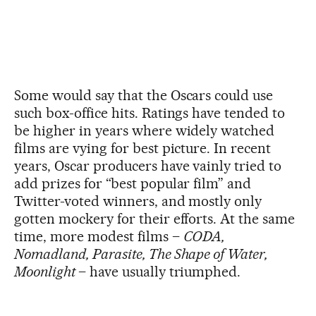
Some would say that the Oscars could use
such box-office hits. Ratings have tended to
be higher in years where widely watched
films are vying for best picture. In recent
years, Oscar producers have vainly tried to
add prizes for “best popular film” and
Twitter-voted winners, and mostly only
gotten mockery for their efforts. At the same
time, more modest films –
CODA,
Nomadland, Parasite, The Shape of Water,
Moonlight
– have usually triumphed.