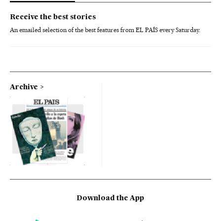
Receive the best stories
An emailed selection of the best features from EL PAÍS every Saturday.
Archive
Download the App