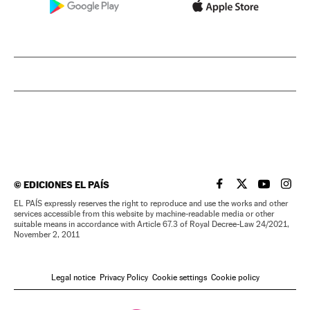
©
EDICIONES EL PAÍS
EL PAÍS IN ENGLISH
EL PAÍS IN ENG
EL PAÍS I
EL PA
EL PAÍS expressly reserves the right to reproduce and use the works and other
services accessible from this website by machine-readable media or other
suitable means in accordance with Article 67.3 of Royal Decree-Law 24/2021,
November 2, 2011
Legal notice
Privacy Policy
Cookie settings
Cookie policy