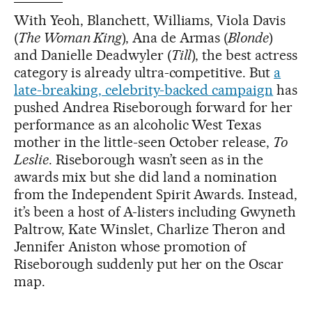
With Yeoh, Blanchett, Williams, Viola Davis
(
The Woman King
), Ana de Armas (
Blonde
)
and Danielle Deadwyler (
Till
), the best actress
category is already ultra-competitive. But
a
late-breaking, celebrity-backed campaign
has
pushed Andrea Riseborough forward for her
performance as an alcoholic West Texas
mother in the little-seen October release,
To
Leslie
. Riseborough wasn’t seen as in the
awards mix but she did land a nomination
from the Independent Spirit Awards. Instead,
it’s been a host of A-listers including Gwyneth
Paltrow, Kate Winslet, Charlize Theron and
Jennifer Aniston whose promotion of
Riseborough suddenly put her on the Oscar
map.