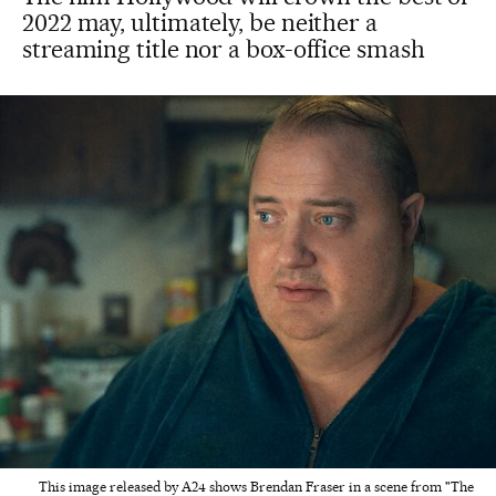
2022 may, ultimately, be neither a
streaming title nor a box-office smash
This image released by A24 shows Brendan Fraser in a scene from "The