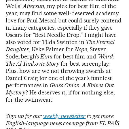
Wells’
Aftersun
, my pick for best film of the
year, may find some well-deserved academy
love for Paul Mescal but could surely contend
in many categories, especially if they gave
Oscars for “Best Needle Drop.” I might have
also voted for Tilda Swinton in
The Eternal
Daughter,
Keke Palmer for
Nope
, Steven
Soderbergh’s
Kimi
for best film and
Weird:
The Al Yankovic Story
for best screenplay.
Plus, how are we not throwing awards at
Daniel Craig for one of the year’s funniest
performances in
Glass Onion: A Knives Out
Mystery
? He deserves it, if for nothing else,
for the swimwear.
Sign up for our
weekly newsletter
to get more
English-language news coverage from EL PAÍS