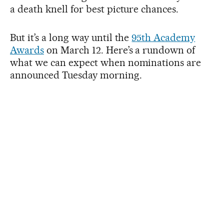
a death knell for best picture chances.
But it’s a long way until the
95th Academy
Awards
on March 12. Here’s a rundown of
what we can expect when nominations are
announced Tuesday morning.