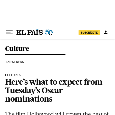
Skip to content
SUSCRÍBETE
Culture
LATEST NEWS
CULTURE
Here’s what to expect from
Tuesday’s Oscar
nominations
The film Hollywood will crown the best of