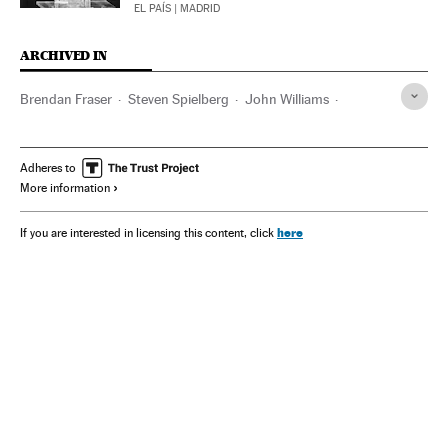
EL PAÍS
| MADRID
ARCHIVED IN
Brendan Fraser
Steven Spielberg
John Williams
Apple
Avatar
Elvis Presley
Hollywood
Martin McDonagh
Óscar
Tom Cruise
Adheres to
More information
here
If you are interested in licensing this content, click