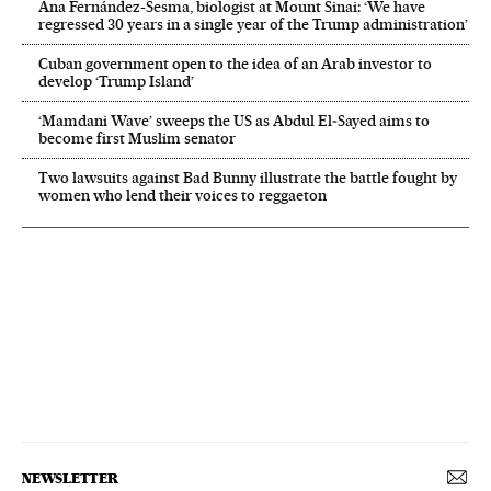
Ana Fernández-Sesma, biologist at Mount Sinai: ‘We have
regressed 30 years in a single year of the Trump administration’
Cuban government open to the idea of an Arab investor to
develop ‘Trump Island’
‘Mamdani Wave’ sweeps the US as Abdul El‑Sayed aims to
become first Muslim senator
Two lawsuits against Bad Bunny illustrate the battle fought by
women who lend their voices to reggaeton
NEWSLETTER