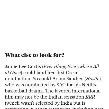
What else to look for?
Jamie Lee Curtis (
Everything Everywhere All
at Once
) could land her first Oscar
nomination. So could Adam Sandler (
Hustle
),
who was nominated by SAG for his Netflix
basketball drama. The favored international
film may not be the Indian sensation
RRR
(which wasn’t selected by India but is
competing in other categories, including best