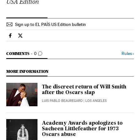
USA Edition
Sign up to EL PAÍS US Edition bulletin
Culture El País in English on Facebook
Culture El País in English on Twitter
GO TO COMMENTS
Rules
›
COMMENTS
0
MORE INFORMATION
The discreet return of Will Smith
after the Oscars slap
LUIS PABLO BEAUREGARD
| LOS ANGELES
Academy Awards apologizes to
Sacheen Littlefeather for 1973
Oscars abuse