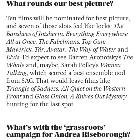
What rounds our best picture?
Ten films will be nominated for best picture,
and seven of those slots feel like locks:
The
Banshees of Inisherin, Everything Everywhere
All at Once, The Fabelmans, Top Gun:
Maverick, Tár, Avatar: The Way of Water
and
Elvis
. I’d expect to see Darren Aronofsky’s
The
Whale
and, maybe, Sarah Polley’s
Women
Talking
, which scored a best ensemble nod
from SAG. That would leave films like
Triangle of Sadness, All Quiet on the Western
Front
and
Glass Onion: A Knives Out Mystery
hunting for the last spot.
What’s with the ‘grassroots’
campaign for Andrea Riseborough?