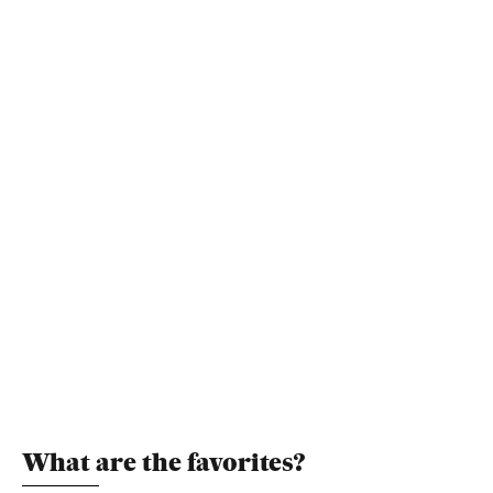
What are the favorites?