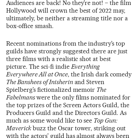
Audiences are back! No they’re not! – the film
Hollywood will crown the best of 2022 may,
ultimately, be neither a streaming title nor a
box-office smash.
Recent nominations from the industry’s top
guilds have strongly suggested there are just
three films with a realistic shot at best
picture. The sci-fi indie
Everything
Everywhere All at Once
, the Irish dark comedy
The Banshees of Inisherin
and Steven
Spielberg’s fictionalized memoir
The
Fabelmans
were the only films nominated for
the top prizes of the Screen Actors Guild, the
Producers Guild and the Directors Guild. As
much as some would like to see
Top Gun:
Maverick
buzz the Oscar tower, striking out
with the actors’ guild has almost always been