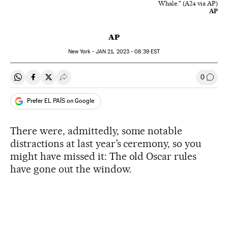
Whale." (A24 via AP)
AP
AP
New York -
JAN
21, 2023 - 08:39
EST
0
Share on Whatsapp
Share on Facebook
Share on Twitter
Desplegar Redes Sociales
Go to
Prefer EL PAÍS on Google
There were, admittedly, some notable
distractions at last year’s ceremony, so you
might have missed it: The old Oscar rules
have gone out the window.