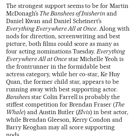
The strongest support seems to be for Martin
McDonagh’s
The Banshees of Inisherin
and
Daniel Kwan and Daniel Scheinert’s
Everything Everywhere All at Once
. Along with
nods for direction, screenwriting and best
picture, both films could score as many as
four acting nominations Tuesday.
Everything
Everywhere All at Once
star Michelle Yeoh is
the frontrunner in the formidable best
actress category, while her co-star, Ke Huy
Quan, the former child star, appears to be
running away with best supporting actor.
Banshees
star Colin Farrell is probably the
stiffest competition for Brendan Fraser (
The
Whale
) and Austin Butler (
Elvis
) in best actor,
while Brendan Gleeson, Kerry Condon and
Barry Keoghan may all score supporting
nods.