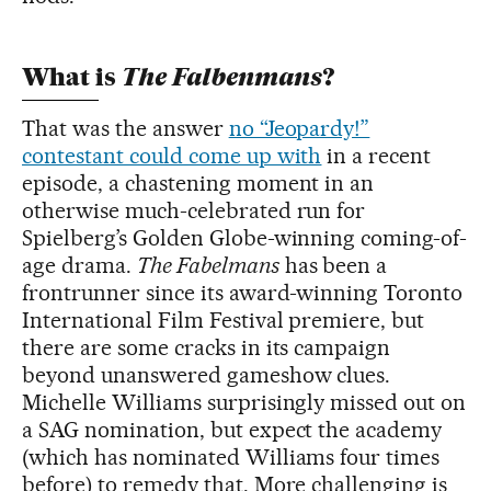
The Falbenmans
What is
?
That was the answer
no “Jeopardy!”
contestant could come up with
in a recent
episode, a chastening moment in an
otherwise much-celebrated run for
Spielberg’s Golden Globe-winning coming-of-
age drama.
The Fabelmans
has been a
frontrunner since its award-winning Toronto
International Film Festival premiere, but
there are some cracks in its campaign
beyond unanswered gameshow clues.
Michelle Williams surprisingly missed out on
a SAG nomination, but expect the academy
(which has nominated Williams four times
before) to remedy that. More challenging is