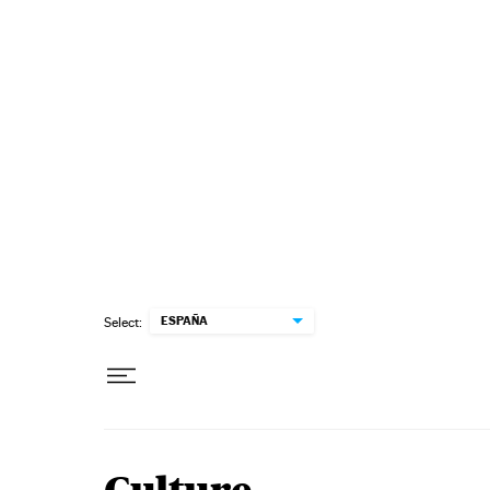
Skip to content
ESPAÑA
Select: