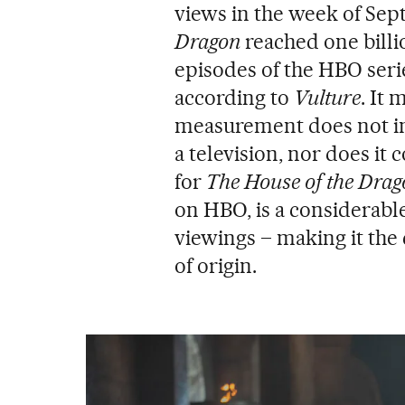
views in the week of Sep
Dragon
reached one billi
episodes of the HBO seri
according to
Vulture
. It 
measurement does not in
a television, nor does it 
for
The House of the Drag
on HBO, is a considerable
viewings – making it the 
of origin.