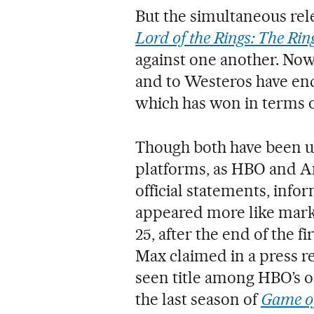
But the simultaneous rel
Lord of the Rings: The Rin
against one another. Now
and to Westeros have ende
which has won in terms o
Though both have been un
platforms, as HBO and A
official statements, info
appeared more like mark
25, after the end of the fi
Max claimed in a press re
seen title among HBO’s o
the last season of
Game o