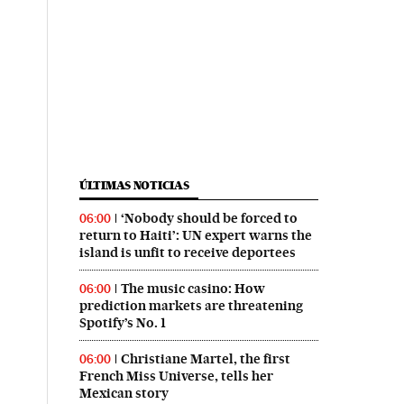
ÚLTIMAS NOTICIAS
‘Nobody should be forced to
06:00
return to Haiti’: UN expert warns the
island is unfit to receive deportees
The music casino: How
06:00
prediction markets are threatening
Spotify’s No. 1
Christiane Martel, the first
06:00
French Miss Universe, tells her
Mexican story