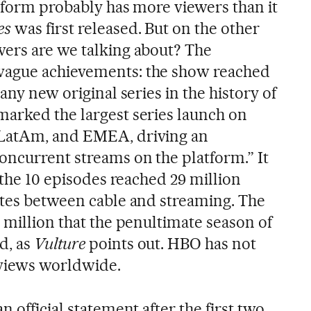
atform probably has more viewers than it
es
was first released. But on the other
ers are we talking about? The
vague achievements: the show reached
any new original series in the history of
arked the largest series launch on
 LatAm, and EMEA, driving an
oncurrent streams on the platform.” It
: the 10 episodes reached 29 million
ates between cable and streaming. The
 million that the penultimate season of
d, as
Vulture
points out. HBO has not
 views worldwide.
 official statement after the first two