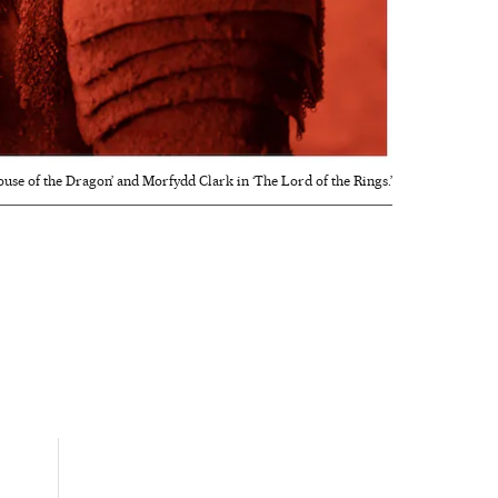
se of the Dragon’ and Morfydd Clark in ‘The Lord of the Rings.’