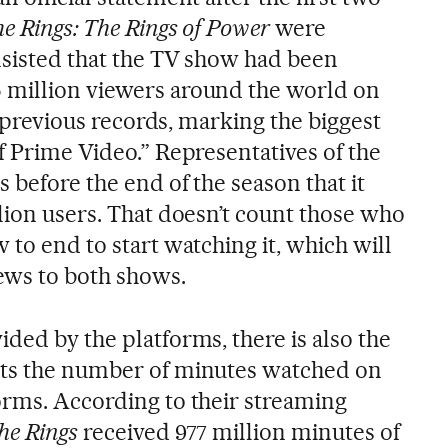
he Rings: The Rings of Power
were
nsisted that the TV show had been
 million viewers around the world on
ll previous records, marking the biggest
f Prime Video.” Representatives of the
s before the end of the season that it
lion users. That doesn’t count those who
 to end to start watching it, which will
ews to both shows.
ded by the platforms, there is also the
nts the number of minutes watched on
orms. According to their streaming
the Rings
received 977 million minutes of