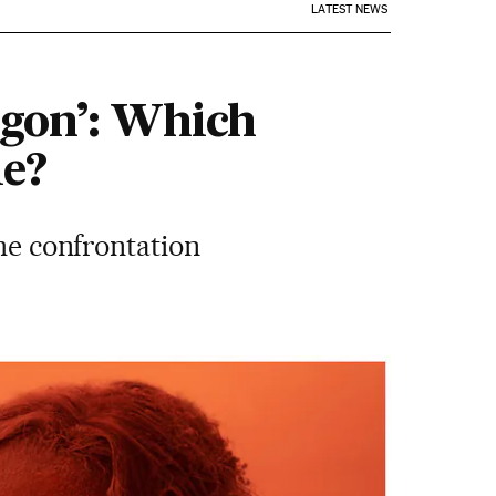
LATEST NEWS
agon’: Which
le?
the confrontation