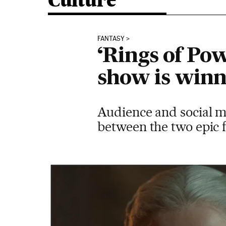
Culture
FANTASY
‘Rings of Pow
show is winn
Audience and social me
between the two epic f