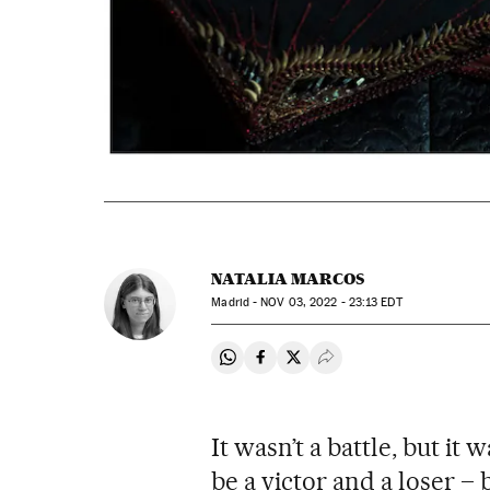
NATALIA MARCOS
Madrid -
NOV
03, 2022 - 23:13
EDT
Share on Whatsapp
Share on Facebook
Share on Twitter
Desplegar Redes Soci
It wasn’t a battle, but it 
be a victor and a loser –