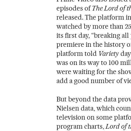
episodes of
The Lord of t
released. The platform i
watched by more than 25
its first day, “breaking a
premiere in the history o
platform told
Variety
day
was on its way to 100 mil
were waiting for the show
add a good number of vi
But beyond the data provi
Nielsen data, which cou
television on some platf
program charts,
Lord of 