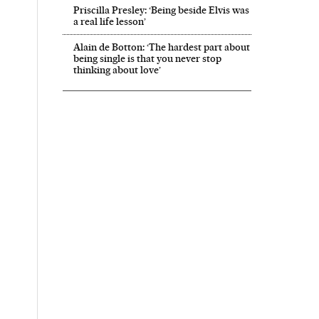
Priscilla Presley: ‘Being beside Elvis was
a real life lesson’
Alain de Botton: ‘The hardest part about
being single is that you never stop
thinking about love’