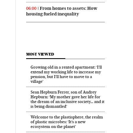
From homes to assets: How
06:00
housing fueled inequality
MOST VIEWED
Growing old in a rented apartment: ‘I’ll
extend my working life to increase my
pension, but I’ll have to move to a
village’
Sean Hepburn Ferrer, son of Audrey
Hepburn: ‘My mother gave her life for
the dream of an inclusive society… and it
is being dismantled’
Welcome to the plastisphere, the realm
of plastic microbes: ‘It’s a new
ecosystem on the planet’