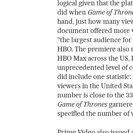
logical given that the pl
did when
Game of Thron
hand, just how many view
document offered more 
“the largest audience for 
HBO. The premiere also m
HBO Max across the US,
unprecedented level of c
did include one statistic
viewers in the United St
number is close to the 33
Game of Thrones
garnere
specified the number of
Prime Video also issued an