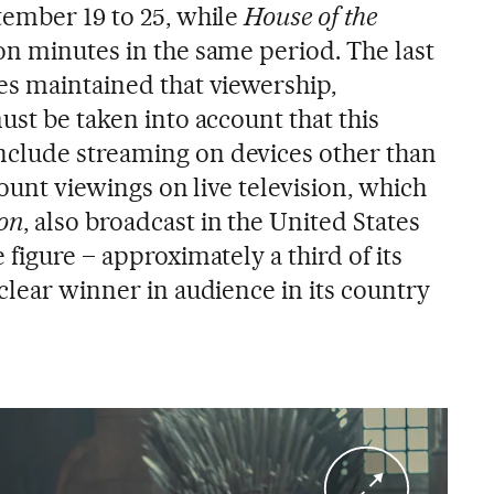
tember 19 to 25, while
House of the
on minutes in the same period. The last
es maintained that viewership,
must be taken into account that this
clude streaming on devices other than
count viewings on live television, which
on
, also broadcast in the United States
 figure – approximately a third of its
clear winner in audience in its country