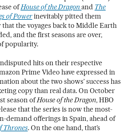
ease of
House of the Dragon
and
The
gs of Power
inevitably pitted them
 that the voyages back to Middle Earth
d, and the first seasons are over,
f popularity.
disputed hits on their respective
mazon Prime Video have expressed in
rmation about the two shows’ success has
eting copy than real data. On October
rst season of
House of the Dragon
, HBO
lease that the series is now the most-
n-demand offerings in Spain, ahead of
f Thrones
. On the one hand, that’s