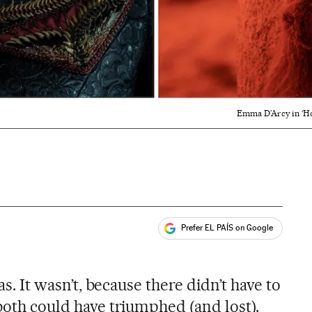
Emma D’Arcy in ‘Hou
Prefer EL PAÍS on Google
ales
was. It wasn’t, because there didn’t have to
 both could have triumphed (and lost).