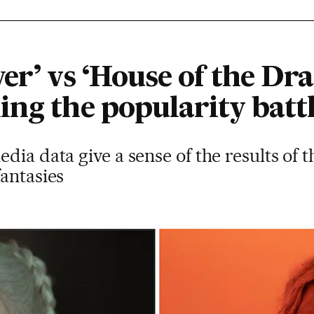
er’ vs ‘House of the Dr
ing the popularity batt
dia data give a sense of the results of 
antasies