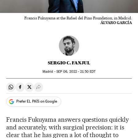
Francis Fukuyama at the Rafael del Pino Foundation, in Madrid.
ÁLVARO GARCÍA
SERGIO C. FANJUL
Madrid -
SEP
06, 2022 - 21:50
EDT
Share on Whatsapp
Share on Facebook
Share on Twitter
Desplegar Redes Sociales
Prefer EL PAÍS on Google
Francis Fukuyama answers questions quickly
and accurately, with surgical precision: it is
clear that he has given a lot of thought to