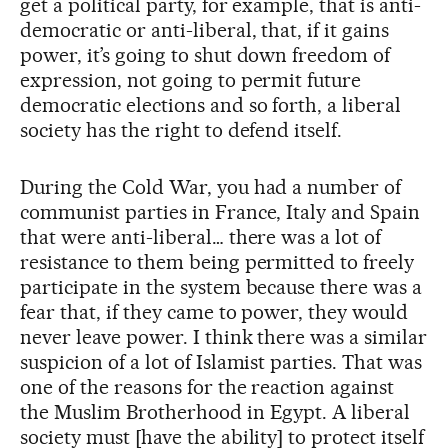
get a political party, for example, that is anti-
democratic or anti-liberal, that, if it gains
power, it’s going to shut down freedom of
expression, not going to permit future
democratic elections and so forth, a liberal
society has the right to defend itself.
During the Cold War, you had a number of
communist parties in France, Italy and Spain
that were anti-liberal… there was a lot of
resistance to them being permitted to freely
participate in the system because there was a
fear that, if they came to power, they would
never leave power. I think there was a similar
suspicion of a lot of Islamist parties. That was
one of the reasons for the reaction against
the Muslim Brotherhood in Egypt. A liberal
society must [have the ability] to protect itself