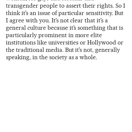
transgender people to assert their rights. So I
think it’s an issue of particular sensitivity. But
I agree with you. It’s not clear that it’s a
general culture because it’s something that is
particularly prominent in more elite
institutions like universities or Hollywood or
the traditional media. But it’s not, generally
speaking, in the society as a whole.