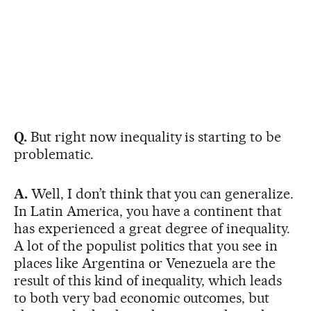
Q.
But right now inequality is starting to be
problematic.
A.
Well, I don’t think that you can generalize.
In Latin America, you have a continent that
has experienced a great degree of inequality.
A lot of the populist politics that you see in
places like Argentina or Venezuela are the
result of this kind of inequality, which leads
to both very bad economic outcomes, but