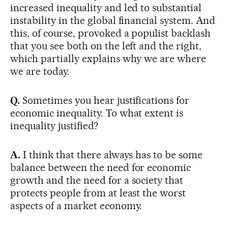
increased inequality and led to substantial
instability in the global financial system. And
this, of course, provoked a populist backlash
that you see both on the left and the right,
which partially explains why we are where
we are today.
Q.
Sometimes you hear justifications for
economic inequality. To what extent is
inequality justified?
A.
I think that there always has to be some
balance between the need for economic
growth and the need for a society that
protects people from at least the worst
aspects of a market economy.