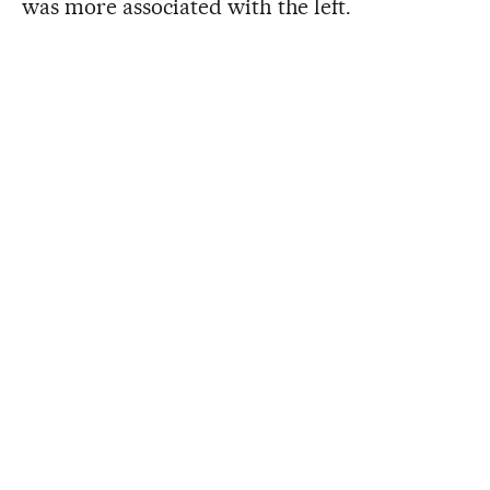
was more associated with the left.