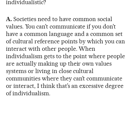
individualistic?
A.
Societies need to have common social
values. You can’t communicate if you don’t
have a common language and a common set
of cultural reference points by which you can
interact with other people. When
individualism gets to the point where people
are actually making up their own values
systems or living in close cultural
communities where they can’t communicate
or interact, I think that’s an excessive degree
of individualism.