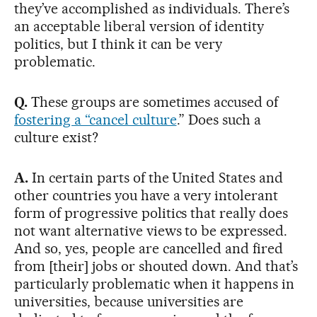
they’ve accomplished as individuals. There’s
an acceptable liberal version of identity
politics, but I think it can be very
problematic.
Q.
These groups are sometimes accused of
fostering a “cancel culture
.” Does such a
culture exist?
A.
In certain parts of the United States and
other countries you have a very intolerant
form of progressive politics that really does
not want alternative views to be expressed.
And so, yes, people are cancelled and fired
from [their] jobs or shouted down. And that’s
particularly problematic when it happens in
universities, because universities are