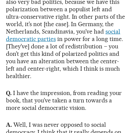
also very bad politics, because we have this
polarization between a populist left and
ultra-conservative right. In other parts of the
world, it’s not [the case]. In Germany, the
Netherlands, Scandinavia, you’ve had
social
democratic parties
in power for a long time.
[They’ve] done a lot of redistribution – you
don’t get this kind of polarized politics and
you have an alteration between the center-
left and center-right, which I think is much
healthier.
Q.
I have the impression, from reading your
book, that you’ve taken a turn towards a
more social democratic vision.
A.
Well, I was never opposed to social
democracy. I think that it really depends on