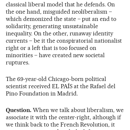
classical liberal model that he defends. On
the one hand, misguided neoliberalism –
which demonized the state – put an end to
solidarity, generating unsustainable
inequality. On the other, runaway identity
currents – be it the conspiratorial nationalist
right or a left that is too focused on
minorities – have created new societal
ruptures.
The 69-year-old Chicago-born political
scientist received EL PAÍS at the Rafael del
Pino Foundation in Madrid.
Question.
When we talk about liberalism, we
associate it with the center-right, although if
we think back to the French Revolution, it