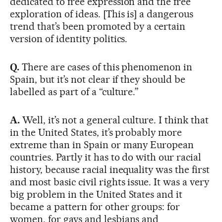
dedicated to free expression and the free
exploration of ideas. [This is] a dangerous
trend that’s been promoted by a certain
version of identity politics.
Q.
There are cases of this phenomenon in
Spain, but it’s not clear if they should be
labelled as part of a “culture.”
A.
Well, it’s not a general culture. I think that
in the United States, it’s probably more
extreme than in Spain or many European
countries. Partly it has to do with our racial
history, because racial inequality was the first
and most basic civil rights issue. It was a very
big problem in the United States and it
became a pattern for other groups: for
women, for gays and lesbians and