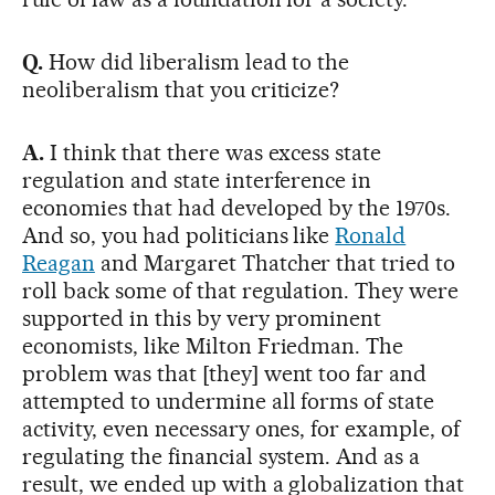
Q.
How did liberalism lead to the
neoliberalism that you criticize?
A.
I think that there was excess state
regulation and state interference in
economies that had developed by the 1970s.
And so, you had politicians like
Ronald
Reagan
and Margaret Thatcher that tried to
roll back some of that regulation. They were
supported in this by very prominent
economists, like Milton Friedman. The
problem was that [they] went too far and
attempted to undermine all forms of state
activity, even necessary ones, for example, of
regulating the financial system. And as a
result, we ended up with a globalization that