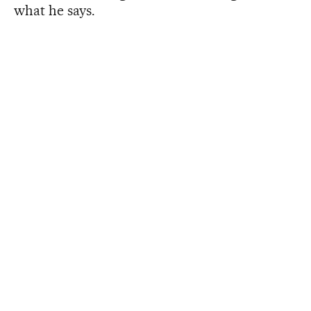
what he says.