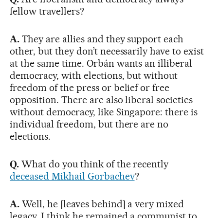
fellow travellers?
A.
They are allies and they support each
other, but they don’t necessarily have to exist
at the same time. Orbán wants an illiberal
democracy, with elections, but without
freedom of the press or belief or free
opposition. There are also liberal societies
without democracy, like Singapore: there is
individual freedom, but there are no
elections.
Q.
What do you think of the recently
deceased Mikhail Gorbachev
?
A.
Well, he [leaves behind] a very mixed
legacy. I think he remained a communist to