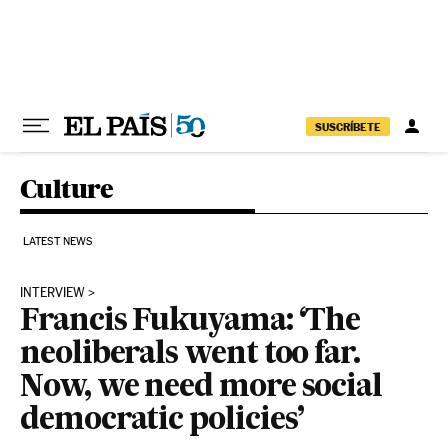
Skip to content
SUSCRÍBETE
Culture
LATEST NEWS
INTERVIEW
Francis Fukuyama: ‘The
neoliberals went too far.
Now, we need more social
democratic policies’