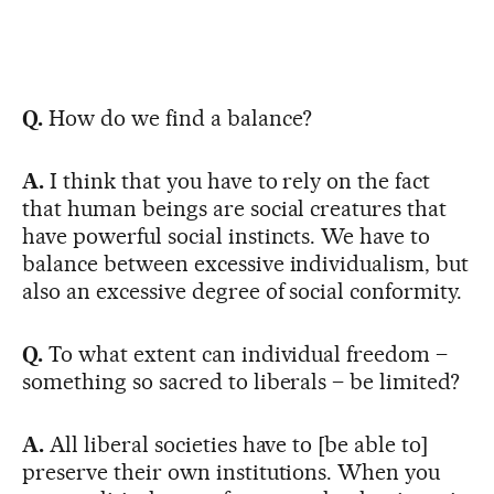
Q.
How do we find a balance?
A.
I think that you have to rely on the fact
that human beings are social creatures that
have powerful social instincts. We have to
balance between excessive individualism, but
also an excessive degree of social conformity.
Q.
To what extent can individual freedom –
something so sacred to liberals – be limited?
A.
All liberal societies have to [be able to]
preserve their own institutions. When you