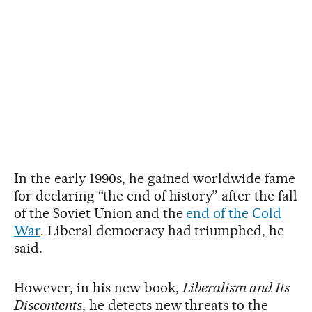
In the early 1990s, he gained worldwide fame
for declaring “the end of history” after the fall
of the Soviet Union and the
end of the Cold
War
. Liberal democracy had triumphed, he
said.
However, in his new book,
Liberalism and Its
Discontents
, he detects new threats to the