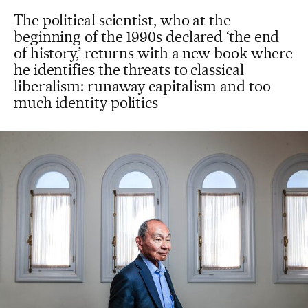
The political scientist, who at the
beginning of the 1990s declared ‘the end
of history,’ returns with a new book where
he identifies the threats to classical
liberalism: runaway capitalism and too
much identity politics