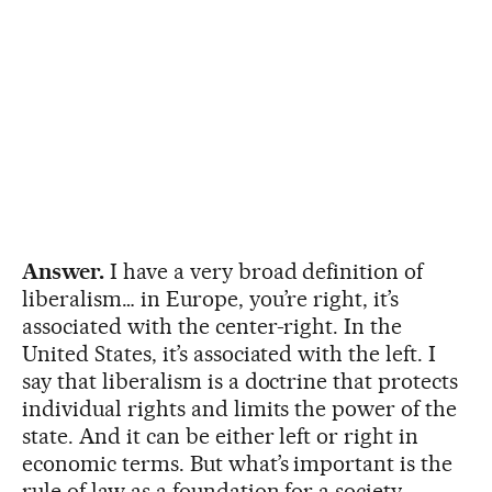
Answer.
I have a very broad definition of
liberalism… in Europe, you’re right, it’s
associated with the center-right. In the
United States, it’s associated with the left. I
say that liberalism is a doctrine that protects
individual rights and limits the power of the
state. And it can be either left or right in
economic terms. But what’s important is the
rule of law as a foundation for a society.