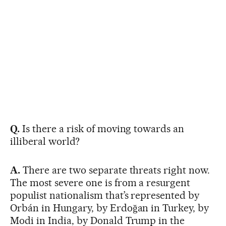
Q.
Is there a risk of moving towards an
illiberal world?
A.
There are two separate threats right now.
The most severe one is from a resurgent
populist nationalism that’s represented by
Orbán in Hungary, by Erdoğan in Turkey, by
Modi in India, by Donald Trump in the