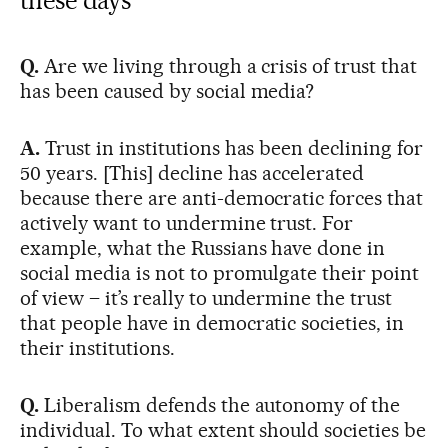
Q.
Are we living through a crisis of trust that
has been caused by social media?
A.
Trust in institutions has been declining for
50 years. [This] decline has accelerated
because there are anti-democratic forces that
actively want to undermine trust. For
example, what the Russians have done in
social media is not to promulgate their point
of view – it’s really to undermine the trust
that people have in democratic societies, in
their institutions.
Q.
Liberalism defends the autonomy of the
individual. To what extent should societies be