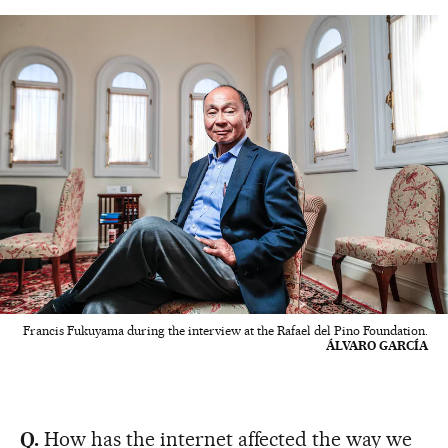
Francis Fukuyama during the interview at the Rafael del Pino Foundation.
ÁLVARO GARCÍA
Q.
How has the internet affected the way we