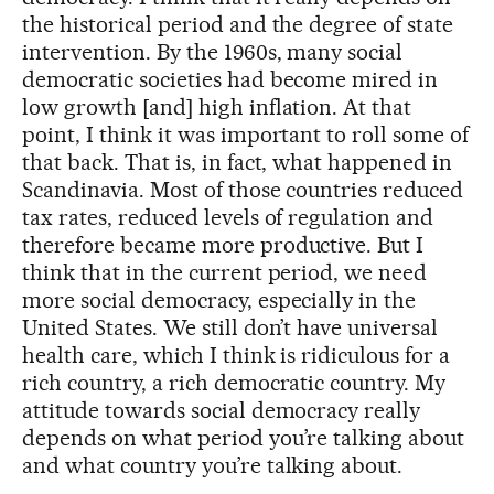
the historical period and the degree of state
intervention. By the 1960s, many social
democratic societies had become mired in
low growth [and] high inflation. At that
point, I think it was important to roll some of
that back. That is, in fact, what happened in
Scandinavia. Most of those countries reduced
tax rates, reduced levels of regulation and
therefore became more productive. But I
think that in the current period, we need
more social democracy, especially in the
United States. We still don’t have universal
health care, which I think is ridiculous for a
rich country, a rich democratic country. My
attitude towards social democracy really
depends on what period you’re talking about
and what country you’re talking about.