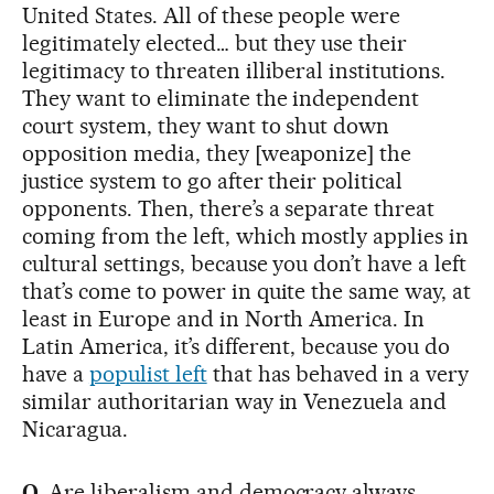
United States. All of these people were
legitimately elected… but they use their
legitimacy to threaten illiberal institutions.
They want to eliminate the independent
court system, they want to shut down
opposition media, they [weaponize] the
justice system to go after their political
opponents. Then, there’s a separate threat
coming from the left, which mostly applies in
cultural settings, because you don’t have a left
that’s come to power in quite the same way, at
least in Europe and in North America. In
Latin America, it’s different, because you do
have a
populist left
that has behaved in a very
similar authoritarian way in Venezuela and
Nicaragua.
Q.
Are liberalism and democracy always