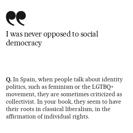
I was never opposed to social
democracy
Q.
In Spain, when people talk about identity
politics, such as feminism or the LGTBQ+
movement, they are sometimes criticized as
collectivist. In your book, they seem to have
their roots in classical liberalism, in the
affirmation of individual rights.