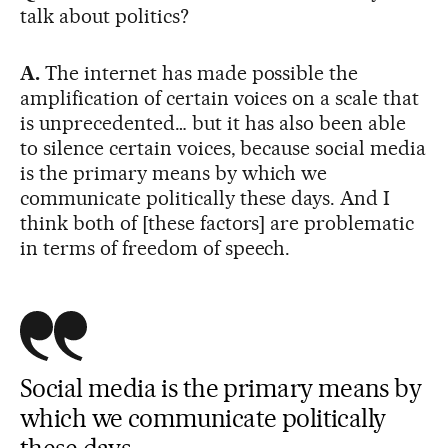
talk about politics?
A.
The internet has made possible the
amplification of certain voices on a scale that
is unprecedented… but it has also been able
to silence certain voices, because social media
is the primary means by which we
communicate politically these days. And I
think both of [these factors] are problematic
in terms of freedom of speech.
Social media is the primary means by
which we communicate politically
these days