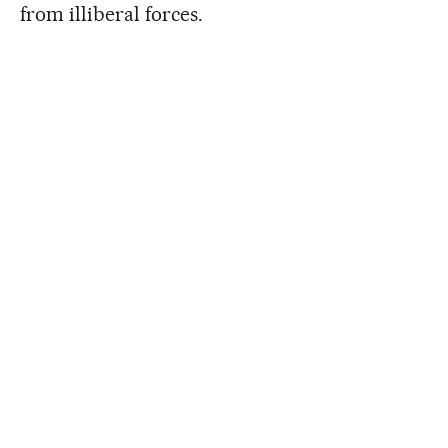
from illiberal forces.