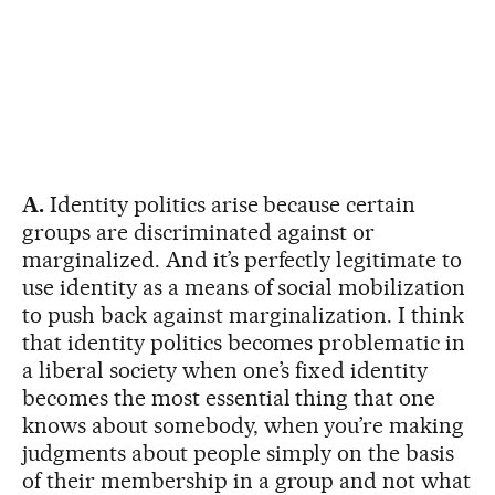
A.
Identity politics arise because certain
groups are discriminated against or
marginalized. And it’s perfectly legitimate to
use identity as a means of social mobilization
to push back against marginalization. I think
that identity politics becomes problematic in
a liberal society when one’s fixed identity
becomes the most essential thing that one
knows about somebody, when you’re making
judgments about people simply on the basis
of their membership in a group and not what