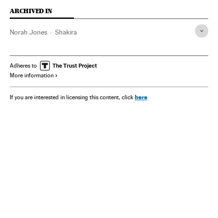
ARCHIVED IN
Norah Jones
Shakira
Adheres to
More information
here
If you are interested in licensing this content, click