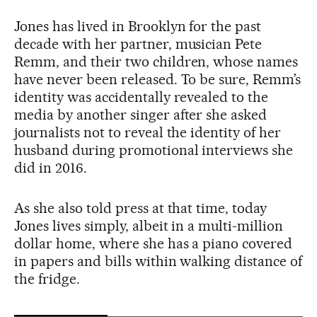
Jones has lived in Brooklyn for the past
decade with her partner, musician Pete
Remm, and their two children, whose names
have never been released. To be sure, Remm’s
identity was accidentally revealed to the
media by another singer after she asked
journalists not to reveal the identity of her
husband during promotional interviews she
did in 2016.
As she also told press at that time, today
Jones lives simply, albeit in a multi-million
dollar home, where she has a piano covered
in papers and bills within walking distance of
the fridge.