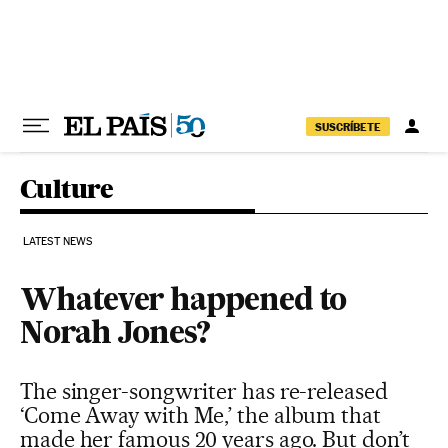
Skip to content
SUSCRÍBETE
Culture
LATEST NEWS
Whatever happened to
Norah Jones?
The singer-songwriter has re-released
‘Come Away with Me,’ the album that
made her famous 20 years ago. But don’t