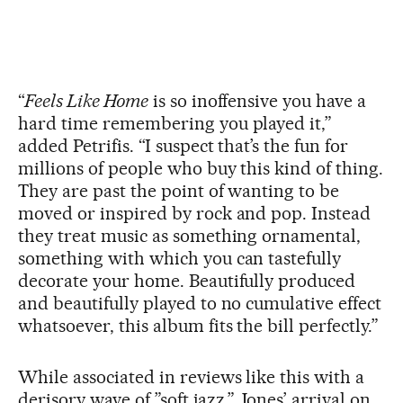
“
Feels Like Home
is so inoffensive you have a
hard time remembering you played it,”
added Petrifis. “I suspect that’s the fun for
millions of people who buy this kind of thing.
They are past the point of wanting to be
moved or inspired by rock and pop. Instead
they treat music as something ornamental,
something with which you can tastefully
decorate your home. Beautifully produced
and beautifully played to no cumulative effect
whatsoever, this album fits the bill perfectly.”
While associated in reviews like this with a
derisory wave of ”soft jazz,” Jones’ arrival on