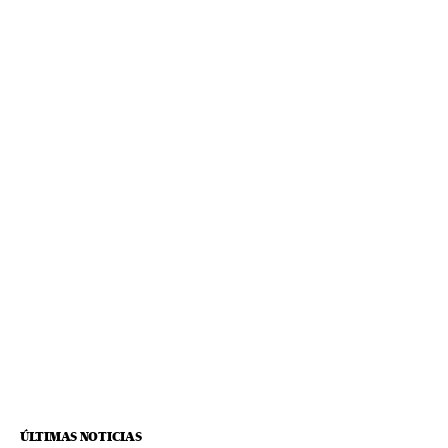
ÚLTIMAS NOTICIAS