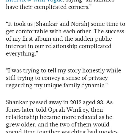
have their complicated corners.”
“It took us [Shankar and Norah] some time to
get comfortable with each other. The success
of my first album and the sudden public
interest in our relationship complicated
everything.”
“I was trying to tell my story honestly while
still trying to convey a sense of privacy
regarding my unique family dynamic.”
Shankar passed away in 2012 aged 93. As
Jones later told Oprah Winfrey, their
relationship became more relaxed as he
grew older, and the two of them would
spend time together watching bad movies