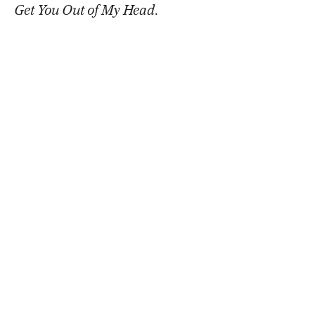
Get You Out of My Head
.