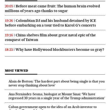
Before meat came fruit: The human brain evolved
20:05
millions of years ago thanks to sugar
Colombian DJ and his husband detained by ICE
19:26
before embarking on a tour tied to Karol G’s concerts
China shelves film about great naval epic of the
19:16
conquest of Taiwan
Why have Hollywood blockbusters become so gray?
18:23
MOST VIEWED
Alain de Botton: ‘The hardest part about being single is that you
never stop thinking about love’
Ana Fernández-Sesma, biologist at Mount Sinai: ‘We have
regressed 30 years in a single year of the Trump administration’
Cuban government open to the idea of an Arab investor to