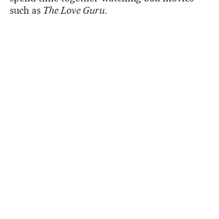
such as
The Love Guru
.