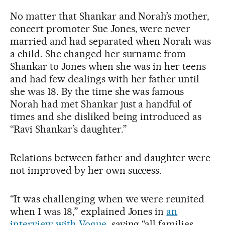
No matter that Shankar and Norah’s mother,
concert promoter Sue Jones, were never
married and had separated when Norah was
a child. She changed her surname from
Shankar to Jones when she was in her teens
and had few dealings with her father until
she was 18. By the time she was famous
Norah had met Shankar just a handful of
times and she disliked being introduced as
“Ravi Shankar’s daughter.”
Relations between father and daughter were
not improved by her own success.
“It was challenging when we were reunited
when I was 18,” explained Jones in
an
interview with Vogue
, saying “all families