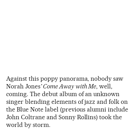
Against this poppy panorama, nobody saw
Norah Jones
’ Come Away with Me
, well,
coming. The debut album of an unknown
singer blending elements of jazz and folk on
the Blue Note label (previous alumni include
John Coltrane and Sonny Rollins) took the
world by storm.