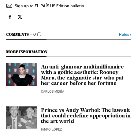
Sign up to EL PAÍS US Edition bulletin
Culture El País in English on Facebook
Culture El País in English on Twitter
GO TO COMMENTS
Rules
›
COMMENTS
0
MORE INFORMATION
An anti-glamour multimillionaire
with a gothic aesthetic: Rooney
Mara, the enigmatic star who put
her career before her fortune
CARLOS MEGÍA
Prince vs Andy Warhol: The lawsuit
that could redefine appropriation in
the art world
IANKO LÓPEZ