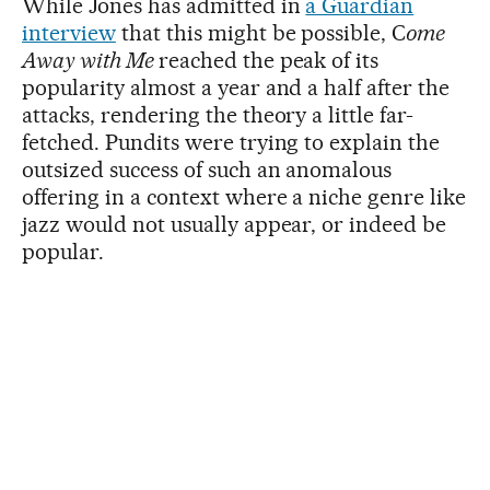
While Jones has admitted in
a Guardian
interview
that this might be possible, C
ome
Away with Me
reached the peak of its
popularity almost a year and a half after the
attacks, rendering the theory a little far-
fetched. Pundits were trying to explain the
outsized success of such an anomalous
offering in a context where a niche genre like
jazz would not usually appear, or indeed be
popular.