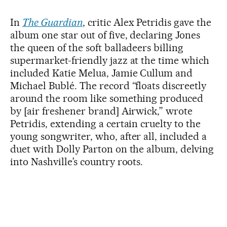
In
The Guardian
, critic Alex Petridis gave the
album one star out of five, declaring Jones
the queen of the soft balladeers billing
supermarket-friendly jazz at the time which
included Katie Melua, Jamie Cullum and
Michael Bublé. The record “floats discreetly
around the room like something produced
by [air freshener brand] Airwick,” wrote
Petridis, extending a certain cruelty to the
young songwriter, who, after all, included a
duet with Dolly Parton on the album, delving
into Nashville’s country roots.