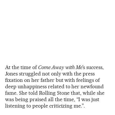
At the time of
Come Away with Me
’s success,
Jones struggled not only with the press
fixation on her father but with feelings of
deep unhappiness related to her newfound
fame. She told Rolling Stone that, while she
was being praised all the time, “I was just
listening to people criticizing me.”.