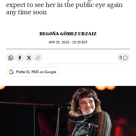
expect to see her in the public eye again
any time soon
BEGOÑA GÓMEZ URZAIZ
APR
25, 2022 - 23:35
EDT
0
Share on Whatsapp
Share on Facebook
Share on Twitter
Desplegar Redes Sociales
Go to
Prefer EL PAÍS on Google