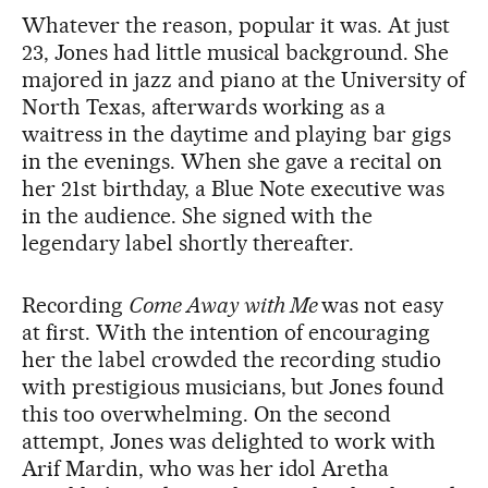
Whatever the reason, popular it was. At just
23, Jones had little musical background. She
majored in jazz and piano at the University of
North Texas, afterwards working as a
waitress in the daytime and playing bar gigs
in the evenings. When she gave a recital on
her 21st birthday, a Blue Note executive was
in the audience. She signed with the
legendary label shortly thereafter.
Recording
Come Away with Me
was not easy
at first. With the intention of encouraging
her the label crowded the recording studio
with prestigious musicians, but Jones found
this too overwhelming. On the second
attempt, Jones was delighted to work with
Arif Mardin, who was her idol Aretha