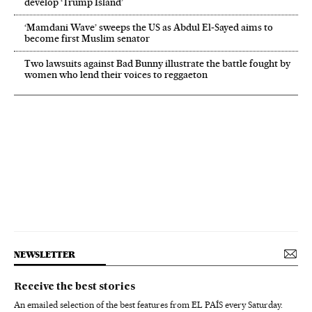
develop ‘Trump Island’
‘Mamdani Wave’ sweeps the US as Abdul El‑Sayed aims to
become first Muslim senator
Two lawsuits against Bad Bunny illustrate the battle fought by
women who lend their voices to reggaeton
NEWSLETTER
Receive the best stories
An emailed selection of the best features from EL PAÍS every Saturday.