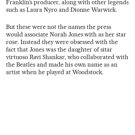
Franklin’s producer, along with other legends
such as Laura Nyro and Dionne Warwick.
But these were not the names the press
would associate Norah Jones with as her star
rose. Instead they were obsessed with the
fact that Jones was the daughter of sitar
virtuoso Ravi Shankar, who collaborated with
the Beatles and made his own name as an
artist when he played at Woodstock.