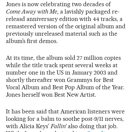
Jones is now celebrating two decades of
Come Away with Me
, a lavishly packaged re-
releasd anniversary edition with 44 tracks, a
remastered version of the original album and
previously unreleased material such as the
album’s first demos.
At its time, the album sold 27 million copies
while the title track spent several weeks at
number one in the US in January 2003 and
shortly thereafter won Grammys for Best
Vocal Album and Best Pop Album of the Year.
Jones herself won Best New Artist.
It has been said that American listeners were
looking for a balm to soothe post-9/11 nerves,
with Alicia Keys’
Fallin’
also doing that job.