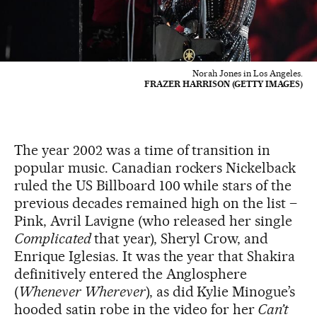
Norah Jones in Los Angeles.
FRAZER HARRISON (GETTY IMAGES)
The year 2002 was a time of transition in
popular music. Canadian rockers Nickelback
ruled the US Billboard 100 while stars of the
previous decades remained high on the list –
Pink, Avril Lavigne (who released her single
Complicated
that year), Sheryl Crow, and
Enrique Iglesias. It was the year that Shakira
definitively entered the Anglosphere
(
Whenever Wherever
), as did Kylie Minogue’s
hooded satin robe in the video for her
Can’t