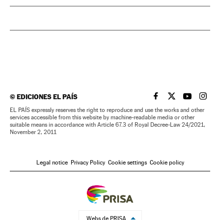
©
EDICIONES EL PAÍS
EL PAÍS IN ENGLISH
EL PAÍS IN ENG
EL PAÍS I
EL PA
EL PAÍS expressly reserves the right to reproduce and use the works and other
services accessible from this website by machine-readable media or other
suitable means in accordance with Article 67.3 of Royal Decree-Law 24/2021,
November 2, 2011
Legal notice
Privacy Policy
Cookie settings
Cookie policy
Webs de PRISA