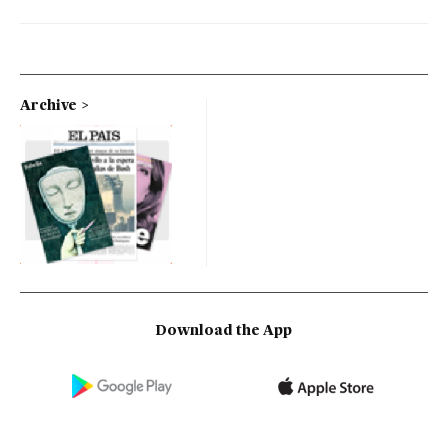
Archive
Download the App