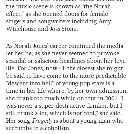
the music scene is known as “the Norah
effect,” as she opened doors for female
singers and songwriters including Amy
Winehouse and Joss Stone.
As Norah Jones’ career continued the media
let her be, as she never seemed to provoke
scandal or salacious headlines about her love
life. For Jones, now 41, the closest she might
be said to have come to the more predictable
“descent into hell” of young pop stars is a
time in her life where, by her own admission,
she drank too much while on tour in 2007. “I
was never a super-destructive drinker, but I
still drank a lot, which is not cool,” she said.
Her song
Tragedy
is about a young man who
succumbs to alcoholism.