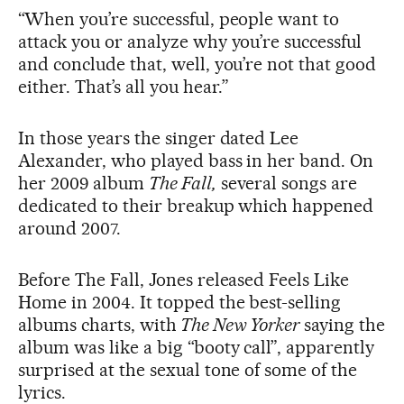
“When you’re successful, people want to
attack you or analyze why you’re successful
and conclude that, well, you’re not that good
either. That’s all you hear.”
In those years the singer dated Lee
Alexander, who played bass in her band. On
her 2009 album
The Fall,
several songs are
dedicated to their breakup which happened
around 2007.
Before The Fall, Jones released Feels Like
Home in 2004. It topped the best-selling
albums charts, with
The New Yorker
saying the
album was like a big “booty call”, apparently
surprised at the sexual tone of some of the
lyrics.