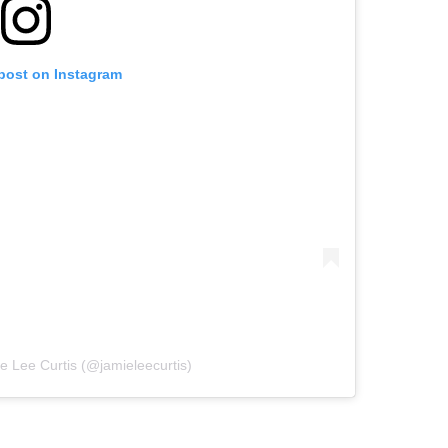
 post on Instagram
e Lee Curtis (@jamieleecurtis)