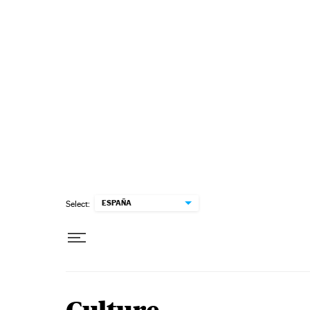
Skip to content
ESPAÑA
Select: