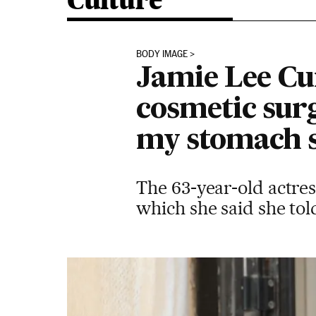
Culture
BODY IMAGE
Jamie Lee Cu
cosmetic surg
my stomach si
The 63-year-old actres
which she said she tol