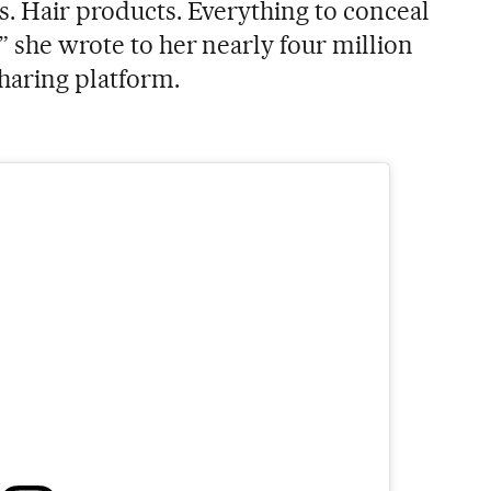
s. Hair products. Everything to conceal
,” she wrote to her nearly four million
haring platform.