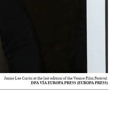
Jamie Lee Curtis at the last edition of the Venice Film Festival.
DPA VÍA EUROPA PRESS (EUROPA PRESS)