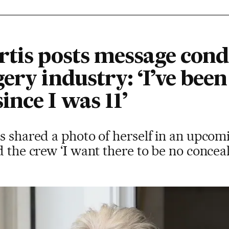
rtis posts message con
ery industry: ‘I’ve been
nce I was 11’
s shared a photo of herself in an upcomi
d the crew ‘I want there to be no conceal