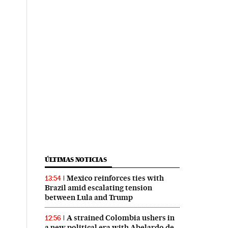
ÚLTIMAS NOTICIAS
Mexico reinforces ties with
13:54
Brazil amid escalating tension
between Lula and Trump
A strained Colombia ushers in
12:56
a new political era with Abelardo de