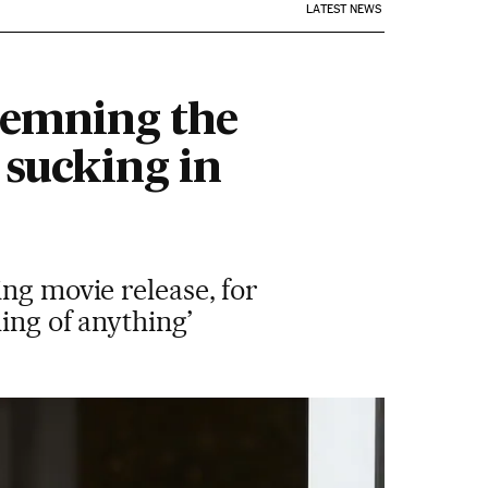
LATEST NEWS
demning the
 sucking in
ng movie release, for
ing of anything’