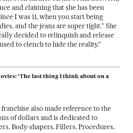
nce and claiming that she has been
ince I was 11, when you start being
ies, and the jeans are super tight.” She
ically decided to relinquish and release
used to clench to hide the reality.”
ies: ‘The last thing I think about on a
franchise also made reference to the
ons of dollars and is dedicated to
ers. Body-shapers. Fillers. Procedures.