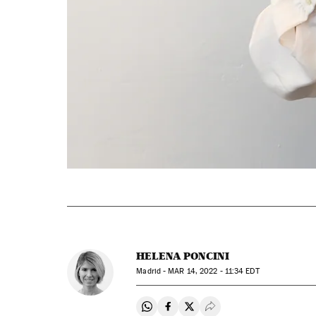
HELENA PONCINI
Madrid -
MAR
14, 2022 - 11:34
EDT
Share on Whatsapp
Share on Facebook
Share on Twitter
Desplegar Redes Soci