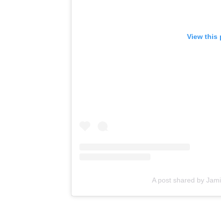
View this
A post shared by Jami