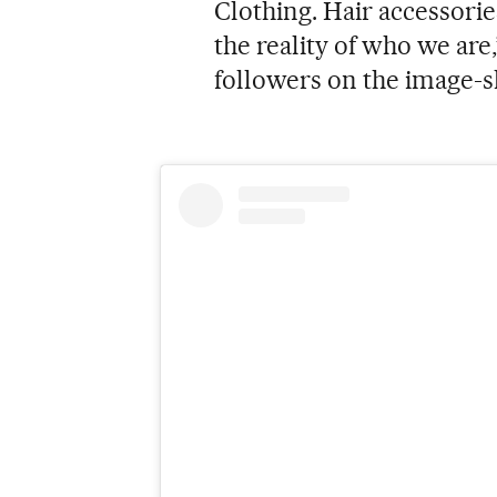
Clothing. Hair accessorie
the reality of who we are
followers on the image-s