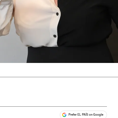
Prefer EL PAÍS on Google
ales