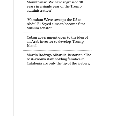
Mount Sinai: ‘We have regressed 30
years in a single year of the Trump
administration’
‘Mamdani Wave’ sweeps the US as
Abdul El‑Sayed aims to become first
Muslim senator
Cuban government open to the idea of
an Arab investor to develop ‘Trump
Island’
Martín Rodrigo Alharilla, historian: ‘The
best-known slaveholding families in
Catalonia are only the tip of the iceberg’