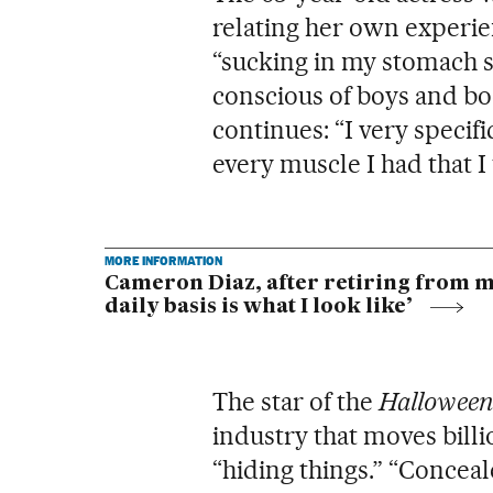
relating her own experie
“sucking in my stomach s
conscious of boys and bod
continues: “I very specif
every muscle I had that I 
MORE INFORMATION
Cameron Diaz, after retiring from mov
daily basis is what I look like’
The star of the
Halloween
industry that moves billi
“hiding things.” “Conceal