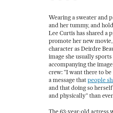
Wearing a sweater and pa
and her tummy, and holdi
Lee Curtis has shared a p
promote her new movie
character as Deirdre Beau
image she usually sports b
accompanying the image, 
crew: “I want there to be
a message that
people sh
and that doing so herself
and physically” than ever
The 63-year-old actress 