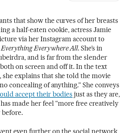
nts that show the curves of her breasts
ng a half-eaten cookie, actress Jamie
icture via her Instagram account to
,
Everything Everywhere All
. She’s in
beirdra, and is far from the slender
oth on screen and off it. In the text
she explains that she told the movie
 no concealing of anything.” She conveys
ould accept their bodies
just as they are,
 has made her feel “more free creatively
 before.
went even further on the social network,