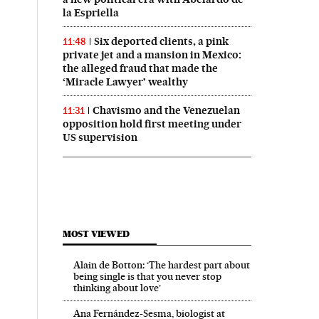
la Espriella
Six deported clients, a pink
11:48
private jet and a mansion in Mexico:
the alleged fraud that made the
‘Miracle Lawyer’ wealthy
Chavismo and the Venezuelan
11:31
opposition hold first meeting under
US supervision
MOST VIEWED
Alain de Botton: ‘The hardest part about
being single is that you never stop
thinking about love’
Ana Fernández-Sesma, biologist at