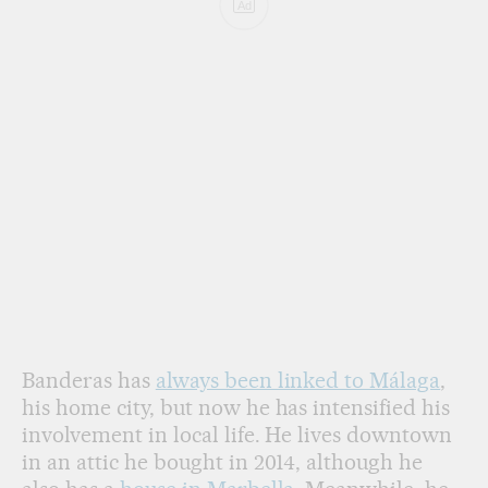
Ad
Banderas has
always been linked to Málaga
,
his home city, but now he has intensified his
involvement in local life. He lives downtown
in an attic he bought in 2014, although he