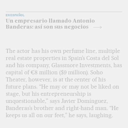
EN ESPAÑOL
Un empresario llamado Antonio
Banderas: así son sus negocios
The actor has his own perfume line, multiple
real estate properties in Spain’s Costa del Sol
and his company, Glassmore Investments, has
capital of €8 million ($9 million). Soho
Theater, however, is at the center of his
future plans. “He may or may not be liked on
stage, but his entrepreneurship is
unquestionable,” says Javier Domínguez,
Banderas’s brother and right-hand man. “He
keeps us all on our feet,” he says, laughing.