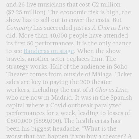
and 26 live musicians that cost €2 million
($2.25 million). The economic risk is high, the
show has to sell out to cover the costs. But
Company
has succeeded just as
A Chorus Line
did. More than 40,000 people have attended
its first 50 performances. It is the only chance
to see
Banderas on stage
. When the show
travels, another actor replaces him. The
strategy works. Half of the audience in Soho
Theater comes from outside of Málaga. Ticket
sales are key to paying the 200 theater
workers, including the cast of
A Chorus Line
,
who are now in Madrid. It was in the Spanish
capital where a Covid outbreak paralyzed
performances for a week, leading to losses of
€800,000 ($899,000). The health crisis has
been his biggest headache. “What is the
worst that can happen if you buy a theater? A