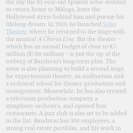
the day the 61-year-old Spanish actor decided
to return home to Málaga, leave the
Hollywood stress behind him and pursue his
lifelong dream. In 2019, he launched
Soho
Theater
, where he returned to the stage with
the musical
A Chorus Line
. But the theater –
which has an annual budget of close to €7
million ($7.88 million) – is just the tip of the
iceberg of Banderas’s long-term plan. The
actor is also planning to build a second stage
for experimental theater, an auditorium and
a technical school for theater production and
management. Meanwhile, he has also created
a television production company, a
symphony orchestra, and opened four
restaurants. A jazz club is also set to be added
to the list. Banderas has 300 employees, a
strong real estate portfolio, and his work in