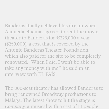
Banderas finally achieved his dream when
Alameda cinemas agreed to rent the movie
theater to Banderas for €225,000 a year
($253,000), a cost that is covered by the
Antonio Banderas Theater Foundation,
which also paid for the site to be completely
renovated. “When I die, I won’t be able to
take any money with me,” he said in an
interview with EL PAÍS.
The 800-seat theater has allowed Banderas to
bring renowned Broadway productions to
Málaga. The latest show to hit the stage is
Company,
a musical with a cast of 14 people