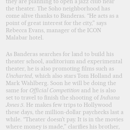
they are planning to open a jazz club near
the theater. The Soho neighborhood has
come alive thanks to Banderas. “He acts as a
point of great interest for the city,” says
Rebecca Evans, manager of the ICON
Malabar hotel.
As Banderas searches for land to build his
theater school, auditorium and experimental
theater, he is also promoting films such as
Uncharted
, which also stars Tom Holland and
Mark Wahlberg. Soon he will be doing the
same for
Official Competition
and he is also
set to travel to finish the shooting of
Indiana
Jones 5
. He makes few trips to Hollywood
these days, the million-dollar paychecks last a
while. “Theater doesn’t pay. It is in the movies
where money is made,” clarifies his brother,