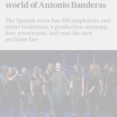
world of Antonio Banderas
The Spanish actor has 300 employees, real
estate businesses, a production company,
four restaurants, and even his own
perfume line