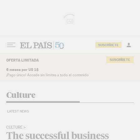
Skip to content
Ad
SUSCRÍBETE
SUSCRÍBETE
OFERTA LIMITADA
6 meses por US 1$
¡Pago único! Accede sin límites a todo el contenido
Culture
LATEST NEWS
CULTURE
The successful business