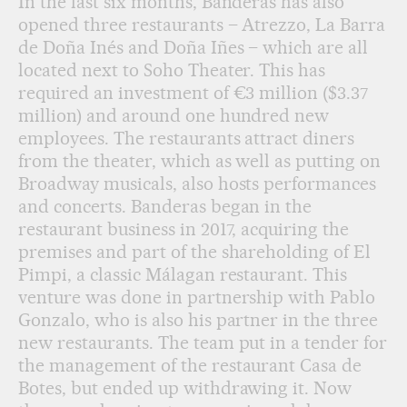
In the last six months, Banderas has also
opened three restaurants – Atrezzo, La Barra
de Doña Inés and Doña Iñes – which are all
located next to Soho Theater. This has
required an investment of €3 million ($3.37
million) and around one hundred new
employees. The restaurants attract diners
from the theater, which as well as putting on
Broadway musicals, also hosts performances
and concerts. Banderas began in the
restaurant business in 2017, acquiring the
premises and part of the shareholding of El
Pimpi, a classic Málagan restaurant. This
venture was done in partnership with Pablo
Gonzalo, who is also his partner in the three
new restaurants. The team put in a tender for
the management of the restaurant Casa de
Botes, but ended up withdrawing it. Now