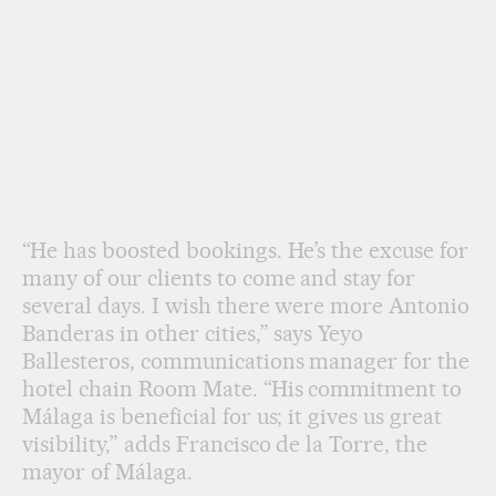
“He has boosted bookings. He’s the excuse for
many of our clients to come and stay for
several days. I wish there were more Antonio
Banderas in other cities,” says Yeyo
Ballesteros, communications manager for the
hotel chain Room Mate. “His commitment to
Málaga is beneficial for us; it gives us great
visibility,” adds Francisco de la Torre, the
mayor of Málaga.