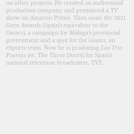
on other projects. He created an audiovisual
production company, and premiered a TV
show on Amazon Prime. Then came the 2021
Goya Awards (Spain’s equivalent to the
Oscars), a campaign for Málaga’s provincial
government and a spot for the Giants, an
eSports team. Now he is producing
Las Tres
Puertas
(or, The Three Doors) for Spain’s
national television broadcaster, TVE.