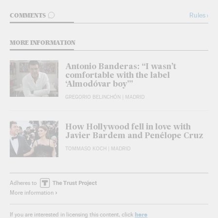
GO TO COMMENTS
Rules
›
COMMENTS
MORE INFORMATION
Antonio Banderas: “I wasn’t
comfortable with the label
‘Almodóvar boy’”
GREGORIO BELINCHÓN
| MADRID
How Hollywood fell in love with
Javier Bardem and Penélope Cruz
TOMMASO KOCH
| MADRID
Adheres to
More information
here
If you are interested in licensing this content, click