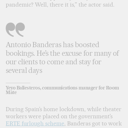
pandemic? Well, there it is,” the actor said.
Antonio Banderas has boosted
bookings. He’s the excuse for many of
our clients to come and stay for
several days
Yeyo Ballesteros, communications manager for Room
Mate
During Spain’s home lockdown, while theater
workers were placed on the government’s
ERTE furlough scheme
, Banderas got to work