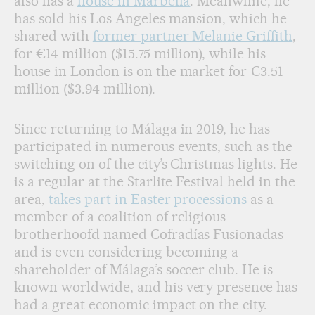
also has a
house in Marbella
. Meanwhile, he
has sold his Los Angeles mansion, which he
shared with
former partner Melanie Griffith
,
for €14 million ($15.75 million), while his
house in London is on the market for €3.51
million ($3.94 million).
Since returning to Málaga in 2019, he has
participated in numerous events, such as the
switching on of the city’s Christmas lights. He
is a regular at the Starlite Festival held in the
area,
takes part in Easter processions
as a
member of a coalition of religious
brotherhoofd named Cofradías Fusionadas
and is even considering becoming a
shareholder of Málaga’s soccer club. He is
known worldwide, and his very presence has
had a great economic impact on the city.