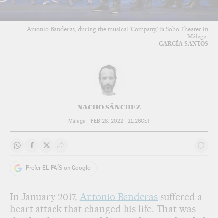
Antonio Banderas, during the musical ‘Company,’ in Soho Theater in
Málaga.
GARCÍA-SANTOS
NACHO SÁNCHEZ
Málaga -
FEB 28, 2022 - 11:26
CET
Share on Whatsapp
Share on Facebook
Share on Twitter
Desplegar Redes Sociales
Go t
Prefer EL PAÍS on Google
In January 2017,
Antonio Banderas
suffered a
heart attack that changed his life. That was