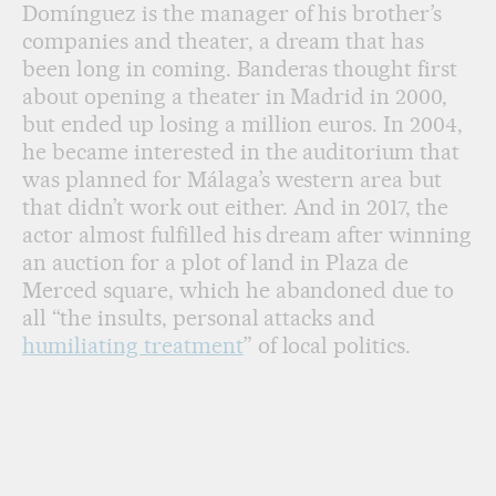
Domínguez is the manager of his brother’s
companies and theater, a dream that has
been long in coming. Banderas thought first
about opening a theater in Madrid in 2000,
but ended up losing a million euros. In 2004,
he became interested in the auditorium that
was planned for Málaga’s western area but
that didn’t work out either. And in 2017, the
actor almost fulfilled his dream after winning
an auction for a plot of land in Plaza de
Merced square, which he abandoned due to
all “the insults, personal attacks and
humiliating treatment
” of local politics.