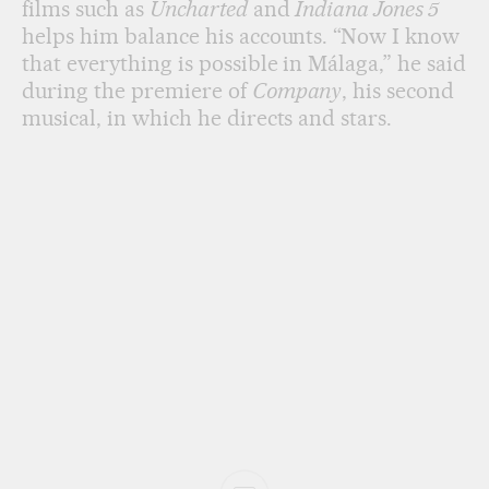
films such as
Uncharted
and
Indiana Jones 5
helps him balance his accounts. “Now I know
that everything is possible in Málaga,” he said
during the premiere of
Company
, his second
musical, in which he directs and stars.