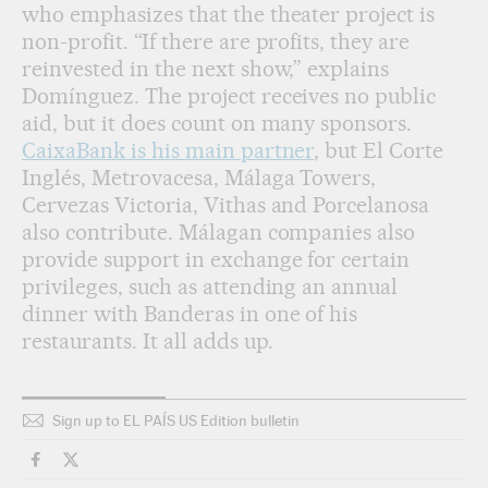
who emphasizes that the theater project is
non-profit. “If there are profits, they are
reinvested in the next show,” explains
Domínguez. The project receives no public
aid, but it does count on many sponsors.
CaixaBank is his main partner
, but El Corte
Inglés, Metrovacesa, Málaga Towers,
Cervezas Victoria, Vithas and Porcelanosa
also contribute. Málagan companies also
provide support in exchange for certain
privileges, such as attending an annual
dinner with Banderas in one of his
restaurants. It all adds up.
Sign up to EL PAÍS US Edition bulletin
Culture El País in English on Facebook
Culture El País in English on Twitter