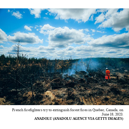
French firefighters try to extinguish forest fires in Quebec, Canada, on
June 18, 2023.
ANADOLU (ANADOLU AGENCY VIA GETTY IMAGES)