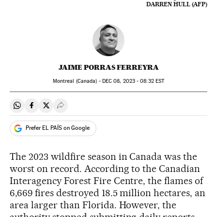
DARREN HULL (AFP)
JAIME PORRAS FERREYRA
Montreal (Canada) -
DEC
08, 2023 - 08:32
EST
Share on Whatsapp
Share on Facebook
Share on Twitter
Desplegar Redes Sociales
Prefer EL PAÍS on Google
The 2023 wildfire season in Canada was the
worst on record. According to the Canadian
Interagency Forest Fire Centre, the flames of
6,669 fires destroyed 18.5 million hectares, an
area larger than Florida. However, the
authority stopped submitting daily reports