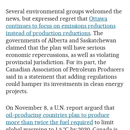
Several environmental groups welcomed the
news, but expressed regret that
Ottawa
continues to focus on emissions reductions
instead of production reductions
. The
governments of Alberta and Saskatchewan
claimed that the plan will have serious
economic repercussions, as well as violating
provincial jurisdiction. For its part, the
Canadian Association of Petroleum Producers
said in a statement that adding regulations
could hamper its investments in clean energy
projects.
On November 8, a U.N. report argued that
oil-producing countries plan to produce
more than twice the fuel required
to limit
global warming to 1.5 °C by 2030. Canada is