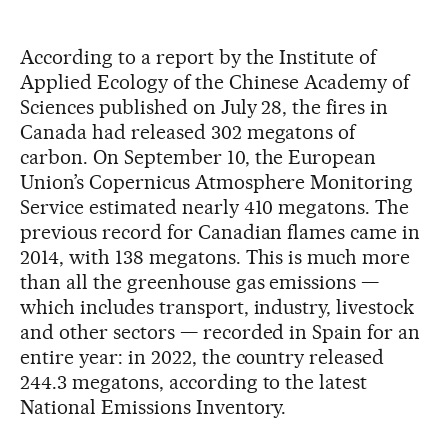
According to a report by the Institute of
Applied Ecology of the Chinese Academy of
Sciences published on July 28, the fires in
Canada had released 302 megatons of
carbon. On September 10, the European
Union’s Copernicus Atmosphere Monitoring
Service estimated nearly 410 megatons. The
previous record for Canadian flames came in
2014, with 138 megatons. This is much more
than all the greenhouse gas emissions —
which includes transport, industry, livestock
and other sectors — recorded in Spain for an
entire year: in 2022, the country released
244.3 megatons, according to the latest
National Emissions Inventory.