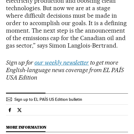
electricity production and boosting clean
technologies. But now we are at a stage
where difficult decisions must be made in
order to accomplish our goals. It is a defining
moment. The next step is the announcement
of the emissions cap for the Canadian oil and
gas sector,” says Simon Langlois-Bertrand.
Sign up for
our weekly newsletter
to get more
English-language news coverage from EL PAÍS
USA Edition
Sign up to EL PAÍS US Edition bulletin
Climate El País in English on Facebook
Climate El País in English on Twitter
MORE INFORMATION