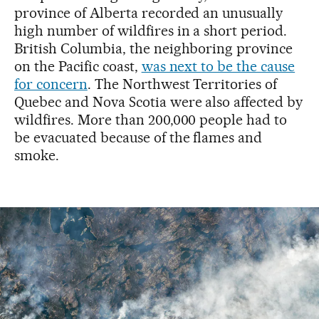
province of Alberta recorded an unusually
high number of wildfires in a short period.
British Columbia, the neighboring province
on the Pacific coast,
was next to be the cause
for concern
. The Northwest Territories of
Quebec and Nova Scotia were also affected by
wildfires. More than 200,000 people had to
be evacuated because of the flames and
smoke.