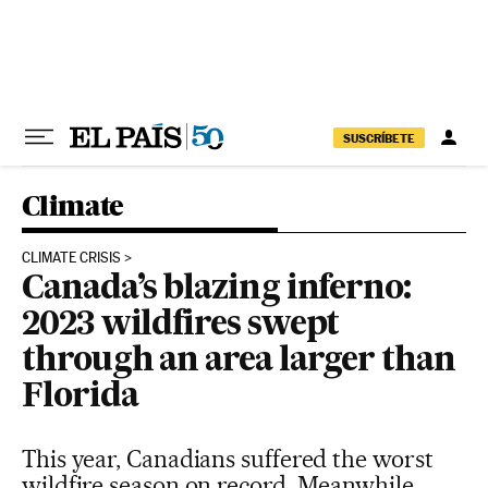
Skip to content
SUSCRÍBETE
Climate
CLIMATE CRISIS
Canada’s blazing inferno:
2023 wildfires swept
through an area larger than
Florida
This year, Canadians suffered the worst
wildfire season on record. Meanwhile,