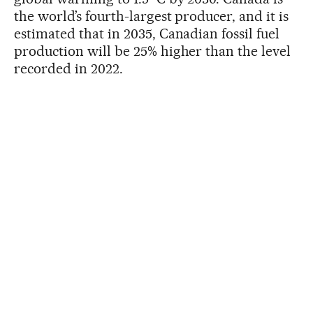
the world’s fourth-largest producer, and it is
estimated that in 2035, Canadian fossil fuel
production will be 25% higher than the level
recorded in 2022.