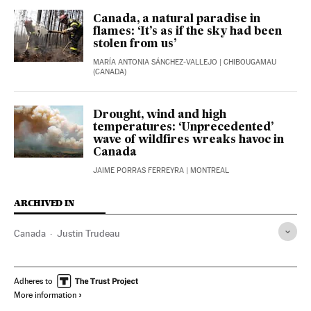
Canada, a natural paradise in
flames: ‘It’s as if the sky had been
stolen from us’
MARÍA ANTONIA SÁNCHEZ-VALLEJO
| CHIBOUGAMAU
(CANADA)
Drought, wind and high
temperatures: ‘Unprecedented’
wave of wildfires wreaks havoc in
Canada
JAIME PORRAS FERREYRA
| MONTREAL
ARCHIVED IN
Canada
Justin Trudeau
Adheres to
More information