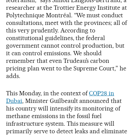
federalism,” says Simon Langlois-Bertrand, a
researcher at the Trottier Energy Institute at
Polytechnique Montréal. “We must conduct
consultations, meet with the provinces; all of
this very prudently. According to
constitutional guidelines, the federal
government cannot control production, but
it can control emissions. We should
remember that even Trudeau’s carbon
pricing plan went to the Supreme Court,” he
adds.
This Monday, in the context of
COP28 in
Dubai
, Minister Guilbeault announced that
his country will intensify its monitoring of
methane emissions in the fossil fuel
infrastructure system. This measure will
primarily serve to detect leaks and eliminate