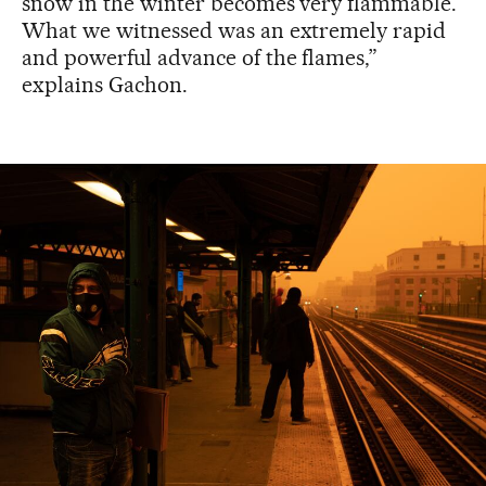
snow in the winter becomes very flammable.
What we witnessed was an extremely rapid
and powerful advance of the flames,”
explains Gachon.