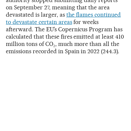
on September 27, meaning that the area
devastated is larger, as
the flames continued
to devastate certain areas
for weeks
afterward. The EU’s Copernicus Program has
calculated that these fires emitted at least 410
million tons of CO₂, much more than all the
emissions recorded in Spain in 2022 (244.3).