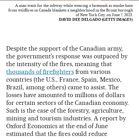
A man waits for the subway while wearing a facemask as smoke haze
from wildfires in Canada blankets a neighborhood in the Bronx borough
of New York City, on June 7, 2023.
DAVID DEE DELGADO (GETTY IMAGES)
Despite the support of the Canadian army,
the government’s response was outpaced by
the intensity of the fires, meaning that
thousands of firefighters
from various
countries (the U.S., France, Spain, Mexico,
Brazil, among others) came to assist. The
losses have amounted to millions of dollars
for certain sectors of the Canadian economy.
Such is the case of the forestry, agriculture,
mining and tourism industries. A report by
Oxford Economics at the end of June
estimated that the fires could reduce