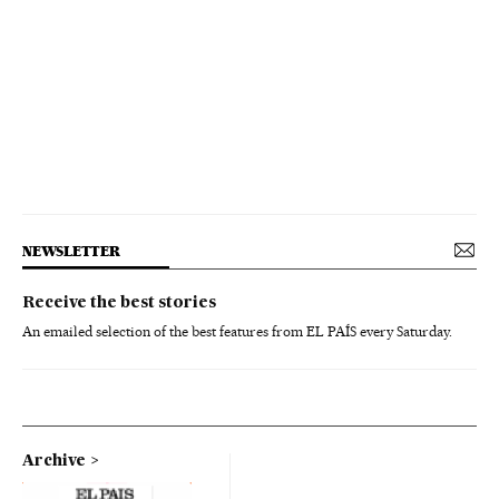
NEWSLETTER
Receive the best stories
An emailed selection of the best features from EL PAÍS every Saturday.
Archive