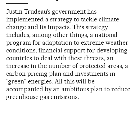
Justin Trudeau’s government has
implemented a strategy to tackle climate
change and its impacts. This strategy
includes, among other things, a national
program for adaptation to extreme weather
conditions, financial support for developing
countries to deal with these threats, an
increase in the number of protected areas, a
carbon pricing plan and investments in
“green” energies. All this will be
accompanied by an ambitious plan to reduce
greenhouse gas emissions.