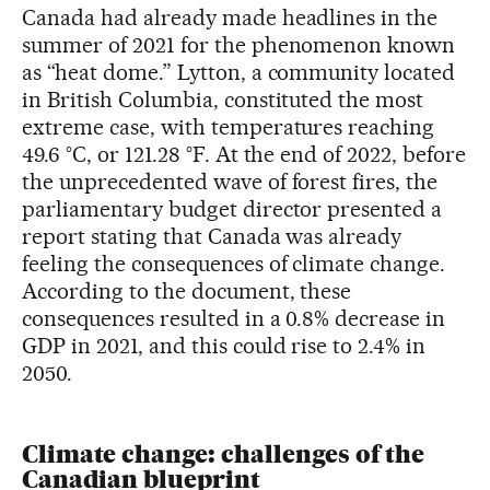
Canada had already made headlines in the
summer of 2021 for the phenomenon known
as “heat dome.” Lytton, a community located
in British Columbia, constituted the most
extreme case, with temperatures reaching
49.6 °C, or 121.28 °F. At the end of 2022, before
the unprecedented wave of forest fires, the
parliamentary budget director presented a
report stating that Canada was already
feeling the consequences of climate change.
According to the document, these
consequences resulted in a 0.8% decrease in
GDP in 2021, and this could rise to 2.4% in
2050.
Climate change: challenges of the
Canadian blueprint