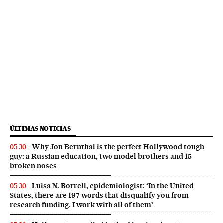
ÚLTIMAS NOTICIAS
Why Jon Bernthal is the perfect Hollywood tough
05:30
guy: a Russian education, two model brothers and 15
broken noses
Luisa N. Borrell, epidemiologist: ‘In the United
05:30
States, there are 197 words that disqualify you from
research funding. I work with all of them’