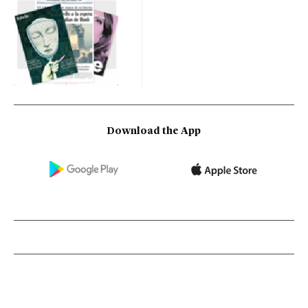
Download the App