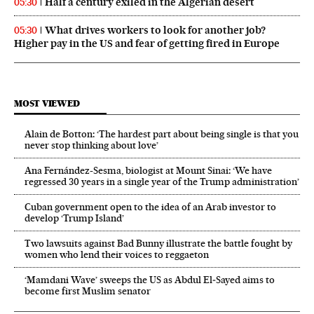
Half a century exiled in the Algerian desert
05:30
What drives workers to look for another job?
05:30
Higher pay in the US and fear of getting fired in Europe
MOST VIEWED
Alain de Botton: ‘The hardest part about being single is that you
never stop thinking about love’
Ana Fernández-Sesma, biologist at Mount Sinai: ‘We have
regressed 30 years in a single year of the Trump administration’
Cuban government open to the idea of an Arab investor to
develop ‘Trump Island’
Two lawsuits against Bad Bunny illustrate the battle fought by
women who lend their voices to reggaeton
‘Mamdani Wave’ sweeps the US as Abdul El‑Sayed aims to
become first Muslim senator