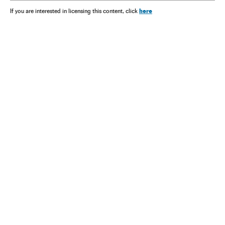
here
If you are interested in licensing this content, click