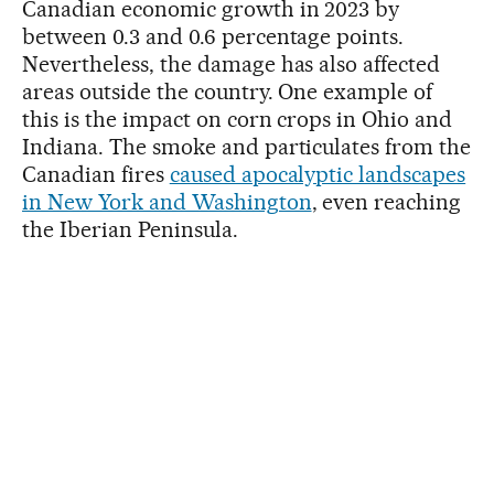
Canadian economic growth in 2023 by
between 0.3 and 0.6 percentage points.
Nevertheless, the damage has also affected
areas outside the country. One example of
this is the impact on corn crops in Ohio and
Indiana. The smoke and particulates from the
Canadian fires
caused apocalyptic landscapes
in New York and Washington
, even reaching
the Iberian Peninsula.