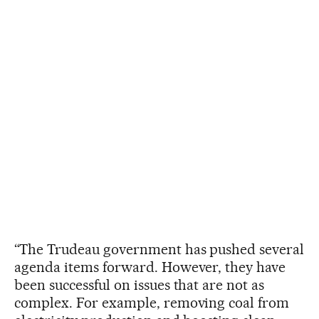
“The Trudeau government has pushed several
agenda items forward. However, they have
been successful on issues that are not as
complex. For example, removing coal from