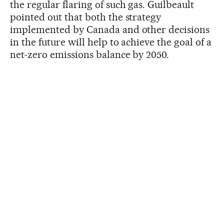
the regular flaring of such gas. Guilbeault
pointed out that both the strategy
implemented by Canada and other decisions
in the future will help to achieve the goal of a
net-zero emissions balance by 2050.