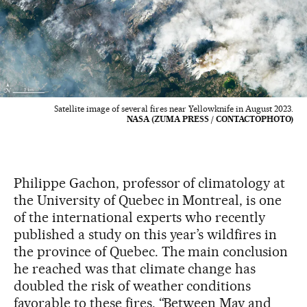
Satellite image of several fires near Yellowknife in August 2023.
NASA (ZUMA PRESS / CONTACTOPHOTO)
Philippe Gachon, professor of climatology at
the University of Quebec in Montreal, is one
of the international experts who recently
published a study on this year’s wildfires in
the province of Quebec. The main conclusion
he reached was that climate change has
doubled the risk of weather conditions
favorable to these fires. “Between May and