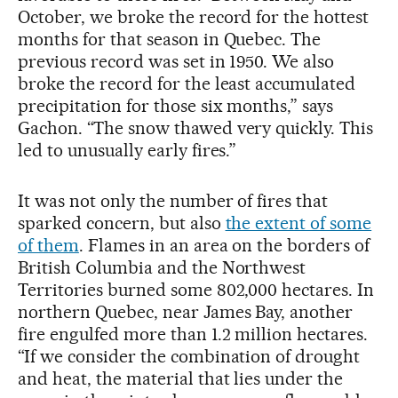
October, we broke the record for the hottest
months for that season in Quebec. The
previous record was set in 1950. We also
broke the record for the least accumulated
precipitation for those six months,” says
Gachon. “The snow thawed very quickly. This
led to unusually early fires.”
It was not only the number of fires that
sparked concern, but also
the extent of some
of them
. Flames in an area on the borders of
British Columbia and the Northwest
Territories burned some 802,000 hectares. In
northern Quebec, near James Bay, another
fire engulfed more than 1.2 million hectares.
“If we consider the combination of drought
and heat, the material that lies under the