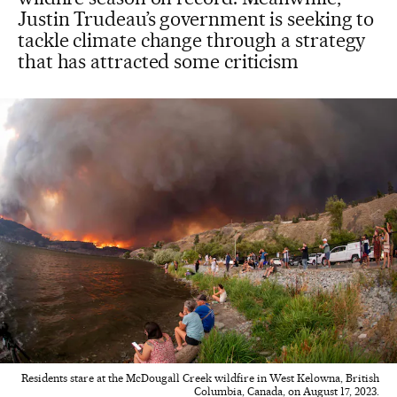
Justin Trudeau’s government is seeking to
tackle climate change through a strategy
that has attracted some criticism
Residents stare at the McDougall Creek wildfire in West Kelowna, British
Columbia, Canada, on August 17, 2023.