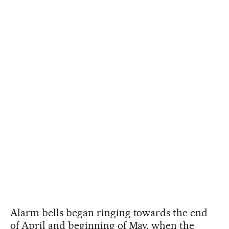
Alarm bells began ringing towards the end
of April and beginning of May, when the