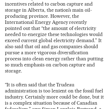
incentives related to carbon capture and
storage in Alberta, the nation’s main oil-
producing province. However, the
International Energy Agency recently
pointed out that “the amount of electricity
needed to energize these technologies would
exceed current global electricity demand.” It
also said that oil and gas companies should
pursue a more vigorous diversification
process into clean energy rather than putting
so much emphasis on carbon capture and
storage.
“It is often said that the Trudeau
administration is too lenient on the fossil fuel
industry. Certainly more could be done, but it
is a complex situation because of Canadian