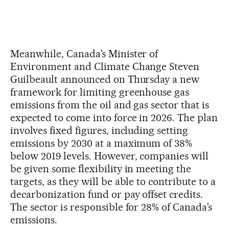
Meanwhile, Canada’s Minister of
Environment and Climate Change Steven
Guilbeault announced on Thursday a new
framework for limiting greenhouse gas
emissions from the oil and gas sector that is
expected to come into force in 2026. The plan
involves fixed figures, including setting
emissions by 2030 at a maximum of 38%
below 2019 levels. However, companies will
be given some flexibility in meeting the
targets, as they will be able to contribute to a
decarbonization fund or pay offset credits.
The sector is responsible for 28% of Canada’s
emissions.