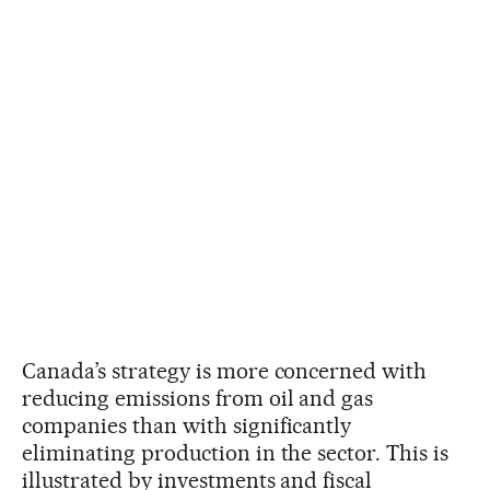
Canada’s strategy is more concerned with
reducing emissions from oil and gas
companies than with significantly
eliminating production in the sector. This is
illustrated by investments and fiscal