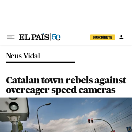
Skip to content
SUSCRÍBETE
Neus Vidal
Catalan town rebels against
overeager speed cameras