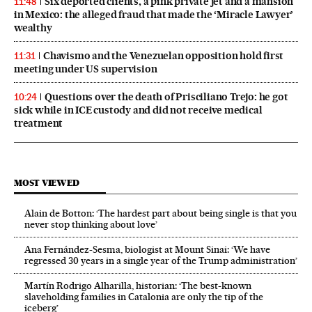
Six deported clients, a pink private jet and a mansion
11:48
in Mexico: the alleged fraud that made the ‘Miracle Lawyer’
wealthy
Chavismo and the Venezuelan opposition hold first
11:31
meeting under US supervision
Questions over the death of Prisciliano Trejo: he got
10:24
sick while in ICE custody and did not receive medical
treatment
MOST VIEWED
Alain de Botton: ‘The hardest part about being single is that you
never stop thinking about love’
Ana Fernández-Sesma, biologist at Mount Sinai: ‘We have
regressed 30 years in a single year of the Trump administration’
Martín Rodrigo Alharilla, historian: ‘The best-known
slaveholding families in Catalonia are only the tip of the
iceberg’