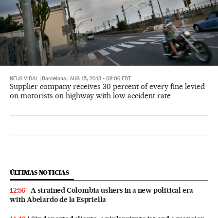
NEUS VIDAL
|
Barcelona
|
AUG 15, 2013 - 08:06
EDT
Supplier company receives 30 percent of every fine levied
on motorists on highway with low accident rate
ÚLTIMAS NOTICIAS
A strained Colombia ushers in a new political era
12:56
with Abelardo de la Espriella