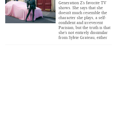
Generation Z’s favorite TV
shows. She says that she
doesn’t much resemble the
character she plays, a self-
confident and irreverent
Parisian, but the truth is that
she’s not entirely dissimilar
from Sylvie Grateau, either