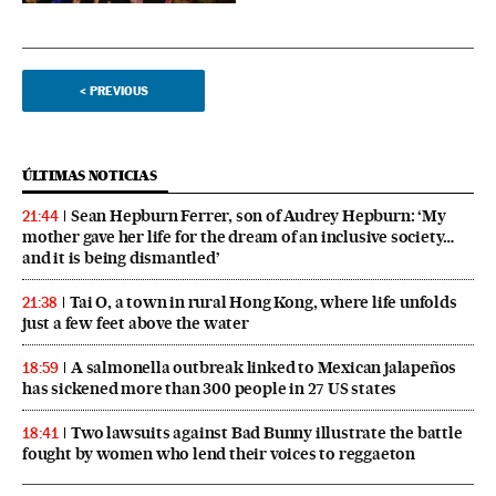
<
PREVIOUS
ÚLTIMAS NOTICIAS
Sean Hepburn Ferrer, son of Audrey Hepburn: ‘My
21:44
mother gave her life for the dream of an inclusive society…
and it is being dismantled’
Tai O, a town in rural Hong Kong, where life unfolds
21:38
just a few feet above the water
A salmonella outbreak linked to Mexican jalapeños
18:59
has sickened more than 300 people in 27 US states
Two lawsuits against Bad Bunny illustrate the battle
18:41
fought by women who lend their voices to reggaeton