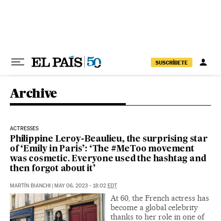
Skip to content
SUSCRÍBETE
Archive
ACTRESSES
Philippine Leroy-Beaulieu, the surprising star
of ‘Emily in Paris’: ‘The #MeToo movement
was cosmetic. Everyone used the hashtag and
then forgot about it’
MARTÍN BIANCHI
|
MAY 06, 2023 - 18:02
EDT
At 60, the French actress has
become a global celebrity
thanks to her role in one of