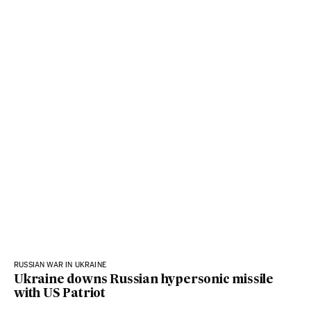
RUSSIAN WAR IN UKRAINE
Ukraine downs Russian hypersonic missile
with US Patriot