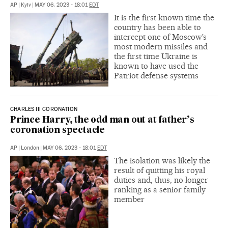
AP
|
Kyiv
|
MAY 06, 2023 - 18:01
EDT
It is the first known time the
country has been able to
intercept one of Moscow’s
most modern missiles and
the first time Ukraine is
known to have used the
Patriot defense systems
CHARLES III CORONATION
Prince Harry, the odd man out at father’s
coronation spectacle
AP
|
London
|
MAY 06, 2023 - 18:01
EDT
The isolation was likely the
result of quitting his royal
duties and, thus, no longer
ranking as a senior family
member