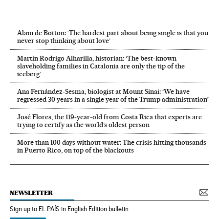
Alain de Botton: ‘The hardest part about being single is that you
never stop thinking about love’
Martín Rodrigo Alharilla, historian: ‘The best-known
slaveholding families in Catalonia are only the tip of the
iceberg’
Ana Fernández-Sesma, biologist at Mount Sinai: ‘We have
regressed 30 years in a single year of the Trump administration’
José Flores, the 119‑year‑old from Costa Rica that experts are
trying to certify as the world’s oldest person
More than 100 days without water: The crisis hitting thousands
in Puerto Rico, on top of the blackouts
NEWSLETTER
Sign up to EL PAÍS in English Edition bulletin