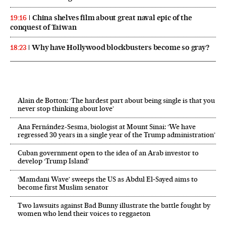
China shelves film about great naval epic of the
19:16
conquest of Taiwan
Why have Hollywood blockbusters become so gray?
18:23
Alain de Botton: ‘The hardest part about being single is that you
never stop thinking about love’
Ana Fernández-Sesma, biologist at Mount Sinai: ‘We have
regressed 30 years in a single year of the Trump administration’
Cuban government open to the idea of an Arab investor to
develop ‘Trump Island’
‘Mamdani Wave’ sweeps the US as Abdul El‑Sayed aims to
become first Muslim senator
Two lawsuits against Bad Bunny illustrate the battle fought by
women who lend their voices to reggaeton