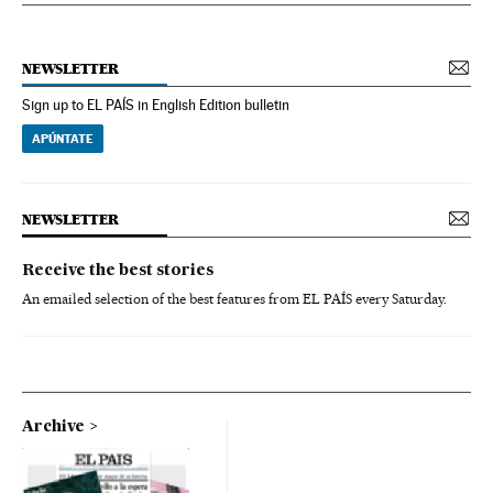
NEWSLETTER
Sign up to EL PAÍS in English Edition bulletin
APÚNTATE
NEWSLETTER
Receive the best stories
An emailed selection of the best features from EL PAÍS every Saturday.
Archive