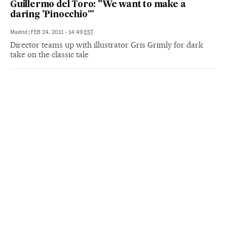
Guillermo del Toro: "We want to make a
daring 'Pinocchio'"
Madrid
|
FEB 24, 2011 - 14:49
EST
Director teams up with illustrator Gris Grimly for dark
take on the classic tale