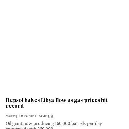
Repsol halves Libya flow as gas prices hit
record
Madrid
|
FEB 24, 2011 - 14:40
EST
Oil giant now producing 160,000 barrels per day
compared with 360,000