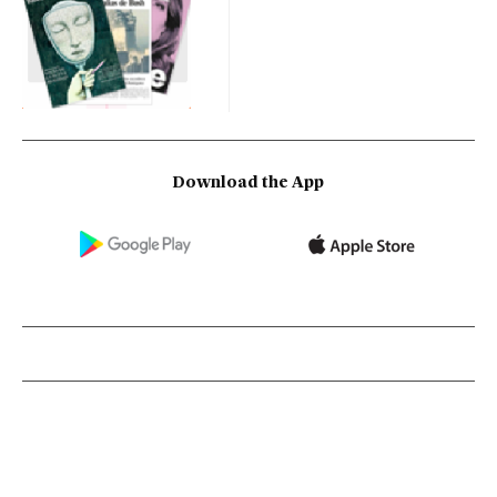
Download the App