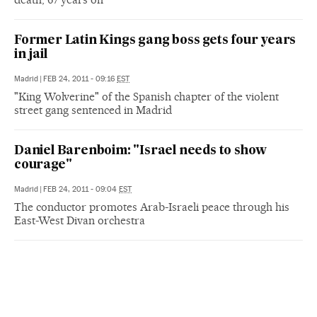
Former Latin Kings gang boss gets four years
in jail
Madrid
|
FEB 24, 2011 - 09:16
EST
"King Wolverine" of the Spanish chapter of the violent
street gang sentenced in Madrid
Daniel Barenboim: "Israel needs to show
courage"
Madrid
|
FEB 24, 2011 - 09:04
EST
The conductor promotes Arab-Israeli peace through his
East-West Divan orchestra