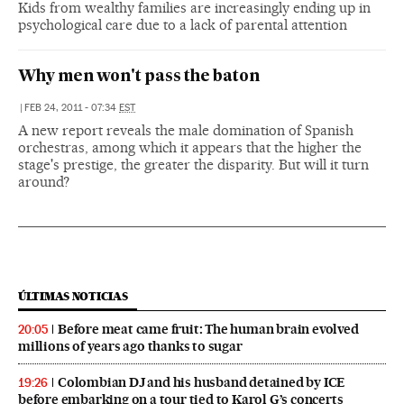
Kids from wealthy families are increasingly ending up in
psychological care due to a lack of parental attention
Why men won't pass the baton
|
FEB 24, 2011 - 07:34
EST
A new report reveals the male domination of Spanish
orchestras, among which it appears that the higher the
stage's prestige, the greater the disparity. But will it turn
around?
ÚLTIMAS NOTICIAS
Before meat came fruit: The human brain evolved
20:05
millions of years ago thanks to sugar
Colombian DJ and his husband detained by ICE
19:26
before embarking on a tour tied to Karol G’s concerts