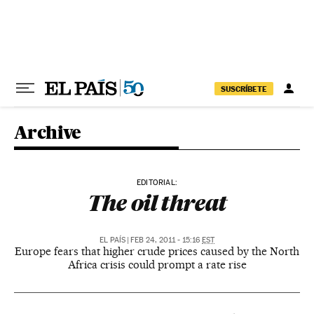
Skip to content
SUSCRÍBETE
Archive
EDITORIAL:
The oil threat
EL PAÍS
|
FEB 24, 2011 - 15:16
EST
Europe fears that higher crude prices caused by the North
Africa crisis could prompt a rate rise