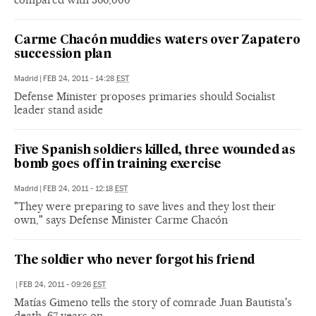
Carme Chacón muddies waters over Zapatero
succession plan
Madrid
|
FEB 24, 2011 - 14:28
EST
Defense Minister proposes primaries should Socialist
leader stand aside
Five Spanish soldiers killed, three wounded as
bomb goes off in training exercise
Madrid
|
FEB 24, 2011 - 12:18
EST
"They were preparing to save lives and they lost their
own," says Defense Minister Carme Chacón
The soldier who never forgot his friend
|
FEB 24, 2011 - 09:26
EST
Matías Gimeno tells the story of comrade Juan Bautista's
death, 67 years on