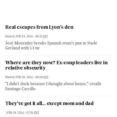
Real escapes from Lyon's den
Madrid
|
FEB 24, 2011 - 08:21
EST
José Mourinho breaks Spanish team's jinx in Stade
Gerland with 1-1 tie
Where are they now? Ex-coup leaders live in
relative obscurity
Madrid
|
FEB 24, 2011 - 08:08
EST
"I didn't duck because I thought about honor," recalls
Santiago Carrillo
They've got it all... except mom and dad
|
FEB 24, 2011 - 07:52
EST