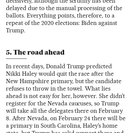
decisively, although the scrutiny has been
delayed due to the manual processing of the
ballots. Everything points, therefore, to a
repeat of the 2020 elections: Biden against
Trump.
5. The road ahead
In recent days, Donald Trump predicted
Nikki Haley would quit the race after the
New Hampshire primary, but the candidate
refuses to throw in the towel. What lies
ahead is not easy for her, however. She didn’t
register for the Nevada caucuses, so Trump
will take all the delegates there on February
8. After Nevada, on February 24 there will be
a primary in South Carolina, Haley’s home