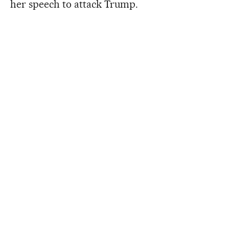
her speech to attack Trump.