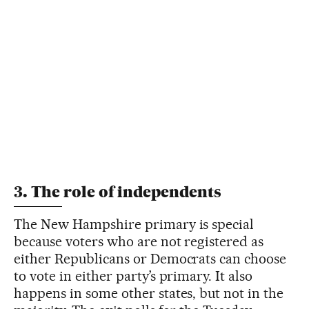
3. The role of independents
The New Hampshire primary is special
because voters who are not registered as
either Republicans or Democrats can choose
to vote in either party’s primary. It also
happens in some other states, but not in the