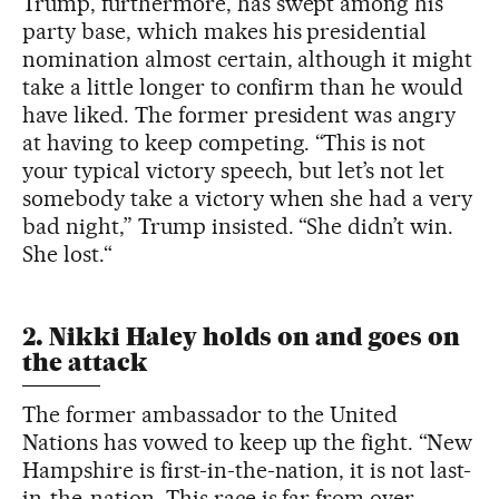
Trump, furthermore, has swept among his
party base, which makes his presidential
nomination almost certain, although it might
take a little longer to confirm than he would
have liked. The former president was angry
at having to keep competing. “This is not
your typical victory speech, but let’s not let
somebody take a victory when she had a very
bad night,” Trump insisted. “She didn’t win.
She lost.“
2. Nikki Haley holds on and goes on
the attack
The former ambassador to the United
Nations has vowed to keep up the fight. “New
Hampshire is first-in-the-nation, it is not last-
in-the-nation. This race is far from over,