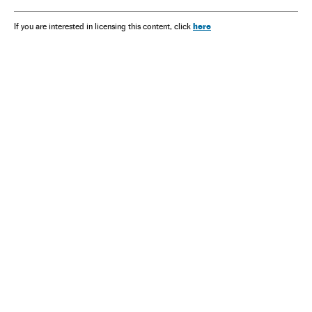
here
If you are interested in licensing this content, click