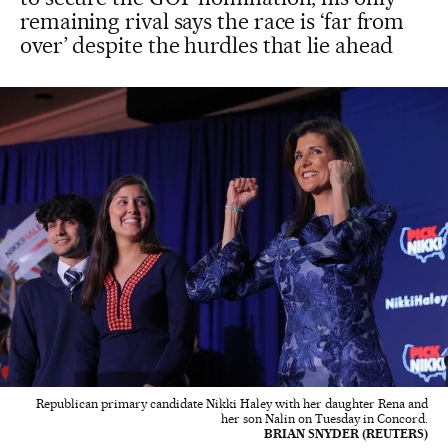
remaining rival says the race is ‘far from
over’ despite the hurdles that lie ahead
Republican primary candidate Nikki Haley with her daughter Rena and
her son Nalin on Tuesday in Concord.
BRIAN SNYDER (REUTERS)