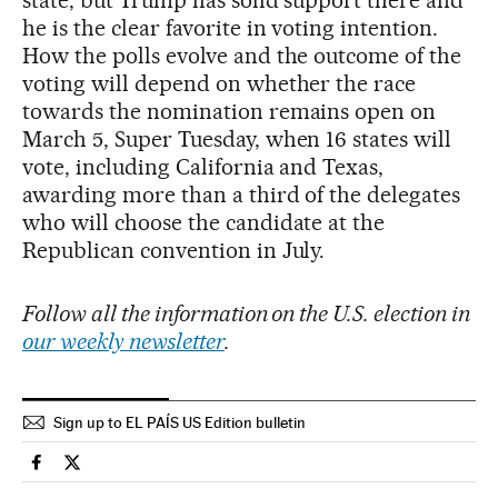
state, but Trump has solid support there and
he is the clear favorite in voting intention.
How the polls evolve and the outcome of the
voting will depend on whether the race
towards the nomination remains open on
March 5, Super Tuesday, when 16 states will
vote, including California and Texas,
awarding more than a third of the delegates
who will choose the candidate at the
Republican convention in July.
Follow all the information on the U.S. election in
our weekly newsletter
.
Sign up to EL PAÍS US Edition bulletin
Usa El País in English on Facebook
Usa El País in English on Twitter