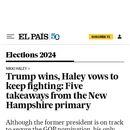
Skip to content
SUSCRÍBETE
Elections 2024
NIKKI HALEY
Trump wins, Haley vows to
keep fighting: Five
takeaways from the New
Hampshire primary
Although the former president is on track
to secure the GOP nomination, his only