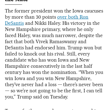
The former president won the Iowa caucuses
by more than 30 points
over both Ron
DeSantis
and Nikki Haley. His victory in the
New Hampshire primary, where he only
faced Haley, was much narrower, despite the
fact that both Vivek Ramaswamy and
DeSantis had endorsed him. Trump won but
failed to knock out his rival. Still, every
candidate who has won Iowa and New
Hampshire consecutively in the last half
century has won the nomination. “When you
win Iowa and you win New Hampshire,
they’ve never had a loss — there’s never been
— so we’re not going to be the first, I can tell
you,” Trump said on Tuesday.