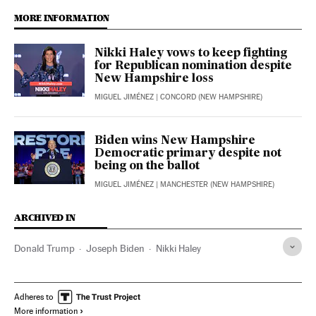
MORE INFORMATION
Nikki Haley vows to keep fighting
for Republican nomination despite
New Hampshire loss
MIGUEL JIMÉNEZ
| CONCORD (NEW HAMPSHIRE)
Biden wins New Hampshire
Democratic primary despite not
being on the ballot
MIGUEL JIMÉNEZ
| MANCHESTER (NEW HAMPSHIRE)
ARCHIVED IN
Donald Trump
Joseph Biden
Nikki Haley
Adheres to
More information