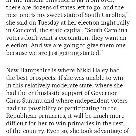
there are dozens of states left to go, and the
next one is my sweet state of South Carolina,”
she said on Tuesday at her election night rally
in Concord, the state capital. “South Carolina
voters don’t want a coronation, they want an
election. And we are going to give them one
because we are just getting started.”
New Hampshire is where Nikki Haley had
the best prospects. If she was unable to win
in this relatively moderate state, where she
had the enthusiastic support of Governor
Chris Sununu and where independent voters
had the possibility of participating in the
Republican primaries, it will be much more
difficult for her to win primaries in the rest
of the country. Even so, she took advantage of