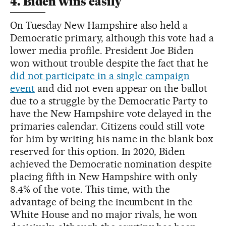
4. Biden wins easily
On Tuesday New Hampshire also held a
Democratic primary, although this vote had a
lower media profile. President Joe Biden
won without trouble despite the fact that he
did not participate in a single campaign
event
and did not even appear on the ballot
due to a struggle by the Democratic Party to
have the New Hampshire vote delayed in the
primaries calendar. Citizens could still vote
for him by writing his name in the blank box
reserved for this option. In 2020, Biden
achieved the Democratic nomination despite
placing fifth in New Hampshire with only
8.4% of the vote. This time, with the
advantage of being the incumbent in the
White House and no major rivals, he won