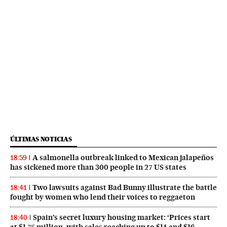
ÚLTIMAS NOTICIAS
A salmonella outbreak linked to Mexican jalapeños
18:59
has sickened more than 300 people in 27 US states
Two lawsuits against Bad Bunny illustrate the battle
18:41
fought by women who lend their voices to reggaeton
Spain’s secret luxury housing market: ‘Prices start
18:40