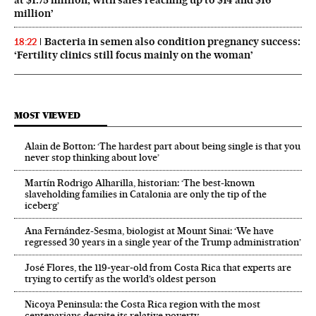
at $1.75 million, with sales reaching up to $14 and $16
million’
Bacteria in semen also condition pregnancy success:
18:22
‘Fertility clinics still focus mainly on the woman’
MOST VIEWED
Alain de Botton: ‘The hardest part about being single is that you
never stop thinking about love’
Martín Rodrigo Alharilla, historian: ‘The best-known
slaveholding families in Catalonia are only the tip of the
iceberg’
Ana Fernández-Sesma, biologist at Mount Sinai: ‘We have
regressed 30 years in a single year of the Trump administration’
José Flores, the 119‑year‑old from Costa Rica that experts are
trying to certify as the world’s oldest person
Nicoya Peninsula: the Costa Rica region with the most
centenarians despite its relative poverty