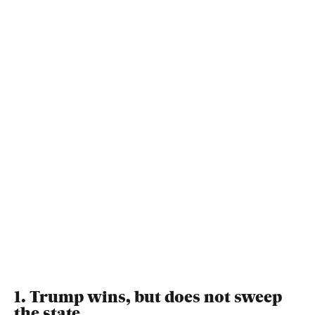
1. Trump wins, but does not sweep
the state