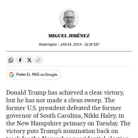
MIGUEL JIMÉNEZ
Washington -
JAN
24, 2024 - 12:19
EST
Share on Whatsapp
Share on Facebook
Share on Twitter
Desplegar Redes Sociales
Prefer EL PAÍS on Google
Donald Trump has achieved a clear victory,
but he has not made a clean sweep. The
former U.S. president defeated the former
governor of South Carolina, Nikki Haley, in
the New Hampshire primary on Tuesday. The
victory puts Trump’s nomination back on