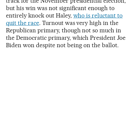
track for the November presidential election,
but his win was not significant enough to
entirely knock out Haley,
who is reluctant to
quit the race
. Turnout was very high in the
Republican primary, though not so much in
the Democratic primary, which President Joe
Biden won despite not being on the ballot.