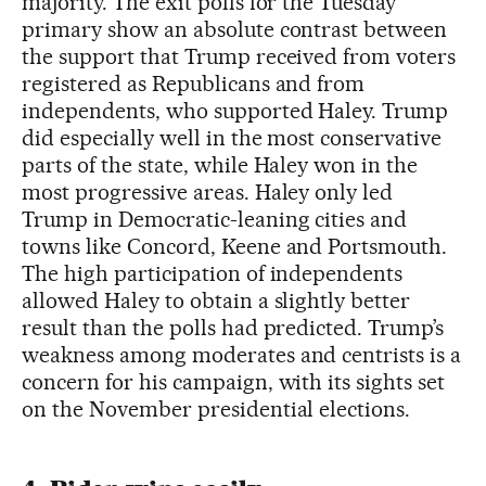
majority. The exit polls for the Tuesday
primary show an absolute contrast between
the support that Trump received from voters
registered as Republicans and from
independents, who supported Haley. Trump
did especially well in the most conservative
parts of the state, while Haley won in the
most progressive areas. Haley only led
Trump in Democratic-leaning cities and
towns like Concord, Keene and Portsmouth.
The high participation of independents
allowed Haley to obtain a slightly better
result than the polls had predicted. Trump’s
weakness among moderates and centrists is a
concern for his campaign, with its sights set
on the November presidential elections.