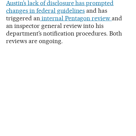
Austin’s lack of disclosure has prompted
changes in federal guidelines
and has
triggered an
internal Pentagon review
and
an inspector general review into his
department’s notification procedures. Both
reviews are ongoing.