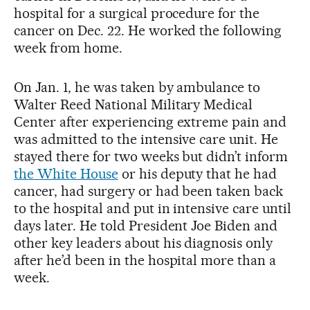
hospital for a surgical procedure for the
cancer on Dec. 22. He worked the following
week from home.
On Jan. 1, he was taken by ambulance to
Walter Reed National Military Medical
Center after experiencing extreme pain and
was admitted to the intensive care unit. He
stayed there for two weeks but didn’t inform
the White House
or his deputy that he had
cancer, had surgery or had been taken back
to the hospital and put in intensive care until
days later. He told President Joe Biden and
other key leaders about his diagnosis only
after he’d been in the hospital more than a
week.