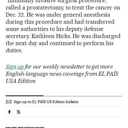
“minimally invasive surgical procedure,”
called a prostatectomy, to treat the cancer on
Dec. 22. He was under general anesthesia
during this procedure and had transferred
some authorities to his deputy defense
secretary, Kathleen Hicks. He was discharged
the next day and continued to perform his
duties.
Sign up
for our weekly newsletter to get more
English-language news coverage from EL PAÍS
USA Edition
Sign up to EL PAÍS US Edition bulletin
Usa El País in English on Facebook
Usa El País in English on Twitter