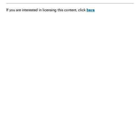
here
If you are interested in licensing this content, click