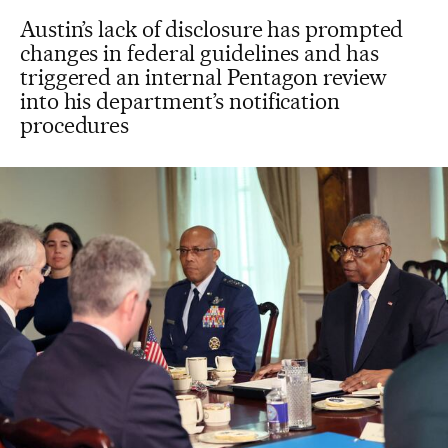
Austin’s lack of disclosure has prompted
changes in federal guidelines and has
triggered an internal Pentagon review
into his department’s notification
procedures