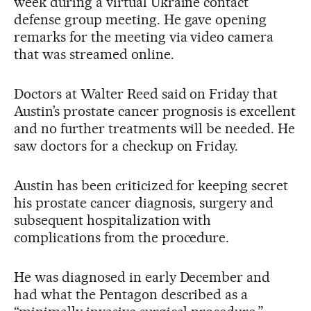
week during a virtual Ukraine contact
defense group meeting. He gave opening
remarks for the meeting via video camera
that was streamed online.
Doctors at Walter Reed said on Friday that
Austin’s prostate cancer prognosis is excellent
and no further treatments will be needed. He
saw doctors for a checkup on Friday.
Austin has been criticized for keeping secret
his prostate cancer diagnosis, surgery and
subsequent hospitalization with
complications from the procedure.
He was diagnosed in early December and
had what the Pentagon described as a