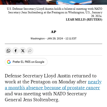
U.S. Defense Secretary Lloyd Austin holds a bilateral meeting with NATO
Secretary Jens Stoltenberg at the Pentagon in Washington, U.S., January
29, 2024.
LEAH MILLIS (REUTERS)
AP
Washington -
JAN
29, 2024 - 12:11
EST
Share on Whatsapp
Share on Facebook
Share on Twitter
Desplegar Redes Sociales
Prefer EL PAÍS on Google
Defense Secretary Lloyd Austin returned to
work at the Pentagon on Monday after
nearly
a month’s absence because of prostate cancer
and was meeting with NATO Secretary
General Jens Stoltenberg.