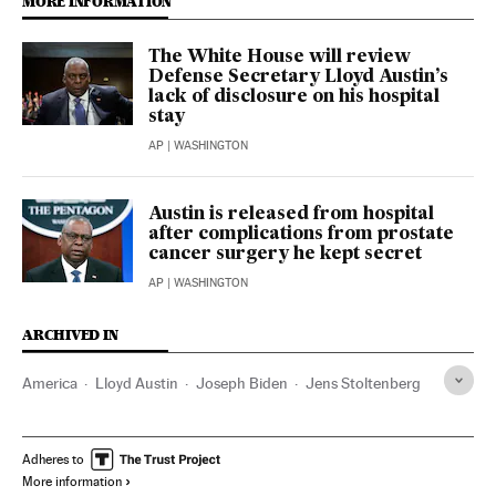
MORE INFORMATION
The White House will review
Defense Secretary Lloyd Austin’s
lack of disclosure on his hospital
stay
AP
| WASHINGTON
Austin is released from hospital
after complications from prostate
cancer surgery he kept secret
AP
| WASHINGTON
ARCHIVED IN
America
Lloyd Austin
Joseph Biden
Jens Stoltenberg
Adheres to
More information