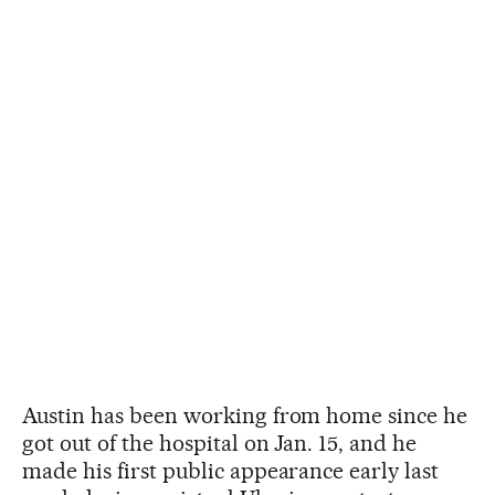
Austin has been working from home since he
got out of the hospital on Jan. 15, and he
made his first public appearance early last