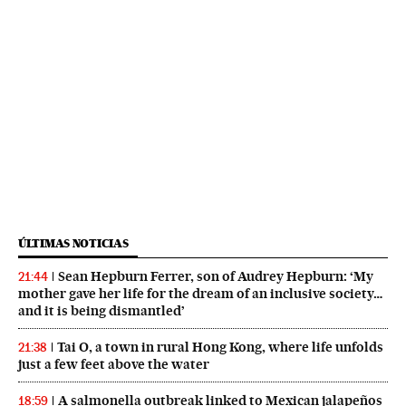
ÚLTIMAS NOTICIAS
Sean Hepburn Ferrer, son of Audrey Hepburn: ‘My
21:44
mother gave her life for the dream of an inclusive society…
and it is being dismantled’
Tai O, a town in rural Hong Kong, where life unfolds
21:38
just a few feet above the water
A salmonella outbreak linked to Mexican jalapeños
18:59