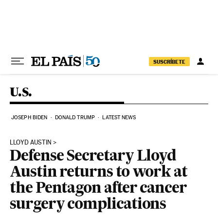
Skip to content
SUSCRÍBETE
U.S.
JOSEPH BIDEN
DONALD TRUMP
LATEST NEWS
LLOYD AUSTIN
Defense Secretary Lloyd
Austin returns to work at
the Pentagon after cancer
surgery complications