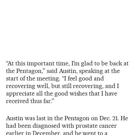
“At this important time, I’m glad to be back at
the Pentagon,” said Austin, speaking at the
start of the meeting. “I feel good and
recovering well, but still recovering, and I
appreciate all the good wishes that I have
received thus far.”
Austin was last in the Pentagon on Dec. 21. He
had been diagnosed with prostate cancer
earlier in December, and he went to a