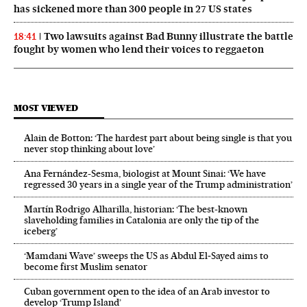
has sickened more than 300 people in 27 US states
Two lawsuits against Bad Bunny illustrate the battle
18:41
fought by women who lend their voices to reggaeton
MOST VIEWED
Alain de Botton: ‘The hardest part about being single is that you
never stop thinking about love’
Ana Fernández-Sesma, biologist at Mount Sinai: ‘We have
regressed 30 years in a single year of the Trump administration’
Martín Rodrigo Alharilla, historian: ‘The best-known
slaveholding families in Catalonia are only the tip of the
iceberg’
‘Mamdani Wave’ sweeps the US as Abdul El‑Sayed aims to
become first Muslim senator
Cuban government open to the idea of an Arab investor to
develop ‘Trump Island’