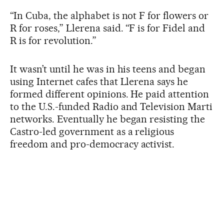
“In Cuba, the alphabet is not F for flowers or
R for roses,” Llerena said. “F is for Fidel and
R is for revolution.”
It wasn’t until he was in his teens and began
using Internet cafes that Llerena says he
formed different opinions. He paid attention
to the U.S.-funded Radio and Television Marti
networks. Eventually he began resisting the
Castro-led government as a religious
freedom and pro-democracy activist.