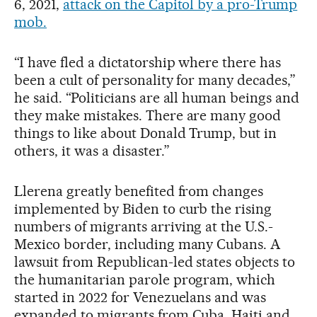
6, 2021,
attack on the Capitol by a pro-Trump
mob.
“I have fled a dictatorship where there has
been a cult of personality for many decades,”
he said. “Politicians are all human beings and
they make mistakes. There are many good
things to like about Donald Trump, but in
others, it was a disaster.”
Llerena greatly benefited from changes
implemented by Biden to curb the rising
numbers of migrants arriving at the U.S.-
Mexico border, including many Cubans. A
lawsuit from Republican-led states objects to
the humanitarian parole program, which
started in 2022 for Venezuelans and was
expanded to migrants from Cuba, Haiti and