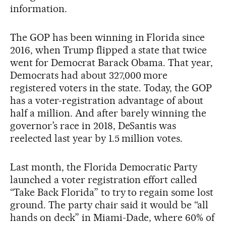
information.
The GOP has been winning in Florida since
2016, when Trump flipped a state that twice
went for Democrat Barack Obama. That year,
Democrats had about 327,000 more
registered voters in the state. Today, the GOP
has a voter-registration advantage of about
half a million. And after barely winning the
governor’s race in 2018, DeSantis was
reelected last year by 1.5 million votes.
Last month, the Florida Democratic Party
launched a voter registration effort called
“Take Back Florida” to try to regain some lost
ground. The party chair said it would be “all
hands on deck” in Miami-Dade, where 60% of