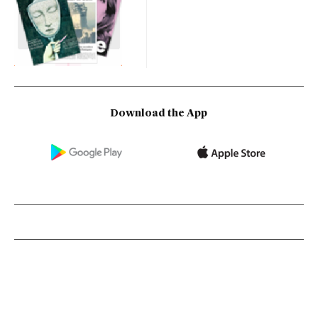
Download the App