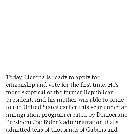
Today, Llerena is ready to apply for
citizenship and vote for the first time. He’s
more skeptical of the former Republican
president. And his mother was able to come
to the United States earlier this year under an
immigration program created by Democratic
President Joe Biden’s administration that’s
admitted tens of thousands of Cubans and