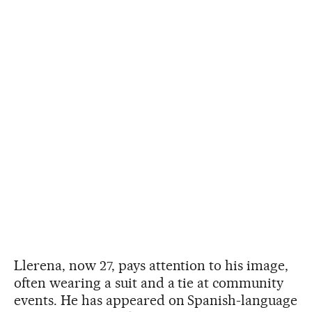
Llerena, now 27, pays attention to his image,
often wearing a suit and a tie at community
events. He has appeared on Spanish-language