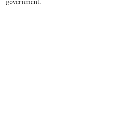
government.