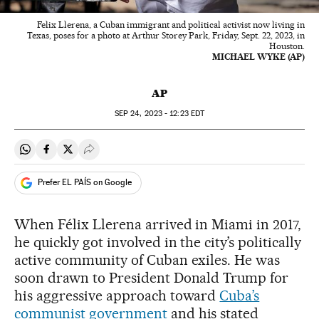
Felix Llerena, a Cuban immigrant and political activist now living in
Texas, poses for a photo at Arthur Storey Park, Friday, Sept. 22, 2023, in
Houston.
MICHAEL WYKE (AP)
AP
SEP
24, 2023 - 12:23
EDT
Share on Whatsapp
Share on Facebook
Share on Twitter
Desplegar Redes Sociales
Prefer EL PAÍS on Google
When Félix Llerena arrived in Miami in 2017,
he quickly got involved in the city’s politically
active community of Cuban exiles. He was
soon drawn to President Donald Trump for
his aggressive approach toward
Cuba’s
communist government
and his stated