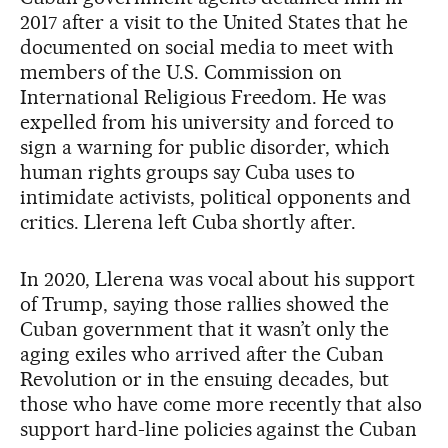
2017 after a visit to the United States that he
documented on social media to meet with
members of the U.S. Commission on
International Religious Freedom. He was
expelled from his university and forced to
sign a warning for public disorder, which
human rights groups say Cuba uses to
intimidate activists, political opponents and
critics. Llerena left Cuba shortly after.
In 2020, Llerena was vocal about his support
of Trump, saying those rallies showed the
Cuban government that it wasn’t only the
aging exiles who arrived after the Cuban
Revolution or in the ensuing decades, but
those who have come more recently that also
support hard-line policies against the Cuban