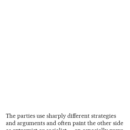
The parties use sharply different strategies
and arguments and often paint the other side