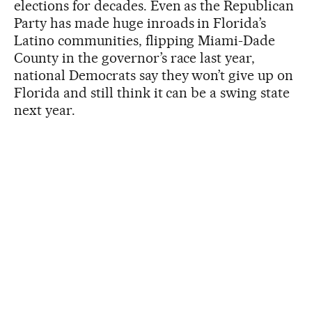
elections for decades. Even as the Republican
Party has made huge inroads in Florida’s
Latino communities, flipping Miami-Dade
County in the governor’s race last year,
national Democrats say they won’t give up on
Florida and still think it can be a swing state
next year.