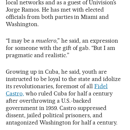
local networks and as a guest of Univision’s
Jorge Ramos. He has met with elected
officials from both parties in Miami and
Washington.
“I may be a
muelero
,” he said, an expression
for someone with the gift of gab. “But I am
pragmatic and realistic.”
Growing up in Cuba, he said, youth are
instructed to be loyal to the state and idolize
its revolutionaries, foremost of all
Fidel
Castro,
who ruled Cuba for half a century
after overthrowing a U.S.-backed
government in 1959. Castro suppressed
dissent, jailed political prisoners, and
antagonized Washington for half a century.