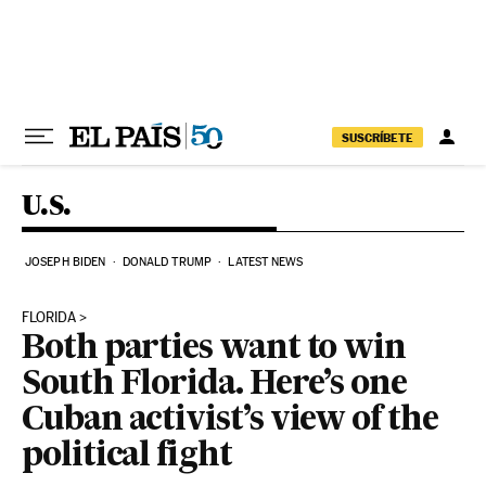
Skip to content
SUSCRÍBETE
U.S.
JOSEPH BIDEN
DONALD TRUMP
LATEST NEWS
FLORIDA
Both parties want to win
South Florida. Here’s one
Cuban activist’s view of the
political fight