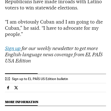
Republicans have made inroads with Latino
voters to win statewide elections.
“I am obviously Cuban and I am going to die
Cuban,” he said. “I have to advocate for my
people.”
Sign up
for our weekly newsletter to get more
English-language news coverage from EL PAÍS
USA Edition
Sign up to EL PAÍS US Edition bulletin
Usa El País in English on Facebook
Usa El País in English on Twitter
MORE INFORMATION