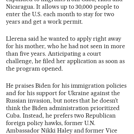
Nicaragua. It allows up to 30,000 people to
enter the U.S. each month to stay for two
years and get a work permit.
Llerena said he wanted to apply right away
for his mother, who he had not seen in more
than five years. Anticipating a court
challenge, he filed her application as soon as
the program opened.
He praises Biden for his immigration policies
and for his support for Ukraine against the
Russian invasion, but notes that he doesn’t
think the Biden administration prioritized
Cuba. Instead, he prefers two Republican
foreign policy hawks, former U.N.
Ambassador Nikki Haley and former Vice