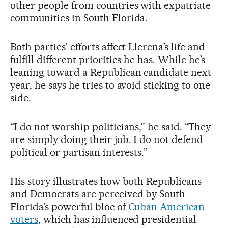
other people from countries with expatriate
communities in South Florida.
Both parties’ efforts affect Llerena’s life and
fulfill different priorities he has. While he’s
leaning toward a Republican candidate next
year, he says he tries to avoid sticking to one
side.
“I do not worship politicians,” he said. “They
are simply doing their job. I do not defend
political or partisan interests.”
His story illustrates how both Republicans
and Democrats are perceived by South
Florida’s powerful bloc of
Cuban American
voters
, which has influenced presidential