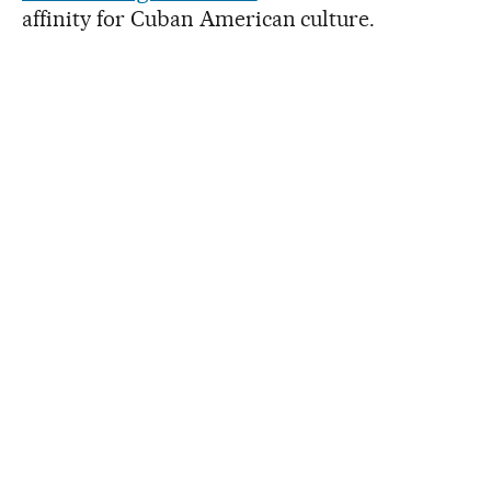
affinity for Cuban American culture.