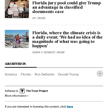
Florida jury pool could give Trump
an advantage in classified
documents case
AP
| MIAMI
Florida, where the climate crisis is
a daily event: ‘We had no idea of the
magnitude of what was going to
happen’
DAMIÀ S. BONMATÍ
| MIAMI
ARCHIVED IN
America
Florida
Ron DeSantis
Donald Trump
Joseph Biden
Adheres to
More information
here
If you are interested in licensing this content, click