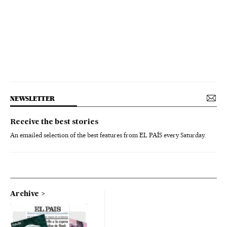
NEWSLETTER
Receive the best stories
An emailed selection of the best features from EL PAÍS every Saturday.
Archive