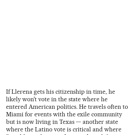
If Llerena gets his citizenship in time, he
likely won’t vote in the state where he
entered American politics. He travels often to
Miami for events with the exile community
but is now living in Texas — another state
where the Latino vote is critical and where