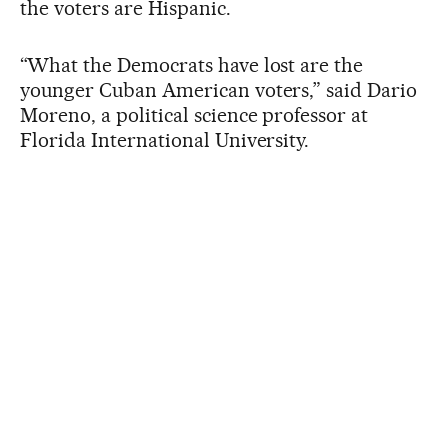
the voters are Hispanic.
“What the Democrats have lost are the
younger Cuban American voters,” said Dario
Moreno, a political science professor at
Florida International University.