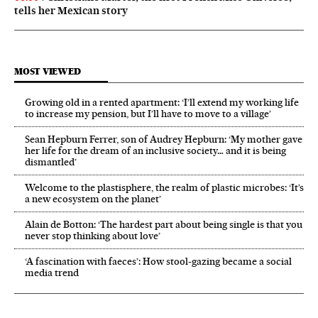
tells her Mexican story
MOST VIEWED
Growing old in a rented apartment: ‘I’ll extend my working life
to increase my pension, but I’ll have to move to a village’
Sean Hepburn Ferrer, son of Audrey Hepburn: ‘My mother gave
her life for the dream of an inclusive society… and it is being
dismantled’
Welcome to the plastisphere, the realm of plastic microbes: ‘It’s
a new ecosystem on the planet’
Alain de Botton: ‘The hardest part about being single is that you
never stop thinking about love’
‘A fascination with faeces’: How stool-gazing became a social
media trend