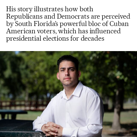
His story illustrates how both
Republicans and Democrats are perceived
by South Florida’s powerful bloc of Cuban
American voters, which has influenced
presidential elections for decades