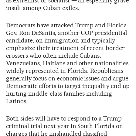
as extremist or socialist — an especially grave
insult among Cuban exiles.
Democrats have attacked Trump and Florida
Gov. Ron DeSantis, another GOP presidential
candidate, on immigration and typically
emphasize their treatment of recent border
crossers who often include Cubans,
Venezuelans, Haitians and other nationalities
widely represented in Florida. Republicans
generally focus on economic issues and argue
Democratic efforts to target inequality end up
hurting middle-class families including
Latinos.
Both sides will have to respond to a Trump
criminal trial next year in South Florida on
charges that he mishandled classified