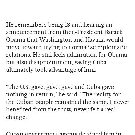
He remembers being 18 and hearing an
announcement from then-President Barack
Obama that Washington and Havana would
move toward trying to normalize diplomatic
relations. He still feels admiration for Obama
but also disappointment, saying Cuba
ultimately took advantage of him.
“The U.S. gave, gave, gave and Cuba gave
nothing in return,” he said. “The reality for
the Cuban people remained the same. I never
benefited from the thaw, never felt a real
change.”
Cuban government agents detained him in