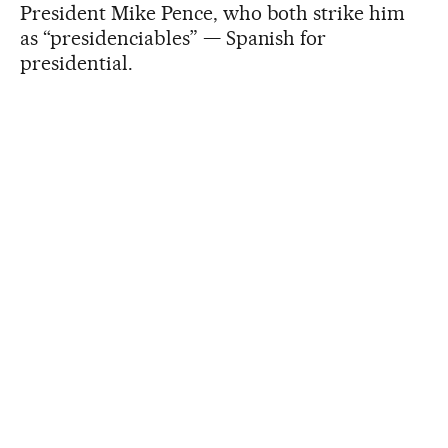
President Mike Pence, who both strike him
as “presidenciables” — Spanish for
presidential.