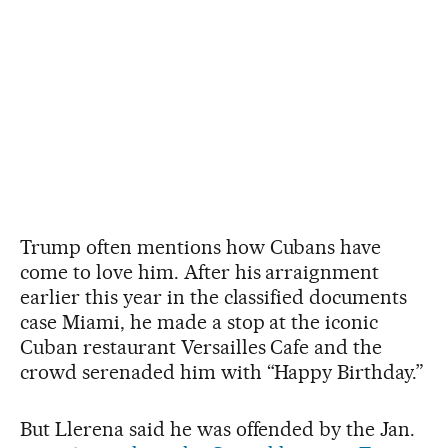
Trump often mentions how Cubans have
come to love him. After his arraignment
earlier this year in the classified documents
case Miami, he made a stop at the iconic
Cuban restaurant Versailles Cafe and the
crowd serenaded him with “Happy Birthday.”
But Llerena said he was offended by the Jan.