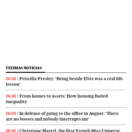
ÚLTIMAS NOTICIAS
Priscilla Presley: ‘Being beside Elvis was a real life
06:00
lesson’
From homes to assets: How housing fueled
06:00
inequality
In defense of going to the office in August: ‘There
06:00
are no bosses and nobody interrupts me’
Christiane Martel, the first French Miss Universe,
06:00