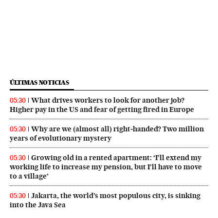
ÚLTIMAS NOTICIAS
What drives workers to look for another job?
05:30
Higher pay in the US and fear of getting fired in Europe
Why are we (almost all) right‑handed? Two million
05:30
years of evolutionary mystery
Growing old in a rented apartment: ‘I’ll extend my
05:30
working life to increase my pension, but I’ll have to move
to a village’
Jakarta, the world’s most populous city, is sinking
05:30
into the Java Sea