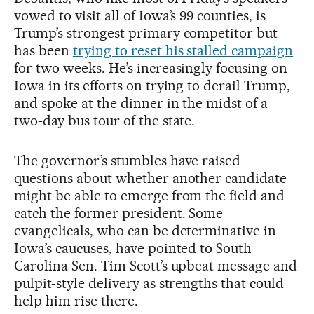
vowed to visit all of Iowa’s 99 counties, is
Trump’s strongest primary competitor but
has been
trying to reset his stalled campaign
for two weeks. He’s increasingly focusing on
Iowa in its efforts on trying to derail Trump,
and spoke at the dinner in the midst of a
two-day bus tour of the state.
The governor’s stumbles have raised
questions about whether another candidate
might be able to emerge from the field and
catch the former president. Some
evangelicals, who can be determinative in
Iowa’s caucuses, have pointed to South
Carolina Sen. Tim Scott’s upbeat message and
pulpit-style delivery as strengths that could
help him rise there.