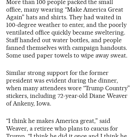
More than 100 people packed the small
office, many wearing “Make America Great
Again” hats and shirts. They had waited in
100-degree weather to enter, and the poorly
ventilated office quickly became sweltering.
Staff handed out water bottles, and people
fanned themselves with campaign handouts.
Some used paper towels to wipe away sweat.
Similar strong support for the former
president was evident during the dinner,
when many attendees wore “Trump Country”
stickers, including 72-year-old Diane Weaver
of Ankeny, Iowa.
“I think he makes America great,” said
Weaver, a retiree who plans to caucus for
Trump. “I think he did it once and I think he