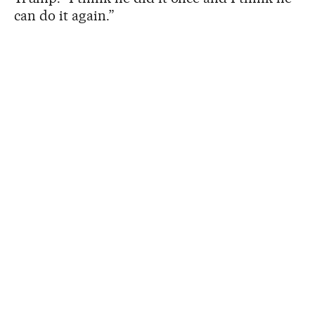
can do it again.”