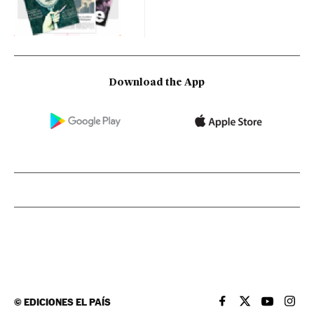
Download the App
©
EDICIONES EL PAÍS
EL PAÍS IN ENGLISH
EL PAÍS IN ENG
EL PAÍS I
EL PA