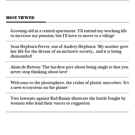
MOST VIEWED
Growing old in a rented apartment: ‘I’ll extend my working life
to increase my pension, but I’ll have to move to a village’
Sean Hepburn Ferrer, son of Audrey Hepburn: ‘My mother gave
her life for the dream of an inclusive society… and it is being
dismantled’
Alain de Botton: ‘The hardest part about being single is that you
never stop thinking about love’
Welcome to the plastisphere, the realm of plastic microbes: ‘It’s
a new ecosystem on the planet’
Two lawsuits against Bad Bunny illustrate the battle fought by
women who lend their voices to reggaeton