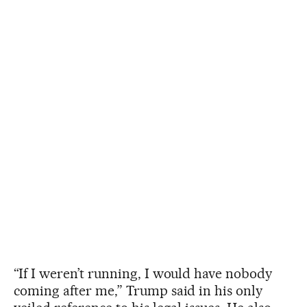
“If I weren’t running, I would have nobody
coming after me,” Trump said in his only