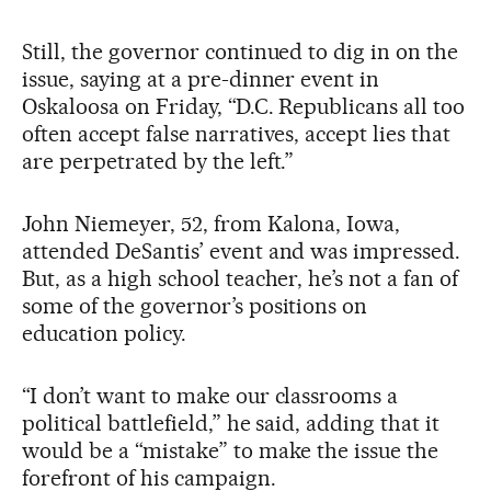
Still, the governor continued to dig in on the
issue, saying at a pre-dinner event in
Oskaloosa on Friday, “D.C. Republicans all too
often accept false narratives, accept lies that
are perpetrated by the left.”
John Niemeyer, 52, from Kalona, Iowa,
attended DeSantis’ event and was impressed.
But, as a high school teacher, he’s not a fan of
some of the governor’s positions on
education policy.
“I don’t want to make our classrooms a
political battlefield,” he said, adding that it
would be a “mistake” to make the issue the
forefront of his campaign.