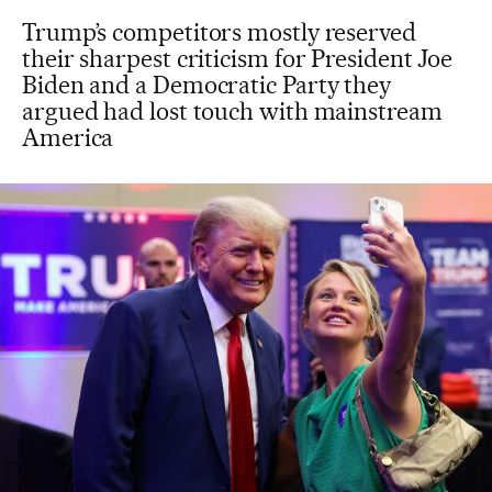
Trump’s competitors mostly reserved
their sharpest criticism for President Joe
Biden and a Democratic Party they
argued had lost touch with mainstream
America