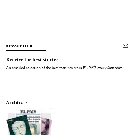
NEWSLETTER
Receive the best stories
An emailed selection of the best features from EL PAÍS every Saturday.
Archive