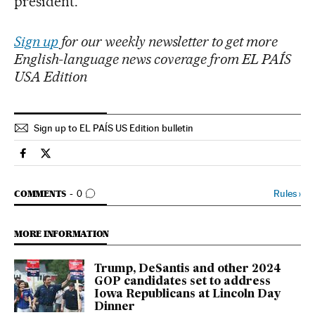
president.”
Sign up
for our weekly newsletter to get more
English-language news coverage from EL PAÍS
USA Edition
Sign up to EL PAÍS US Edition bulletin
Usa El País in English on Facebook
Usa El País in English on Twitter
GO TO COMMENTS
Rules
›
COMMENTS
0
MORE INFORMATION
Trump, DeSantis and other 2024
GOP candidates set to address
Iowa Republicans at Lincoln Day
Dinner