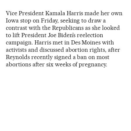
Vice President Kamala Harris made her own
Iowa stop on Friday, seeking to draw a
contrast with the Republicans as she looked
to lift President Joe Biden’s reelection
campaign. Harris met in Des Moines with
activists and discussed abortion rights, after
Reynolds recently signed a ban on most
abortions after six weeks of pregnancy.