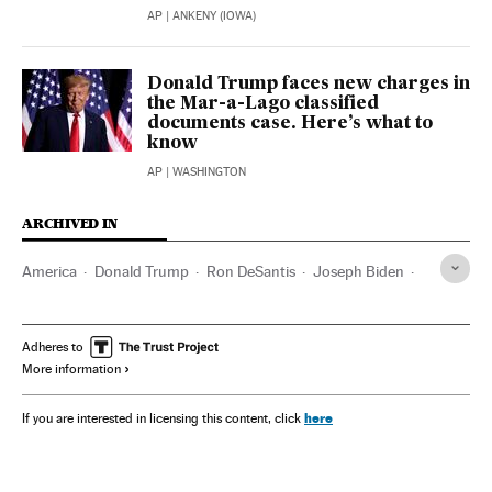
AP
| ANKENY (IOWA)
Donald Trump faces new charges in
the Mar-a-Lago classified
documents case. Here’s what to
know
AP
| WASHINGTON
ARCHIVED IN
America
Donald Trump
Ron DeSantis
Joseph Biden
Kamala Harris
Iowa
Adheres to
More information
here
If you are interested in licensing this content, click