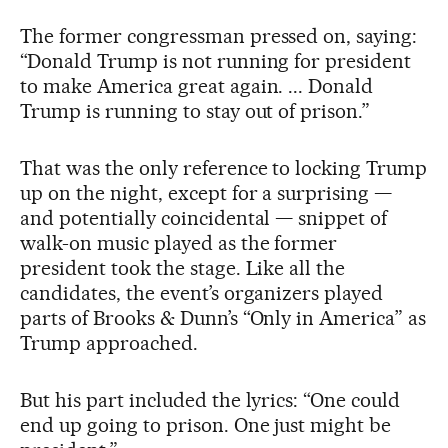
The former congressman pressed on, saying:
“Donald Trump is not running for president
to make America great again. ... Donald
Trump is running to stay out of prison.”
That was the only reference to locking Trump
up on the night, except for a surprising —
and potentially coincidental — snippet of
walk-on music played as the former
president took the stage. Like all the
candidates, the event’s organizers played
parts of Brooks & Dunn’s “Only in America” as
Trump approached.
But his part included the lyrics: “One could
end up going to prison. One just might be