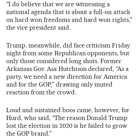
“I do believe that we are witnessing a
national agenda that is about a full-on attack
on hard won freedoms and hard won rights,”
the vice president said.
Trump, meanwhile, did face criticism Friday
night from some Republican opponents, but
only those considered long shots. Former
Arkansas Gov. Asa Hutchison declared, “As a
party, we need a new direction for America
and for the GOP,” drawing only muted
reaction from the crowd.
Loud and sustained boos came, however, for
Hurd, who said, “The reason Donald Trump
lost the election in 2020 is he failed to grow
the GOP brand.”