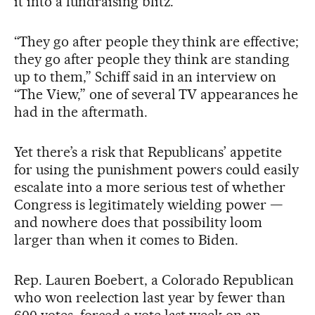
it into a fundraising blitz.
“They go after people they think are effective;
they go after people they think are standing
up to them,” Schiff said in an interview on
“The View,” one of several TV appearances he
had in the aftermath.
Yet there’s a risk that Republicans’ appetite
for using the punishment powers could easily
escalate into a more serious test of whether
Congress is legitimately wielding power —
and nowhere does that possibility loom
larger than when it comes to Biden.
Rep. Lauren Boebert, a Colorado Republican
who won reelection last year by fewer than
600 votes, forced a vote last week on an