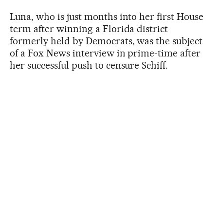
Luna, who is just months into her first House
term after winning a Florida district
formerly held by Democrats, was the subject
of a Fox News interview in prime-time after
her successful push to censure Schiff.