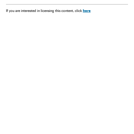
here
If you are interested in licensing this content, click