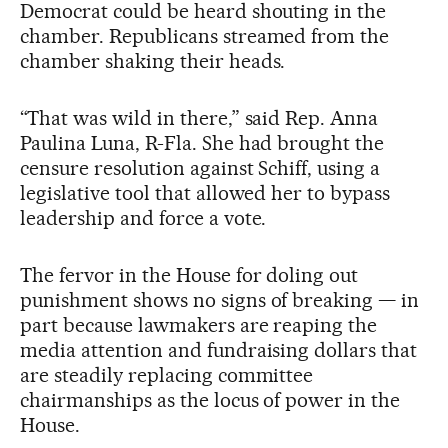
Democrat could be heard shouting in the
chamber. Republicans streamed from the
chamber shaking their heads.
“That was wild in there,” said Rep. Anna
Paulina Luna, R-Fla. She had brought the
censure resolution against Schiff, using a
legislative tool that allowed her to bypass
leadership and force a vote.
The fervor in the House for doling out
punishment shows no signs of breaking — in
part because lawmakers are reaping the
media attention and fundraising dollars that
are steadily replacing committee
chairmanships as the locus of power in the
House.