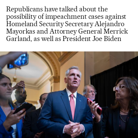
Republicans have talked about the
possibility of impeachment cases against
Homeland Security Secretary Alejandro
Mayorkas and Attorney General Merrick
Garland, as well as President Joe Biden