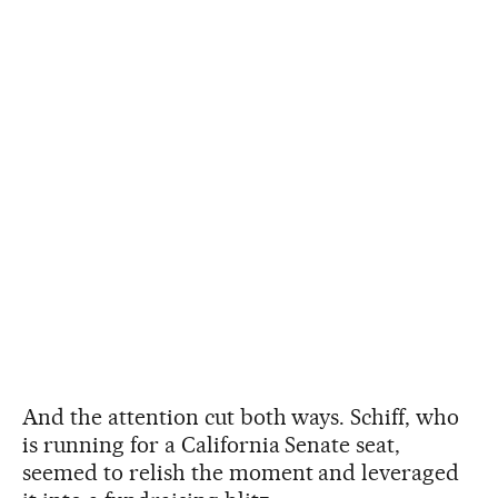
And the attention cut both ways. Schiff, who
is running for a California Senate seat,
seemed to relish the moment and leveraged