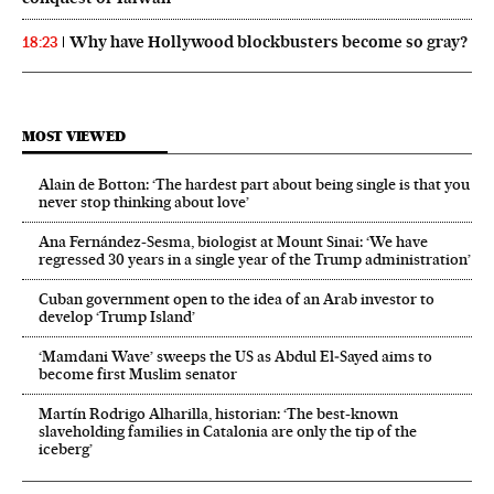
Why have Hollywood blockbusters become so gray?
18:23
MOST VIEWED
Alain de Botton: ‘The hardest part about being single is that you
never stop thinking about love’
Ana Fernández-Sesma, biologist at Mount Sinai: ‘We have
regressed 30 years in a single year of the Trump administration’
Cuban government open to the idea of an Arab investor to
develop ‘Trump Island’
‘Mamdani Wave’ sweeps the US as Abdul El‑Sayed aims to
become first Muslim senator
Martín Rodrigo Alharilla, historian: ‘The best-known
slaveholding families in Catalonia are only the tip of the
iceberg’