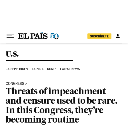
Skip to content
SUSCRÍBETE
U.S.
JOSEPH BIDEN
DONALD TRUMP
LATEST NEWS
CONGRESS
Threats of impeachment
and censure used to be rare.
In this Congress, they’re
becoming routine