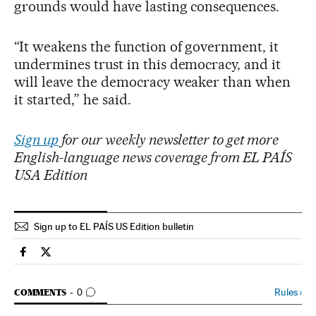
grounds would have lasting consequences.
“It weakens the function of government, it
undermines trust in this democracy, and it
will leave the democracy weaker than when
it started,” he said.
Sign up
for our weekly newsletter to get more
English-language news coverage from EL PAÍS
USA Edition
Sign up to EL PAÍS US Edition bulletin
Usa El País in English on Facebook
Usa El País in English on Twitter
GO TO COMMENTS
Rules
›
COMMENTS
0