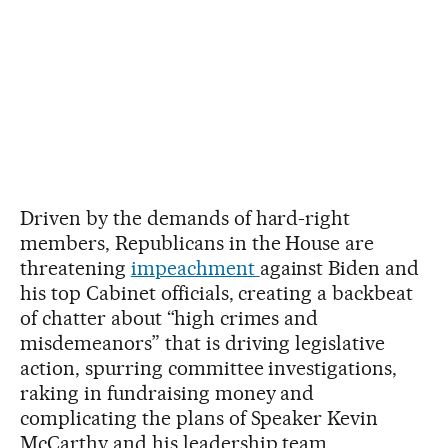
Driven by the demands of hard-right
members, Republicans in the House are
threatening
impeachment
against Biden and
his top Cabinet officials, creating a backbeat
of chatter about “high crimes and
misdemeanors” that is driving legislative
action, spurring committee investigations,
raking in fundraising money and
complicating the plans of Speaker Kevin
McCarthy and his leadership team.