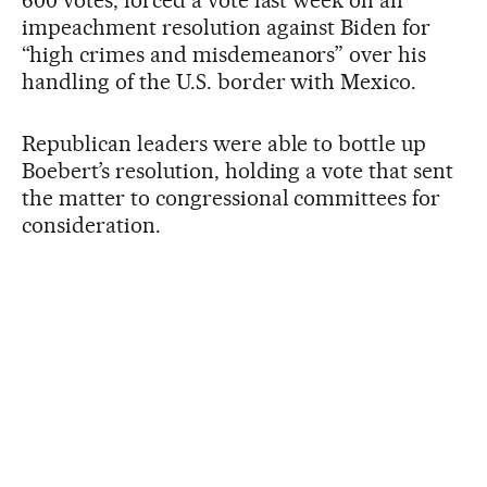
impeachment resolution against Biden for
“high crimes and misdemeanors” over his
handling of the U.S. border with Mexico.
Republican leaders were able to bottle up
Boebert’s resolution, holding a vote that sent
the matter to congressional committees for
consideration.