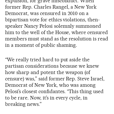
expulsion, for grave misconduct. When
former Rep. Charles Rangel, a New York
Democrat, was censured in 2010 on a
bipartisan vote for ethics violations, then-
speaker Nancy Pelosi solemnly summoned
him to the well of the House, where censured
members must stand as the resolution is read
in a moment of public shaming.
“We really tried hard to put aside the
partisan considerations because we knew
how sharp and potent the weapon (of
censure) was,” said former Rep. Steve Israel,
Democrat of New York, who was among
Pelosi’s closest confidantes. “This thing used
to be rare. Now, it’s in every cycle, in
breaking news.”