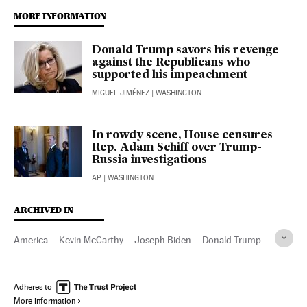
MORE INFORMATION
Donald Trump savors his revenge
against the Republicans who
supported his impeachment
MIGUEL JIMÉNEZ
| WASHINGTON
In rowdy scene, House censures
Rep. Adam Schiff over Trump-
Russia investigations
AP
| WASHINGTON
ARCHIVED IN
America
Kevin McCarthy
Joseph Biden
Donald Trump
Adheres to
More information