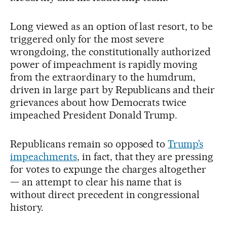
Long viewed as an option of last resort, to be
triggered only for the most severe
wrongdoing, the constitutionally authorized
power of impeachment is rapidly moving
from the extraordinary to the humdrum,
driven in large part by Republicans and their
grievances about how Democrats twice
impeached President Donald Trump.
Republicans remain so opposed to
Trump’s
impeachments
, in fact, that they are pressing
for votes to expunge the charges altogether
— an attempt to clear his name that is
without direct precedent in congressional
history.