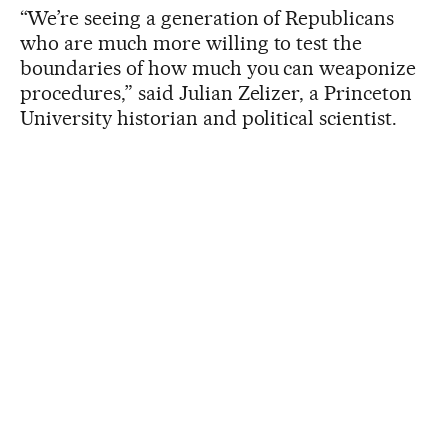
“We’re seeing a generation of Republicans
who are much more willing to test the
boundaries of how much you can weaponize
procedures,” said Julian Zelizer, a Princeton
University historian and political scientist.