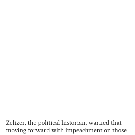
Zelizer, the political historian, warned that
moving forward with impeachment on those