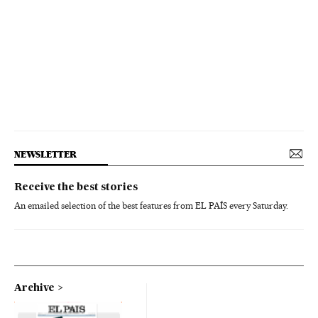
NEWSLETTER
Receive the best stories
An emailed selection of the best features from EL PAÍS every Saturday.
Archive