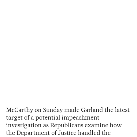
McCarthy on Sunday made Garland the latest
target of a potential impeachment
investigation as Republicans examine how
the Department of Justice handled the