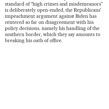
standard of “high crimes and misdemeanors”
is deliberately open-ended, the Republicans’
impeachment argument against Biden has
centered so far on disagreement with his
policy decisions, namely his handling of the
southern border, which they say amounts to
breaking his oath of office.