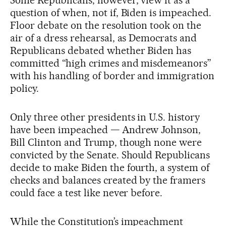
question of when, not if, Biden is impeached.
Floor debate on the resolution took on the
air of a dress rehearsal, as Democrats and
Republicans debated whether Biden has
committed “high crimes and misdemeanors”
with his handling of border and immigration
policy.
Only three other presidents in U.S. history
have been impeached — Andrew Johnson,
Bill Clinton and Trump, though none were
convicted by the Senate. Should Republicans
decide to make Biden the fourth, a system of
checks and balances created by the framers
could face a test like never before.
While the Constitution’s impeachment