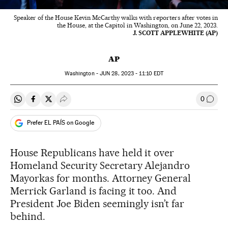
Speaker of the House Kevin McCarthy walks with reporters after votes in
the House, at the Capitol in Washington, on June 22, 2023.
J. SCOTT APPLEWHITE (AP)
AP
Washington -
JUN
28, 2023 - 11:10
EDT
0
Share on Whatsapp
Share on Facebook
Share on Twitter
Desplegar Redes Sociales
Go to
Prefer EL PAÍS on Google
House Republicans have held it over
Homeland Security Secretary Alejandro
Mayorkas for months. Attorney General
Merrick Garland is facing it too. And
President Joe Biden seemingly isn’t far
behind.