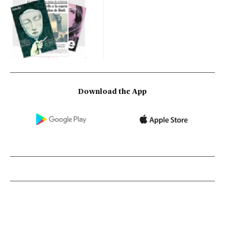
Download the App