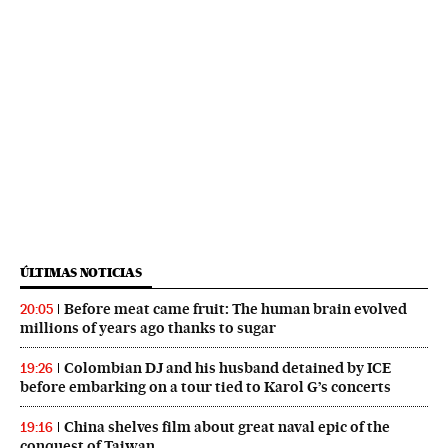
ÚLTIMAS NOTICIAS
Before meat came fruit: The human brain evolved
20:05
millions of years ago thanks to sugar
Colombian DJ and his husband detained by ICE
19:26
before embarking on a tour tied to Karol G’s concerts
China shelves film about great naval epic of the
19:16
conquest of Taiwan