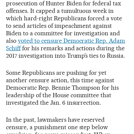
prosecution of Hunter Biden for federal tax
offenses. It capped a tumultuous week in
which hard-right Republicans forced a vote
to send articles of impeachment against
Biden to a committee for investigation and
also
voted to censure Democratic Rep. Adam
Schiff
for his remarks and actions during the
2017 investigation into Trump’s ties to Russia.
Some Republicans are pushing for yet
another censure action, this time against
Democratic Rep. Bennie Thompson for his
leadership of the House committee that
investigated the Jan. 6 insurrection.
In the past, lawmakers have reserved
censure, a punishment one step below