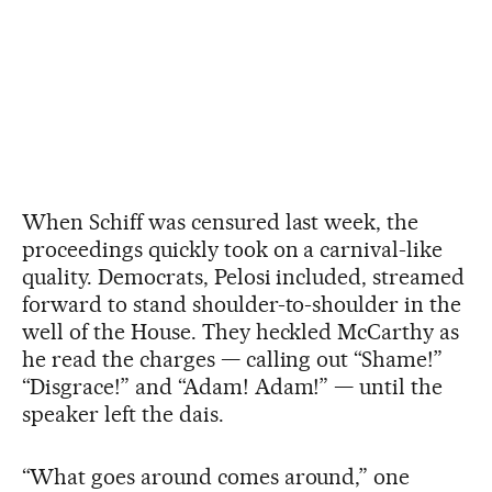
When Schiff was censured last week, the
proceedings quickly took on a carnival-like
quality. Democrats, Pelosi included, streamed
forward to stand shoulder-to-shoulder in the
well of the House. They heckled McCarthy as
he read the charges — calling out “Shame!”
“Disgrace!” and “Adam! Adam!” — until the
speaker left the dais.
“What goes around comes around,” one