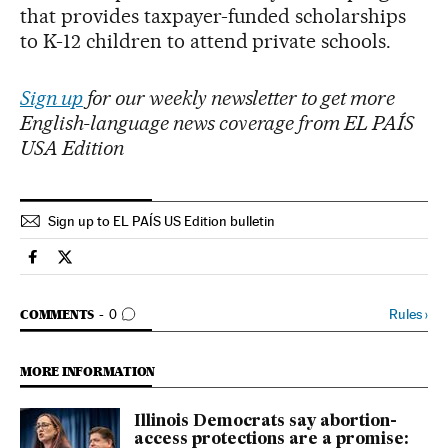
that provides taxpayer-funded scholarships
to K-12 children to attend private schools.
Sign up
for our weekly newsletter to get more
English-language news coverage from EL PAÍS
USA Edition
Sign up to EL PAÍS US Edition bulletin
Usa El País in English on Facebook
Usa El País in English on Twitter
GO TO COMMENTS
Rules
›
COMMENTS
0
MORE INFORMATION
Illinois Democrats say abortion-
access protections are a promise: