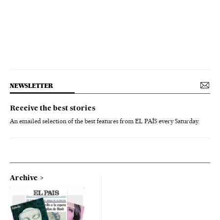
NEWSLETTER
Receive the best stories
An emailed selection of the best features from EL PAÍS every Saturday.
Archive