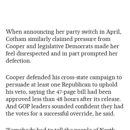
When announcing her party switch in April,
Cotham similarly claimed pressure from
Cooper and legislative Democrats made her
feel disrespected and in part prompted her
defection.
Cooper defended his cross-state campaign to
persuade at least one Republican to uphold
his veto, saying the 47-page bill had been
approved less than 48 hours after its release.
And GOP leaders sounded confident they had
the votes for a successful override, he said.
“Somebody had to tell the people of North