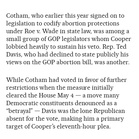
Cotham, who earlier this year signed on to
legislation to codify abortion protections
under Roe v. Wade in state law, was among a
small group of GOP legislators whom Cooper
lobbied heavily to sustain his veto. Rep. Ted
Davis, who had declined to state publicly his
views on the GOP abortion bill, was another.
While Cotham had voted in favor of further
restrictions when the measure initially
cleared the House May 4 — a move many
Democratic constituents denounced as a
“betrayal” — Davis was the lone Republican
absent for the vote, making him a primary
target of Cooper’s eleventh-hour plea.