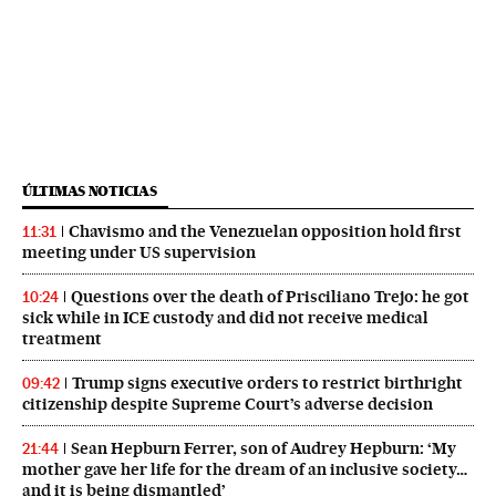
ÚLTIMAS NOTICIAS
Chavismo and the Venezuelan opposition hold first
11:31
meeting under US supervision
Questions over the death of Prisciliano Trejo: he got
10:24
sick while in ICE custody and did not receive medical
treatment
Trump signs executive orders to restrict birthright
09:42
citizenship despite Supreme Court’s adverse decision
Sean Hepburn Ferrer, son of Audrey Hepburn: ‘My
21:44
mother gave her life for the dream of an inclusive society…
and it is being dismantled’