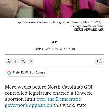
Rep. Tricia Ann Cotham is photographed Tuesday, May 16, 2023, in
Raleigh, North Carolina.
CHRIS SEWARD (AP)
AP
Raleigh -
MAY
19, 2023 - 17:17
EDT
0
Share on Whatsapp
Share on Facebook
Share on Twitter
Desplegar Redes Sociales
Go to
Prefer EL PAÍS on Google
Mere weeks before North Carolina’s GOP-
controlled legislature enacted a 12-week
abortion limit
over the Democratic
governor’s opposition
this week, state