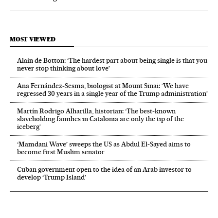
MOST VIEWED
Alain de Botton: ‘The hardest part about being single is that you
never stop thinking about love’
Ana Fernández-Sesma, biologist at Mount Sinai: ‘We have
regressed 30 years in a single year of the Trump administration’
Martín Rodrigo Alharilla, historian: ‘The best-known
slaveholding families in Catalonia are only the tip of the
iceberg’
‘Mamdani Wave’ sweeps the US as Abdul El‑Sayed aims to
become first Muslim senator
Cuban government open to the idea of an Arab investor to
develop ‘Trump Island’