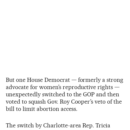
But one House Democrat — formerly a strong
advocate for women’s reproductive rights —
unexpectedly switched to the GOP and then
voted to squash Gov. Roy Cooper’s veto of the
bill to limit abortion access.
The switch by Charlotte-area Rep. Tricia