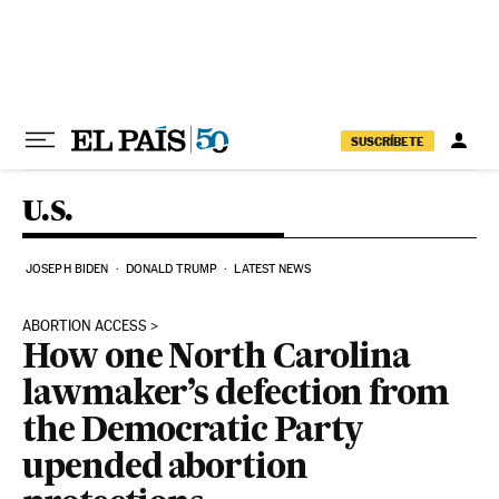
Skip to content
SUSCRÍBETE
U.S.
JOSEPH BIDEN
DONALD TRUMP
LATEST NEWS
ABORTION ACCESS
How one North Carolina
lawmaker’s defection from
the Democratic Party
upended abortion