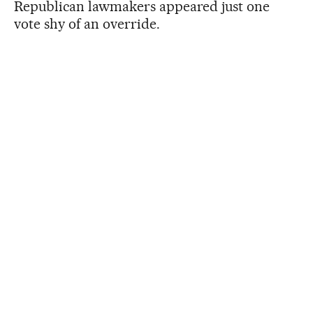
Republican lawmakers appeared just one
vote shy of an override.