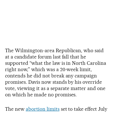
The Wilmington-area Republican, who said
at a candidate forum last fall that he
supported “what the law is in North Carolina
right now,” which was a 20-week limit,
contends he did not break any campaign
promises. Davis now stands by his override
vote, viewing it as a separate matter and one
on which he made no promises.
The new
abortion limits
set to take effect July