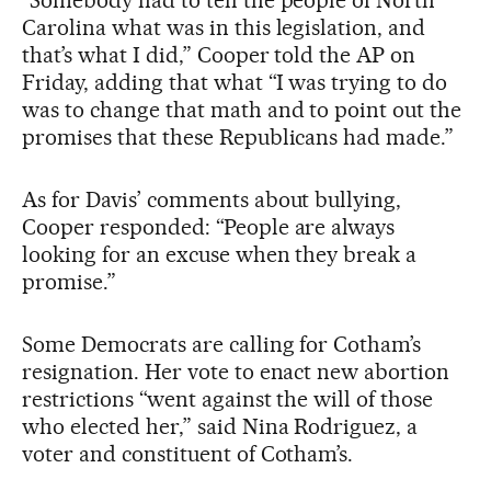
Carolina what was in this legislation, and
that’s what I did,” Cooper told the AP on
Friday, adding that what “I was trying to do
was to change that math and to point out the
promises that these Republicans had made.”
As for Davis’ comments about bullying,
Cooper responded: “People are always
looking for an excuse when they break a
promise.”
Some Democrats are calling for Cotham’s
resignation. Her vote to enact new abortion
restrictions “went against the will of those
who elected her,” said Nina Rodriguez, a
voter and constituent of Cotham’s.