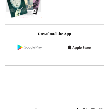
Download the App