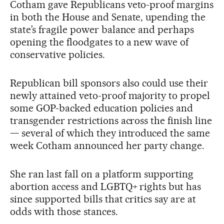
Cotham gave Republicans veto-proof margins
in both the House and Senate, upending the
state’s fragile power balance and perhaps
opening the floodgates to a new wave of
conservative policies.
Republican bill sponsors also could use their
newly attained veto-proof majority to propel
some GOP-backed education policies and
transgender restrictions across the finish line
— several of which they introduced the same
week Cotham announced her party change.
She ran last fall on a platform supporting
abortion access and LGBTQ+ rights but has
since supported bills that critics say are at
odds with those stances.