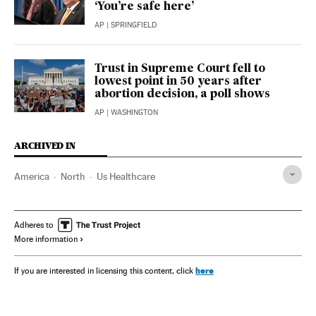
‘You’re safe here’
AP
| SPRINGFIELD
Trust in Supreme Court fell to
lowest point in 50 years after
abortion decision, a poll shows
AP
| WASHINGTON
ARCHIVED IN
America
North
Us Healthcare
Adheres to
More information
here
If you are interested in licensing this content, click