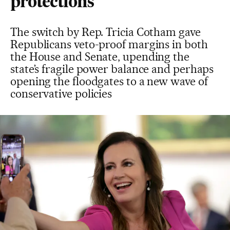
protections
The switch by Rep. Tricia Cotham gave
Republicans veto-proof margins in both
the House and Senate, upending the
state’s fragile power balance and perhaps
opening the floodgates to a new wave of
conservative policies