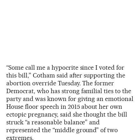
“Some call me a hypocrite since I voted for
this bill,” Cotham said after supporting the
abortion override Tuesday. The former
Democrat, who has strong familial ties to the
party and was known for giving an emotional
House floor speech in 2015 about her own
ectopic pregnancy, said she thought the bill
struck “a reasonable balance” and
represented the “middle ground” of two
extremes.