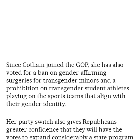
Since Cotham joined the GOP, she has also
voted for a ban on gender-affirming
surgeries for transgender minors and a
prohibition on transgender student athletes
playing on the sports teams that align with
their gender identity.
Her party switch also gives Republicans
greater confidence that they will have the
votes to expand considerably a state program