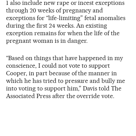
1 also include new rape or incest exceptions
through 20 weeks of pregnancy and
exceptions for “life-limiting” fetal anomalies
during the first 24 weeks. An existing
exception remains for when the life of the
pregnant woman is in danger.
“Based on things that have happened in my
conscience, I could not vote to support
Cooper, in part because of the manner in
which he has tried to pressure and bully me
into voting to support him,” Davis told The
Associated Press after the override vote.