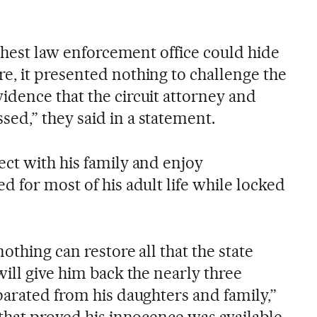
ighest law enforcement office could hide
, it presented nothing to challenge the
dence that the circuit attorney and
d,” they said in a statement.
ct with his family and enjoy
 for most of his adult life while locked
othing can restore all that the state
ill give him back the nearly three
parated from his daughters and family,”