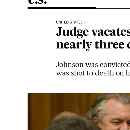
U.S.
UNITED STATES
Judge vacate
nearly three
Johnson was convicted
was shot to death on 