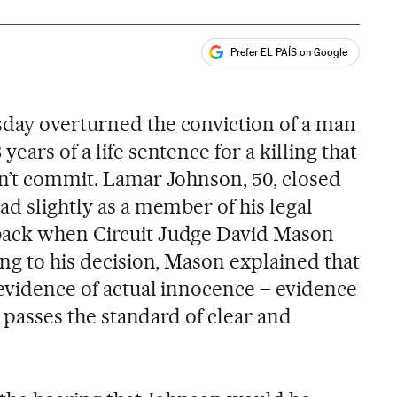
Prefer EL PAÍS on Google
ales
s
day overturned the conviction of a man
ears of a life sentence for a killing that
dn’t commit. Lamar Johnson, 50, closed
ad slightly as a member of his legal
back when Circuit Judge David Mason
ing to his decision, Mason explained that
 evidence of actual innocence – evidence
ly passes the standard of clear and