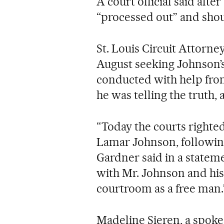
A court official said aft
“processed out” and shou
St. Louis Circuit Attorne
August seeking Johnson’s 
conducted with help fro
he was telling the truth,
“Today the courts righte
Lamar Johnson, following
Gardner said in a statem
with Mr. Johnson and his 
courtroom as a free man.
Madeline Sieren, a spok