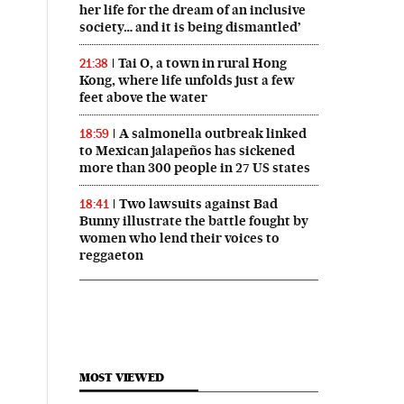
her life for the dream of an inclusive
society… and it is being dismantled’
Tai O, a town in rural Hong
21:38
Kong, where life unfolds just a few
feet above the water
A salmonella outbreak linked
18:59
to Mexican jalapeños has sickened
more than 300 people in 27 US states
Two lawsuits against Bad
18:41
Bunny illustrate the battle fought by
women who lend their voices to
reggaeton
MOST VIEWED