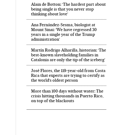
Alain de Botton: ‘The hardest part about
being single is that you never stop
thinking about love’
Ana Fernández-Sesma, biologist at
Mount Sinai: ‘We have regressed 30
years in a single year of the Trump
administration’
Martín Rodrigo Alharilla, historian: ‘The
best-known slaveholding families in
Catalonia are only the tip of the iceberg’
José Flores, the 119‑year‑old from Costa
Rica that experts are trying to certify as
the world’s oldest person
More than 100 days without water: The
crisis hitting thousands in Puerto Rico,
on top of the blackouts