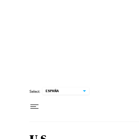
Skip to content
ESPAÑA
Select: