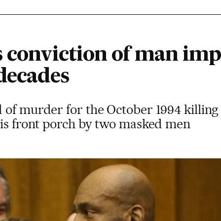
s conviction of man im
 decades
 of murder for the October 1994 killin
his front porch by two masked men