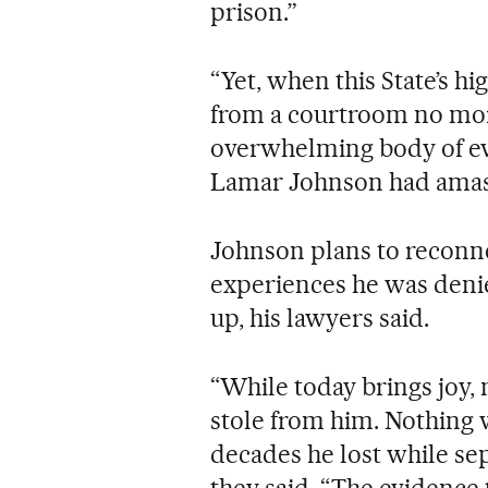
prison.”
“Yet, when this State’s h
from a courtroom no more
overwhelming body of evi
Lamar Johnson had amasse
Johnson plans to reconne
experiences he was denied
up, his lawyers said.
“While today brings joy, n
stole from him. Nothing w
decades he lost while se