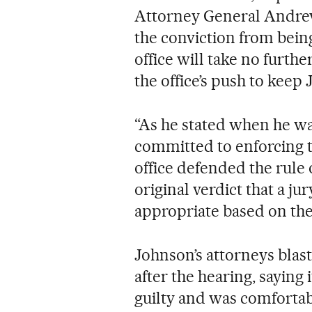
Attorney General Andrew 
the conviction from being
office will take no furth
the office’s push to keep
“As he stated when he wa
committed to enforcing t
office defended the rule
original verdict that a j
appropriate based on the 
Johnson’s attorneys blast
after the hearing, sayin
guilty and was comfortab