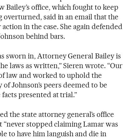
Bailey’s office, which fought to keep
 overturned, said in an email that the
er action in the case. She again defended
 Johnson behind bars.
s sworn in, Attorney General Bailey is
he laws as written,” Sieren wrote. “Our
 of law and worked to uphold the
ury of Johnson’s peers deemed to be
facts presented at trial.”
ed the state attorney general’s office
g it “never stopped claiming Lamar was
le to have him languish and die in