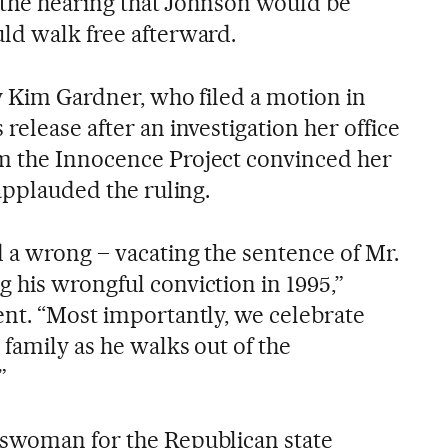
er the hearing that Johnson would be
ld walk free afterward.
y Kim Gardner, who filed a motion in
release after an investigation her office
m the Innocence Project convinced her
 applauded the ruling.
d a wrong – vacating the sentence of Mr.
 his wrongful conviction in 1995,”
ent. “Most importantly, we celebrate
family as he walks out of the
”
eswoman for the Republican state