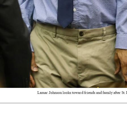
Lamar Johnson looks toward friends and family after St.