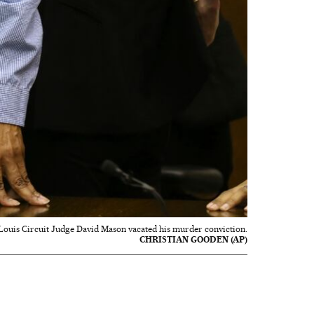
 Louis Circuit Judge David Mason vacated his murder conviction.
CHRISTIAN GOODEN (AP)