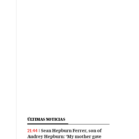
ÚLTIMAS NOTICIAS
Sean Hepburn Ferrer, son of
21:44
Audrey Hepburn: ‘My mother gave