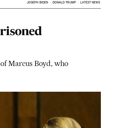
JOSEPH BIDEN
DONALD TRUMP
LATEST NEWS
prisoned
g of Marcus Boyd, who