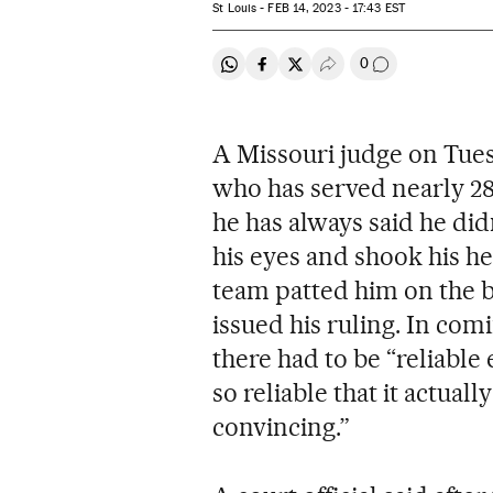
St Louis -
FEB
14, 2023 - 17:43
EST
0
Share on Whatsapp
Share on Facebook
Share on Twitter
Desplegar Redes Soci
Go to comment
A Missouri judge on Tues
who has served nearly 28 y
he has always said he di
his eyes and shook his he
team patted him on the 
issued his ruling. In com
there had to be “reliable
so reliable that it actual
convincing.”