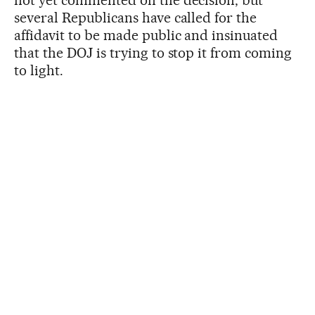
several Republicans have called for the
affidavit to be made public and insinuated
that the DOJ is trying to stop it from coming
to light.