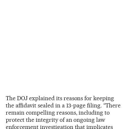
The DOJ explained its reasons for keeping
the affidavit sealed in a 13-page filing. “There
remain compelling reasons, including to
protect the integrity of an ongoing law
enforcement investigation that implicates