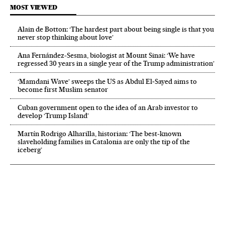
MOST VIEWED
Alain de Botton: ‘The hardest part about being single is that you
never stop thinking about love’
Ana Fernández-Sesma, biologist at Mount Sinai: ‘We have
regressed 30 years in a single year of the Trump administration’
‘Mamdani Wave’ sweeps the US as Abdul El‑Sayed aims to
become first Muslim senator
Cuban government open to the idea of an Arab investor to
develop ‘Trump Island’
Martín Rodrigo Alharilla, historian: ‘The best-known
slaveholding families in Catalonia are only the tip of the
iceberg’