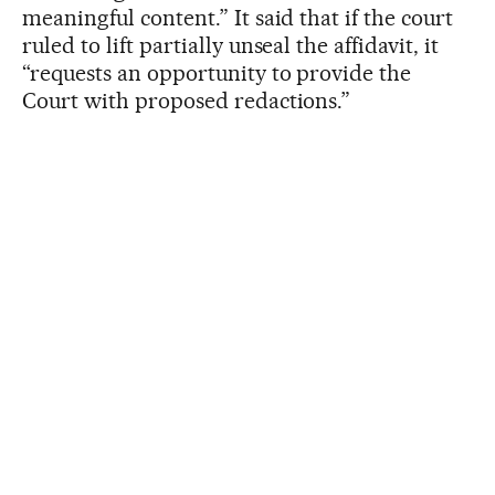
meaningful content.” It said that if the court
ruled to lift partially unseal the affidavit, it
“requests an opportunity to provide the
Court with proposed redactions.”