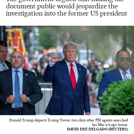
document public would jeopardize the
investigation into the former US president
Donald Trump departs Trump Tower two days after FBI agents searched
his Mar-a-Lago home.
DAVID DEE DELGADO (REUTERS)