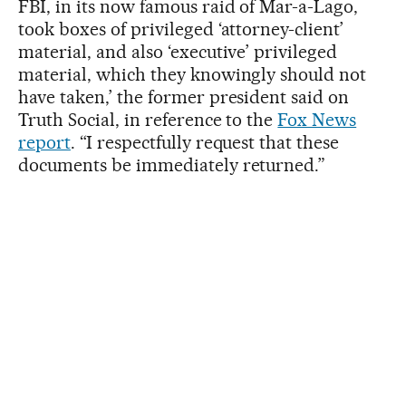
FBI, in its now famous raid of Mar-a-Lago,
took boxes of privileged ‘attorney-client’
material, and also ‘executive’ privileged
material, which they knowingly should not
have taken,’ the former president said on
Truth Social, in reference to the
Fox News
report
. “I respectfully request that these
documents be immediately returned.”