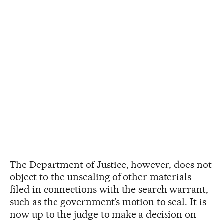
The Department of Justice, however, does not
object to the unsealing of other materials
filed in connections with the search warrant,
such as the government’s motion to seal. It is
now up to the judge to make a decision on