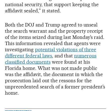
national security, that support keeping the
affidavit sealed,” it stated.
Both the DOJ and Trump agreed to unseal
the search warrant and the property receipt
of the items seized during last Monday’s raid.
This information revealed that agents were
investigating
potential violations of three
different federal laws
, and that
numerous
classified documents
were found at his
Florida home. What was not made public
was the affidavit, the document in which the
prosecution laid out the reasons for the
unprecedented search of a former president’s
home.