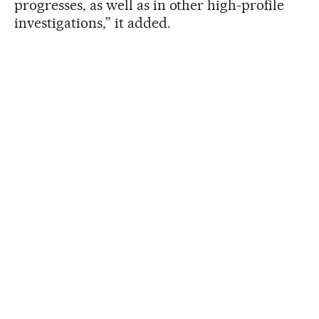
progresses, as well as in other high-profile
investigations,” it added.