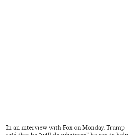
In an interview with Fox on Monday, Trump
said that he “will do whatever” he can to help