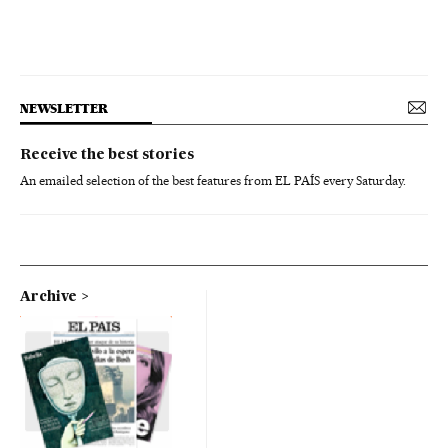
NEWSLETTER
Receive the best stories
An emailed selection of the best features from EL PAÍS every Saturday.
Archive