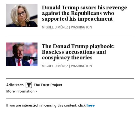
Donald Trump savors his revenge
against the Republicans who
supported his impeachment
MIGUEL JIMÉNEZ
| WASHINGTON
The Donad Trump playbook:
Baseless accusations and
conspiracy theories
MIGUEL JIMÉNEZ
| WASHINGTON
Adheres to
More information
here
If you are interested in licensing this content, click