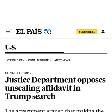
Skip to content
SUSCRÍBETE
U.S.
JOSEPH BIDEN
DONALD TRUMP
LATEST NEWS
DONALD TRUMP
Justice Department opposes
unsealing affidavit in
Trump search
The government argued that making the