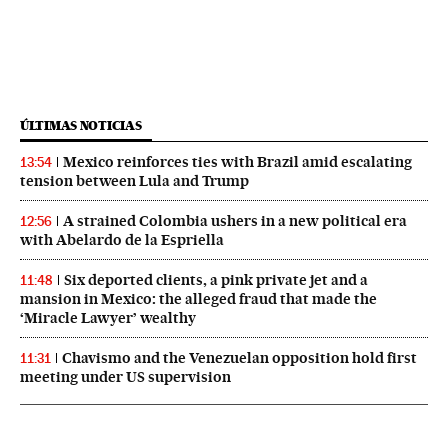
ÚLTIMAS NOTICIAS
Mexico reinforces ties with Brazil amid escalating
13:54
tension between Lula and Trump
A strained Colombia ushers in a new political era
12:56
with Abelardo de la Espriella
Six deported clients, a pink private jet and a
11:48
mansion in Mexico: the alleged fraud that made the
‘Miracle Lawyer’ wealthy
Chavismo and the Venezuelan opposition hold first
11:31
meeting under US supervision