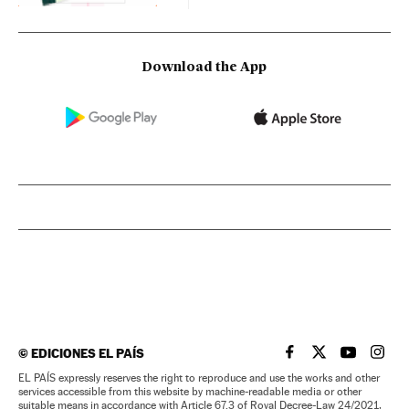
Download the App
©
EDICIONES EL PAÍS
EL PAÍS IN ENGLISH
EL PAÍS IN ENG
EL PAÍS I
EL PA
EL PAÍS expressly reserves the right to reproduce and use the works and other
services accessible from this website by machine-readable media or other
suitable means in accordance with Article 67.3 of Royal Decree-Law 24/2021,