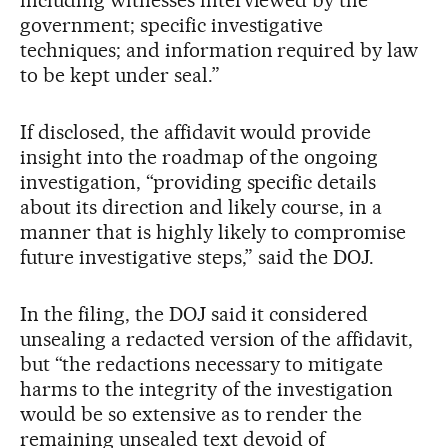
government; specific investigative
techniques; and information required by law
to be kept under seal.”
If disclosed, the affidavit would provide
insight into the roadmap of the ongoing
investigation, “providing specific details
about its direction and likely course, in a
manner that is highly likely to compromise
future investigative steps,” said the DOJ.
In the filing, the DOJ said it considered
unsealing a redacted version of the affidavit,
but “the redactions necessary to mitigate
harms to the integrity of the investigation
would be so extensive as to render the
remaining unsealed text devoid of