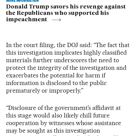
MORE INFORMATION
Donald Trump savors his revenge against
the Republicans who supported his
impeachment
In the court filing, the DOJ said: “The fact that
this investigation implicates highly classified
materials further underscores the need to
protect the integrity of the investigation and
exacerbates the potential for harm if
information is disclosed to the public
prematurely or improperly.”
“Disclosure of the government’s affidavit at
this stage would also likely chill future
cooperation by witnesses whose assistance
may be sought as this investigation