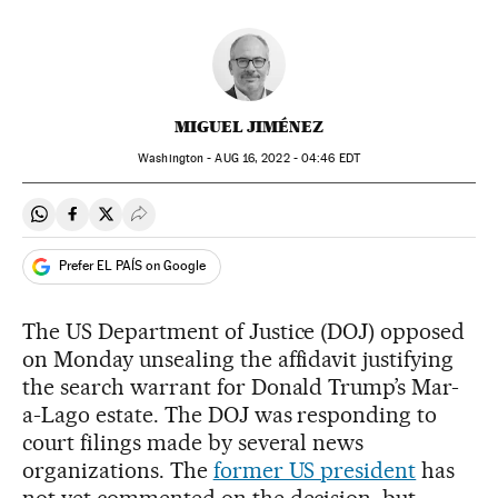
MIGUEL JIMÉNEZ
Washington -
AUG
16, 2022 - 04:46
EDT
Share on Whatsapp
Share on Facebook
Share on Twitter
Desplegar Redes Sociales
Prefer EL PAÍS on Google
The US Department of Justice (DOJ) opposed
on Monday unsealing the affidavit justifying
the search warrant for Donald Trump’s Mar-
a-Lago estate. The DOJ was responding to
court filings made by several news
organizations. The
former US president
has
not yet commented on the decision, but