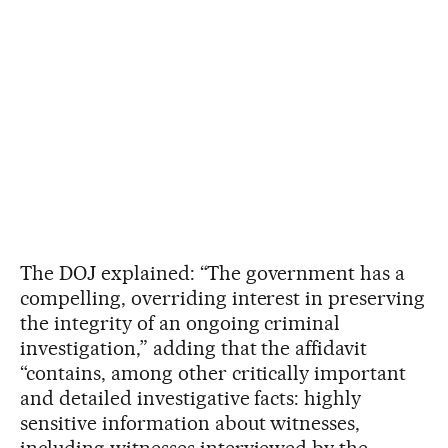
The DOJ explained: “The government has a
compelling, overriding interest in preserving
the integrity of an ongoing criminal
investigation,” adding that the affidavit
“contains, among other critically important
and detailed investigative facts: highly
sensitive information about witnesses,
including witnesses interviewed by the