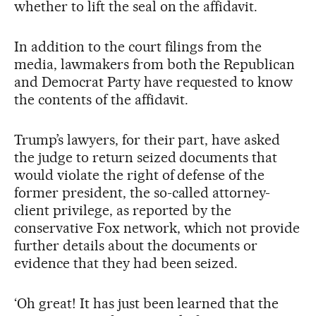
whether to lift the seal on the affidavit.
In addition to the court filings from the
media, lawmakers from both the Republican
and Democrat Party have requested to know
the contents of the affidavit.
Trump’s lawyers, for their part, have asked
the judge to return seized documents that
would violate the right of defense of the
former president, the so-called attorney-
client privilege, as reported by the
conservative Fox network, which not provide
further details about the documents or
evidence that they had been seized.
‘Oh great! It has just been learned that the