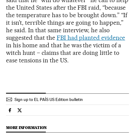
the United States after the FBI raid, “because
the temperature has to be brought down.” “If
it isn’t, terrible things are going to happen,”
he said. In that same interview, he also
suggested that the
FBI had planted evidence
in his home and that he was the victim of a
witch hunt – claims that are doing little to
ease tensions in the US.
Sign up to EL PAÍS US Edition bulletin
Usa El País in English on Facebook
Usa El País in English on Twitter
MORE INFORMATION