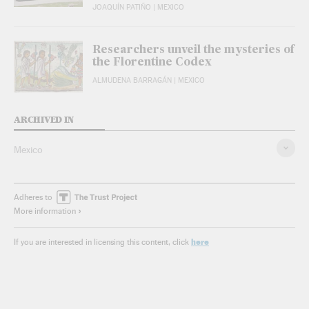
JOAQUÍN PATIÑO
| MEXICO
Researchers unveil the mysteries of
the Florentine Codex
ALMUDENA BARRAGÁN
| MEXICO
ARCHIVED IN
Mexico
Adheres to
More information
here
If you are interested in licensing this content, click