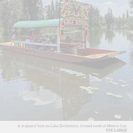
A 'trajinera' boat on Lake Xochimilco, located south of Mexico City.
USE LAHOZ