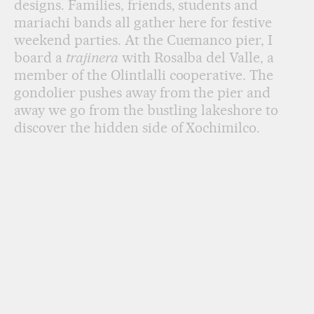
designs. Families, friends, students and
mariachi bands all gather here for festive
weekend parties. At the Cuemanco pier, I
board a
trajinera
with Rosalba del Valle, a
member of the Olintlalli cooperative. The
gondolier pushes away from the pier and
away we go from the bustling lakeshore to
discover the hidden side of Xochimilco.