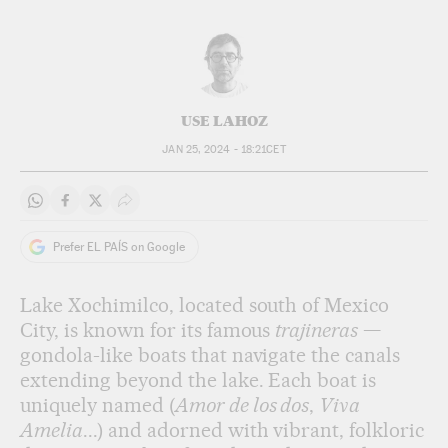
USE LAHOZ
JAN 25, 2024 - 18:21
CET
Share on Whatsapp
Share on Facebook
Share on Twitter
Desplegar Redes Sociales
Prefer EL PAÍS on Google
Lake Xochimilco, located south of Mexico
City, is known for its famous
trajineras
—
gondola-like boats that navigate the canals
extending beyond the lake. Each boat is
uniquely named (
Amor de los dos
,
Viva
Amelia
...) and adorned with vibrant, folkloric