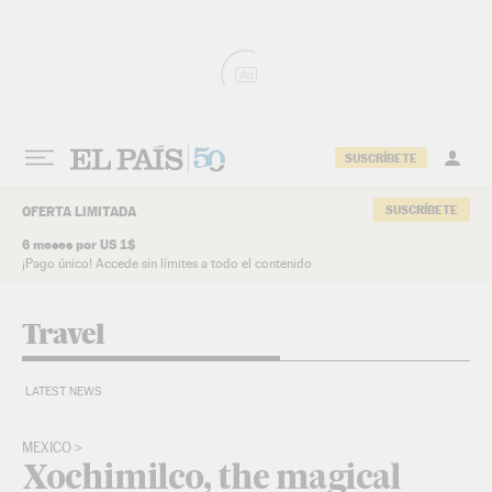
Skip to content
Ad
SUSCRÍBETE
SUSCRÍBETE
OFERTA LIMITADA
6 meses por US 1$
¡Pago único! Accede sin límites a todo el contenido
Travel
LATEST NEWS
MEXICO
Xochimilco, the magical