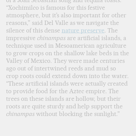
of a Joan Sebastian song and tequila toasts.
“Xochimilco is famous for this festive
atmosphere, but it’s also important for other
reasons,” said Del Valle as we navigate the
silence of this dense
nature preserve
. The
impressive
chinampas
are artificial islands, a
technique used in Mesoamerican agriculture
to grow crops on the shallow lake beds in the
Valley of Mexico. They were made centuries
ago out of intertwined reeds and mud so
crop roots could extend down into the water.
“These artificial islands were actually created
to provide food for the Aztec empire. The
trees on these islands are hollow, but their
roots are quite sturdy and help support the
chinampas
without blocking the sunlight.”