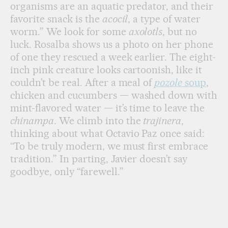
organisms are an aquatic predator, and their
favorite snack is the
acocil
, a type of water
worm.” We look for some
axolotls
, but no
luck. Rosalba shows us a photo on her phone
of one they rescued a week earlier. The eight-
inch pink creature looks cartoonish, like it
couldn’t be real. After a meal of
pozole
soup
,
chicken and cucumbers — washed down with
mint-flavored water — it’s time to leave the
chinampa
. We climb into the
trajinera
,
thinking about what Octavio Paz once said:
“To be truly modern, we must first embrace
tradition.” In parting, Javier doesn’t say
goodbye, only “farewell.”