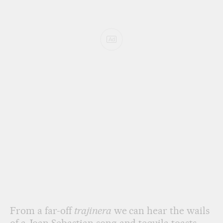
Ad
From a far-off
trajinera
we can hear the wails