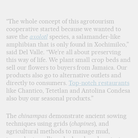
“The whole concept of this agrotourism
cooperative started because we wanted to
save the
axolotl
species, a salamander-like
amphibian that is only found in Xochimilco,”
said Del Valle. “We’re all about preserving
this way of life. We plant small crop beds and
sell our flowers to buyers from Jamaica. Our
products also go to alternative outlets and
directly to consumers.
Top-notch restaurants
like Chantico, Tetetlan and Antolina Condesa
also buy our seasonal products.”
The
chinampas
demonstrate ancient sowing
techniques using grids (
chapines
), and
agricultural methods to manage mud,