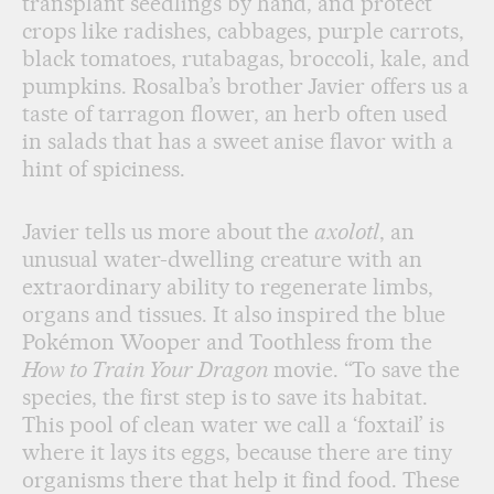
transplant seedlings by hand, and protect
crops like radishes, cabbages, purple carrots,
black tomatoes, rutabagas, broccoli, kale, and
pumpkins. Rosalba’s brother Javier offers us a
taste of tarragon flower, an herb often used
in salads that has a sweet anise flavor with a
hint of spiciness.
Javier tells us more about the
axolotl
, an
unusual water-dwelling creature with an
extraordinary ability to regenerate limbs,
organs and tissues. It also inspired the blue
Pokémon Wooper and Toothless from the
How to Train Your Dragon
movie. “To save the
species, the first step is to save its habitat.
This pool of clean water we call a ‘foxtail’ is
where it lays its eggs, because there are tiny
organisms there that help it find food. These