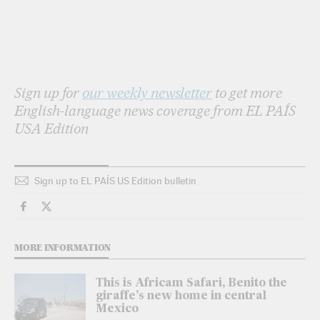
Sign up for
our weekly newsletter
to get more
English-language news coverage from EL PAÍS
USA Edition
Sign up to EL PAÍS US Edition bulletin
Travel El País in English on Facebook
Travel El País in English on Twitter
MORE INFORMATION
This is Africam Safari, Benito the
giraffe’s new home in central
Mexico