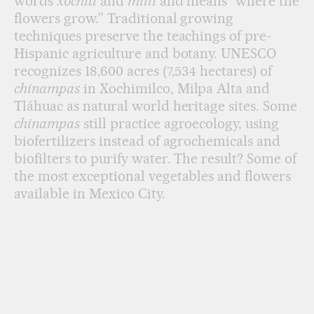
words
xochitl
and
milli
and means “where the
flowers grow.” Traditional growing
techniques preserve the teachings of pre-
Hispanic agriculture and botany. UNESCO
recognizes 18,600 acres (7,534 hectares) of
chinampas
in Xochimilco, Milpa Alta and
Tláhuac as natural world heritage sites. Some
chinampas
still practice agroecology, using
biofertilizers instead of agrochemicals and
biofilters to purify water. The result? Some of
the most exceptional vegetables and flowers
available in Mexico City.