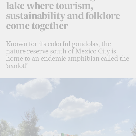
lake where tourism,
sustainability and folklore
come together
Known for its colorful gondolas, the
nature reserve south of Mexico City is
home to an endemic amphibian called the
‘axolotl’