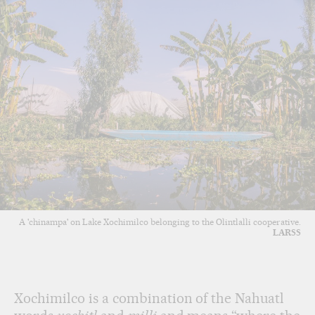
A 'chinampa' on Lake Xochimilco belonging to the Olintlalli cooperative.
LARSS
Xochimilco is a combination of the Nahuatl