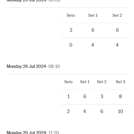
Sets
Set 1
Set 2
2
6
6
0
4
4
Monday 29 Jul 2024
- 08:10
Sets
Set 1
Set 2
Set 3
1
6
3
8
2
4
6
10
Monday 29 Jul 2024
- 11:20