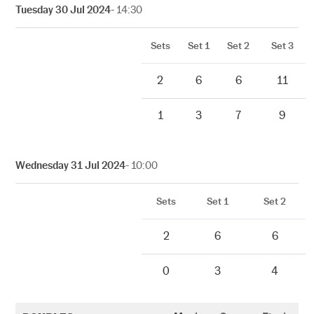
Tuesday 30 Jul 2024
- 14:30
Sets
Set 1
Set 2
Set 3
2
6
6
11
1
3
7
9
Wednesday 31 Jul 2024
- 10:00
Sets
Set 1
Set 2
2
6
6
0
3
4