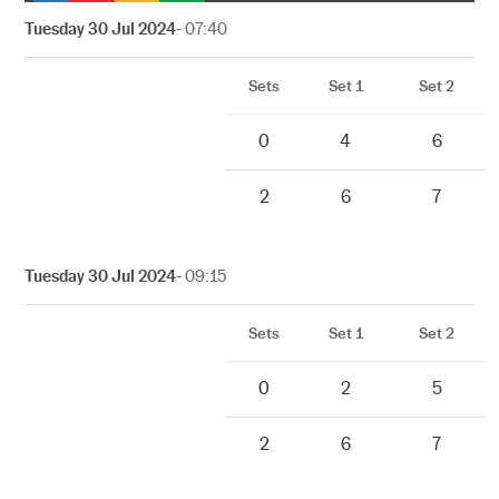
Tuesday 30 Jul 2024
- 07:40
Sets
Set 1
Set 2
0
4
6
2
6
7
Tuesday 30 Jul 2024
- 09:15
Sets
Set 1
Set 2
0
2
5
2
6
7