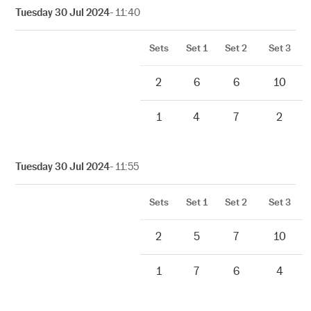
Tuesday 30 Jul 2024
- 11:40
Sets
Set 1
Set 2
Set 3
2
6
6
10
1
4
7
2
Tuesday 30 Jul 2024
- 11:55
Sets
Set 1
Set 2
Set 3
2
5
7
10
1
7
6
4