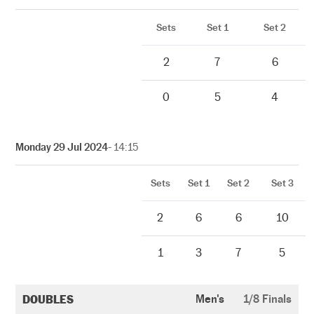
Sets
Set 1
Set 2
2
7
6
0
5
4
Monday 29 Jul 2024
- 14:15
Sets
Set 1
Set 2
Set 3
2
6
6
10
1
3
7
5
DOUBLES
Men's
1/8 Finals