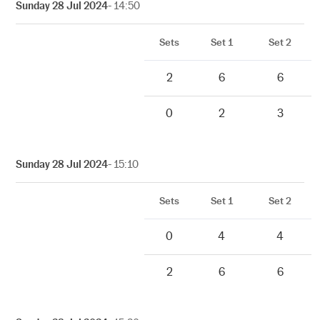
Sunday 28 Jul 2024
- 14:50
Sets
Set 1
Set 2
2
6
6
0
2
3
Sunday 28 Jul 2024
- 15:10
Sets
Set 1
Set 2
0
4
4
2
6
6