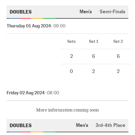
DOUBLES
Men's
Semi-Finals
Thursday 01 Aug 2024
- 09:00
Sets
Set 1
Set 2
2
6
6
0
2
2
Friday 02 Aug 2024
- 08:00
More information coming soon
DOUBLES
Men's
3rd-4th Place