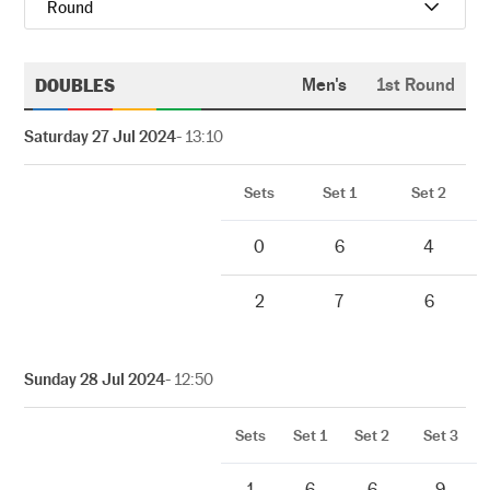
Round
DOUBLES
Men's
1st Round
Saturday 27 Jul 2024
- 13:10
Sets
Set 1
Set 2
0
6
4
2
7
6
Sunday 28 Jul 2024
- 12:50
Sets
Set 1
Set 2
Set 3
1
6
6
9