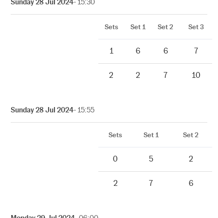
Sunday 28 Jul 2024
- 15:30
Sets
Set 1
Set 2
Set 3
1
6
6
7
2
2
7
10
Sunday 28 Jul 2024
- 15:55
Sets
Set 1
Set 2
0
5
2
2
7
6
Monday 29 Jul 2024
- 06:00