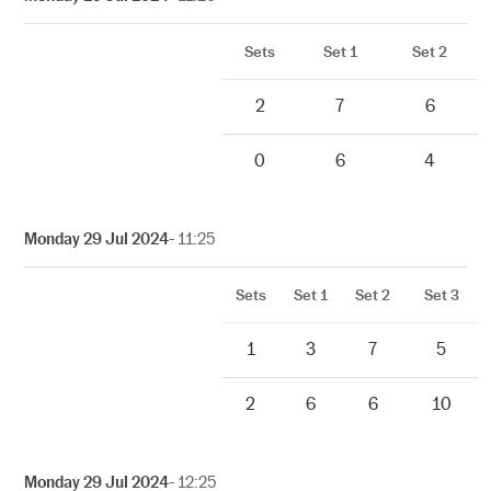
Sets
Set 1
Set 2
2
7
6
0
6
4
Monday 29 Jul 2024
- 11:25
Sets
Set 1
Set 2
Set 3
1
3
7
5
2
6
6
10
Monday 29 Jul 2024
- 12:25