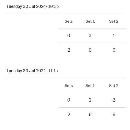
Tuesday 30 Jul 2024
- 10:35
Sets
Set 1
Set 2
0
3
1
2
6
6
Tuesday 30 Jul 2024
- 11:15
Sets
Set 1
Set 2
0
2
2
2
6
6