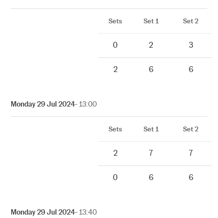
Sets
Set 1
Set 2
0
2
3
2
6
6
Monday 29 Jul 2024
- 13:00
Sets
Set 1
Set 2
2
7
7
0
6
6
Monday 29 Jul 2024
- 13:40