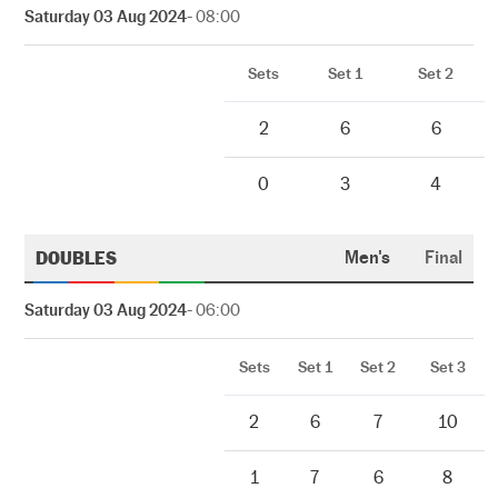
Saturday 03 Aug 2024
- 08:00
Sets
Set 1
Set 2
2
6
6
0
3
4
DOUBLES
Men's
Final
Saturday 03 Aug 2024
- 06:00
Sets
Set 1
Set 2
Set 3
2
6
7
10
1
7
6
8