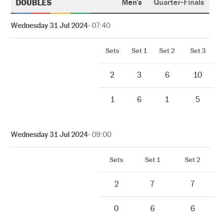
DOUBLES
Men's
Quarter-Finals
Wednesday 31 Jul 2024
- 07:40
Sets
Set 1
Set 2
Set 3
2
3
6
10
1
6
1
5
Wednesday 31 Jul 2024
- 09:00
Sets
Set 1
Set 2
2
7
7
0
6
6