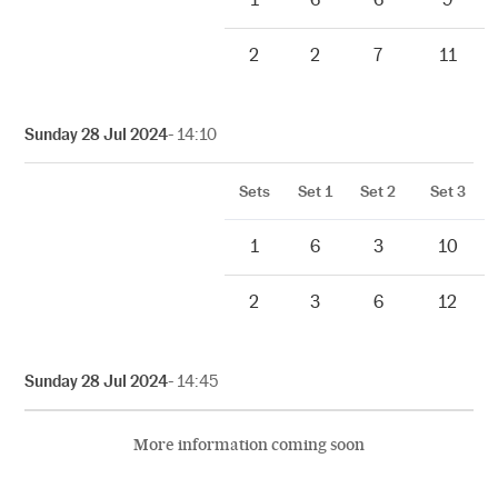
2
2
7
11
Sunday 28 Jul 2024
- 14:10
Sets
Set 1
Set 2
Set 3
1
6
3
10
2
3
6
12
Sunday 28 Jul 2024
- 14:45
More information coming soon