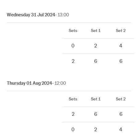
Wednesday 31 Jul 2024
- 13:00
Sets
Set 1
Set 2
0
2
4
2
6
6
Thursday 01 Aug 2024
- 12:00
Sets
Set 1
Set 2
2
6
6
0
2
4