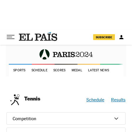
SUBSCRIBE
SPORTS
SCHEDULE
SCORES
MEDAL
LATEST NEWS
Tennis
Schedule
Results
Competition