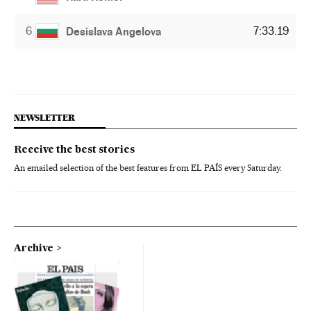
6
7:33.19
Desislava Angelova
NEWSLETTER
Receive the best stories
An emailed selection of the best features from EL PAÍS every Saturday.
Archive