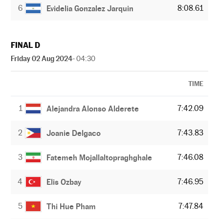
6
8:08.61
Evidelia Gonzalez Jarquin
FINAL D
Friday 02 Aug 2024
- 04:30
TIME
1
7:42.09
Alejandra Alonso Alderete
2
7:43.83
Joanie Delgaco
3
7:46.08
Fatemeh Mojallaltopraghghale
4
7:46.95
Elis Ozbay
5
7:47.84
Thi Hue Pham