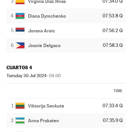
3
07:34.0 Q
Virginia Diaz Rivas
4
07:53.8 Q
Diana Dymchenko
5
07:56.2 Q
Jovana Arsic
6
07:58.3 Q
Joanie Delgaco
CUARTOS 4
Tuesday 30 Jul 2024
- 04:00
TIME
1
07:33.4 Q
Viktorija Senkute
2
07:35.9 Q
Anna Prakaten