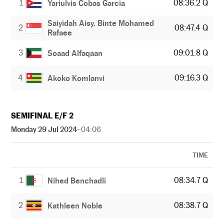
1
08:36.2 Q
Yariulvis Cobas Garcia
Saiyidah Aisy. Binte Mohamed
2
08:47.4 Q
Rafaee
3
09:01.8 Q
Soaad Alfaqaan
4
09:16.3 Q
Akoko Komlanvi
SEMIFINAL E/F 2
Monday 29 Jul 2024
- 04:06
TIME
1
08:34.7 Q
Nihed Benchadli
2
08:38.7 Q
Kathleen Noble