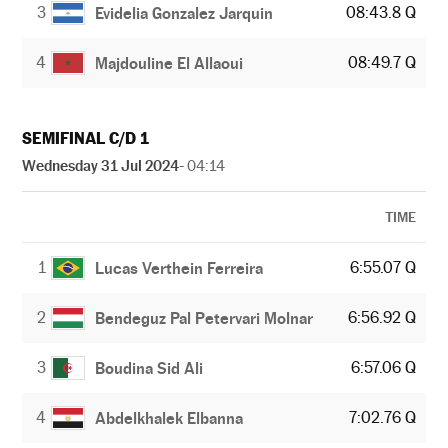
3
08:43.8 Q
Evidelia Gonzalez Jarquin
4
08:49.7 Q
Majdouline El Allaoui
SEMIFINAL C/D 1
Wednesday 31 Jul 2024
- 04:14
TIME
1
6:55.07 Q
Lucas Verthein Ferreira
2
6:56.92 Q
Bendeguz Pal Petervari Molnar
3
6:57.06 Q
Boudina Sid Ali
4
7:02.76 Q
Abdelkhalek Elbanna