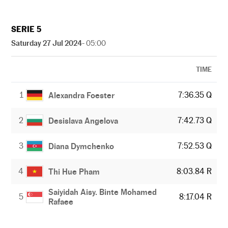
SERIE 5
Saturday 27 Jul 2024
- 05:00
TIME
1
7:36.35 Q
Alexandra Foester
2
7:42.73 Q
Desislava Angelova
3
7:52.53 Q
Diana Dymchenko
4
8:03.84 R
Thi Hue Pham
Saiyidah Aisy. Binte Mohamed
5
8:17.04 R
Rafaee