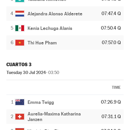
4
07:47.4 Q
Alejandra Alonso Alderete
5
07:50.4 Q
Kenia Lechuga Alanis
6
07:57.0 Q
Thi Hue Pham
CUARTOS 3
Tuesday 30 Jul 2024
- 03:50
TIME
1
07:26.9 Q
Emma Twigg
Aurelia-Maxima Katharina
2
07:31.1 Q
Janzen