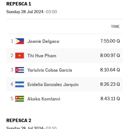
REPESCA 1
Sunday 28 Jul 2024
- 03:00
TIME
1
7:55.00 Q
Joanie Delgaco
2
8:00.97 Q
Thi Hue Pham
3
8:10.64 Q
Yariulvis Cobas Garcia
4
8:26.23 Q
Evidelia Gonzalez Jarquin
5
8:43.11 Q
Akoko Komlanvi
REPESCA 2
Sunday 28 Jul 2024
- 03:10