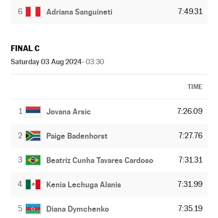
6
7:49.31
Adriana Sanguineti
FINAL C
Saturday 03 Aug 2024
- 03:30
TIME
1
7:26.09
Jovana Arsic
2
7:27.76
Paige Badenhorst
3
7:31.31
Beatriz Cunha Tavares Cardoso
4
7:31.99
Kenia Lechuga Alanis
5
7:35.19
Diana Dymchenko