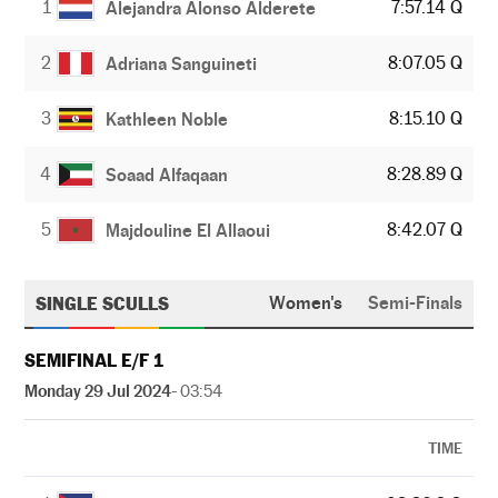
1
7:57.14 Q
Alejandra Alonso Alderete
2
8:07.05 Q
Adriana Sanguineti
3
8:15.10 Q
Kathleen Noble
4
8:28.89 Q
Soaad Alfaqaan
5
8:42.07 Q
Majdouline El Allaoui
SINGLE SCULLS
Women's
Semi-Finals
SEMIFINAL E/F 1
Monday 29 Jul 2024
- 03:54
TIME