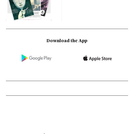
Download the App