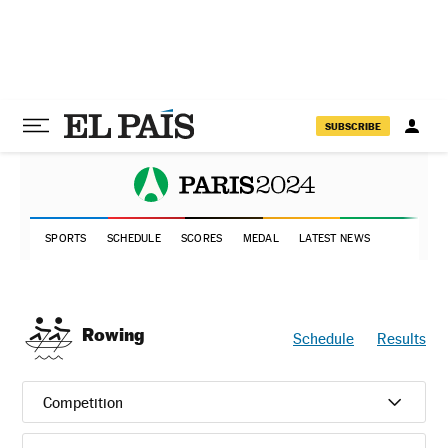
SUBSCRIBE
SPORTS
SCHEDULE
SCORES
MEDAL
LATEST NEWS
Rowing
Schedule
Results
Competition