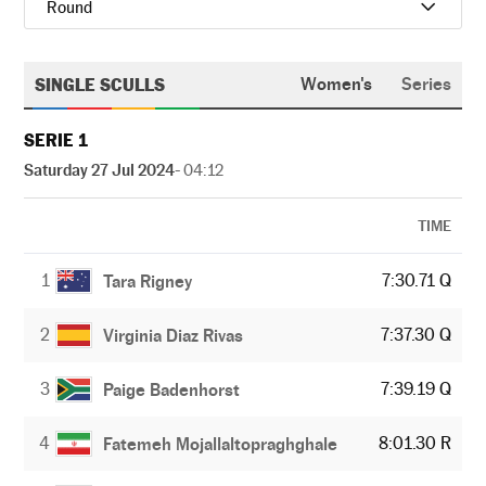
Round
SINGLE SCULLS
Women's
Series
SERIE 1
Saturday 27 Jul 2024
- 04:12
TIME
1
7:30.71 Q
Tara Rigney
2
7:37.30 Q
Virginia Diaz Rivas
3
7:39.19 Q
Paige Badenhorst
4
8:01.30 R
Fatemeh Mojallaltopraghghale