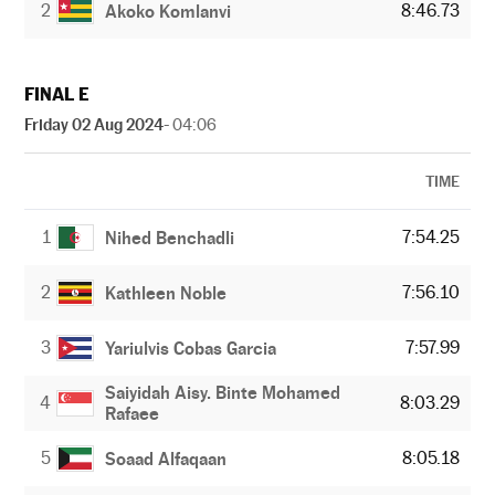
2
8:46.73
Akoko Komlanvi
FINAL E
Friday 02 Aug 2024
- 04:06
TIME
1
7:54.25
Nihed Benchadli
2
7:56.10
Kathleen Noble
3
7:57.99
Yariulvis Cobas Garcia
Saiyidah Aisy. Binte Mohamed
4
8:03.29
Rafaee
5
8:05.18
Soaad Alfaqaan