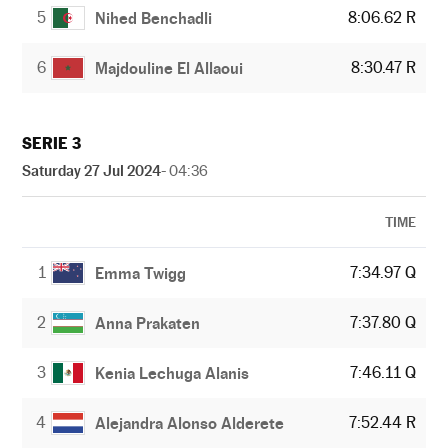
5
8:06.62 R
Nihed Benchadli
6
8:30.47 R
Majdouline El Allaoui
SERIE 3
Saturday 27 Jul 2024
- 04:36
TIME
1
7:34.97 Q
Emma Twigg
2
7:37.80 Q
Anna Prakaten
3
7:46.11 Q
Kenia Lechuga Alanis
4
7:52.44 R
Alejandra Alonso Alderete