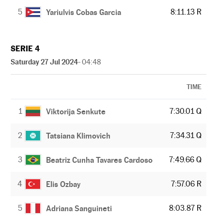
5
8:11.13 R
Yariulvis Cobas Garcia
SERIE 4
Saturday 27 Jul 2024
- 04:48
TIME
1
7:30.01 Q
Viktorija Senkute
2
7:34.31 Q
Tatsiana Klimovich
3
7:49.66 Q
Beatriz Cunha Tavares Cardoso
4
7:57.06 R
Elis Ozbay
5
8:03.87 R
Adriana Sanguineti