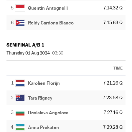
5
7:14.32 Q
Quentin Antognelli
6
7:15.63 Q
Reidy Cardona Blanco
SEMIFINAL A/B 1
Thursday 01 Aug 2024
- 03:30
TIME
1
7:21.26 Q
Karolien Florijn
2
7:23.58 Q
Tara Rigney
3
7:27.16 Q
Desislava Angelova
4
7:29.28 Q
Anna Prakaten