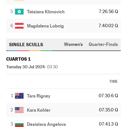
5
7:26.56 Q
Tatsiana Klimovich
6
7:40.02 Q
Magdalena Lobnig
SINGLE SCULLS
Women's
Quarter-Finals
CUARTOS 1
Tuesday 30 Jul 2024
- 03:30
TIME
1
07:30.6 Q
Tara Rigney
2
07:35.0 Q
Kara Kohler
3
07:41.3 Q
Desislava Angelova