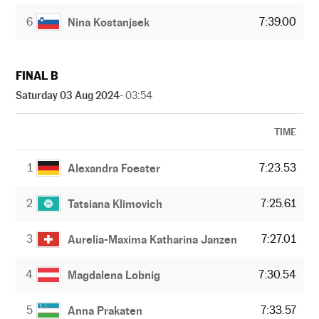
6
7:39.00
Nina Kostanjsek
FINAL B
Saturday 03 Aug 2024
- 03:54
TIME
1
7:23.53
Alexandra Foester
2
7:25.61
Tatsiana Klimovich
3
7:27.01
Aurelia-Maxima Katharina Janzen
4
7:30.54
Magdalena Lobnig
5
7:33.57
Anna Prakaten