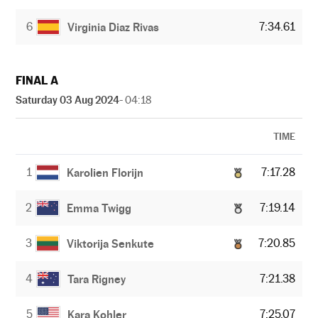
6
7:34.61
Virginia Diaz Rivas
FINAL A
Saturday 03 Aug 2024
- 04:18
TIME
1
7:17.28
Karolien Florijn
2
7:19.14
Emma Twigg
3
7:20.85
Viktorija Senkute
4
7:21.38
Tara Rigney
5
7:25.07
Kara Kohler