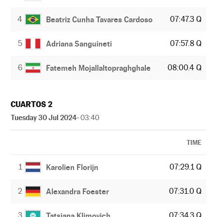
4
07:47.3 Q
Beatriz Cunha Tavares Cardoso
5
07:57.8 Q
Adriana Sanguineti
6
08:00.4 Q
Fatemeh Mojallaltopraghghale
CUARTOS 2
Tuesday 30 Jul 2024
- 03:40
TIME
1
07:29.1 Q
Karolien Florijn
2
07:31.0 Q
Alexandra Foester
3
07:34.3 Q
Tatsiana Klimovich