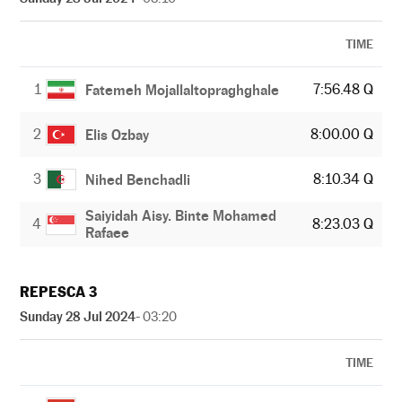
TIME
1
7:56.48 Q
Fatemeh Mojallaltopraghghale
2
8:00.00 Q
Elis Ozbay
3
8:10.34 Q
Nihed Benchadli
Saiyidah Aisy. Binte Mohamed
4
8:23.03 Q
Rafaee
REPESCA 3
Sunday 28 Jul 2024
- 03:20
TIME