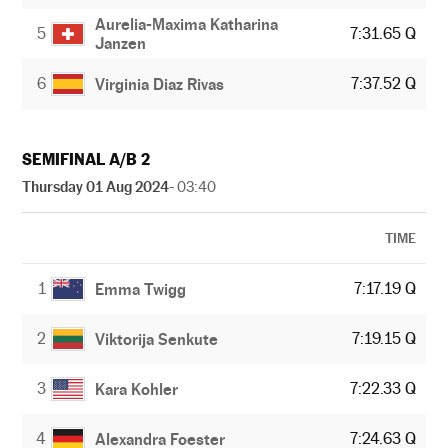
Aurelia-Maxima Katharina
5
7:31.65 Q
Janzen
6
7:37.52 Q
Virginia Diaz Rivas
SEMIFINAL A/B 2
Thursday 01 Aug 2024
- 03:40
TIME
1
7:17.19 Q
Emma Twigg
2
7:19.15 Q
Viktorija Senkute
3
7:22.33 Q
Kara Kohler
4
7:24.63 Q
Alexandra Foester