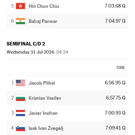
5
7:03.68 Q
Hin Chun Chiu
6
7:04.97 Q
Balraj Panwar
SEMIFINAL C/D 2
Wednesday 31 Jul 2024
- 04:24
TIME
1
6:56.95 Q
Jacob Plihal
2
6:57.75 Q
Kristian Vasilev
3
7:00.93 Q
Javier Insfran
4
7:09.41 Q
Isak Ivan Zvegelj