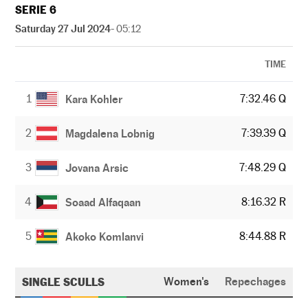
SERIE 6
Saturday 27 Jul 2024
- 05:12
TIME
1
7:32.46 Q
Kara Kohler
2
7:39.39 Q
Magdalena Lobnig
3
7:48.29 Q
Jovana Arsic
4
8:16.32 R
Soaad Alfaqaan
5
8:44.88 R
Akoko Komlanvi
SINGLE SCULLS
Women's
Repechages