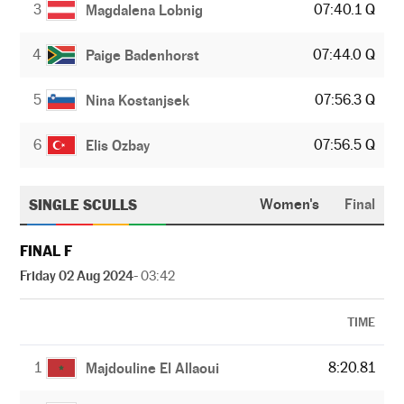
3
07:40.1 Q
Magdalena Lobnig
4
07:44.0 Q
Paige Badenhorst
5
07:56.3 Q
Nina Kostanjsek
6
07:56.5 Q
Elis Ozbay
SINGLE SCULLS
Women's
Final
FINAL F
Friday 02 Aug 2024
- 03:42
TIME
1
8:20.81
Majdouline El Allaoui