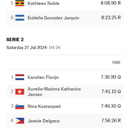
5
8:08.90 R
Kathleen Noble
6
8:23.25 R
Evidelia Gonzalez Jarquin
SERIE 2
Saturday 27 Jul 2024
- 04:24
TIME
1
7:36.90 Q
Karolien Florijn
Aurelia-Maxima Katharina
2
7:41.15 Q
Janzen
3
7:46.30 Q
Nina Kostanjsek
4
7:56.26 R
Joanie Delgaco