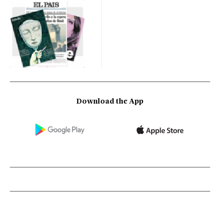
Download the App