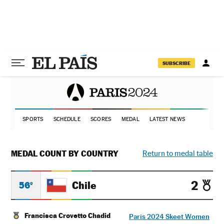
SUBSCRIBE
SPORTS
SCHEDULE
SCORES
MEDAL
LATEST NEWS
MEDAL COUNT BY COUNTRY
Return to medal table
2
Chile
56º
Francisca Crovetto Chadid
Paris 2024 Skeet Women