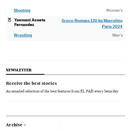
Shooting
Women's
Yasmani Acosta
Greco-Romana 130 kg Masculino
Fernandez
Paris 2024
Wrestling
Men's
NEWSLETTER
Receive the best stories
An emailed selection of the best features from EL PAÍS every Saturday.
Archive