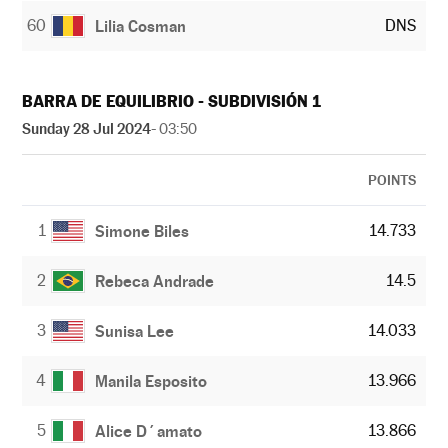
60
DNS
Lilia Cosman
BARRA DE EQUILIBRIO - SUBDIVISIÓN 1
Sunday 28 Jul 2024
- 03:50
POINTS
1
14.733
Simone Biles
2
14.5
Rebeca Andrade
3
14.033
Sunisa Lee
4
13.966
Manila Esposito
5
13.866
Alice D´amato