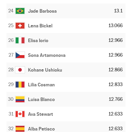
24
13.1
Jade Barbosa
25
13.066
Lena Bickel
26
12.966
Elisa Iorio
27
12.966
Sona Artamonova
28
12.866
Kohane Ushioku
29
12.833
Lilia Cosman
30
12.766
Luisa Blanco
31
12.633
Ava Stewart
32
12.633
Alba Petisco