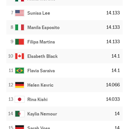
7
14.133
Sunisa Lee
8
14.133
Manila Esposito
9
14.133
Filipa Martins
10
14.1
Elsabeth Black
11
14.1
Flavia Saraiva
12
14.066
Helen Kevric
13
14.033
Rina Kishi
14
14
Kaylia Nemour
15
14
Sarah Voss