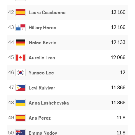
42
12.166
Laura Casabuena
43
12.166
Hillary Heron
44
12.133
Helen Kevric
45
12.066
Aurelie Tran
46
12
Yunseo Lee
47
11.866
Levi Ruivivar
48
11.866
Anna Lashchevska
49
11.8
Ana Perez
50
11.8
Emma Nedov