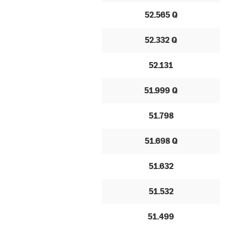
52.565 Q
52.332 Q
52.131
51.999 Q
51.798
51.698 Q
51.632
51.532
51.499