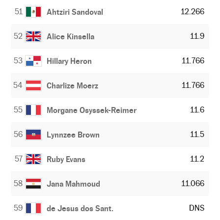
51
12.266
Ahtziri Sandoval
52
11.9
Alice Kinsella
53
11.766
Hillary Heron
54
11.766
Charlize Moerz
55
11.6
Morgane Osyssek-Reimer
56
11.5
Lynnzee Brown
57
11.2
Ruby Evans
58
11.066
Jana Mahmoud
59
DNS
de Jesus dos Sant.