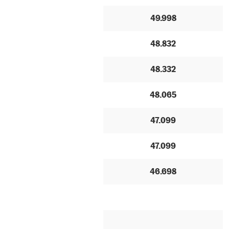
49.998
48.832
48.332
48.065
47.099
47.099
46.698