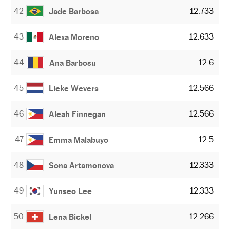
42
12.733
Jade Barbosa
43
12.633
Alexa Moreno
44
12.6
Ana Barbosu
45
12.566
Lieke Wevers
46
12.566
Aleah Finnegan
47
12.5
Emma Malabuyo
48
12.333
Sona Artamonova
49
12.333
Yunseo Lee
50
12.266
Lena Bickel