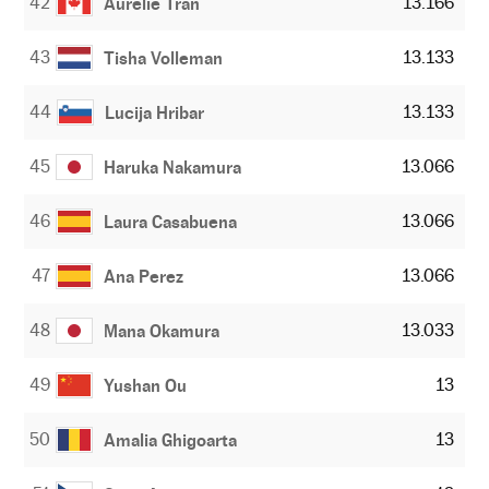
42
13.166
Aurelie Tran
43
13.133
Tisha Volleman
44
13.133
Lucija Hribar
45
13.066
Haruka Nakamura
46
13.066
Laura Casabuena
47
13.066
Ana Perez
48
13.033
Mana Okamura
49
13
Yushan Ou
50
13
Amalia Ghigoarta