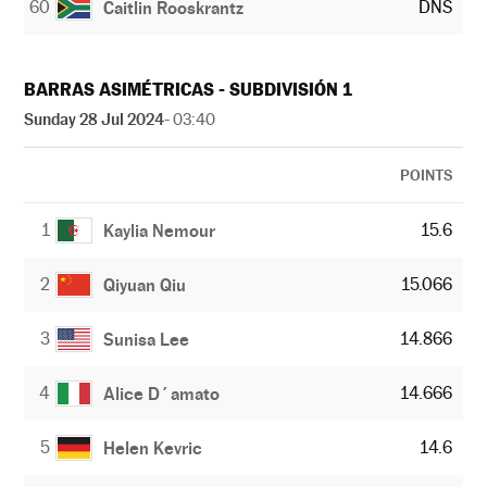
60
DNS
Caitlin Rooskrantz
BARRAS ASIMÉTRICAS - SUBDIVISIÓN 1
Sunday 28 Jul 2024
- 03:40
POINTS
1
15.6
Kaylia Nemour
2
15.066
Qiyuan Qiu
3
14.866
Sunisa Lee
4
14.666
Alice D´amato
5
14.6
Helen Kevric