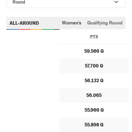
Round
ALL-AROUND
Women's
Qualifying Round
PTS
59.566 Q
57.700 Q
56.132 Q
56.065
55.966 Q
55.898 Q