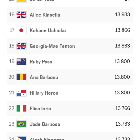
16
13.933
Alice Kinsella
17
13.866
Kohane Ushioku
18
13.833
Georgia-Mae Fenton
19
13.800
Ruby Pass
20
13.800
Ana Barbosu
21
13.800
Hillary Heron
22
13.766
Elisa Iorio
23
13.733
Jade Barbosa
24
13.733
Aleah Finnegan