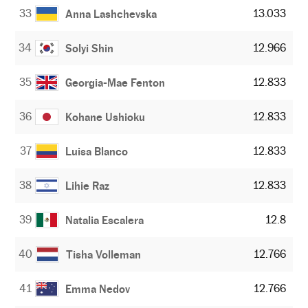
33
13.033
Anna Lashchevska
34
12.966
Solyi Shin
35
12.833
Georgia-Mae Fenton
36
12.833
Kohane Ushioku
37
12.833
Luisa Blanco
38
12.833
Lihie Raz
39
12.8
Natalia Escalera
40
12.766
Tisha Volleman
41
12.766
Emma Nedov