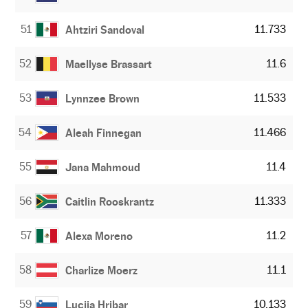
51
11.733
Ahtziri Sandoval
52
11.6
Maellyse Brassart
53
11.533
Lynnzee Brown
54
11.466
Aleah Finnegan
55
11.4
Jana Mahmoud
56
11.333
Caitlin Rooskrantz
57
11.2
Alexa Moreno
58
11.1
Charlize Moerz
59
10.133
Lucija Hribar