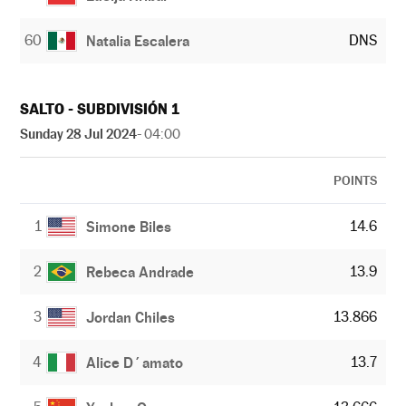
60
DNS
Natalia Escalera
SALTO - SUBDIVISIÓN 1
Sunday 28 Jul 2024
- 04:00
POINTS
1
14.6
Simone Biles
2
13.9
Rebeca Andrade
3
13.866
Jordan Chiles
4
13.7
Alice D´amato