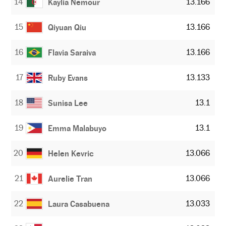
14
13.166
Kaylia Nemour
15
13.166
Qiyuan Qiu
16
13.166
Flavia Saraiva
17
13.133
Ruby Evans
18
13.1
Sunisa Lee
19
13.1
Emma Malabuyo
20
13.066
Helen Kevric
21
13.066
Aurelie Tran
22
13.033
Laura Casabuena