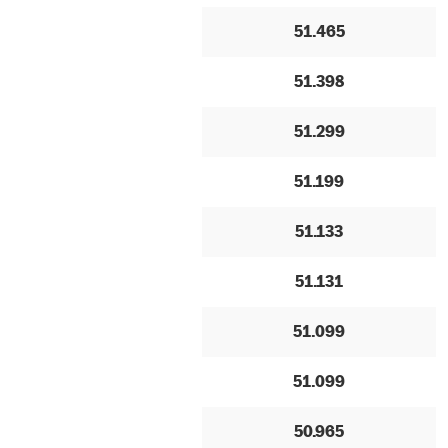
51.465
51.398
51.299
51.199
51.133
51.131
51.099
51.099
50.965