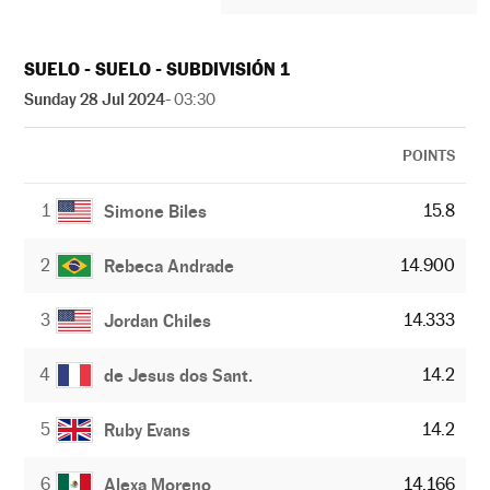
SUELO - SUELO - SUBDIVISIÓN 1
Sunday 28 Jul 2024
- 03:30
POINTS
1
15.8
Simone Biles
2
14.900
Rebeca Andrade
3
14.333
Jordan Chiles
4
14.2
de Jesus dos Sant.
5
14.2
Ruby Evans
6
14.166
Alexa Moreno