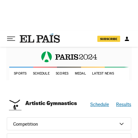
SUBSCRIBE
SPORTS
SCHEDULE
SCORES
MEDAL
LATEST NEWS
Artistic Gymnastics
Schedule
Results
Competition