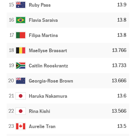
15
13.9
Ruby Pass
16
13.8
Flavia Saraiva
17
13.8
Filipa Martins
18
13.766
Maellyse Brassart
19
13.733
Caitlin Rooskrantz
20
13.666
Georgia-Rose Brown
21
13.6
Haruka Nakamura
22
13.566
Rina Kishi
23
13.5
Aurelie Tran