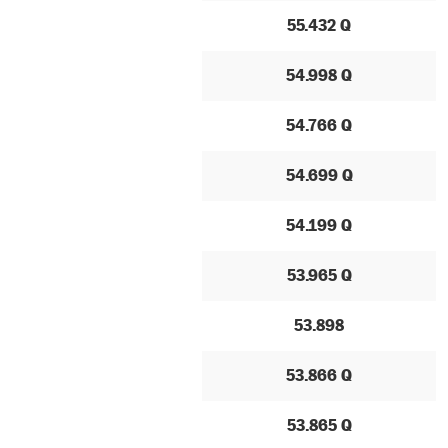
55.432 Q
54.998 Q
54.766 Q
54.699 Q
54.199 Q
53.965 Q
53.898
53.866 Q
53.865 Q