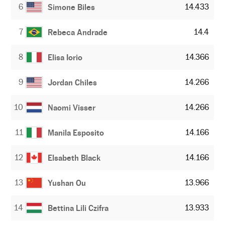
6
14.433
Simone Biles
7
14.4
Rebeca Andrade
8
14.366
Elisa Iorio
9
14.266
Jordan Chiles
10
14.266
Naomi Visser
11
14.166
Manila Esposito
12
14.166
Elsabeth Black
13
13.966
Yushan Ou
14
13.933
Bettina Lili Czifra