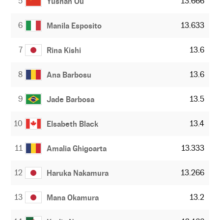
5
13.666
Yushan Ou
6
13.633
Manila Esposito
7
13.6
Rina Kishi
8
13.6
Ana Barbosu
9
13.5
Jade Barbosa
10
13.4
Elsabeth Black
11
13.333
Amalia Ghigoarta
12
13.266
Haruka Nakamura
13
13.2
Mana Okamura