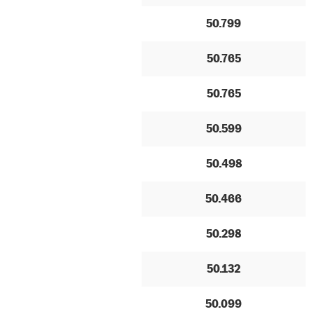
50.799
50.765
50.765
50.599
50.498
50.466
50.298
50.132
50.099