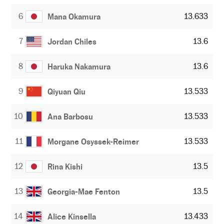
6
13.633
Mana Okamura
7
13.6
Jordan Chiles
8
13.6
Haruka Nakamura
9
13.533
Qiyuan Qiu
10
13.533
Ana Barbosu
11
13.533
Morgane Osyssek-Reimer
12
13.5
Rina Kishi
13
13.5
Georgia-Mae Fenton
14
13.433
Alice Kinsella