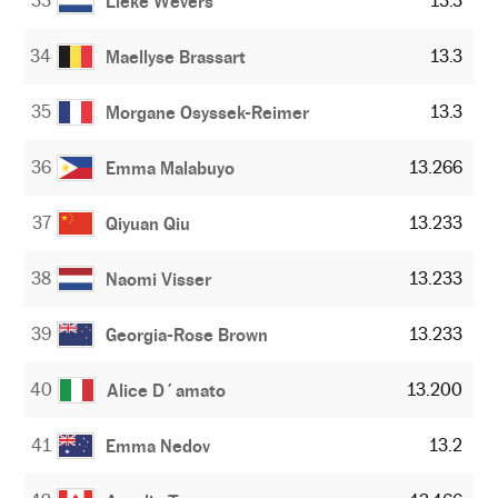
33
13.3
Lieke Wevers
34
13.3
Maellyse Brassart
35
13.3
Morgane Osyssek-Reimer
36
13.266
Emma Malabuyo
37
13.233
Qiyuan Qiu
38
13.233
Naomi Visser
39
13.233
Georgia-Rose Brown
40
13.200
Alice D´amato
41
13.2
Emma Nedov