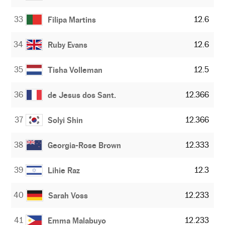
33
12.6
Filipa Martins
34
12.6
Ruby Evans
35
12.5
Tisha Volleman
36
12.366
de Jesus dos Sant.
37
12.366
Solyi Shin
38
12.333
Georgia-Rose Brown
39
12.3
Lihie Raz
40
12.233
Sarah Voss
41
12.233
Emma Malabuyo