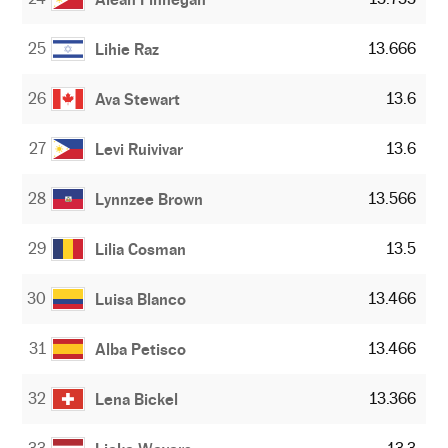
25
13.666
Lihie Raz
26
13.6
Ava Stewart
27
13.6
Levi Ruivivar
28
13.566
Lynnzee Brown
29
13.5
Lilia Cosman
30
13.466
Luisa Blanco
31
13.466
Alba Petisco
32
13.366
Lena Bickel