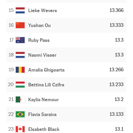
15
13.366
Lieke Wevers
16
13.333
Yushan Ou
17
13.3
Ruby Pass
18
13.3
Naomi Visser
19
13.266
Amalia Ghigoarta
20
13.233
Bettina Lili Czifra
21
13.2
Kaylia Nemour
22
13.133
Flavia Saraiva
23
13.1
Elsabeth Black