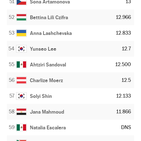
51
13
Sona Artamonova
52
12.966
Bettina Lili Czifra
53
12.833
Anna Lashchevska
54
12.7
Yunseo Lee
55
12.500
Ahtziri Sandoval
56
12.5
Charlize Moerz
57
12.133
Solyi Shin
58
11.866
Jana Mahmoud
59
DNS
Natalia Escalera