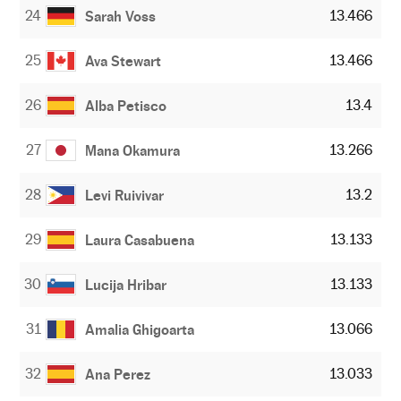
24
13.466
Sarah Voss
25
13.466
Ava Stewart
26
13.4
Alba Petisco
27
13.266
Mana Okamura
28
13.2
Levi Ruivivar
29
13.133
Laura Casabuena
30
13.133
Lucija Hribar
31
13.066
Amalia Ghigoarta
32
13.033
Ana Perez