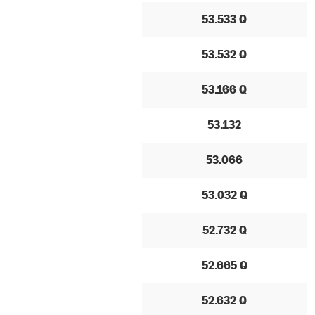
53.533 Q
53.532 Q
53.166 Q
53.132
53.066
53.032 Q
52.732 Q
52.665 Q
52.632 Q