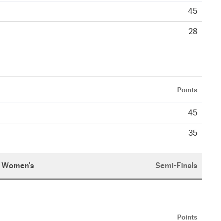
45
28
Points
45
35
Women's
Semi-Finals
Points