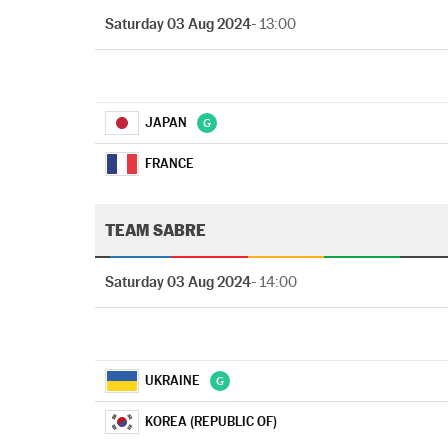
Saturday 03 Aug 2024
- 13:00
JAPAN
FRANCE
TEAM SABRE
Saturday 03 Aug 2024
- 14:00
UKRAINE
KOREA (REPUBLIC OF)