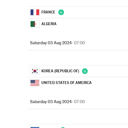
FRANCE
ALGERIA
Saturday 03 Aug 2024
- 07:00
KOREA (REPUBLIC OF)
UNITED STATES OF AMERICA
Saturday 03 Aug 2024
- 07:00