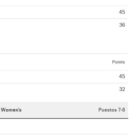
45
36
Points
45
32
Women's
Puestos 7-8