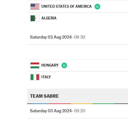
UNITED STATES OF AMERICA
ALGERIA
Saturday 03 Aug 2024
- 08:30
HUNGARY
ITALY
TEAM SABRE
Saturday 03 Aug 2024
- 09:20