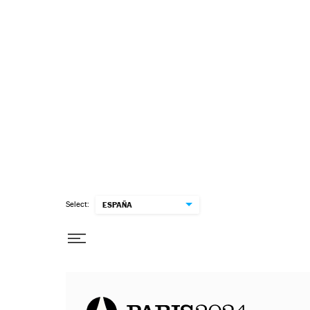
Select:
ESPAÑA