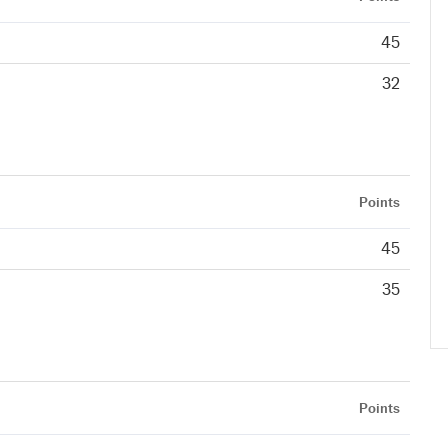
45
32
Points
45
35
Points