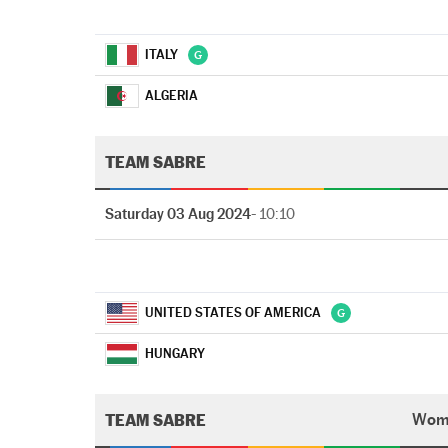
ITALY
ALGERIA
TEAM SABRE
Saturday 03 Aug 2024
- 10:10
UNITED STATES OF AMERICA
HUNGARY
TEAM SABRE
Wom