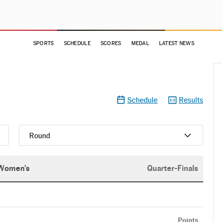
SPORTS
SCHEDULE
SCORES
MEDAL
LATEST NEWS
Schedule
Results
Round
Women's
Quarter-Finals
Points