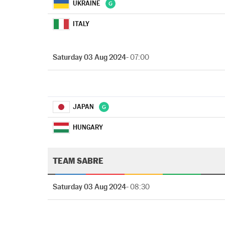
UKRAINE
ITALY
Saturday 03 Aug 2024
- 07:00
JAPAN
HUNGARY
TEAM SABRE
Saturday 03 Aug 2024
- 08:30