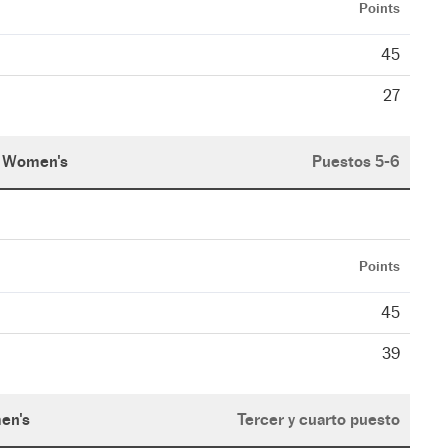
Points
45
27
Women's
Puestos 5-6
Points
45
39
en's
Tercer y cuarto puesto