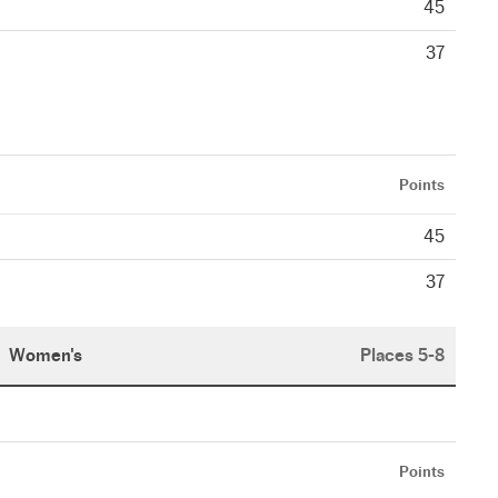
45
37
Points
45
37
Women's
Places 5-8
Points