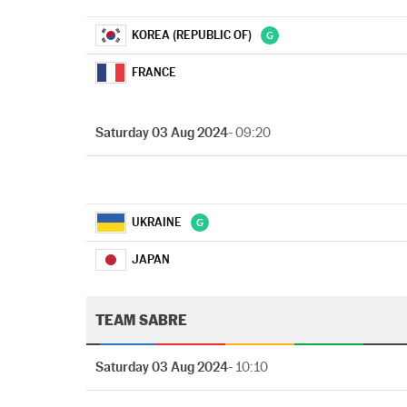
KOREA (REPUBLIC OF)
FRANCE
Saturday 03 Aug 2024
- 09:20
UKRAINE
JAPAN
TEAM SABRE
Saturday 03 Aug 2024
- 10:10