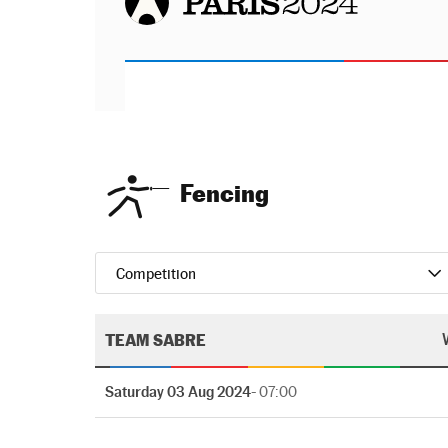
Fencing
Competition
TEAM SABRE
Saturday 03 Aug 2024
- 07:00