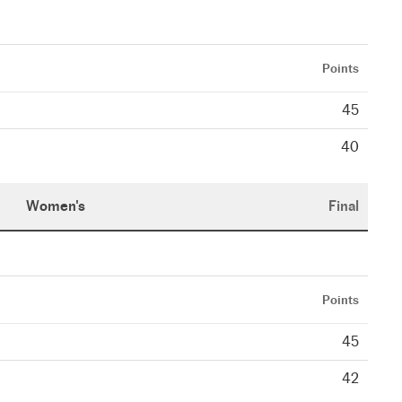
Points
45
40
Women's
Final
Points
45
42