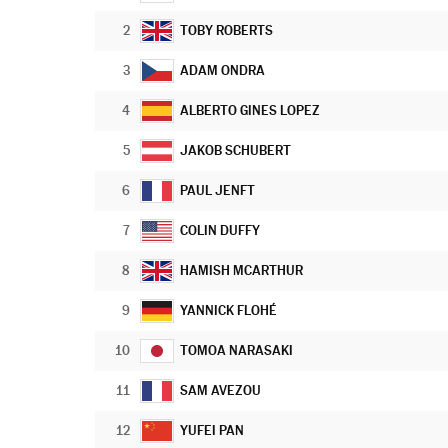
2
TOBY ROBERTS
3
ADAM ONDRA
4
ALBERTO GINES LOPEZ
5
JAKOB SCHUBERT
6
PAUL JENFT
7
COLIN DUFFY
8
HAMISH MCARTHUR
9
YANNICK FLOHÉ
10
TOMOA NARASAKI
11
SAM AVEZOU
12
YUFEI PAN