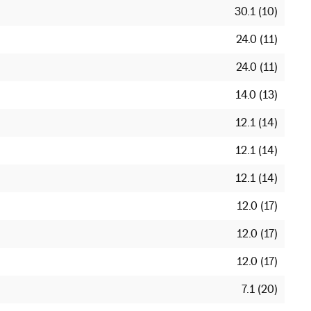
30.1 (10)
24.0 (11)
24.0 (11)
14.0 (13)
12.1 (14)
12.1 (14)
12.1 (14)
12.0 (17)
12.0 (17)
12.0 (17)
7.1 (20)