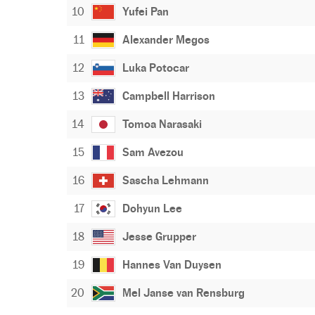
10
Yufei Pan
11
Alexander Megos
12
Luka Potocar
13
Campbell Harrison
14
Tomoa Narasaki
15
Sam Avezou
16
Sascha Lehmann
17
Dohyun Lee
18
Jesse Grupper
19
Hannes Van Duysen
20
Mel Janse van Rensburg