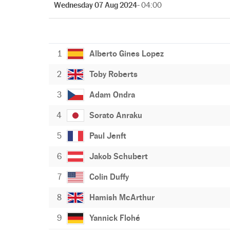
Wednesday 07 Aug 2024
- 04:00
1
Alberto Gines Lopez
2
Toby Roberts
3
Adam Ondra
4
Sorato Anraku
5
Paul Jenft
6
Jakob Schubert
7
Colin Duffy
8
Hamish McArthur
9
Yannick Flohé