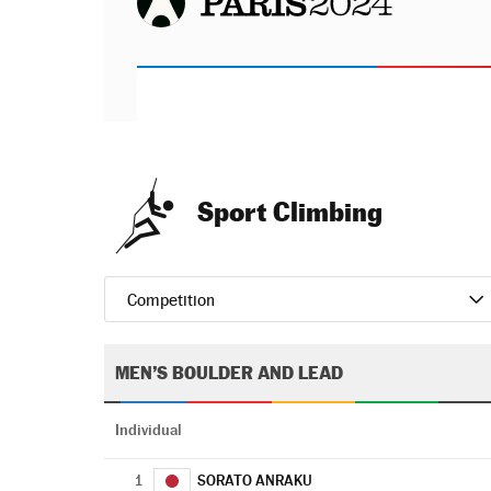
Sport Climbing
Competition
MEN’S BOULDER AND LEAD
Individual
1
SORATO ANRAKU