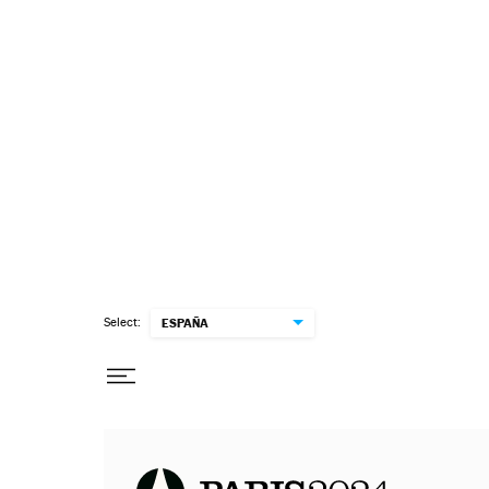
Select:
ESPAÑA