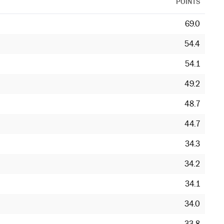
POINTS
69.0
54.4
54.1
49.2
48.7
44.7
34.3
34.2
34.1
34.0
33.8