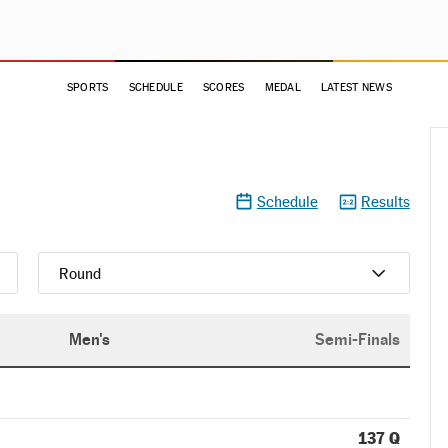
SPORTS
SCHEDULE
SCORES
MEDAL
LATEST NEWS
Schedule
Results
Round
Men's
Semi-Finals
137 Q