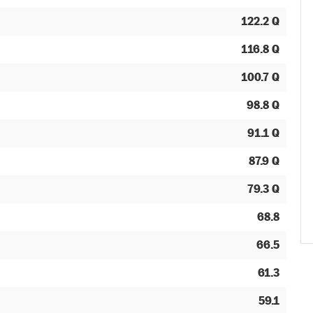
122.2 Q
116.8 Q
100.7 Q
98.8 Q
91.1 Q
87.9 Q
79.3 Q
68.8
66.5
61.3
59.1