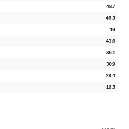
48.7
46.3
46
43.6
36.1
30.9
23.4
16.5