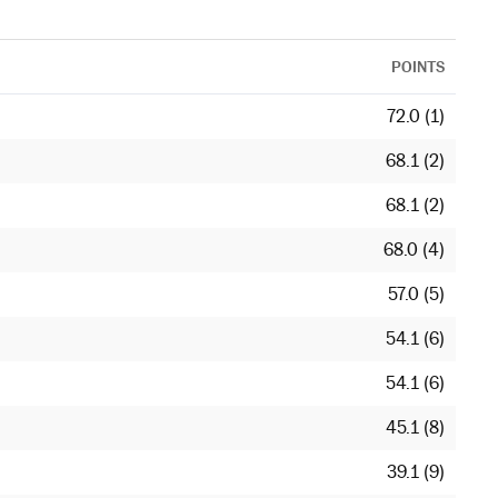
POINTS
72.0 (1)
68.1 (2)
68.1 (2)
68.0 (4)
57.0 (5)
54.1 (6)
54.1 (6)
45.1 (8)
39.1 (9)