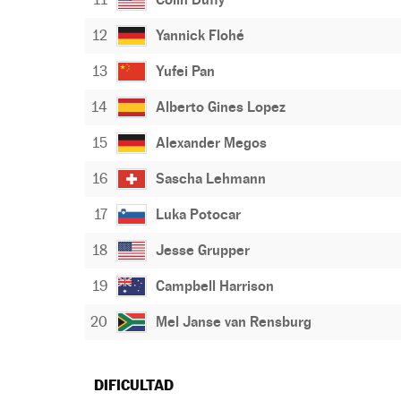
12
Yannick Flohé
13
Yufei Pan
14
Alberto Gines Lopez
15
Alexander Megos
16
Sascha Lehmann
17
Luka Potocar
18
Jesse Grupper
19
Campbell Harrison
20
Mel Janse van Rensburg
DIFICULTAD