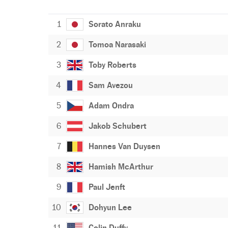
1
Sorato Anraku
2
Tomoa Narasaki
3
Toby Roberts
4
Sam Avezou
5
Adam Ondra
6
Jakob Schubert
7
Hannes Van Duysen
8
Hamish McArthur
9
Paul Jenft
10
Dohyun Lee
11
Colin Duffy