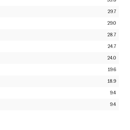
29.7
29.0
28.7
24.7
24.0
19.6
18.9
9.4
9.4