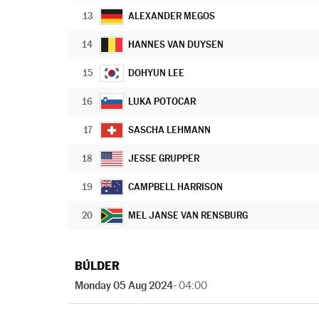
13
ALEXANDER MEGOS
14
HANNES VAN DUYSEN
15
DOHYUN LEE
16
LUKA POTOCAR
17
SASCHA LEHMANN
18
JESSE GRUPPER
19
CAMPBELL HARRISON
20
MEL JANSE VAN RENSBURG
BÚLDER
Monday 05 Aug 2024
- 04:00