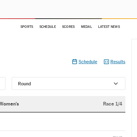
SPORTS
SCHEDULE
SCORES
MEDAL
LATEST NEWS
Schedule
Results
Round
Women's
Race 1/4