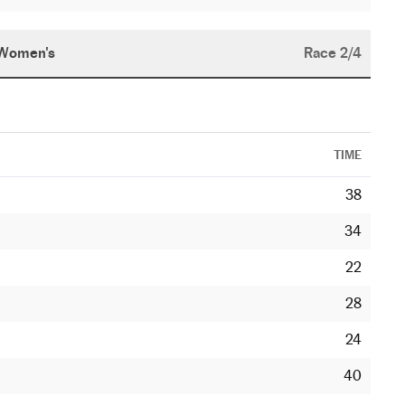
Women's
Race 2/4
TIME
38
34
22
28
24
40