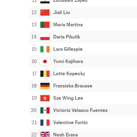
11
Ebtissam Zayed
12
Jiali Liu
13
Maria Martins
14
Daria Pikulik
15
Lara Gillespie
16
Yumi Kajihara
17
Lotte Kopecky
18
Franziska Brausse
19
Sze Wing Lee
20
Victoria Velasco Fuentes
21
Valentine Fortin
22
Neah Evans