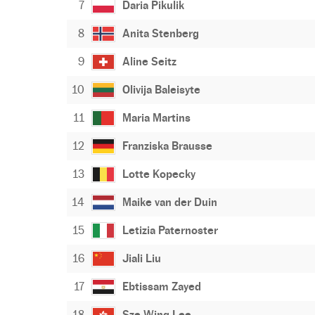
7
Daria Pikulik
8
Anita Stenberg
9
Aline Seitz
10
Olivija Baleisyte
11
Maria Martins
12
Franziska Brausse
13
Lotte Kopecky
14
Maike van der Duin
15
Letizia Paternoster
16
Jiali Liu
17
Ebtissam Zayed
18
Sze Wing Lee