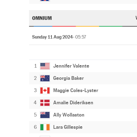
OMNIUM
Sunday 11 Aug 2024
- 05:57
1
Jennifer Valente
2
Georgia Baker
3
Maggie Coles-Lyster
4
Amalie Dideriksen
5
Ally Wollaston
6
Lara Gillespie