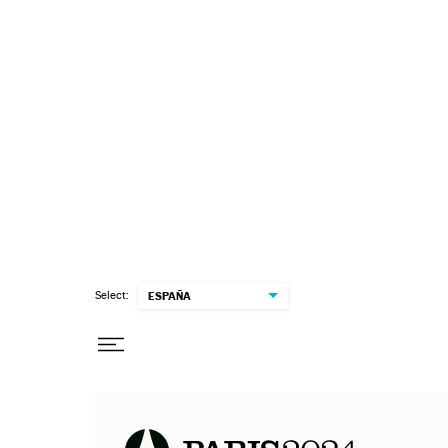
Select:
ESPAÑA