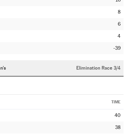
8
6
4
-39
n's
Elimination Race 3/4
TIME
40
38