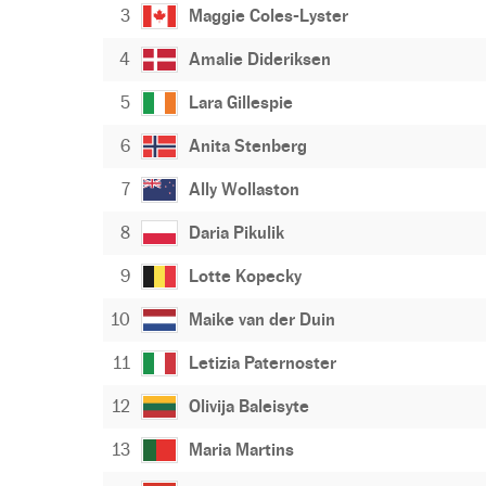
3
Maggie Coles-Lyster
4
Amalie Dideriksen
5
Lara Gillespie
6
Anita Stenberg
7
Ally Wollaston
8
Daria Pikulik
9
Lotte Kopecky
10
Maike van der Duin
11
Letizia Paternoster
12
Olivija Baleisyte
13
Maria Martins