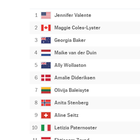
1
Jennifer Valente
2
Maggie Coles-Lyster
3
Georgia Baker
4
Maike van der Duin
5
Ally Wollaston
6
Amalie Dideriksen
7
Olivija Baleisyte
8
Anita Stenberg
9
Aline Seitz
10
Letizia Paternoster