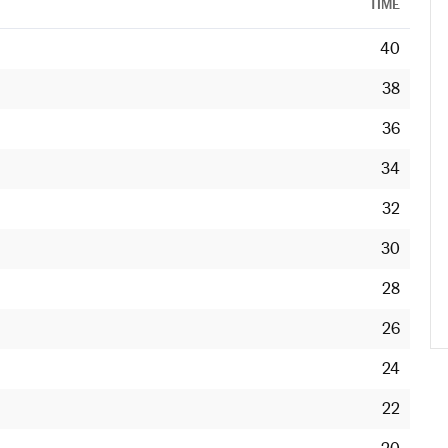
TIME
40
38
36
34
32
30
28
26
24
22