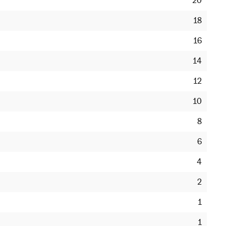
20
18
16
14
12
10
8
6
4
2
1
1