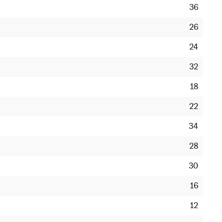
36
26
24
32
18
22
34
28
30
16
12