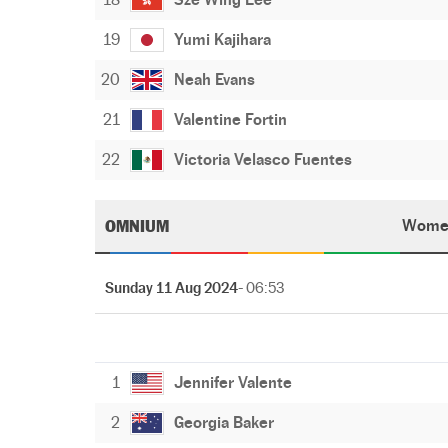
19
Yumi Kajihara
20
Neah Evans
21
Valentine Fortin
22
Victoria Velasco Fuentes
OMNIUM
Wome
Sunday 11 Aug 2024
- 06:53
1
Jennifer Valente
2
Georgia Baker