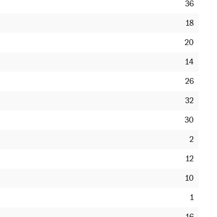
36
18
20
14
26
32
30
2
12
10
1
16