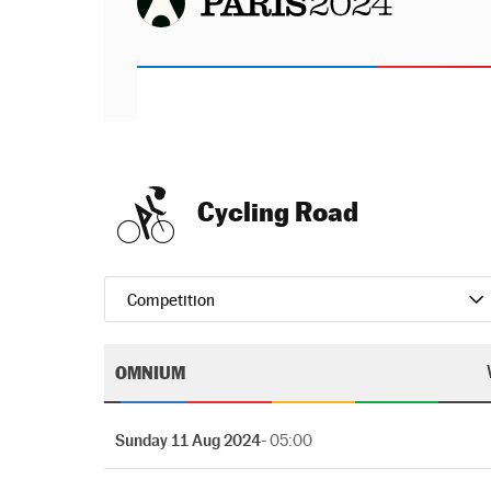
Cycling Road
Competition
OMNIUM
Sunday 11 Aug 2024
- 05:00