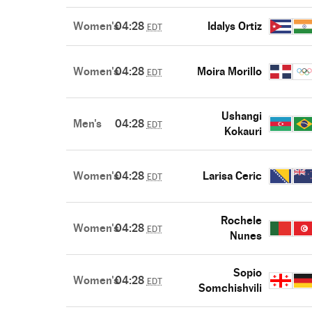
Women's
04:28
Idalys Ortiz
EDT
Women's
04:28
Moira Morillo
EDT
Ushangi
Men's
04:28
EDT
Kokauri
Women's
04:28
Larisa Ceric
EDT
Rochele
Women's
04:28
EDT
Nunes
Sopio
Women's
04:28
EDT
Somchishvili