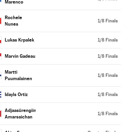
Marenco
Rochele
1/8 Finals
Nunes
Lukas Krpalek
1/8 Finals
Marvin Gadeau
1/8 Finals
Martti
1/8 Finals
Puumalainen
Idayls Ortiz
1/8 Finals
Adjaasürengiin
1/8 Finals
Amarsaichan