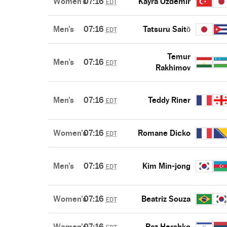
Women's
07:16
Kayra Ozdemir
EDT
Men's
07:16
Tatsuru Saitō
EDT
Temur
Men's
07:16
EDT
Rakhimov
Men's
07:16
Teddy Riner
EDT
Women's
07:16
Romane Dicko
EDT
Men's
07:16
Kim Min-jong
EDT
Women's
07:16
Beatriz Souza
EDT
Women's
07:16
Raz Hershko