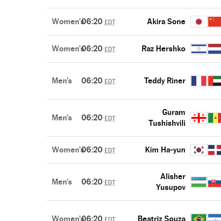
Women's
06:20
Akira Sone
EDT
Women's
06:20
Raz Hershko
EDT
Men's
06:20
Teddy Riner
EDT
Guram
Men's
06:20
EDT
Tushishvili
Women's
06:20
Kim Ha-yun
EDT
Alisher
Men's
06:20
EDT
Yusupov
Women's
06:20
Beatriz Souza
EDT