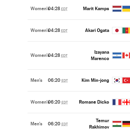
Women's
04:28
Marit Kamps
EDT
Women's
04:28
Akari Ogata
EDT
Izayana
Women's
04:28
EDT
Marenco
Men's
06:20
Kim Min-jong
EDT
Women's
06:20
Romane Dicko
EDT
Temur
Men's
06:20
EDT
Rakhimov