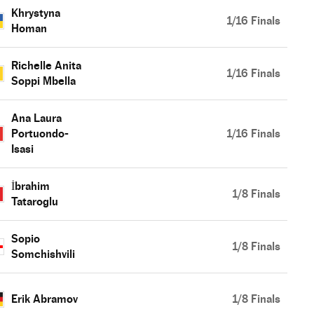
Khrystyna
1/16 Finals
Homan
Richelle Anita
1/16 Finals
Soppi Mbella
Ana Laura
Portuondo-
1/16 Finals
Isasi
İbrahim
1/8 Finals
Tataroglu
Sopio
1/8 Finals
Somchishvili
Erik Abramov
1/8 Finals