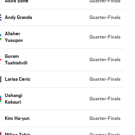
Akira Sone
Quarter-Finals
Andy Granda
Quarter-Finals
Alisher
Quarter-Finals
Yusupov
Guram
Quarter-Finals
Tushishvili
Larisa Ceric
Quarter-Finals
Ushangi
Quarter-Finals
Kokauri
Kim Ha-yun
Quarter-Finals
Milica Zabic
Quarter-Finals