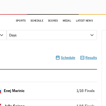
SPORTS
SCHEDULE
SCORES
MEDAL
LATEST NEWS
Days
Schedule
Results
Enej Marinic
1/16 Finals