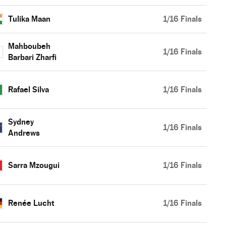
Tulika Maan
1/16 Finals
Mahboubeh
1/16 Finals
Barbari Zharfi
Rafael Silva
1/16 Finals
Sydney
1/16 Finals
Andrews
Sarra Mzougui
1/16 Finals
Renée Lucht
1/16 Finals