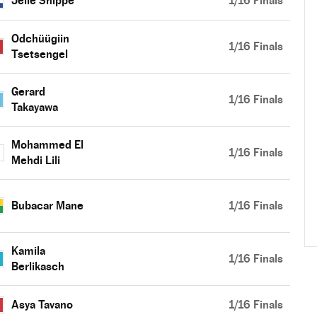
Jelle Snippe
1/16 Finals
Odchüügiin
1/16 Finals
Tsetsengel
Gerard
1/16 Finals
Takayawa
Mohammed El
1/16 Finals
Mehdi Lili
Bubacar Mane
1/16 Finals
Kamila
1/16 Finals
Berlikasch
Asya Tavano
1/16 Finals