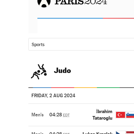
Sports
Judo
FRIDAY, 2 AUG 2024
İbrahim
Men's
04:28
EDT
Tataroglu