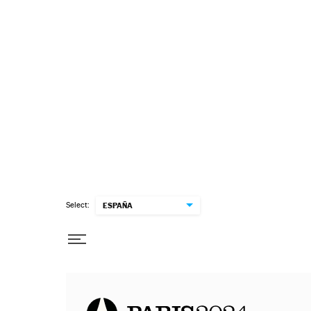
Select:
ESPAÑA