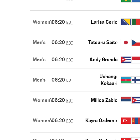
Women's
06:20
Larisa Ceric
EDT
Men's
06:20
Tatsuru Saitō
EDT
Men's
06:20
Andy Granda
EDT
Ushangi
Men's
06:20
EDT
Kokauri
Women's
06:20
Milica Zabic
EDT
Women's
06:20
Kayra Ozdemir
EDT