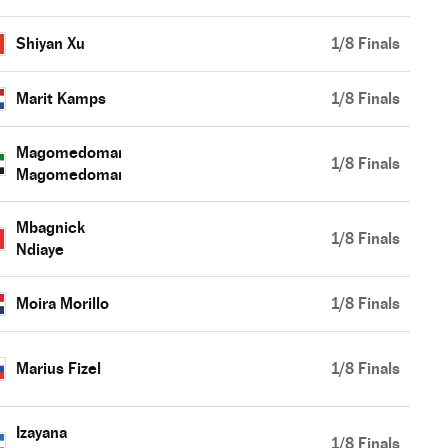
Shiyan Xu
1/8 Finals
Marit Kamps
1/8 Finals
Magomedomar
1/8 Finals
Magomedomarov
Mbagnick
1/8 Finals
Ndiaye
Moira Morillo
1/8 Finals
Marius Fizel
1/8 Finals
Izayana
1/8 Finals