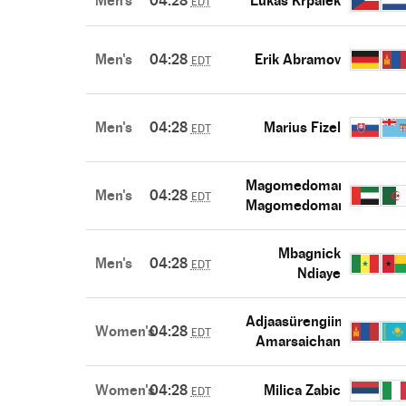
Men's
04:28
Lukas Krpalek
EDT
Men's
04:28
Erik Abramov
EDT
Men's
04:28
Marius Fizel
EDT
Magomedomar
Men's
04:28
EDT
Magomedomarov
Mbagnick
Men's
04:28
EDT
Ndiaye
Adjaasürengiin
Women's
04:28
EDT
Amarsaichan
Women's
04:28
Milica Zabic
EDT