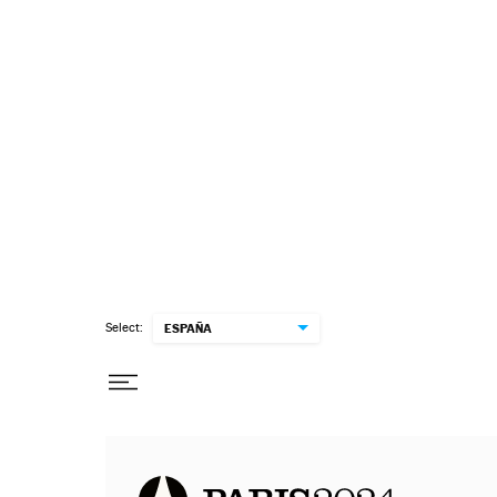
Select:
ESPAÑA