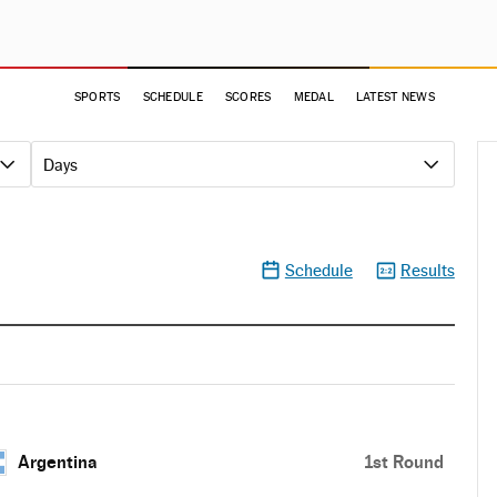
SPORTS
SCHEDULE
SCORES
MEDAL
LATEST NEWS
Days
Schedule
Results
Argentina
1st Round