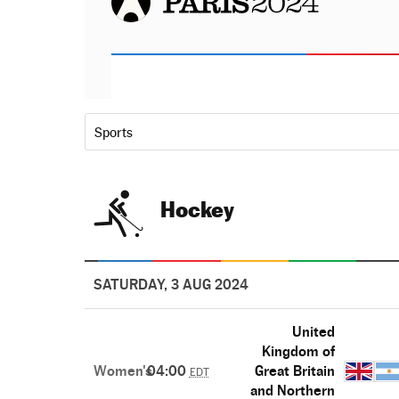
Sports
Hockey
SATURDAY, 3 AUG 2024
United
Kingdom of
Women's
04:00
Great Britain
EDT
and Northern