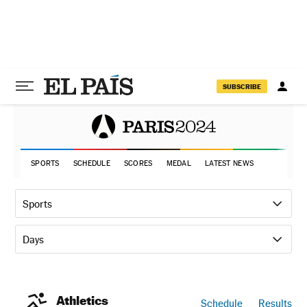
SUBSCRIBE
SPORTS
SCHEDULE
SCORES
MEDAL
LATEST NEWS
Sports
Days
Athletics
Schedule
Results