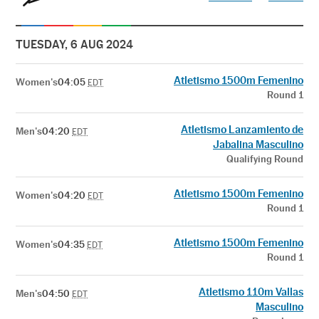
TUESDAY, 6 AUG 2024
Atletismo 1500m Femenino
Women's
04:05
EDT
Round 1
Atletismo Lanzamiento de
Men's
04:20
EDT
Jabalina Masculino
Qualifying Round
Atletismo 1500m Femenino
Women's
04:20
EDT
Round 1
Atletismo 1500m Femenino
Women's
04:35
EDT
Round 1
Atletismo 110m Vallas
Men's
04:50
EDT
Masculino