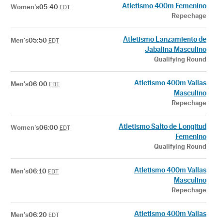
Atletismo 400m Femenino
Women's
05:40
EDT
Repechage
Atletismo Lanzamiento de
Men's
05:50
EDT
Jabalina Masculino
Qualifying Round
Atletismo 400m Vallas
Men's
06:00
EDT
Masculino
Repechage
Atletismo Salto de Longitud
Women's
06:00
EDT
Femenino
Qualifying Round
Atletismo 400m Vallas
Men's
06:10
EDT
Masculino
Repechage
Atletismo 400m Vallas
Men's
06:20
EDT