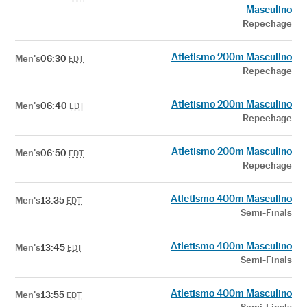
Masculino
Repechage
Atletismo 200m Masculino
Men's
06:30
EDT
Repechage
Atletismo 200m Masculino
Men's
06:40
EDT
Repechage
Atletismo 200m Masculino
Men's
06:50
EDT
Repechage
Atletismo 400m Masculino
Men's
13:35
EDT
Semi-Finals
Atletismo 400m Masculino
Men's
13:45
EDT
Semi-Finals
Atletismo 400m Masculino
Men's
13:55
EDT