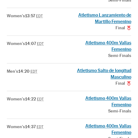
Semi-Finals
Atletismo Lanzamiento de
Women's
13:57
EDT
Martillo Femenino
Final
Atletismo 400m Vallas
Women's
14:07
EDT
Femenino
Semi-Finals
Atletismo Salto de longitud
Men's
14:20
EDT
Masculino
Final
Atletismo 400m Vallas
Women's
14:22
EDT
Femenino
Semi-Finals
Atletismo 400m Vallas
Women's
14:37
EDT
Femenino