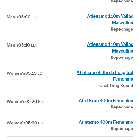
Repechage
Atletismo 110m Vallas
Men's
05:00
EDT
Masculino
Repechage
Atletismo 110m Vallas
Men's
05:10
EDT
Masculino
Repechage
Atletismo Salto de Longitud
Women's
05:15
EDT
Femenino
Qualifying Round
Atletismo 400m Femenino
Women's
05:20
EDT
Repechage
Atletismo 400m Femenino
Women's
05:30
EDT
Repechage