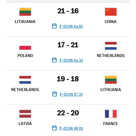
21 - 16
LITHUANIA
CHINA
F-02/08 04:05
17 - 21
POLAND
NETHERLANDS
F-02/08 04:35
19 - 18
NETHERLANDS
LITHUANIA
F-02/08 07:25
22 - 20
LATVIA
FRANCE
F-02/08 08:05