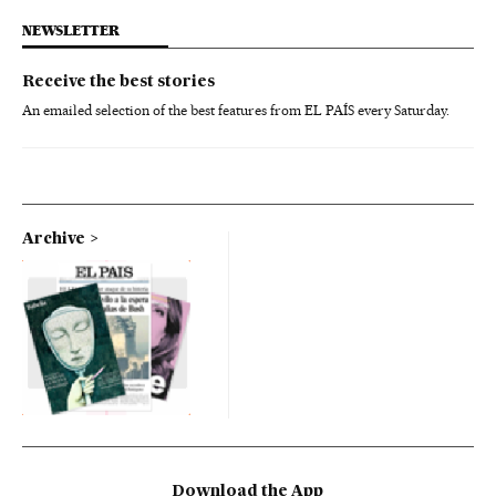
NEWSLETTER
Receive the best stories
An emailed selection of the best features from EL PAÍS every Saturday.
Archive
Download the App