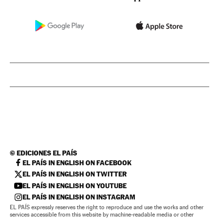
©
EDICIONES EL PAÍS
EL PAÍS IN ENGLISH ON FACEBOOK
EL PAÍS IN ENGLISH ON TWITTER
EL PAÍS IN ENGLISH ON YOUTUBE
EL PAÍS IN ENGLISH ON INSTAGRAM
EL PAÍS expressly reserves the right to reproduce and use the works and other
services accessible from this website by machine-readable media or other