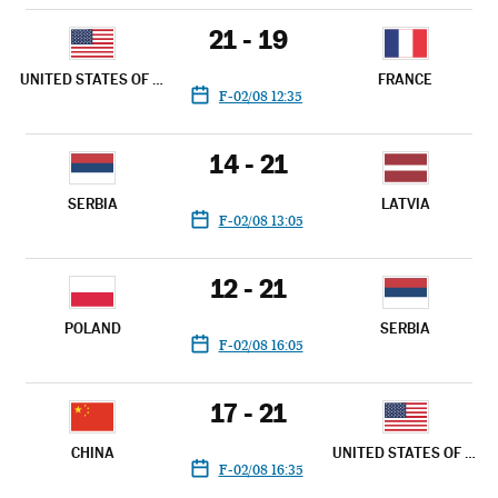
21 - 19
UNITED STATES OF AMERICA
FRANCE
F-02/08 12:35
14 - 21
SERBIA
LATVIA
F-02/08 13:05
12 - 21
POLAND
SERBIA
F-02/08 16:05
17 - 21
CHINA
UNITED STATES OF AMERICA
F-02/08 16:35