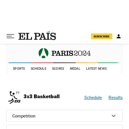
SUBSCRIBE
SPORTS
SCHEDULE
SCORES
MEDAL
LATEST NEWS
3x3 Basketball
Schedule
Results
Competition