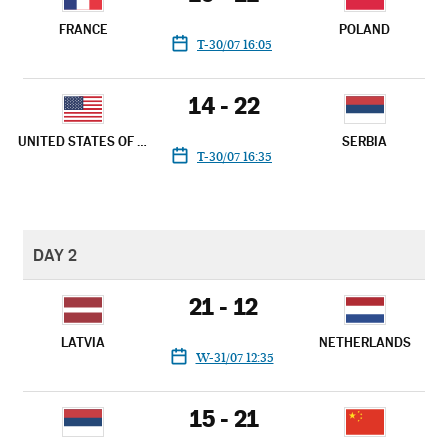
FRANCE
POLAND
T-30/07 16:05
14 - 22
UNITED STATES OF AMERICA
SERBIA
T-30/07 16:35
DAY 2
21 - 12
LATVIA
NETHERLANDS
W-31/07 12:35
15 - 21