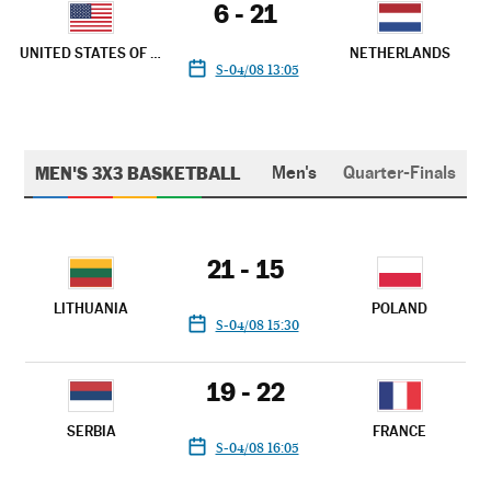
6 - 21
UNITED STATES OF AMERICA
NETHERLANDS
S-04/08 13:05
MEN'S 3X3 BASKETBALL
Men's
Quarter-Finals
21 - 15
LITHUANIA
POLAND
S-04/08 15:30
19 - 22
SERBIA
FRANCE
S-04/08 16:05