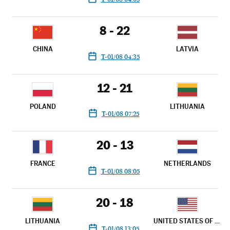
8 - 22
CHINA
LATVIA
T-01/08 04:35
12 - 21
POLAND
LITHUANIA
T-01/08 07:25
20 - 13
FRANCE
NETHERLANDS
T-01/08 08:05
20 - 18
LITHUANIA
UNITED STATES OF AMERICA
T-01/08 13:05