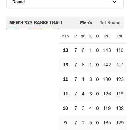
Round
MEN'S 3X3 BASKETBALL
Men's
1st Round
PTS
P
W
L
D
PF
PA
13
7
6
1
0
143
110
13
7
6
1
0
142
117
11
7
4
3
0
130
123
11
7
4
3
0
126
119
10
7
3
4
0
119
138
9
7
2
5
0
135
129