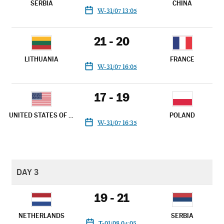
SERBIA
CHINA
W-31/07 13:05
21 - 20
LITHUANIA
FRANCE
W-31/07 16:05
17 - 19
UNITED STATES OF AMERICA
POLAND
W-31/07 16:35
DAY 3
19 - 21
NETHERLANDS
SERBIA
T-01/08 04:05