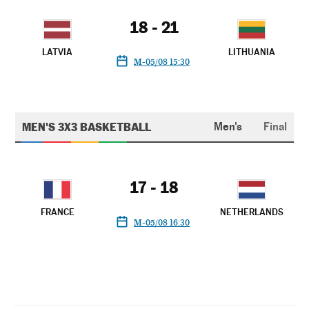
18 - 21
LATVIA
LITHUANIA
M-05/08 15:30
MEN'S 3X3 BASKETBALL
Men's
Final
17 - 18
FRANCE
NETHERLANDS
M-05/08 16:30