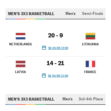
MEN'S 3X3 BASKETBALL
Men's
Semi-Finals
20 - 9
NETHERLANDS
LITHUANIA
M-05/08 12:00
14 - 21
LATVIA
FRANCE
M-05/08 13:00
MEN'S 3X3 BASKETBALL
Men's
3rd-4th Place