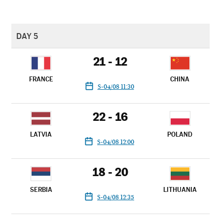
DAY 5
21 - 12
FRANCE
CHINA
S-04/08 11:30
22 - 16
LATVIA
POLAND
S-04/08 12:00
18 - 20
SERBIA
LITHUANIA
S-04/08 12:35