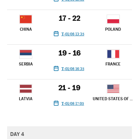
17 - 22
CHINA
POLAND
T-01/08 13:35
19 - 16
SERBIA
FRANCE
T-01/08 16:35
21 - 19
LATVIA
UNITED STATES OF AMERICA
T-01/08 17:05
DAY 4