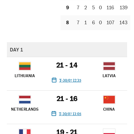
9
7
2
5
0
116
139
8
7
1
6
0
107
143
DAY 1
21 - 14
LITHUANIA
LATVIA
T-30/07 12:35
21 - 16
NETHERLANDS
CHINA
T-30/07 13:05
19 - 21