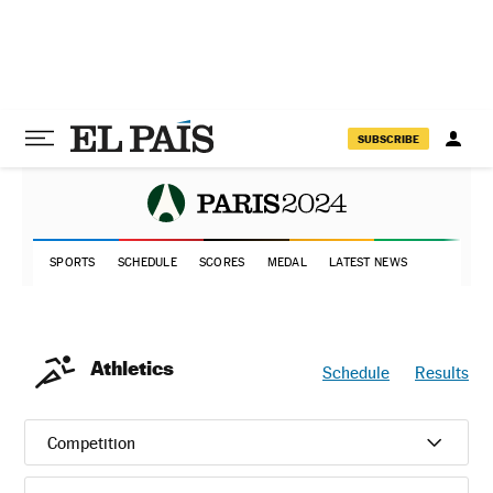
SUBSCRIBE
SPORTS
SCHEDULE
SCORES
MEDAL
LATEST NEWS
Athletics
Schedule
Results
Competition