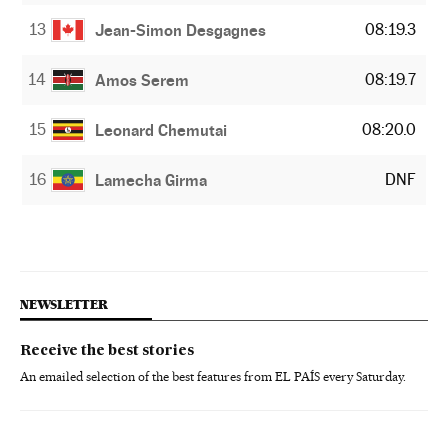
13
08:19.3
Jean-Simon Desgagnes
14
08:19.7
Amos Serem
15
08:20.0
Leonard Chemutai
16
DNF
Lamecha Girma
NEWSLETTER
Receive the best stories
An emailed selection of the best features from EL PAÍS every Saturday.