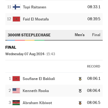
11
08:33.1
Topi Raitanen
12
08:39.5
Faid El Mostafa
3000M STEEPLECHASE
Men's
Final
FINAL
Wednesday 07 Aug 2024
- 15:43
RECORD
1
08:06.1
Soufiane El Bakkali
2
08:06.4
Kenneth Rooks
3
08:06.5
Abraham Kibiwot