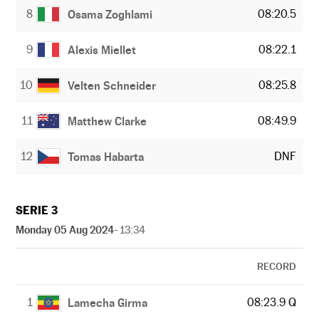
8
08:20.5
Osama Zoghlami
9
08:22.1
Alexis Miellet
10
08:25.8
Velten Schneider
11
08:49.9
Matthew Clarke
12
DNF
Tomas Habarta
SERIE 3
Monday 05 Aug 2024
- 13:34
RECORD
1
08:23.9 Q
Lamecha Girma