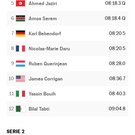
5
08:18.3 Q
Ahmed Jaziri
6
08:18.4 Q
Amos Serem
7
08:20.5
Karl Bebendorf
8
08:20.5
Nicolas-Marie Daru
9
08:28.0
Ruben Querinjean
10
08:36.7
James Corrigan
11
08:40.3
Yassin Bouih
12
09:04.8
Bilal Tabti
SERIE 2