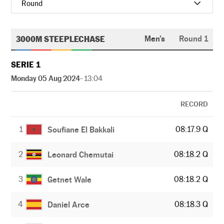
Round
3000M STEEPLECHASE
Men's
Round 1
SERIE 1
Monday 05 Aug 2024
- 13:04
RECORD
1
08:17.9 Q
Soufiane El Bakkali
2
08:18.2 Q
Leonard Chemutai
3
08:18.2 Q
Getnet Wale
4
08:18.3 Q
Daniel Arce