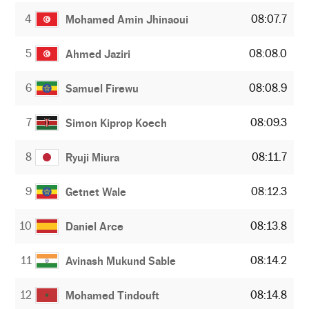
4
08:07.7
Mohamed Amin Jhinaoui
5
08:08.0
Ahmed Jaziri
6
08:08.9
Samuel Firewu
7
08:09.3
Simon Kiprop Koech
8
08:11.7
Ryuji Miura
9
08:12.3
Getnet Wale
10
08:13.8
Daniel Arce
11
08:14.2
Avinash Mukund Sable
12
08:14.8
Mohamed Tindouft