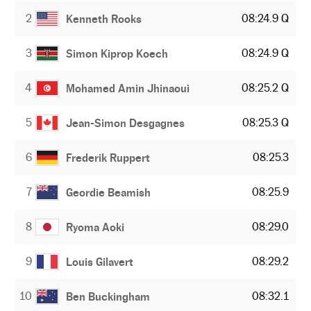
2
08:24.9 Q
Kenneth Rooks
3
08:24.9 Q
Simon Kiprop Koech
4
08:25.2 Q
Mohamed Amin Jhinaoui
5
08:25.3 Q
Jean-Simon Desgagnes
6
08:25.3
Frederik Ruppert
7
08:25.9
Geordie Beamish
8
08:29.0
Ryoma Aoki
9
08:29.2
Louis Gilavert
10
08:32.1
Ben Buckingham