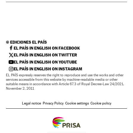
©
EDICIONES EL PAÍS
EL PAÍS IN ENGLISH ON FACEBOOK
EL PAÍS IN ENGLISH ON TWITTER
EL PAÍS IN ENGLISH ON YOUTUBE
EL PAÍS IN ENGLISH ON INSTAGRAM
EL PAÍS expressly reserves the right to reproduce and use the works and other
services accessible from this website by machine-readable media or other
suitable means in accordance with Article 67.3 of Royal Decree-Law 24/2021,
November 2, 2011
Legal notice
Privacy Policy
Cookie settings
Cookie policy