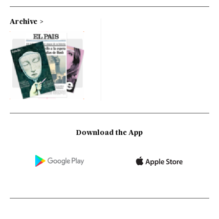
Archive
Download the App