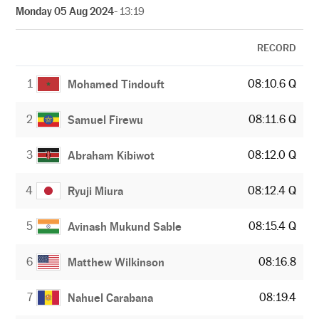
Monday 05 Aug 2024
- 13:19
RECORD
1
08:10.6 Q
Mohamed Tindouft
2
08:11.6 Q
Samuel Firewu
3
08:12.0 Q
Abraham Kibiwot
4
08:12.4 Q
Ryuji Miura
5
08:15.4 Q
Avinash Mukund Sable
6
08:16.8
Matthew Wilkinson
7
08:19.4
Nahuel Carabana